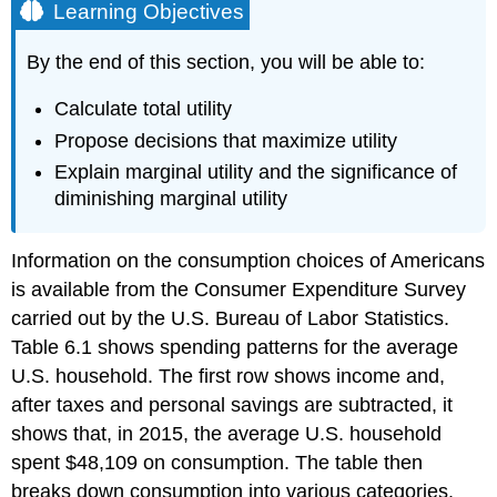
Learning Objectives
By the end of this section, you will be able to:
Calculate total utility
Propose decisions that maximize utility
Explain marginal utility and the significance of
diminishing marginal utility
Information on the
consumption
choices of Americans
is available from the Consumer Expenditure Survey
carried out by the U.S. Bureau of Labor Statistics.
Table 6.1 shows spending patterns for the average
U.S. household. The first row shows income and,
after taxes and personal savings are subtracted, it
shows that, in 2015, the average U.S. household
spent $48,109 on consumption. The table then
breaks down consumption into various categories.