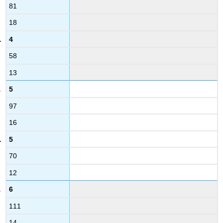
81
18
4
58
13
5
97
16
5
70
12
6
111
14