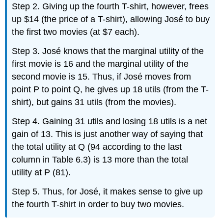
Step 2. Giving up the fourth T-shirt, however, frees
up $14 (the price of a T-shirt), allowing José to buy
the first two movies (at $7 each).
Step 3. José knows that the marginal utility of the
first movie is 16 and the marginal utility of the
second movie is 15. Thus, if José moves from
point P to point Q, he gives up 18 utils (from the T-
shirt), but gains 31 utils (from the movies).
Step 4. Gaining 31 utils and losing 18 utils is a net
gain of 13. This is just another way of saying that
the total utility at Q (94 according to the last
column in Table 6.3) is 13 more than the total
utility at P (81).
Step 5. Thus, for José, it makes sense to give up
the fourth T-shirt in order to buy two movies.