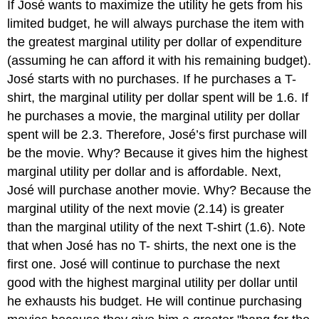
If José wants to maximize the utility he gets from his
limited budget, he will always purchase the item with
the greatest marginal utility per dollar of expenditure
(assuming he can afford it with his remaining budget).
José starts with no purchases. If he purchases a T-
shirt, the marginal utility per dollar spent will be 1.6. If
he purchases a movie, the marginal utility per dollar
spent will be 2.3. Therefore, José’s first purchase will
be the movie. Why? Because it gives him the highest
marginal utility per dollar and is affordable. Next,
José will purchase another movie. Why? Because the
marginal utility of the next movie (2.14) is greater
than the marginal utility of the next T-shirt (1.6). Note
that when José has no T- shirts, the next one is the
first one. José will continue to purchase the next
good with the highest marginal utility per dollar until
he exhausts his budget. He will continue purchasing