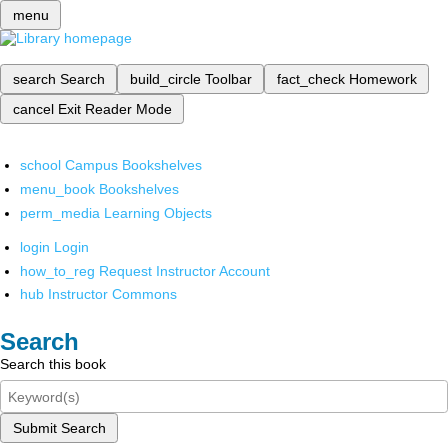
menu
search
Search
build_circle
Toolbar
fact_check
Homework
cancel
Exit Reader Mode
school
Campus Bookshelves
menu_book
Bookshelves
perm_media
Learning Objects
login
Login
how_to_reg
Request Instructor Account
hub
Instructor Commons
Search
Search this book
Submit Search