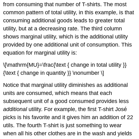
from consuming that number of T-shirts. The most
common pattern of total utility, in this example, is that
consuming additional goods leads to greater total
utility, but at a decreasing rate. The third column
shows
marginal utility
, which is the additional utility
provided by one additional unit of consumption. This
equation for marginal utility is:
\[\mathrm{MU}=\frac{\text { change in total utility }}
{\text { change in quantity }} \nonumber \]
Notice that marginal utility diminishes as additional
units are consumed, which means that each
subsequent unit of a good consumed provides less
additional
utility. For example, the first T-shirt José
picks is his favorite and it gives him an addition of 22
utils. The fourth T-shirt is just something to wear
when all his other clothes are in the wash and yields