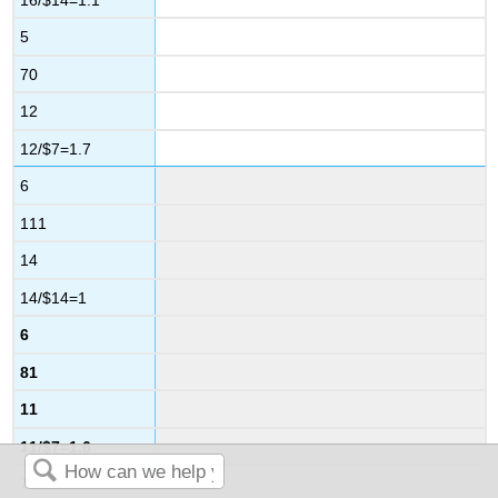
5
70
12
12/$7=1.7
6
111
14
14/$14=1
6
81
11
11/$7=1.6
7