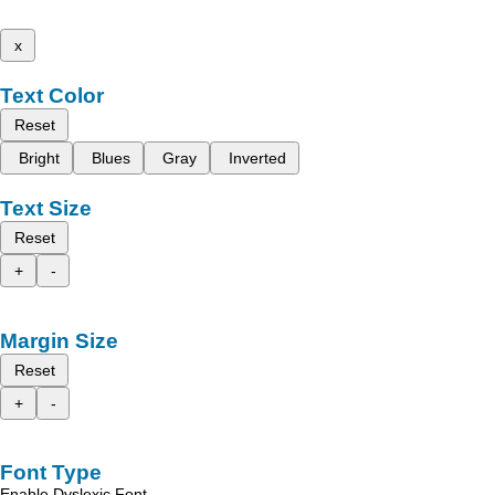
x
Text Color
Reset
Bright
Blues
Gray
Inverted
Text Size
Reset
+
-
Margin Size
Reset
+
-
Font Type
Enable Dyslexic Font