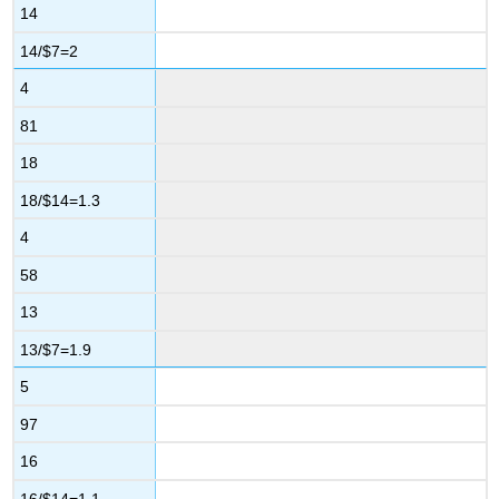
14
14/$7=2
4
81
18
18/$14=1.3
4
58
13
13/$7=1.9
5
97
16
16/$14=1.1