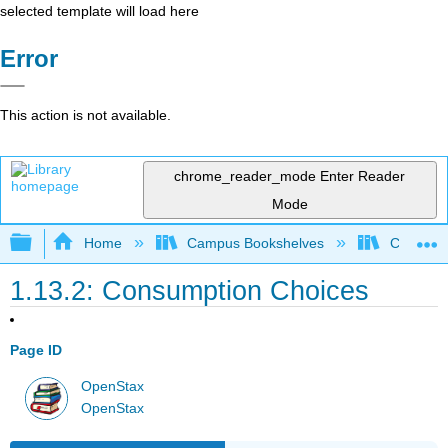
selected template will load here
Error
This action is not available.
chrome_reader_mode
Enter Reader
Mode
Expand/collapse global hierarchy
Home
Campus Bookshelves
Cerritos 
1.13.2: Consumption Choices
Page ID
OpenStax
OpenStax