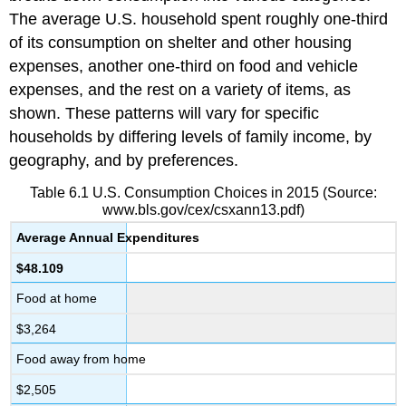
The average U.S. household spent roughly one-third
of its consumption on shelter and other housing
expenses, another one-third on food and vehicle
expenses, and the rest on a variety of items, as
shown. These patterns will vary for specific
households by differing levels of family income, by
geography, and by preferences.
Table 6.1
U.S. Consumption Choices in 2015
(Source:
www.bls.gov/cex/csxann13.pdf)
Average Annual Expenditures
$48.109
Food at home
$3,264
Food away from home
$2,505