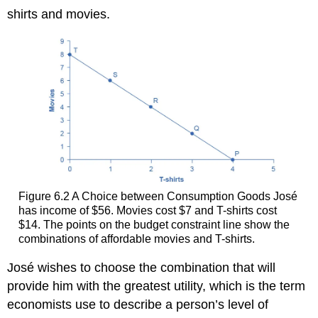
shirts and movies.
Figure 6.2
A Choice between Consumption Goods
José
has income of $56. Movies cost $7 and T-shirts cost
$14. The points on the budget constraint line show the
combinations of affordable movies and T-shirts.
José wishes to choose the combination that will
provide him with the greatest
utility
, which is the term
economists use to describe a person’s level of