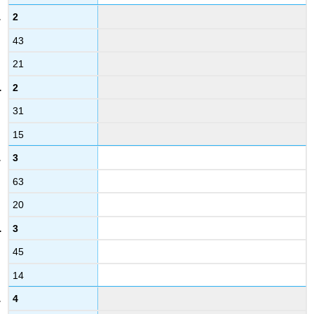
2
43
21
2
31
15
3
63
20
3
45
14
4