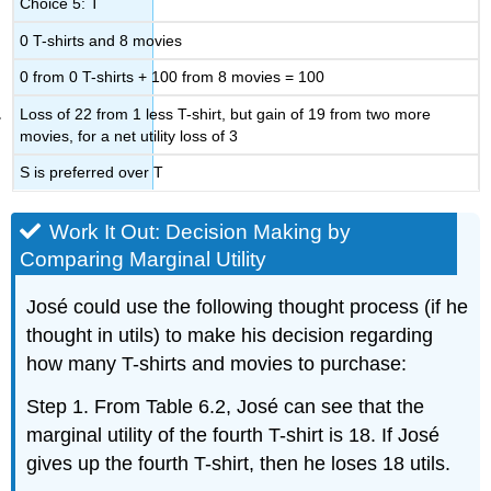
Choice 5: T
0 T-shirts and 8 movies
0 from 0 T-shirts + 100 from 8 movies = 100
Loss of 22 from 1 less T-shirt, but gain of 19 from two more
movies, for a net utility loss of 3
S is preferred over T
Work It Out: Decision Making by
Comparing Marginal Utility
José could use the following thought process (if he
thought in utils) to make his decision regarding
how many T-shirts and movies to purchase:
Step 1. From Table 6.2, José can see that the
marginal utility of the fourth T-shirt is 18. If José
gives up the fourth T-shirt, then he loses 18 utils.