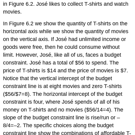
in Figure 6.2. José likes to collect T-shirts and watch
movies.
In Figure 6.2 we show the quantity of T-shirts on the
horizontal axis while we show the quantity of movies
on the vertical axis. If José had unlimited income or
goods were free, then he could consume without
limit. However, José, like all of us, faces a
budget
constraint
. José has a total of $56 to spend. The
price of T-shirts is $14 and the price of movies is $7.
Notice that the vertical intercept of the budget
constraint line is at eight movies and zero T-shirts
($56/$7=8). The horizontal intercept of the budget
constraint is four, where José spends of all of his
money on T-shirts and no movies ($56/14=4). The
slope of the budget constraint line is rise/run or –
8/4=–2. The specific choices along the budget
constraint line show the combinations of affordable T-