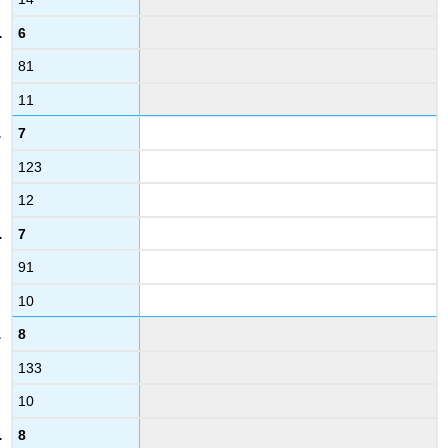
6
81
11
7
123
12
7
91
10
8
133
10
8