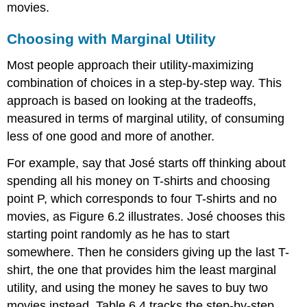
movies.
Choosing with Marginal Utility
Most people approach their utility-maximizing
combination of choices in a step-by-step way. This
approach is based on looking at the tradeoffs,
measured in terms of marginal utility, of consuming
less of one good and more of another.
For example, say that José starts off thinking about
spending all his money on T-shirts and choosing
point P, which corresponds to four T-shirts and no
movies, as Figure 6.2 illustrates. José chooses this
starting point randomly as he has to start
somewhere. Then he considers giving up the last T-
shirt, the one that provides him the least marginal
utility, and using the money he saves to buy two
movies instead. Table 6.4 tracks the step-by-step