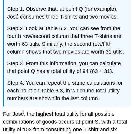
Step 1. Observe that, at point Q (for example),
José consumes three T-shirts and two movies.
Step 2. Look at Table 6.2. You can see from the
fourth row/second column that three T-shirts are
worth 63 utils. Similarly, the second row/fifth
column shows that two movies are worth 31 utils.
Step 3. From this information, you can calculate
that point Q has a total utility of 94 (63 + 31).
Step 4. You can repeat the same calculations for
each point on Table 6.3, in which the total utility
numbers are shown in the last column.
For José, the highest total utility for all possible
combinations of goods occurs at point S, with a total
utility of 103 from consuming one T-shirt and six