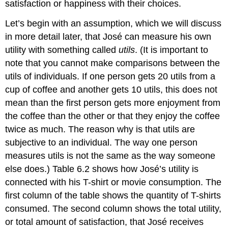
satisfaction or happiness with their choices.
Let’s begin with an assumption, which we will discuss
in more detail later, that José can measure his own
utility with something called
utils
. (It is important to
note that you cannot make comparisons between the
utils of individuals. If one person gets 20 utils from a
cup of coffee and another gets 10 utils, this does not
mean than the first person gets more enjoyment from
the coffee than the other or that they enjoy the coffee
twice as much. The reason why is that utils are
subjective to an individual. The way one person
measures utils is not the same as the way someone
else does.) Table 6.2 shows how José’s utility is
connected with his T-shirt or movie consumption. The
first column of the table shows the quantity of T-shirts
consumed. The second column shows the total utility,
or total amount of satisfaction, that José receives