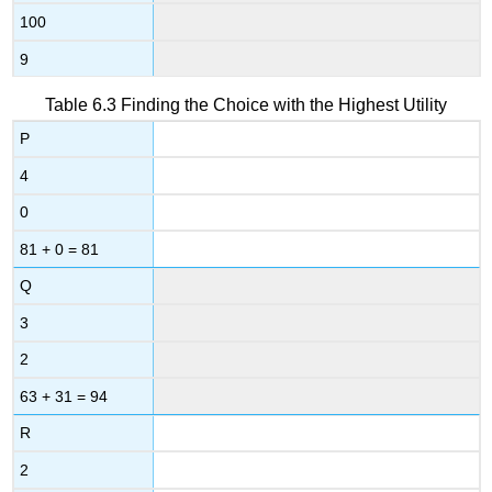
100
9
Table 6.3
Finding the Choice with the Highest Utility
P
4
0
81 + 0 = 81
Q
3
2
63 + 31 = 94
R
2