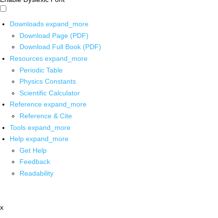
Downloads
expand_more
Download Page (PDF)
Download Full Book (PDF)
Resources
expand_more
Periodic Table
Physics Constants
Scientific Calculator
Reference
expand_more
Reference & Cite
Tools
expand_more
Help
expand_more
Get Help
Feedback
Readability
x