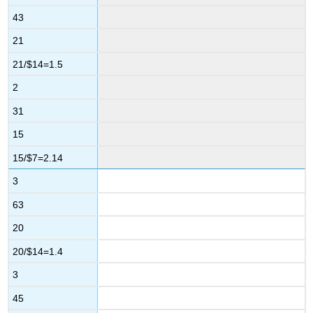
43
21
21/$14=1.5
2
31
15
15/$7=2.14
3
63
20
20/$14=1.4
3
45