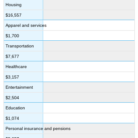
Housing
$16,557
Apparel and services
$1,700
Transportation
$7,677
Healthcare
$3,157
Entertainment
$2,504
Education
$1,074
Personal insurance and pensions