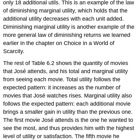
only 18 additional utils. This is an example of the law
of
diminishing marginal utility
, which holds that the
additional utility decreases with each unit added.
Diminishing marginal utility is another example of the
more general law of diminishing returns we learned
earlier in the chapter on Choice in a World of
Scarcity.
The rest of Table 6.2 shows the quantity of movies
that José attends, and his total and marginal utility
from seeing each movie. Total utility follows the
expected pattern: it increases as the number of
movies that José watches rises. Marginal utility also
follows the expected pattern: each additional movie
brings a smaller gain in utility than the previous one.
The first movie José attends is the one he wanted to
see the most, and thus provides him with the highest
level of utility or satisfaction. The fifth movie he