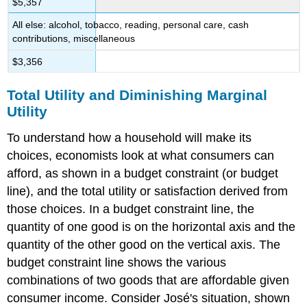
$5,357
All else: alcohol, tobacco, reading, personal care, cash
contributions, miscellaneous
$3,356
Total Utility and Diminishing Marginal
Utility
To understand how a household will make its
choices, economists look at what consumers can
afford, as shown in a
budget constraint (or budget
line)
, and the
total utility
or satisfaction derived from
those choices. In a budget constraint line, the
quantity of one good is on the horizontal axis and the
quantity of the other good on the vertical axis. The
budget constraint line shows the various
combinations of two goods that are affordable given
consumer income. Consider José's situation, shown