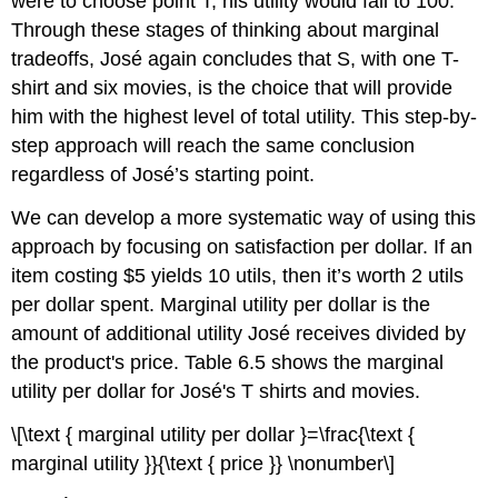
were to choose point T, his utility would fall to 100.
Through these stages of thinking about marginal
tradeoffs, José again concludes that S, with one T-
shirt and six movies, is the choice that will provide
him with the highest level of total utility. This step-by-
step approach will reach the same conclusion
regardless of José’s starting point.
We can develop a more systematic way of using this
approach by focusing on satisfaction per dollar. If an
item costing $5 yields 10 utils, then it’s worth 2 utils
per dollar spent.
Marginal utility per dollar
is the
amount of additional utility José receives divided by
the product's price. Table 6.5 shows the marginal
utility per dollar for José's T shirts and movies.
\[\text { marginal utility per dollar }=\frac{\text {
marginal utility }}{\text { price }} \nonumber\]