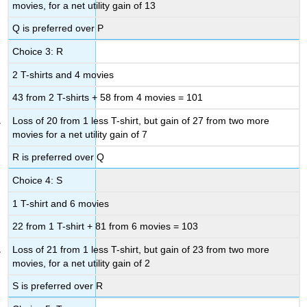
movies, for a net utility gain of 13
Q is preferred over P
Choice 3: R
2 T-shirts and 4 movies
43 from 2 T-shirts + 58 from 4 movies = 101
Loss of 20 from 1 less T-shirt, but gain of 27 from two more
movies for a net utility gain of 7
R is preferred over Q
Choice 4: S
1 T-shirt and 6 movies
22 from 1 T-shirt + 81 from 6 movies = 103
Loss of 21 from 1 less T-shirt, but gain of 23 from two more
movies, for a net utility gain of 2
S is preferred over R