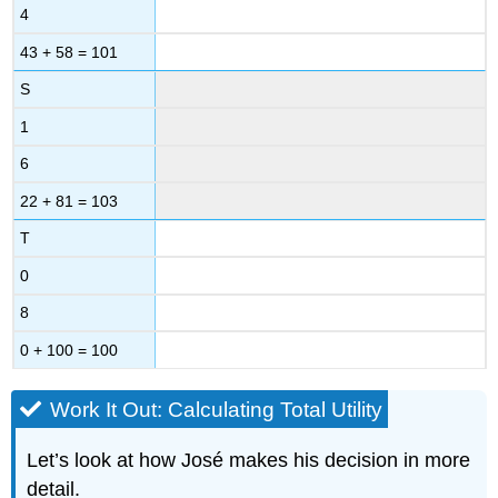
4
43 + 58 = 101
S
1
6
22 + 81 = 103
T
0
8
0 + 100 = 100
Work It Out: Calculating Total Utility
Let’s look at how José makes his decision in more
detail.