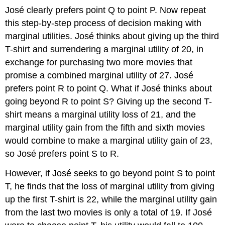
José clearly prefers point Q to point P. Now repeat
this step-by-step process of decision making with
marginal utilities. José thinks about giving up the third
T-shirt and surrendering a marginal utility of 20, in
exchange for purchasing two more movies that
promise a combined marginal utility of 27. José
prefers point R to point Q. What if José thinks about
going beyond R to point S? Giving up the second T-
shirt means a marginal utility loss of 21, and the
marginal utility gain from the fifth and sixth movies
would combine to make a marginal utility gain of 23,
so José prefers point S to R.
However, if José seeks to go beyond point S to point
T, he finds that the loss of marginal utility from giving
up the first T-shirt is 22, while the marginal utility gain
from the last two movies is only a total of 19. If José