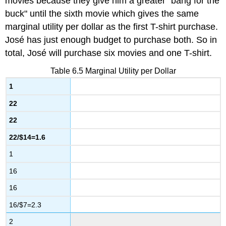
movies because they give him a greater "bang for the
buck" until the sixth movie which gives the same
marginal utility per dollar as the first T-shirt purchase.
José has just enough budget to purchase both. So in
total, José will purchase six movies and one T-shirt.
Table 6.5
Marginal Utility per Dollar
1
22
22
22/$14=1.6
1
16
16
16/$7=2.3
2