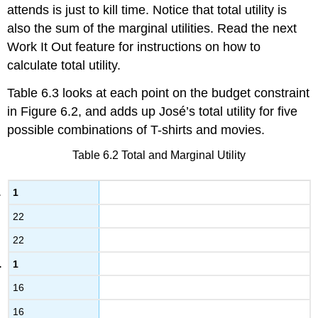
attends is just to kill time. Notice that total utility is
also the sum of the marginal utilities. Read the next
Work It Out feature for instructions on how to
calculate total utility.
Table 6.3 looks at each point on the budget constraint
in Figure 6.2, and adds up José’s total utility for five
possible combinations of T-shirts and movies.
Table 6.2
Total and Marginal Utility
1
22
22
1
16
16