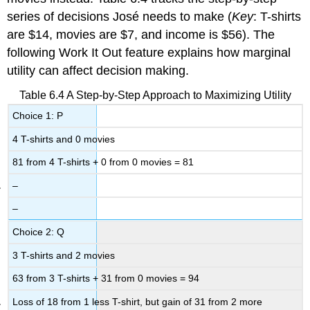
series of decisions José needs to make (
Key
: T-shirts
are $14, movies are $7, and income is $56). The
following Work It Out feature explains how marginal
utility can affect decision making.
Table 6.4
A Step-by-Step Approach to Maximizing Utility
Choice 1: P
4 T-shirts and 0 movies
81 from 4 T-shirts + 0 from 0 movies = 81
–
–
Choice 2: Q
3 T-shirts and 2 movies
63 from 3 T-shirts + 31 from 0 movies = 94
Loss of 18 from 1 less T-shirt, but gain of 31 from 2 more