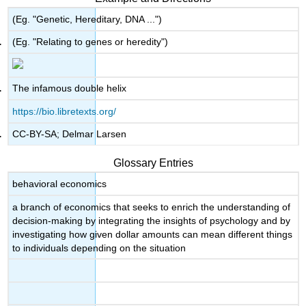
(Eg. "Genetic, Hereditary, DNA ...")
(Eg. "Relating to genes or heredity")
The infamous double helix
https://bio.libretexts.org/
CC-BY-SA; Delmar Larsen
Glossary Entries
behavioral economics
a branch of economics that seeks to enrich the understanding of
decision-making by integrating the insights of psychology and by
investigating how given dollar amounts can mean different things
to individuals depending on the situation