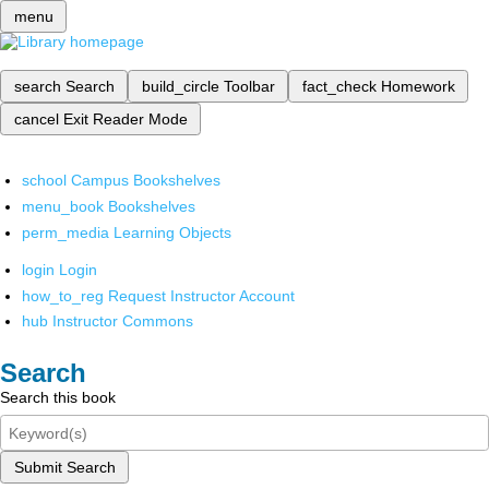
menu
search
Search
build_circle
Toolbar
fact_check
Homework
cancel
Exit Reader Mode
school
Campus Bookshelves
menu_book
Bookshelves
perm_media
Learning Objects
login
Login
how_to_reg
Request Instructor Account
hub
Instructor Commons
Search
Search this book
Submit Search