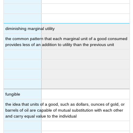
diminishing marginal utility
the common pattern that each marginal unit of a good consumed
provides less of an addition to utility than the previous unit
fungible
the idea that units of a good, such as dollars, ounces of gold, or
barrels of oil are capable of mutual substitution with each other
and carry equal value to the individual