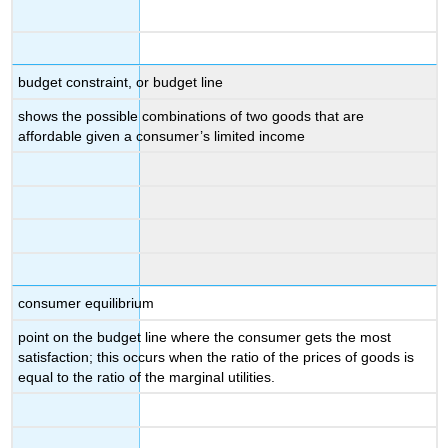
budget constraint, or budget line
shows the possible combinations of two goods that are
affordable given a consumer’s limited income
consumer equilibrium
point on the budget line where the consumer gets the most
satisfaction; this occurs when the ratio of the prices of goods is
equal to the ratio of the marginal utilities.