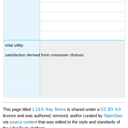
total utility
satisfaction derived from consumer choices
This page titled
1.13.5: Key Terms
is shared under a
CC BY 4.0
license and was authored, remixed, and/or curated by
OpenStax
via
source content
that was edited to the style and standards of