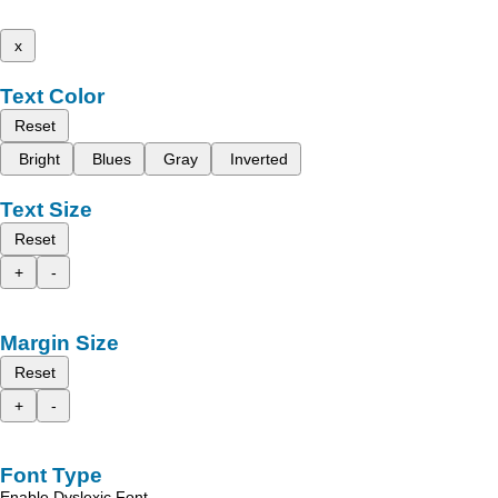
x
Text Color
Reset
Bright
Blues
Gray
Inverted
Text Size
Reset
+
-
Margin Size
Reset
+
-
Font Type
Enable Dyslexic Font