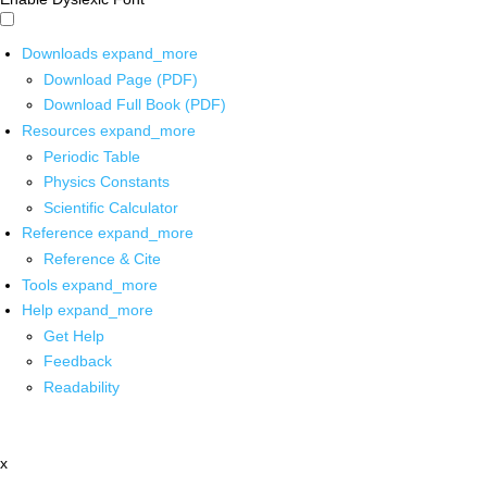
Downloads
expand_more
Download Page (PDF)
Download Full Book (PDF)
Resources
expand_more
Periodic Table
Physics Constants
Scientific Calculator
Reference
expand_more
Reference & Cite
Tools
expand_more
Help
expand_more
Get Help
Feedback
Readability
x