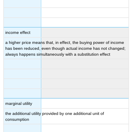
income effect
a higher price means that, in effect, the buying power of income
has been reduced, even though actual income has not changed;
always happens simultaneously with a substitution effect
marginal utility
the additional utility provided by one additional unit of
consumption