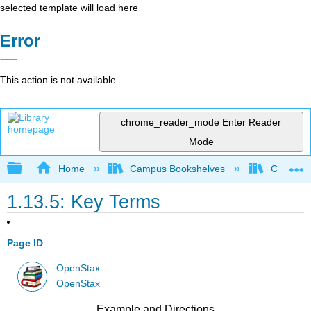
selected template will load here
Error
This action is not available.
chrome_reader_mode
Enter Reader
Mode
Expand/collapse global hierarchy
Home
Campus Bookshelves
Cerritos 
1.13.5: Key Terms
Page ID
OpenStax
OpenStax
Example and Directions