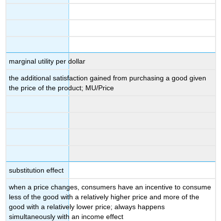
marginal utility per dollar
the additional satisfaction gained from purchasing a good given
the price of the product; MU/Price
substitution effect
when a price changes, consumers have an incentive to consume
less of the good with a relatively higher price and more of the
good with a relatively lower price; always happens
simultaneously with an income effect