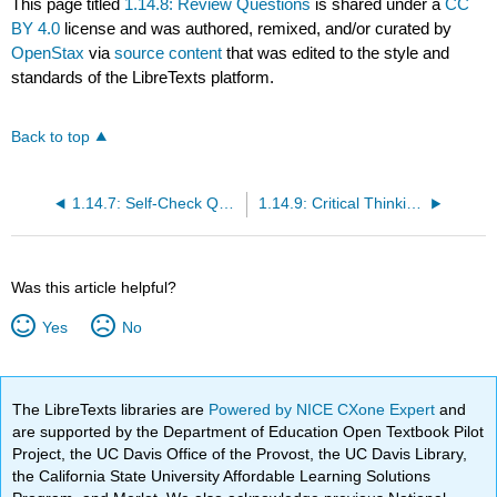
This page titled
1.14.8: Review Questions
is shared under a
CC
BY 4.0
license and was authored, remixed, and/or curated by
OpenStax
via
source content
that was edited to the style and
standards of the LibreTexts platform.
Back to top
1.14.7: Self-Check Questions
1.14.9: Critical Thinking Questions
Was this article helpful?
Yes
No
The LibreTexts libraries are
Powered by NICE CXone Expert
and
are supported by the Department of Education Open Textbook Pilot
Project, the UC Davis Office of the Provost, the UC Davis Library,
the California State University Affordable Learning Solutions