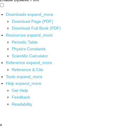
Downloads
expand_more
Download Page (PDF)
Download Full Book (PDF)
Resources
expand_more
Periodic Table
Physics Constants
Scientific Calculator
Reference
expand_more
Reference & Cite
Tools
expand_more
Help
expand_more
Get Help
Feedback
Readability
x