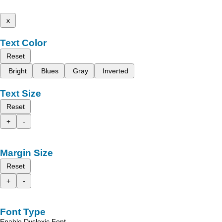
x
Text Color
Reset
Bright
Blues
Gray
Inverted
Text Size
Reset
+
-
Margin Size
Reset
+
-
Font Type
Enable Dyslexic Font