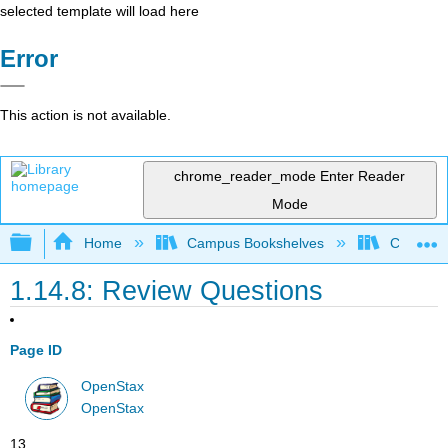
selected template will load here
Error
This action is not available.
chrome_reader_mode
Enter Reader
Mode
Expand/collapse global hierarchy
Home
Campus Bookshelves
Cerritos 
1.14.8: Review Questions
Page ID
OpenStax
OpenStax
13.