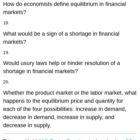
How do economists define equilibrium in financial
markets?
18.
What would be a sign of a shortage in financial
markets?
19.
Would usury laws help or hinder resolution of a
shortage in financial markets?
20.
Whether the product market or the labor market, what
happens to the equilibrium price and quantity for
each of the four possibilities: increase in demand,
decrease in demand, increase in supply, and
decrease in supply.