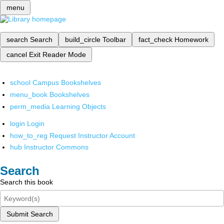
menu
search
Search
build_circle
Toolbar
fact_check
Homework
cancel
Exit Reader Mode
school
Campus Bookshelves
menu_book
Bookshelves
perm_media
Learning Objects
login
Login
how_to_reg
Request Instructor Account
hub
Instructor Commons
Search
Search this book
Submit Search