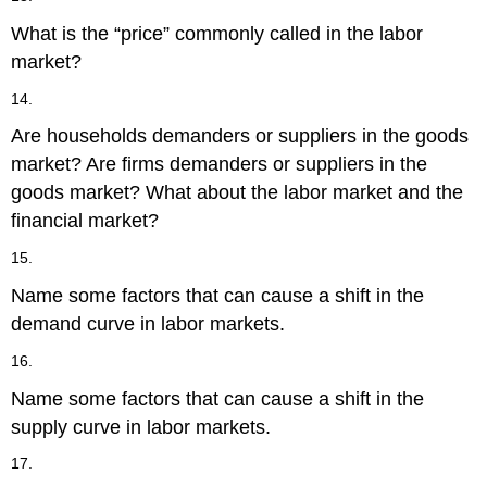
What is the “price” commonly called in the labor
market?
14.
Are households demanders or suppliers in the goods
market? Are firms demanders or suppliers in the
goods market? What about the labor market and the
financial market?
15.
Name some factors that can cause a shift in the
demand curve in labor markets.
16.
Name some factors that can cause a shift in the
supply curve in labor markets.
17.