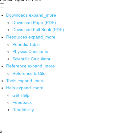
Downloads
expand_more
Download Page (PDF)
Download Full Book (PDF)
Resources
expand_more
Periodic Table
Physics Constants
Scientific Calculator
Reference
expand_more
Reference & Cite
Tools
expand_more
Help
expand_more
Get Help
Feedback
Readability
x