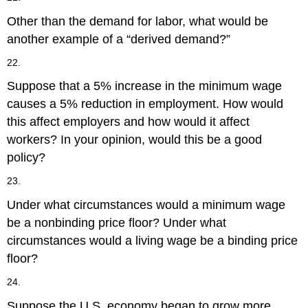
Other than the demand for labor, what would be
another example of a “derived demand?”
22.
Suppose that a 5% increase in the minimum wage
causes a 5% reduction in employment. How would
this affect employers and how would it affect
workers? In your opinion, would this be a good
policy?
23.
Under what circumstances would a minimum wage
be a nonbinding price floor? Under what
circumstances would a living wage be a binding price
floor?
24.
Suppose the U.S. economy began to grow more