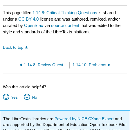
This page titled
1.14.9: Critical Thinking Questions
is shared
under a
CC BY 4.0
license and was authored, remixed, and/or
curated by
OpenStax
via
source content
that was edited to the
style and standards of the LibreTexts platform.
Back to top
1.14.8: Review Questions
1.14.10: Problems
Was this article helpful?
Yes
No
The LibreTexts libraries are
Powered by NICE CXone Expert
and
are supported by the Department of Education Open Textbook Pilot