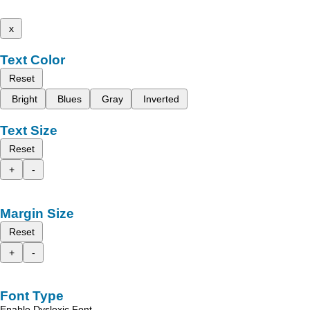
x
Text Color
Reset
Bright
Blues
Gray
Inverted
Text Size
Reset
+
-
Margin Size
Reset
+
-
Font Type
Enable Dyslexic Font