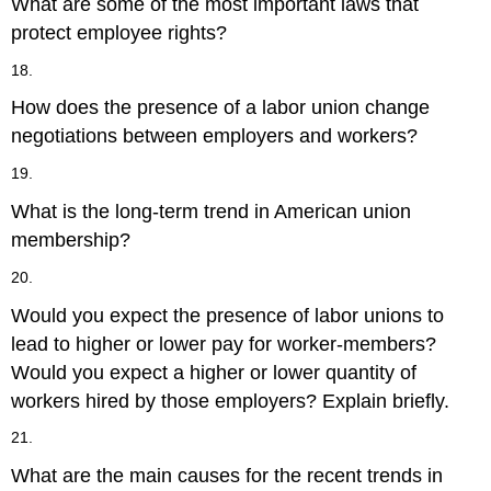
What are some of the most important laws that
protect employee rights?
18.
How does the presence of a labor union change
negotiations between employers and workers?
19.
What is the long-term trend in American union
membership?
20.
Would you expect the presence of labor unions to
lead to higher or lower pay for worker-members?
Would you expect a higher or lower quantity of
workers hired by those employers? Explain briefly.
21.
What are the main causes for the recent trends in