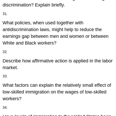
discrimination? Explain briefly.
31.
What policies, when used together with
antidiscrimination laws, might help to reduce the
earnings gap between men and women or between
White and Black workers?
32.
Describe how affirmative action is applied in the labor
market.
33.
What factors can explain the relatively small effect of
low-skilled immigration on the wages of low-skilled
workers?
34.