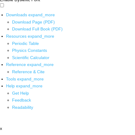
Downloads
expand_more
Download Page (PDF)
Download Full Book (PDF)
Resources
expand_more
Periodic Table
Physics Constants
Scientific Calculator
Reference
expand_more
Reference & Cite
Tools
expand_more
Help
expand_more
Get Help
Feedback
Readability
x