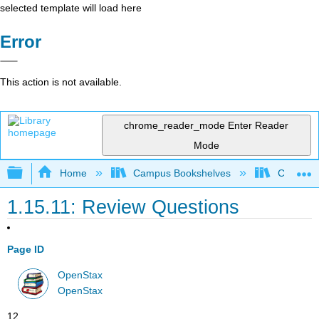
selected template will load here
Error
This action is not available.
chrome_reader_mode
Enter Reader
Mode
Expand/collapse global hierarchy
Home
Campus Bookshelves
Cerritos 
1.15.11: Review Questions
Page ID
OpenStax
OpenStax
12.