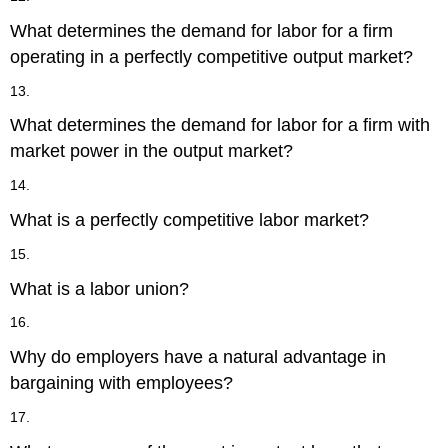
What determines the demand for labor for a firm
operating in a perfectly competitive output market?
13.
What determines the demand for labor for a firm with
market power in the output market?
14.
What is a perfectly competitive labor market?
15.
What is a labor union?
16.
Why do employers have a natural advantage in
bargaining with employees?
17.