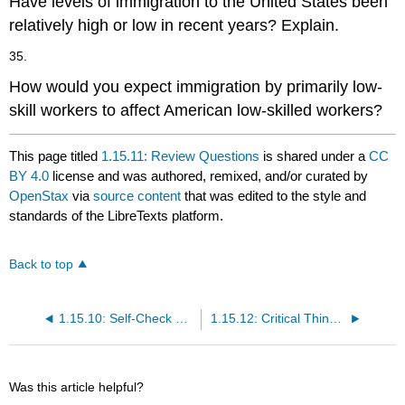
Have levels of immigration to the United States been
relatively high or low in recent years? Explain.
35.
How would you expect immigration by primarily low-
skill workers to affect American low-skilled workers?
This page titled
1.15.11: Review Questions
is shared under a
CC
BY 4.0
license and was authored, remixed, and/or curated by
OpenStax
via
source content
that was edited to the style and
standards of the LibreTexts platform.
Back to top
1.15.10: Self-Check Questions
1.15.12: Critical Thinking Questions
Was this article helpful?