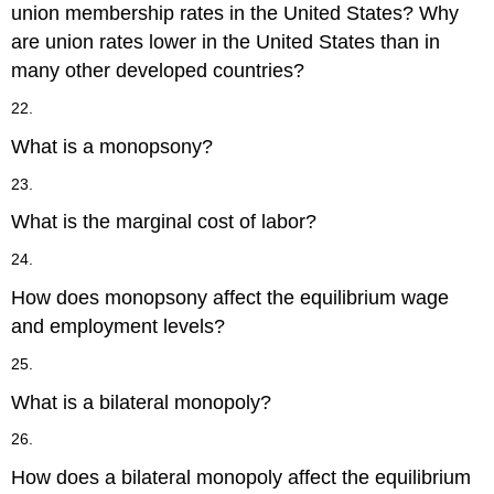
union membership rates in the United States? Why
are union rates lower in the United States than in
many other developed countries?
22.
What is a monopsony?
23.
What is the marginal cost of labor?
24.
How does monopsony affect the equilibrium wage
and employment levels?
25.
What is a bilateral monopoly?
26.
How does a bilateral monopoly affect the equilibrium