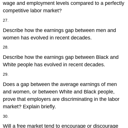
wage and employment levels compared to a perfectly
competitive labor market?
27.
Describe how the earnings gap between men and
women has evolved in recent decades.
28.
Describe how the earnings gap between Black and
White people has evolved in recent decades.
29.
Does a gap between the average earnings of men
and women, or between White and Black people,
prove that employers are discriminating in the labor
market? Explain briefly.
30.
Will a free market tend to encourage or discourage