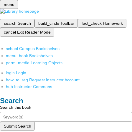
menu
search
Search
build_circle
Toolbar
fact_check
Homework
cancel
Exit Reader Mode
school
Campus Bookshelves
menu_book
Bookshelves
perm_media
Learning Objects
login
Login
how_to_reg
Request Instructor Account
hub
Instructor Commons
Search
Search this book
Submit Search