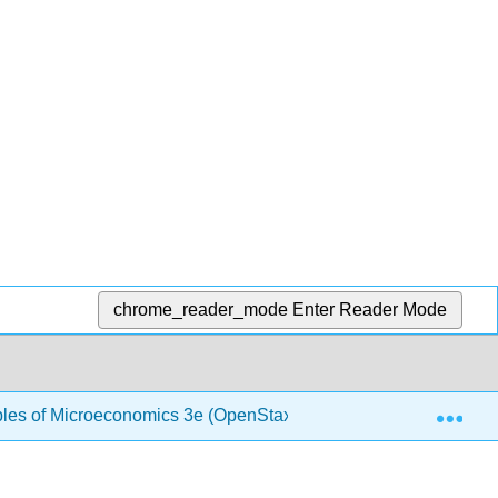
chrome_reader_mode
Enter Reader Mode
Exp
ples of Microeconomics 3e (OpenStax)
1.16: Informat