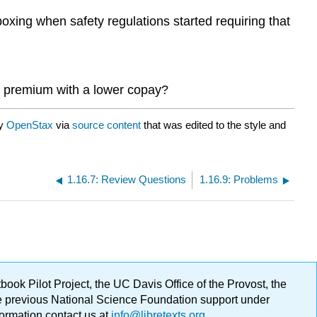
oxing when safety regulations started requiring that
h premium with a lower copay?
by
OpenStax
via
source content
that was edited to the style and
1.16.7: Review Questions
1.16.9: Problems
ok Pilot Project, the UC Davis Office of the Provost, the
ge previous National Science Foundation support under
formation contact us at
info@libretexts.org
.