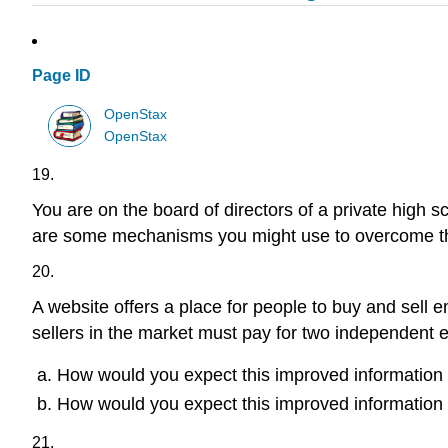
Page ID
OpenStax
OpenStax
19.
You are on the board of directors of a private high 
are some mechanisms you might use to overcome th
20.
A website offers a place for people to buy and sell 
sellers in the market must pay for two independent e
How would you expect this improved information 
How would you expect this improved information to
21.