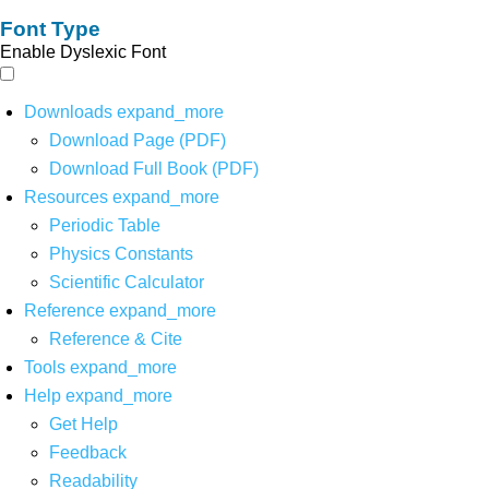
Font Type
Enable Dyslexic Font
Downloads
expand_more
Download Page (PDF)
Download Full Book (PDF)
Resources
expand_more
Periodic Table
Physics Constants
Scientific Calculator
Reference
expand_more
Reference & Cite
Tools
expand_more
Help
expand_more
Get Help
Feedback
Readability