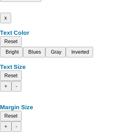
x
Text Color
Reset
Bright
Blues
Gray
Inverted
Text Size
Reset
+
-
Margin Size
Reset
+
-