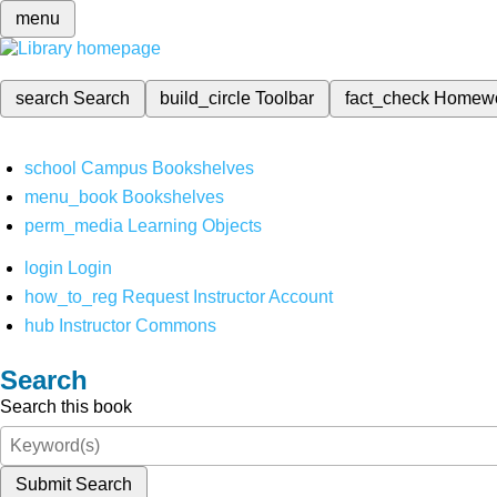
menu
search
Search
build_circle
Toolbar
fact_check
Homew
school
Campus Bookshelves
menu_book
Bookshelves
perm_media
Learning Objects
login
Login
how_to_reg
Request Instructor Account
hub
Instructor Commons
Search
Search this book
Submit Search