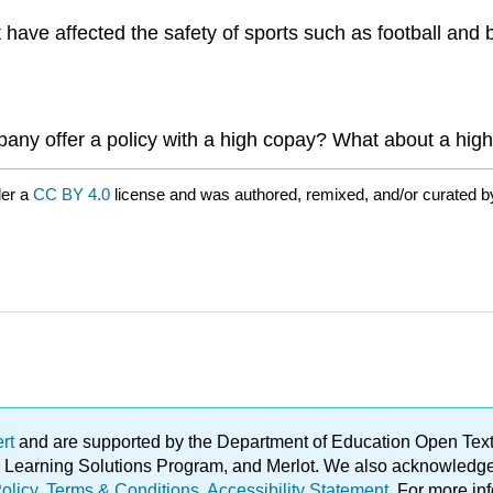
ave affected the safety of sports such as football and b
any offer a policy with a high copay? What about a hig
der a
CC BY 4.0
license and was authored, remixed, and/or curated 
ert
and are supported by the Department of Education Open Textbo
ble Learning Solutions Program, and Merlot. We also acknowled
olicy
.
Terms & Conditions
.
Accessibility Statement
. For more in