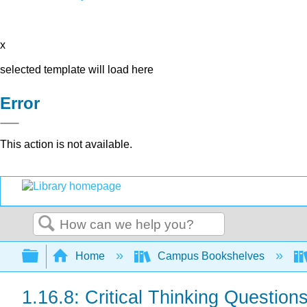
x
selected template will load here
Error
This action is not available.
Search
Expand/collapse global hierarchy
Home
Campus Bookshelves
1.16.8: Critical Thinking Question