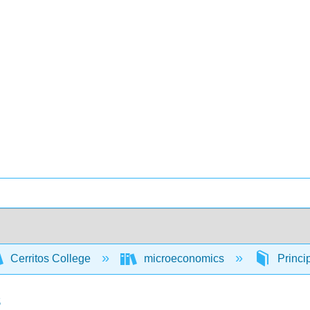
Cerritos College
microeconomics
Princi
s