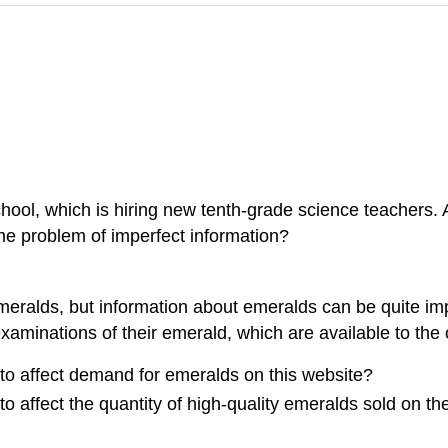
school, which is hiring new tenth-grade science teachers.
e problem of imperfect information?
emeralds, but information about emeralds can be quite imp
xaminations of their emerald, which are available to the 
to affect demand for emeralds on this website?
 affect the quantity of high-quality emeralds sold on th