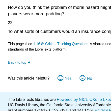
How do you think the problem of moral hazard might h
players wear more padding?
22.
To what sorts of customers would an insurance comp
This page titled
1.16.8: Critical Thinking Questions
is shared un
standards of the LibreTexts platform.
Back to top
Was this article helpful?
Yes
No
The LibreTexts libraries are
Powered by NICE CXone Exp
UC Davis Library, the California State University Afforda
grant numbers 1246120, 1525057, and 1413739.
Privacy P