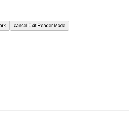
ork
cancel
Exit Reader Mode