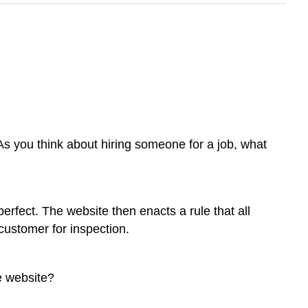
 As you think about hiring someone for a job, what
erfect. The website then enacts a rule that all
customer for inspection.
e website?