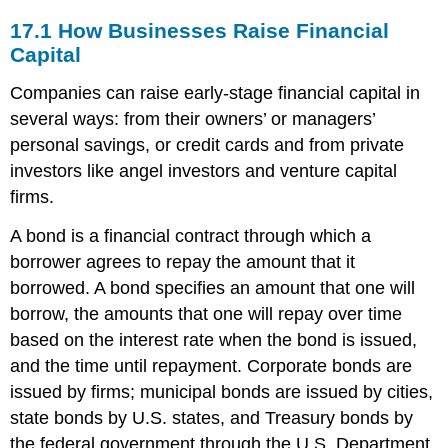
17.1
How Businesses Raise Financial
Capital
Companies can raise early-stage financial capital in
several ways: from their owners’ or managers’
personal savings, or credit cards and from private
investors like angel investors and venture capital
firms.
A bond is a financial contract through which a
borrower agrees to repay the amount that it
borrowed. A bond specifies an amount that one will
borrow, the amounts that one will repay over time
based on the interest rate when the bond is issued,
and the time until repayment. Corporate bonds are
issued by firms; municipal bonds are issued by cities,
state bonds by U.S. states, and Treasury bonds by
the federal government through the U.S. Department