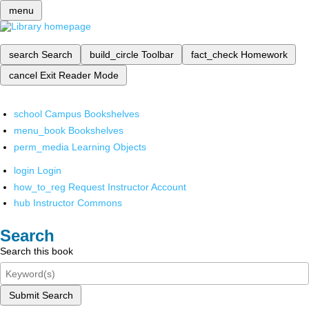
menu
search
Search
build_circle
Toolbar
fact_check
Homework
cancel
Exit Reader Mode
school
Campus Bookshelves
menu_book
Bookshelves
perm_media
Learning Objects
login
Login
how_to_reg
Request Instructor Account
hub
Instructor Commons
Search
Search this book
Submit Search