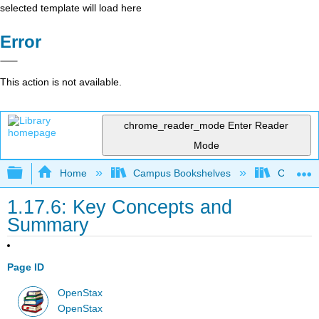
selected template will load here
Error
This action is not available.
chrome_reader_mode
Enter Reader
Mode
Expand/collapse global hierarchy
Home
Campus Bookshelves
Cerritos 
1.17.6: Key Concepts and
Summary
Page ID
OpenStax
OpenStax