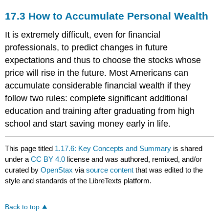
17.3
How to Accumulate Personal Wealth
It is extremely difficult, even for financial
professionals, to predict changes in future
expectations and thus to choose the stocks whose
price will rise in the future. Most Americans can
accumulate considerable financial wealth if they
follow two rules: complete significant additional
education and training after graduating from high
school and start saving money early in life.
This page titled
1.17.6: Key Concepts and Summary
is shared
under a
CC BY 4.0
license and was authored, remixed, and/or
curated by
OpenStax
via
source content
that was edited to the
style and standards of the LibreTexts platform.
Back to top