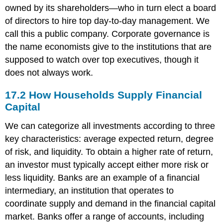
owned by its shareholders—who in turn elect a board
of directors to hire top day-to-day management. We
call this a public company. Corporate governance is
the name economists give to the institutions that are
supposed to watch over top executives, though it
does not always work.
17.2
How Households Supply Financial
Capital
We can categorize all investments according to three
key characteristics: average expected return, degree
of risk, and liquidity. To obtain a higher rate of return,
an investor must typically accept either more risk or
less liquidity. Banks are an example of a financial
intermediary, an institution that operates to
coordinate supply and demand in the financial capital
market. Banks offer a range of accounts, including