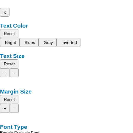
x
Text Color
Reset
Bright
Blues
Gray
Inverted
Text Size
Reset
+
-
Margin Size
Reset
+
-
Font Type
Enable Dyslexic Font