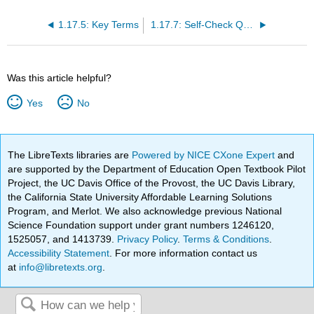
1.17.5: Key Terms
1.17.7: Self-Check Questions
Was this article helpful?
Yes
No
The LibreTexts libraries are
Powered by NICE CXone Expert
and
are supported by the Department of Education Open Textbook Pilot
Project, the UC Davis Office of the Provost, the UC Davis Library,
the California State University Affordable Learning Solutions
Program, and Merlot. We also acknowledge previous National
Science Foundation support under grant numbers 1246120,
1525057, and 1413739.
Privacy Policy
.
Terms & Conditions
.
Accessibility Statement
. For more information contact us
at
info@libretexts.org
.