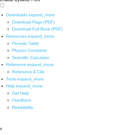
Downloads
expand_more
Download Page (PDF)
Download Full Book (PDF)
Resources
expand_more
Periodic Table
Physics Constants
Scientific Calculator
Reference
expand_more
Reference & Cite
Tools
expand_more
Help
expand_more
Get Help
Feedback
Readability
x