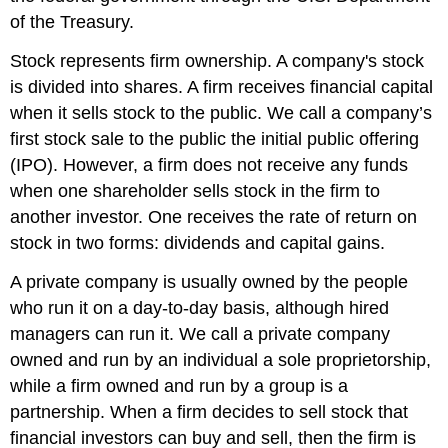
of the Treasury.
Stock represents firm ownership. A company's stock
is divided into shares. A firm receives financial capital
when it sells stock to the public. We call a company’s
first stock sale to the public the initial public offering
(IPO). However, a firm does not receive any funds
when one shareholder sells stock in the firm to
another investor. One receives the rate of return on
stock in two forms: dividends and capital gains.
A private company is usually owned by the people
who run it on a day-to-day basis, although hired
managers can run it. We call a private company
owned and run by an individual a sole proprietorship,
while a firm owned and run by a group is a
partnership. When a firm decides to sell stock that
financial investors can buy and sell, then the firm is