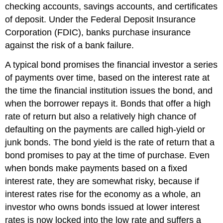
checking accounts, savings accounts, and certificates
of deposit. Under the Federal Deposit Insurance
Corporation (FDIC), banks purchase insurance
against the risk of a bank failure.
A typical bond promises the financial investor a series
of payments over time, based on the interest rate at
the time the financial institution issues the bond, and
when the borrower repays it. Bonds that offer a high
rate of return but also a relatively high chance of
defaulting on the payments are called high-yield or
junk bonds. The bond yield is the rate of return that a
bond promises to pay at the time of purchase. Even
when bonds make payments based on a fixed
interest rate, they are somewhat risky, because if
interest rates rise for the economy as a whole, an
investor who owns bonds issued at lower interest
rates is now locked into the low rate and suffers a