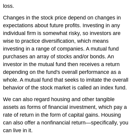
loss.
Changes in the stock price depend on changes in
expectations about future profits. Investing in any
individual firm is somewhat risky, so investors are
wise to practice diversification, which means
investing in a range of companies. A mutual fund
purchases an array of stocks and/or bonds. An
investor in the mutual fund then receives a return
depending on the fund's overall performance as a
whole. A mutual fund that seeks to imitate the overall
behavior of the stock market is called an index fund.
We can also regard housing and other tangible
assets as forms of financial investment, which pay a
rate of return in the form of capital gains. Housing
can also offer a nonfinancial return—specifically, you
can live in it.