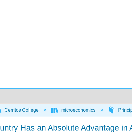
Cerritos College
microeconomics
Princi
ntry Has an Absolute Advantage in 