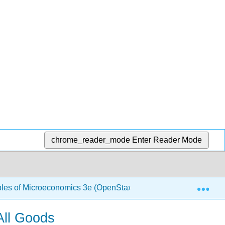
chrome_reader_mode
Enter Reader Mode
Exp
ples of Microeconomics 3e (OpenStax)
1.19: Internat
All Goods