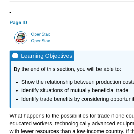
Page ID
OpenStax
OpenStax
Learning Objectives
By the end of this section, you will be able to:
Show the relationship between production cos
Identify situations of mutually beneficial trade
Identify trade benefits by considering opportuni
What happens to the possibilities for trade if one co
educated workers, technologically advanced equipme
with fewer resources than a low-income country. If t