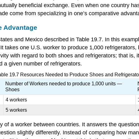
mutually beneficial exchange. Even when one country has
 trade come from specializing in one’s comparative advant
ve Advantage
ates and Mexico described in Table 19.7. In this example
 It takes one U.S. worker to produce 1,000 refrigerators,
ty with regard to both shoes and refrigerators; that is, i
 a given number of refrigerators.
able 19.7
Resources Needed to Produce Shoes and Refrigerato
Number of Workers needed to produce 1,000 units —
Shoes
4 workers
5 workers
ty
of a worker between countries. It answers the questio
ion slightly differently. Instead of comparing how many