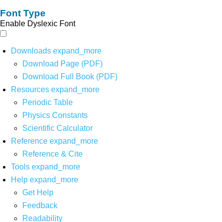
Font Type
Enable Dyslexic Font
Downloads
expand_more
Download Page (PDF)
Download Full Book (PDF)
Resources
expand_more
Periodic Table
Physics Constants
Scientific Calculator
Reference
expand_more
Reference & Cite
Tools
expand_more
Help
expand_more
Get Help
Feedback
Readability