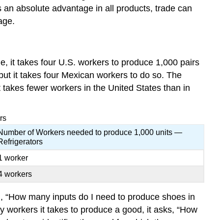
 an absolute advantage in all products, trade can
age.
, it takes four U.S. workers to produce 1,000 pairs
 but it takes four Mexican workers to do so. The
t takes fewer workers in the United States than in
rs
Number of Workers needed to produce 1,000 units —
Refrigerators
1 worker
4 workers
n, “How many inputs do I need to produce shoes in
 workers it takes to produce a good, it asks, “How