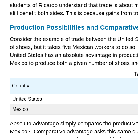
students of Ricardo understand that trade is about 
still benefit both sides. This is because gains from
Production Possibilities and Comparati
Consider the example of trade between the United St
of shoes, but it takes five Mexican workers to do so.
United States has an absolute advantage in productivi
Mexico to produce both a given number of shoes and
T
Country
United States
Mexico
Absolute advantage simply compares the
productivi
Mexico?” Comparative advantage asks this same quest