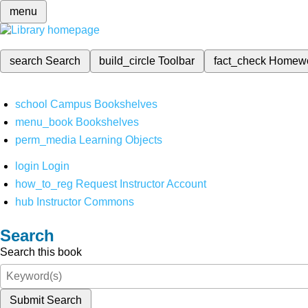
menu
search
Search
build_circle
Toolbar
fact_check
Homew
school
Campus Bookshelves
menu_book
Bookshelves
perm_media
Learning Objects
login
Login
how_to_reg
Request Instructor Account
hub
Instructor Commons
Search
Search this book
Submit Search