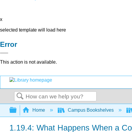
x
selected template will load here
Error
This action is not available.
Search
Expand/collapse global hierarchy
Home
Campus Bookshelves
1.19.4: What Happens When a Cou