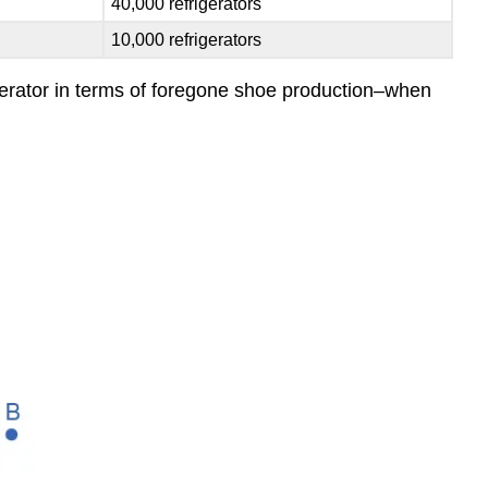
40,000 refrigerators
10,000 refrigerators
rigerator in terms of foregone shoe production–when