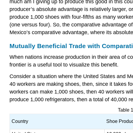
much am I giving up to produce this good in this cou
producer’s absolute advantage is relatively larger, o
produce 1,000 shoes with four-fifths as many workers
(one versus four). So, the comparative advantage of t
Mexico’s comparative advantage, where its absolute p
Mutually Beneficial Trade with Comparat
When nations increase production in their area of co
frontier is a useful tool to visualize this benefit.
Consider a situation where the United States and Me
40 workers are making shoes, then, since it takes fo
workers can make 1,000 shoes, then 40 workers will 
produce 1,000 refrigerators, then a total of 40,000 re
Table 
Country
Shoe Produc