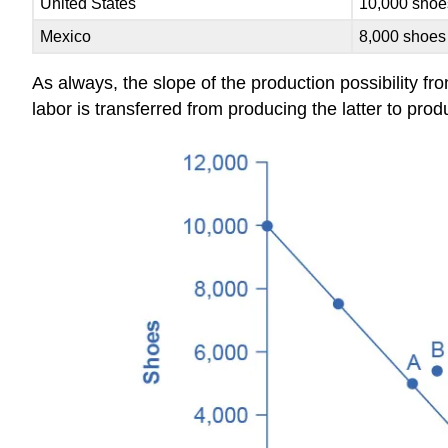
United States
10,000 shoe
Mexico
8,000 shoes
As always, the slope of the production possibility fr
labor is transferred from producing the latter to pro