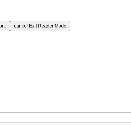
ork
cancel
Exit Reader Mode