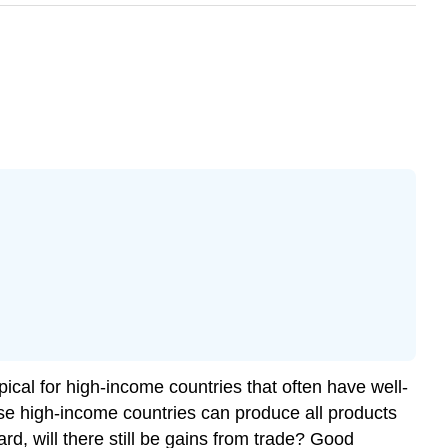
pical for high-income countries that often have well-
e high-income countries can produce all products
d, will there still be gains from trade? Good