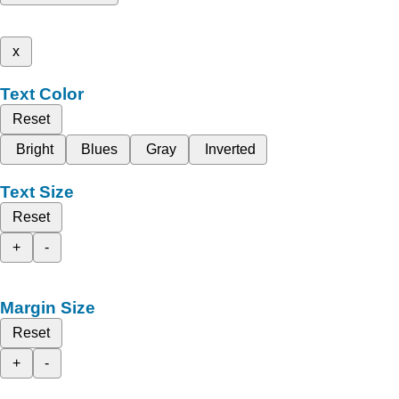
x
Text Color
Reset
Bright
Blues
Gray
Inverted
Text Size
Reset
+
-
Margin Size
Reset
+
-