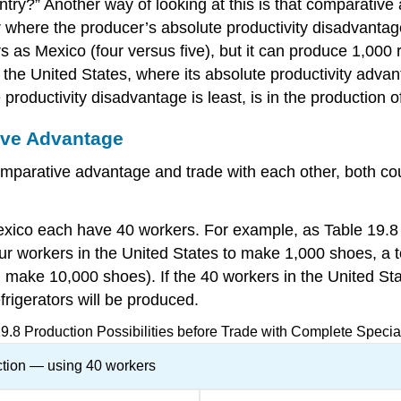
ntry?” Another way of looking at this is that comparative
r where the producer’s absolute productivity disadvantage
 as Mexico (four versus five), but it can produce 1,000 
he United States, where its absolute productivity advantag
roductivity disadvantage is least, is in the production o
ive Advantage
mparative advantage and trade with each other, both coun
xico each have 40 workers. For example, as Table 19.8 sh
ur workers in the United States to make 1,000 shoes, a to
make 10,000 shoes). If the 40 workers in the United Sta
frigerators will be produced.
19.8
Production Possibilities before Trade with Complete Specia
tion — using 40 workers