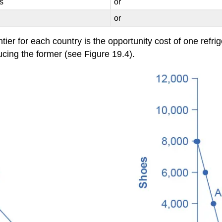
s
or
or
ontier for each country is the opportunity cost of one ref
ducing the former (see Figure 19.4).