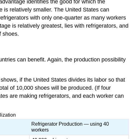
 advantage identifies the good for which the
 is relatively smaller. The United States can
refrigerators with only one-quarter as many workers
e is relatively greatest, lies with refrigerators, and
f shoes.
tries can benefit. Again, the production possibility
ows, if the United States divides its labor so that
tal of 10,000 shoes will be produced. (If four
tes are making refrigerators, and each worker can
lization
Refrigerator Production — using 40
workers