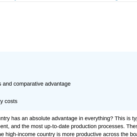
ts and comparative advantage
ty costs
untry has an absolute advantage in everything? This is ty
nt, and the most up-to-date production processes. Thes
he high-income country is more productive across the boar