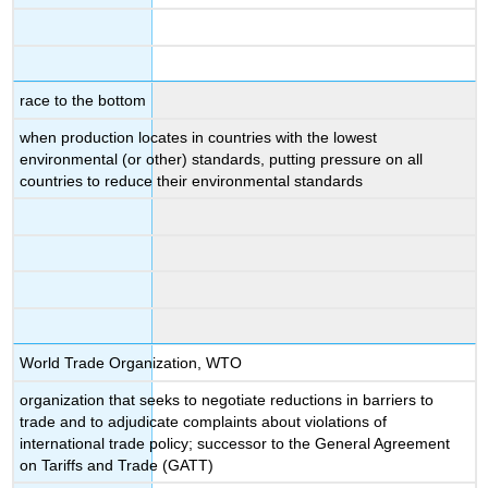
race to the bottom
when production locates in countries with the lowest
environmental (or other) standards, putting pressure on all
countries to reduce their environmental standards
World Trade Organization, WTO
organization that seeks to negotiate reductions in barriers to
trade and to adjudicate complaints about violations of
international trade policy; successor to the General Agreement
on Tariffs and Trade (GATT)