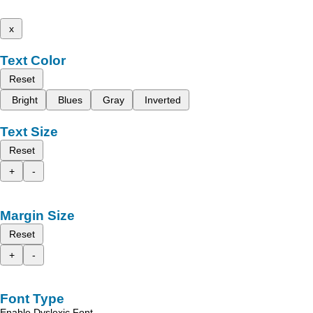
x
Text Color
Reset
Bright
Blues
Gray
Inverted
Text Size
Reset
+
-
Margin Size
Reset
+
-
Font Type
Enable Dyslexic Font