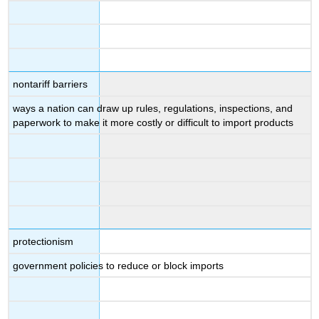
nontariff barriers
ways a nation can draw up rules, regulations, inspections, and
paperwork to make it more costly or difficult to import products
protectionism
government policies to reduce or block imports