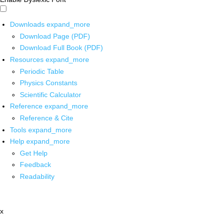
Downloads
expand_more
Download Page (PDF)
Download Full Book (PDF)
Resources
expand_more
Periodic Table
Physics Constants
Scientific Calculator
Reference
expand_more
Reference & Cite
Tools
expand_more
Help
expand_more
Get Help
Feedback
Readability
x