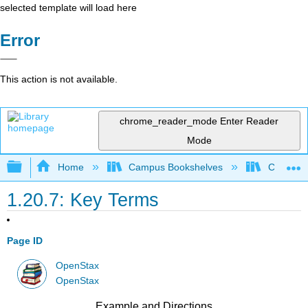
selected template will load here
Error
This action is not available.
chrome_reader_mode
Enter Reader
Mode
Expand/collapse global hierarchy
Home
Campus Bookshelves
Cerritos 
1.20.7: Key Terms
Page ID
OpenStax
OpenStax
Example and Directions