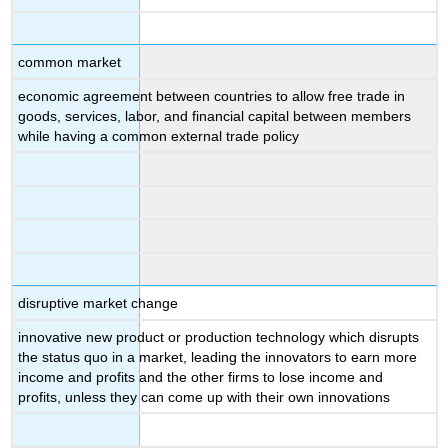
common market
economic agreement between countries to allow free trade in
goods, services, labor, and financial capital between members
while having a common external trade policy
disruptive market change
innovative new product or production technology which disrupts
the status quo in a market, leading the innovators to earn more
income and profits and the other firms to lose income and
profits, unless they can come up with their own innovations