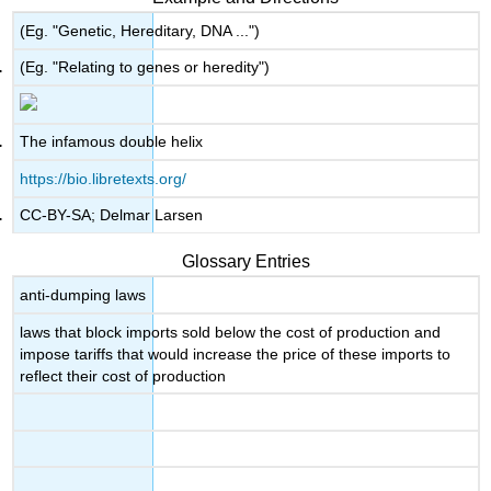
(Eg. "Genetic, Hereditary, DNA ...")
(Eg. "Relating to genes or heredity")
The infamous double helix
https://bio.libretexts.org/
CC-BY-SA; Delmar Larsen
Glossary Entries
anti-dumping laws
laws that block imports sold below the cost of production and
impose tariffs that would increase the price of these imports to
reflect their cost of production