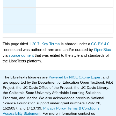
This page titled
1.20.7: Key Terms
is shared under a
CC BY 4.0
license and was authored, remixed, and/or curated by
OpenStax
via
source content
that was edited to the style and standards of
the LibreTexts platform.
The LibreTexts libraries are
Powered by NICE CXone Expert
and
are supported by the Department of Education Open Textbook Pilot
Project, the UC Davis Office of the Provost, the UC Davis Library,
the California State University Affordable Learning Solutions
Program, and Merlot. We also acknowledge previous National
Science Foundation support under grant numbers 1246120,
1525057, and 1413739.
Privacy Policy
.
Terms & Conditions
.
Accessibility Statement
. For more information contact us