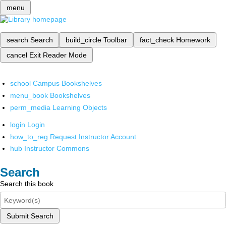
menu
search
Search
build_circle
Toolbar
fact_check
Homework
cancel
Exit Reader Mode
school
Campus Bookshelves
menu_book
Bookshelves
perm_media
Learning Objects
login
Login
how_to_reg
Request Instructor Account
hub
Instructor Commons
Search
Search this book
Submit Search