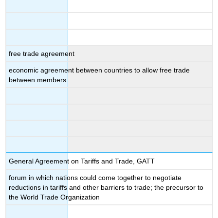
free trade agreement
economic agreement between countries to allow free trade
between members
General Agreement on Tariffs and Trade, GATT
forum in which nations could come together to negotiate
reductions in tariffs and other barriers to trade; the precursor to
the World Trade Organization