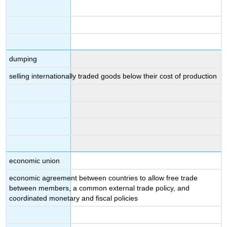
dumping
selling internationally traded goods below their cost of production
economic union
economic agreement between countries to allow free trade
between members, a common external trade policy, and
coordinated monetary and fiscal policies