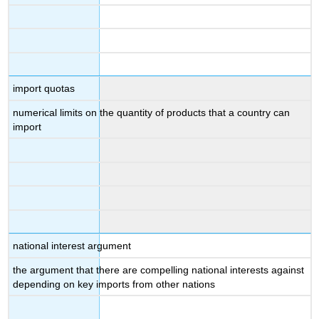
import quotas
numerical limits on the quantity of products that a country can
import
national interest argument
the argument that there are compelling national interests against
depending on key imports from other nations