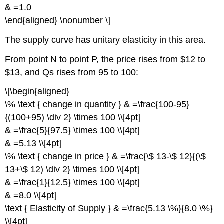
& =1.0
\end{aligned} \nonumber \]
The supply curve has unitary elasticity in this area.
From point N to point P, the price rises from $12 to
$13, and Qs rises from 95 to 100:
\[\begin{aligned}
\% \text { change in quantity } & =\frac{100-95}
{(100+95) \div 2} \times 100 \\[4pt]
& =\frac{5}{97.5} \times 100 \\[4pt]
& =5.13 \\[4pt]
\% \text { change in price } & =\frac{\$ 13-\$ 12}{(\$
13+\$ 12) \div 2} \times 100 \\[4pt]
& =\frac{1}{12.5} \times 100 \\[4pt]
& =8.0 \\[4pt]
\text { Elasticity of Supply } & =\frac{5.13 \%}{8.0 \%}
\\[4pt]