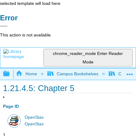
selected template will load here
Error
This action is not available.
chrome_reader_mode
Enter Reader
Mode
Expand/collapse global hierarchy
Home
Campus Bookshelves
Cerritos 
1.21.4.5: Chapter 5
Page ID
OpenStax
OpenStax
1.