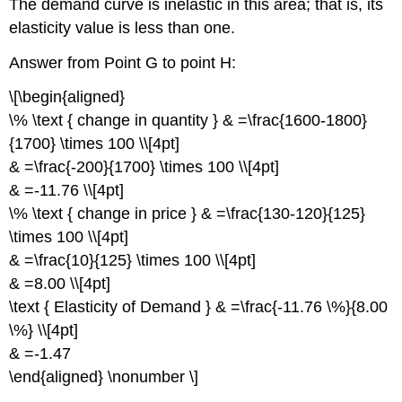
The demand curve is inelastic in this area; that is, its
elasticity value is less than one.
Answer from Point G to point H:
\[\begin{aligned}
\% \text { change in quantity } & =\frac{1600-1800}
{1700} \times 100 \\[4pt]
& =\frac{-200}{1700} \times 100 \\[4pt]
& =-11.76 \\[4pt]
\% \text { change in price } & =\frac{130-120}{125}
\times 100 \\[4pt]
& =\frac{10}{125} \times 100 \\[4pt]
& =8.00 \\[4pt]
\text { Elasticity of Demand } & =\frac{-11.76 \%}{8.00
\%} \\[4pt]
& =-1.47
\end{aligned} \nonumber \]