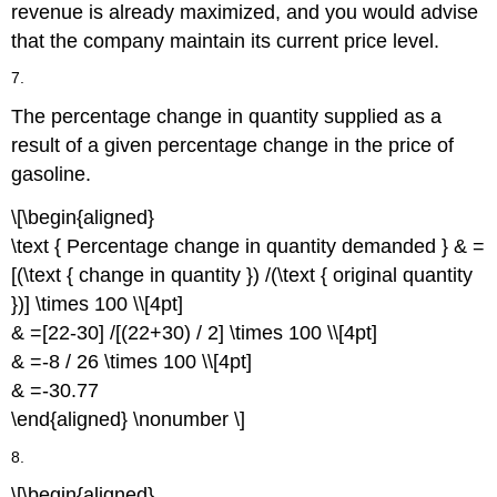
revenue is already maximized, and you would advise
that the company maintain its current price level.
7.
The percentage change in quantity supplied as a
result of a given percentage change in the price of
gasoline.
\[\begin{aligned}
\text { Percentage change in quantity demanded } & =
[(\text { change in quantity }) /(\text { original quantity
})] \times 100 \\[4pt]
& =[22-30] /[(22+30) / 2] \times 100 \\[4pt]
& =-8 / 26 \times 100 \\[4pt]
& =-30.77
\end{aligned} \nonumber \]
8.
\[\begin{aligned}