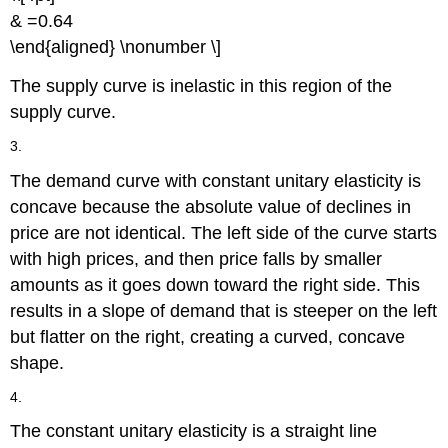
& =0.64
\end{aligned} \nonumber \]
The supply curve is inelastic in this region of the
supply curve.
3.
The demand curve with constant unitary elasticity is
concave because the absolute value of declines in
price are not identical. The left side of the curve starts
with high prices, and then price falls by smaller
amounts as it goes down toward the right side. This
results in a slope of demand that is steeper on the left
but flatter on the right, creating a curved, concave
shape.
4.
The constant unitary elasticity is a straight line