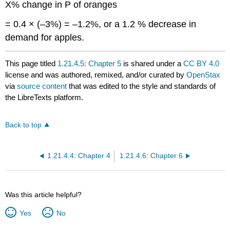
X% change in P of oranges
= 0.4 × (–3%) = –1.2%, or a 1.2 % decrease in
demand for apples.
This page titled
1.21.4.5: Chapter 5
is shared under a
CC BY 4.0
license and was authored, remixed, and/or curated by
OpenStax
via
source content
that was edited to the style and standards of
the LibreTexts platform.
Back to top
1.21.4.4: Chapter 4
1.21.4.6: Chapter 6
Was this article helpful?
Yes
No