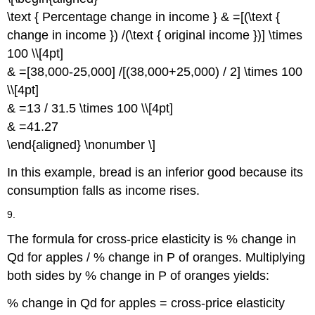
\text { Percentage change in income } & =[(\text {
change in income }) /(\text { original income })] \times
100 \\[4pt]
& =[38,000-25,000] /[(38,000+25,000) / 2] \times 100
\\[4pt]
& =13 / 31.5 \times 100 \\[4pt]
& =41.27
\end{aligned} \nonumber \]
In this example, bread is an inferior good because its
consumption falls as income rises.
9.
The formula for cross-price elasticity is % change in
Qd for apples / % change in P of oranges. Multiplying
both sides by % change in P of oranges yields:
% change in Qd for apples = cross-price elasticity