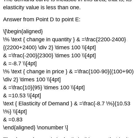
elasticity value is less than one.
Answer from Point D to point E:
\[\begin{aligned}
\% \text { change in quantity } & =\frac{2200-2400}
{(2200+2400) \div 2} \times 100 \\[4pt]
& =\frac{-200}{2300} \times 100 \\[4pt]
& =-8.7 \\[4pt]
\% \text { change in price } & =\frac{100-90}{(100+90)
\div 2} \times 100 \\[4pt]
& =\frac{10}{95} \times 100 \\[4pt]
& =10.53 \\[4pt]
\text { Elasticity of Demand } & =\frac{-8.7 \%}{10.53
\%} \\[4pt]
& =0.83
\end{aligned} \nonumber \]