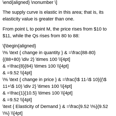
\end{aligned} \nonumber \]
The supply curve is elastic in this area; that is, its
elasticity value is greater than one.
From point L to point M, the price rises from $10 to
$11, while the Qs rises from 80 to 88:
\[\begin{aligned}
\% \text { change in quantity } & =\frac{88-80}
{(88+80) \div 2} \times 100 \\[4pt]
& =\frac{8}{84} \times 100 \\[4pt]
& =9.52 \\[4pt]
\% \text { change in price } & =\frac{\$ 11-\$ 10}{(\$
11+\$ 10) \div 2} \times 100 \\[4pt]
& =\frac{1}{10.5} \times 100 \\[4pt]
& =9.52 \\[4pt]
\text { Elasticity of Demand } & =\frac{9.52 \%}{9.52
\%} \\[4pt]