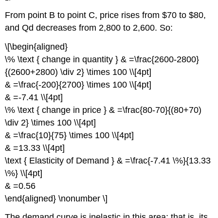
From point B to point C, price rises from $70 to $80,
and Qd decreases from 2,800 to 2,600. So:
\[\begin{aligned}
\% \text { change in quantity } & =\frac{2600-2800}
{(2600+2800) \div 2} \times 100 \\[4pt]
& =\frac{-200}{2700} \times 100 \\[4pt]
& =-7.41 \\[4pt]
\% \text { change in price } & =\frac{80-70}{(80+70)
\div 2} \times 100 \\[4pt]
& =\frac{10}{75} \times 100 \\[4pt]
& =13.33 \\[4pt]
\text { Elasticity of Demand } & =\frac{-7.41 \%}{13.33
\%} \\[4pt]
& =0.56
\end{aligned} \nonumber \]
The demand curve is inelastic in this area; that is, its