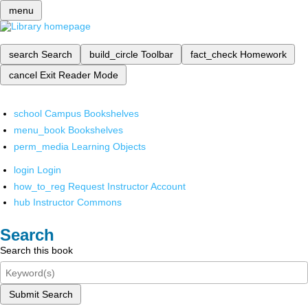
menu
search
Search
build_circle
Toolbar
fact_check
Homework
cancel
Exit Reader Mode
school
Campus Bookshelves
menu_book
Bookshelves
perm_media
Learning Objects
login
Login
how_to_reg
Request Instructor Account
hub
Instructor Commons
Search
Search this book
Submit Search