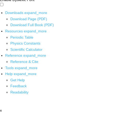
Downloads
expand_more
Download Page (PDF)
Download Full Book (PDF)
Resources
expand_more
Periodic Table
Physics Constants
Scientific Calculator
Reference
expand_more
Reference & Cite
Tools
expand_more
Help
expand_more
Get Help
Feedback
Readability
x