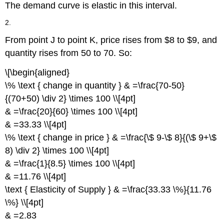
The demand curve is elastic in this interval.
2.
From point J to point K, price rises from $8 to $9, and
quantity rises from 50 to 70. So:
\[\begin{aligned}
\% \text { change in quantity } & =\frac{70-50}
{(70+50) \div 2} \times 100 \\[4pt]
& =\frac{20}{60} \times 100 \\[4pt]
& =33.33 \\[4pt]
\% \text { change in price } & =\frac{\$ 9-\$ 8}{(\$ 9+\$
8) \div 2} \times 100 \\[4pt]
& =\frac{1}{8.5} \times 100 \\[4pt]
& =11.76 \\[4pt]
\text { Elasticity of Supply } & =\frac{33.33 \%}{11.76
\%} \\[4pt]
& =2.83