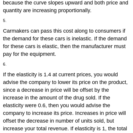
because the curve slopes upward and both price and
quantity are increasing proportionally.
5.
Carmakers can pass this cost along to consumers if
the demand for these cars is inelastic. If the demand
for these cars is elastic, then the manufacturer must
pay for the equipment.
6.
If the elasticity is 1.4 at current prices, you would
advise the company to lower its price on the product,
since a decrease in price will be offset by the
increase in the amount of the drug sold. If the
elasticity were 0.6, then you would advise the
company to increase its price. Increases in price will
offset the decrease in number of units sold, but
increase your total revenue. If elasticity is 1, the total