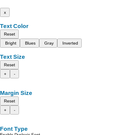
x
Text Color
Reset
Bright
Blues
Gray
Inverted
Text Size
Reset
+
-
Margin Size
Reset
+
-
Font Type
Enable Dyslexic Font