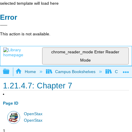
selected template will load here
Error
This action is not available.
chrome_reader_mode
Enter Reader
Mode
Expand/collapse global hierarchy
Home
Campus Bookshelves
Cerritos 
1.21.4.7: Chapter 7
Page ID
OpenStax
OpenStax
1.