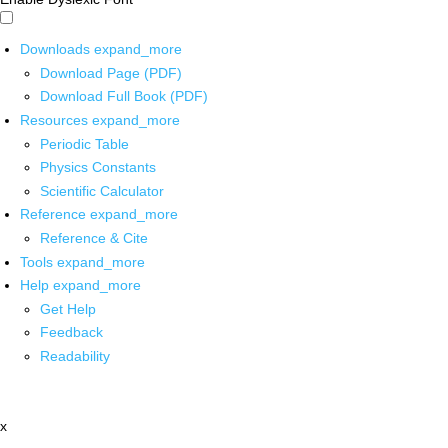
Downloads
expand_more
Download Page (PDF)
Download Full Book (PDF)
Resources
expand_more
Periodic Table
Physics Constants
Scientific Calculator
Reference
expand_more
Reference & Cite
Tools
expand_more
Help
expand_more
Get Help
Feedback
Readability
x