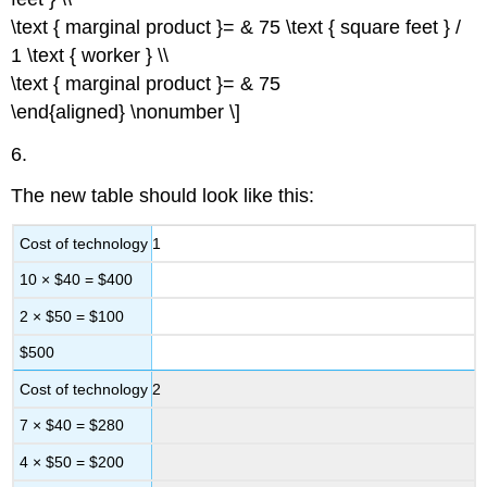
\text { marginal product }= & 75 \text { square feet } /
1 \text { worker } \\
\text { marginal product }= & 75
\end{aligned} \nonumber \]
6.
The new table should look like this:
Cost of technology 1
10 × $40 = $400
2 × $50 = $100
$500
Cost of technology 2
7 × $40 = $280
4 × $50 = $200