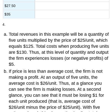
$27.50
$35
4.
Total revenues in this example will be a quantity of
five units multiplied by the price of $25/unit, which
equals $125. Total costs when producing five units
are $130. Thus, at this level of quantity and output
the firm experiences losses (or negative profits) of
$5.
If price is less than average cost, the firm is not
making a profit. At an output of five units, the
average cost is $26/unit. Thus, at a glance you
can see the firm is making losses. At a second
glance, you can see that it must be losing $1 for
each unit produced (that is, average cost of
$26/unit minus the price of $25/unit). With five