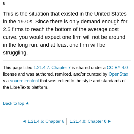
8.
This is the situation that existed in the United States
in the 1970s. Since there is only demand enough for
2.5 firms to reach the bottom of the average cost
curve, you would expect one firm will not be around
in the long run, and at least one firm will be
struggling.
This page titled
1.21.4.7: Chapter 7
is shared under a
CC BY 4.0
license and was authored, remixed, and/or curated by
OpenStax
via
source content
that was edited to the style and standards of
the LibreTexts platform.
Back to top
1.21.4.6: Chapter 6
1.21.4.8: Chapter 8