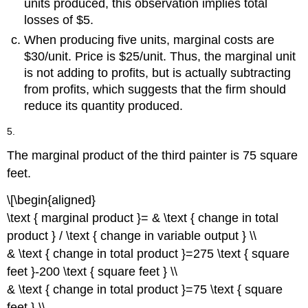
units produced, this observation implies total
losses of $5.
When producing five units, marginal costs are
$30/unit. Price is $25/unit. Thus, the marginal unit
is not adding to profits, but is actually subtracting
from profits, which suggests that the firm should
reduce its quantity produced.
5.
The marginal product of the third painter is 75 square
feet.
\[\begin{aligned}
\text { marginal product }= & \text { change in total
product } / \text { change in variable output } \\
& \text { change in total product }=275 \text { square
feet }-200 \text { square feet } \\
& \text { change in total product }=75 \text { square
feet } \\