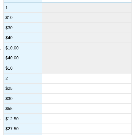
1
$10
$30
$40
$10.00
$40.00
$10
2
$25
$30
$55
$12.50
$27.50