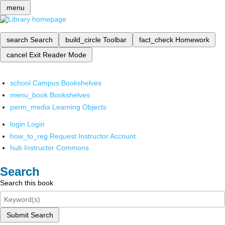
menu
search
Search
build_circle
Toolbar
fact_check
Homework
cancel
Exit Reader Mode
school
Campus Bookshelves
menu_book
Bookshelves
perm_media
Learning Objects
login
Login
how_to_reg
Request Instructor Account
hub
Instructor Commons
Search
Search this book
Submit Search