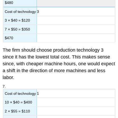
$480
Cost of technology 3
3 × $40 = $120
7 × $50 = $350
$470
The firm should choose production technology 3
since it has the lowest total cost. This makes sense
since, with cheaper machine hours, one would expect
a shift in the direction of more machines and less
labor.
7.
Cost of technology 1
10 × $40 = $400
2 × $55 = $110