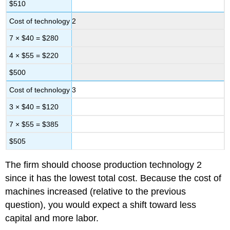
$510
Cost of technology 2
7 × $40 = $280
4 × $55 = $220
$500
Cost of technology 3
3 × $40 = $120
7 × $55 = $385
$505
The firm should choose production technology 2
since it has the lowest total cost. Because the cost of
machines increased (relative to the previous
question), you would expect a shift toward less
capital and more labor.