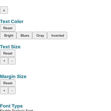
x
Text Color
Reset
Bright
Blues
Gray
Inverted
Text Size
Reset
+
-
Margin Size
Reset
+
-
Font Type
Enable Dyslexic Font