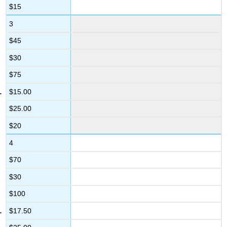
$15
3
$45
$30
$75
$15.00
$25.00
$20
4
$70
$30
$100
$17.50