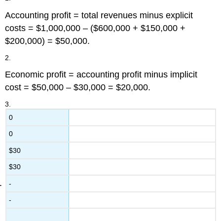
Accounting profit = total revenues minus explicit
costs = $1,000,000 – ($600,000 + $150,000 +
$200,000) = $50,000.
2.
Economic profit = accounting profit minus implicit
cost = $50,000 – $30,000 = $20,000.
3.
0
0
$30
$30
-
-