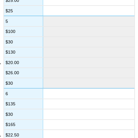
$25.00
$25
5
$100
$30
$130
$20.00
$26.00
$30
6
$135
$30
$165
$22.50