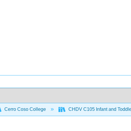
Cerro Coso College
CHDV C105 Infant and Toddl