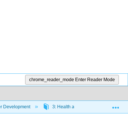
chrome_reader_mode
Enter Reader Mode
Exp
er Development
3: Health and Nutrition
3.8: