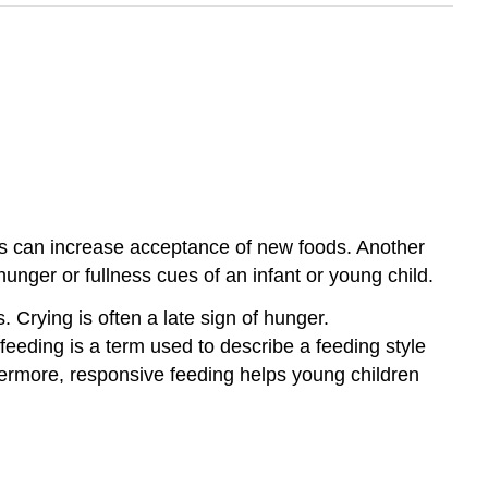
oods can increase acceptance of new foods. Another
unger or fullness cues of an infant or young child.
 Crying is often a late sign of hunger.
eeding is a term used to describe a feeding style
hermore, responsive feeding helps young children