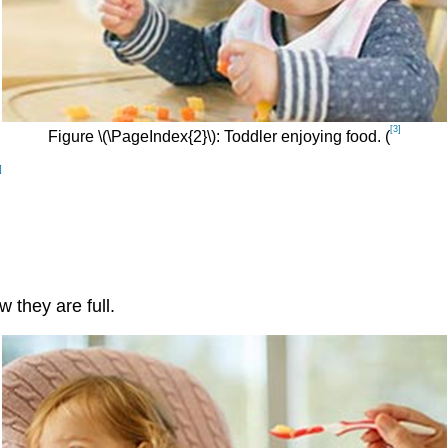
[3]
Figure \(\PageIndex{2}\): Toddler enjoying food. (
]
 they are full.