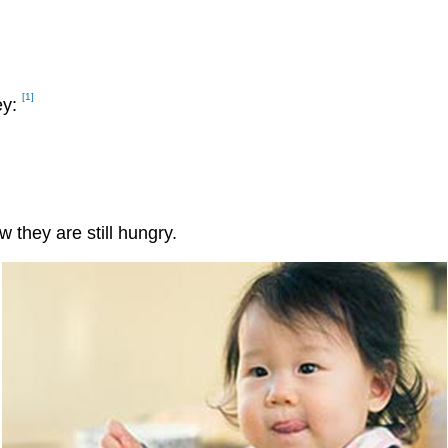
[1]
ey:
they are still hungry.