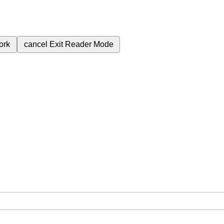
ork
cancel
Exit Reader Mode