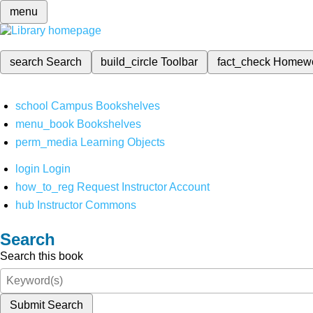
menu
search
Search
build_circle
Toolbar
fact_check
Homew
school
Campus Bookshelves
menu_book
Bookshelves
perm_media
Learning Objects
login
Login
how_to_reg
Request Instructor Account
hub
Instructor Commons
Search
Search this book
Submit Search