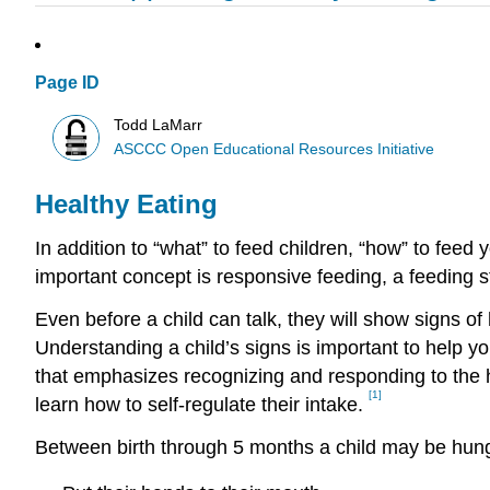
Page ID
Todd LaMarr
ASCCC Open Educational Resources Initiative
Healthy Eating
In addition to “what” to feed children, “how” to fee
important concept is responsive feeding, a feeding s
Even before a child can talk, they will show signs o
Understanding a child’s signs is important to help y
that emphasizes recognizing and responding to the h
[1]
learn how to self-regulate their intake.
Between birth through 5 months a child may be hung