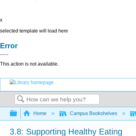
x
selected template will load here
Error
This action is not available.
Search
Expand/collapse global hierarchy
Home
Campus Bookshelves
3.8: Supporting Healthy Eating