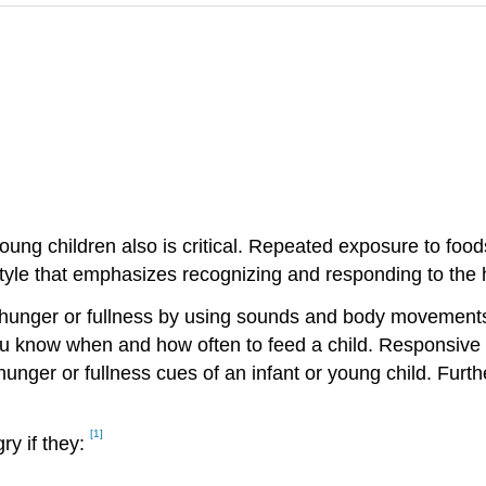
d young children also is critical. Repeated exposure to f
tyle that emphasizes recognizing and responding to the h
f hunger or fullness by using sounds and body movements.
ou know when and how often to feed a child. Responsive f
unger or fullness cues of an infant or young child. Furt
[1]
ry if they: