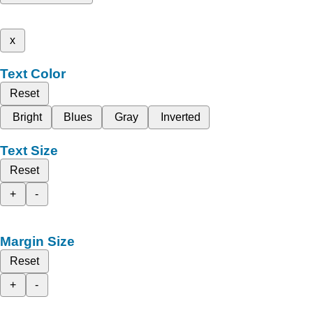
x
Text Color
Reset
Bright
Blues
Gray
Inverted
Text Size
Reset
+
-
Margin Size
Reset
+
-