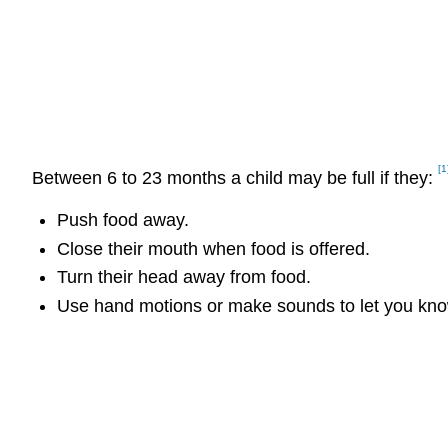
[1
Between 6 to 23 months a child may be full if they:
Push food away.
Close their mouth when food is offered.
Turn their head away from food.
Use hand motions or make sounds to let you know