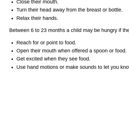
Close their mouth.
Turn their head away from the breast or bottle.
Relax their hands.
Between 6 to 23 months a child may be hungry if th
Reach for or point to food.
Open their mouth when offered a spoon or food.
Get excited when they see food.
Use hand motions or make sounds to let you know 