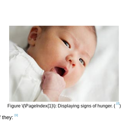
[2]
Figure \(\PageIndex{1}\): Displaying signs of hunger. (
)
[1]
f they: