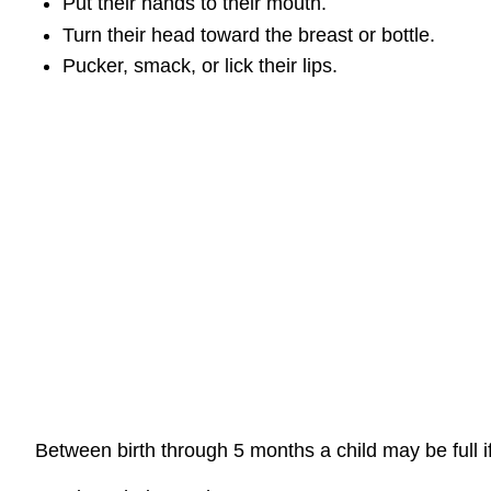
Put their hands to their mouth.
Turn their head toward the breast or bottle.
Pucker, smack, or lick their lips.
Between birth through 5 months a child may be full i