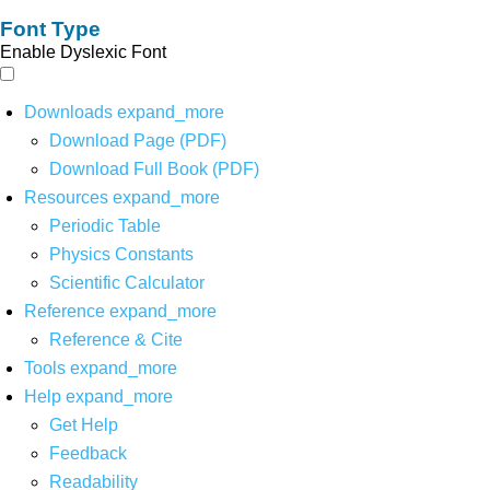
Font Type
Enable Dyslexic Font
Downloads
expand_more
Download Page (PDF)
Download Full Book (PDF)
Resources
expand_more
Periodic Table
Physics Constants
Scientific Calculator
Reference
expand_more
Reference & Cite
Tools
expand_more
Help
expand_more
Get Help
Feedback
Readability