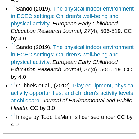
[3]
Sando (2019).
The physical indoor environment
in ECEC settings: Children’s well-being and
physical activity
.
European Early Childhood
Education Research Journal, 27
(4), 506-519. CC
by 4.0
[4]
Sando (2019).
The physical indoor environment
in ECEC settings: Children’s well-being and
physical activity
.
European Early Childhood
Education Research Journal, 27
(4), 506-519. CC
by 4.0
[5]
Gubbels et al., (2012).
Play equipment, physical
activity opportunities, and children's activity levels
at childcare
.
Journal of Environmental and Public
Health
. CC by 3.0
[6]
Image by Todd LaMarr is licensed under CC by
4.0