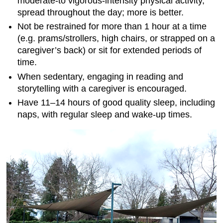
moderate-to vigorous-intensity physical activity,
spread throughout the day; more is better.
Not be restrained for more than 1 hour at a time
(e.g. prams/strollers, high chairs, or strapped on a
caregiver’s back) or sit for extended periods of
time.
When sedentary, engaging in reading and
storytelling with a caregiver is encouraged.
Have 11–14 hours of good quality sleep, including
naps, with regular sleep and wake-up times.