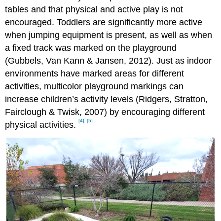
tables and that physical and active play is not
encouraged. Toddlers are significantly more active
when jumping equipment is present, as well as when
a fixed track was marked on the playground
(Gubbels, Van Kann & Jansen, 2012). Just as indoor
environments have marked areas for different
activities, multicolor playground markings can
increase children’s activity levels (Ridgers, Stratton,
Fairclough & Twisk, 2007) by encouraging different
[4]
[5]
physical activities.