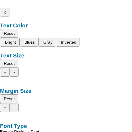
x
Text Color
Reset
Bright
Blues
Gray
Inverted
Text Size
Reset
+
-
Margin Size
Reset
+
-
Font Type
Enable Dyslexic Font