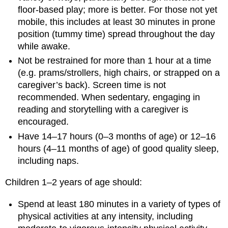
floor-based play; more is better. For those not yet
mobile, this includes at least 30 minutes in prone
position (tummy time) spread throughout the day
while awake.
Not be restrained for more than 1 hour at a time
(e.g. prams/strollers, high chairs, or strapped on a
caregiver’s back). Screen time is not
recommended. When sedentary, engaging in
reading and storytelling with a caregiver is
encouraged.
Have 14–17 hours (0–3 months of age) or 12–16
hours (4–11 months of age) of good quality sleep,
including naps.
Children 1–2 years of age should:
Spend at least 180 minutes in a variety of types of
physical activities at any intensity, including