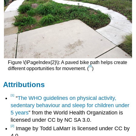
Figure \(\PageIndex{2}\): A paved bike path helps create
[6]
different opportunities for movement. (
)
Attributions
[1]
“
The WHO guidelines on physical activity,
sedentary behaviour and sleep for children under
5 years
” from the World Health Organization is
licensed under CC by NC SA 3.0.
[2]
Image by Todd LaMarr is licensed under CC by
4.0