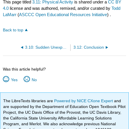
This page titled
3.11: Physical Activity
is shared under a
CC BY
4.0
license and was authored, remixed, and/or curated by
Todd
LaMarr
(
ASCCC Open Educational Resources Initiative
) .
Back to top
3.10: Sudden Unexpected Infant Death (SUID)
3.12: Conclusion
Was this article helpful?
Yes
No
The LibreTexts libraries are
Powered by NICE CXone Expert
and
are supported by the Department of Education Open Textbook Pilot
Project, the UC Davis Office of the Provost, the UC Davis Library,
the California State University Affordable Learning Solutions
Program, and Merlot. We also acknowledge previous National