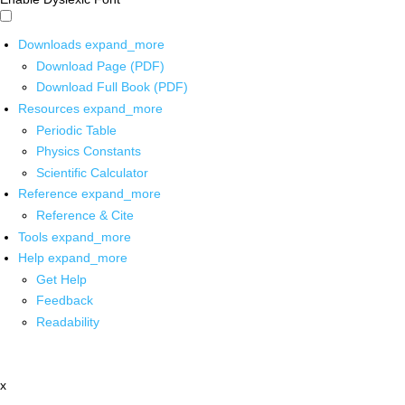
Downloads
expand_more
Download Page (PDF)
Download Full Book (PDF)
Resources
expand_more
Periodic Table
Physics Constants
Scientific Calculator
Reference
expand_more
Reference & Cite
Tools
expand_more
Help
expand_more
Get Help
Feedback
Readability
x