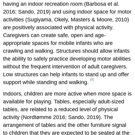
having an indoor recreation room (Barbosa et al.
2016; Sando, 2019) and using indoor space for motor
activities (Sugiyama, Okely, Masters & Moore, 2010)
are positively associated with physical activity.
Caregivers can create safe, open and age-
appropriate spaces for mobile infants who are
crawling and walking. Structures should allow infants
the ability to safely practice developing motor abilities
without the frequent intervention of adult caregivers.
Low structures can help infants to stand up and offer
[3]
support while standing and walking.
Indoors, children are more active when more space is
available for playing. Tables, especially adult-sized
tables, are related to a reduced level of physical
activity (Nordtømme 2016; Sando, 2019). The
arrangement of tables and the other furniture signal
to children that they are expected to be seated at the