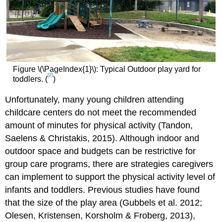
Figure \(\PageIndex{1}\): Typical Outdoor play yard for
[2]
toddlers. (
)
Unfortunately, many young children attending
childcare centers do not meet the recommended
amount of minutes for physical activity (Tandon,
Saelens & Christakis, 2015). Although indoor and
outdoor space and budgets can be restrictive for
group care programs, there are strategies caregivers
can implement to support the physical activity level of
infants and toddlers. Previous studies have found
that the size of the play area (Gubbels et al. 2012;
Olesen, Kristensen, Korsholm & Froberg, 2013),