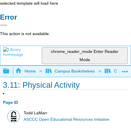
selected template will load here
Error
This action is not available.
chrome_reader_mode
Enter Reader
Mode
Expand/collapse global hierarchy
Home
Campus Bookshelves
Cerro Co
3.11: Physical Activity
Page ID
Todd LaMarr
ASCCC Open Educational Resources Initiative