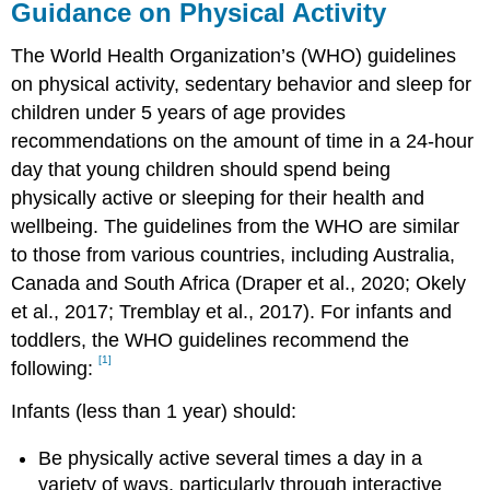
Guidance on Physical Activity
The World Health Organization’s (WHO) guidelines
on physical activity, sedentary behavior and sleep for
children under 5 years of age provides
recommendations on the amount of time in a 24-hour
day that young children should spend being
physically active or sleeping for their health and
wellbeing. The guidelines from the WHO are similar
to those from various countries, including Australia,
Canada and South Africa (Draper et al., 2020; Okely
et al., 2017; Tremblay et al., 2017). For infants and
toddlers, the WHO guidelines recommend the
[1]
following:
Infants (less than 1 year) should:
Be physically active several times a day in a
variety of ways, particularly through interactive