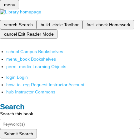
menu
search
Search
build_circle
Toolbar
fact_check
Homework
cancel
Exit Reader Mode
school
Campus Bookshelves
menu_book
Bookshelves
perm_media
Learning Objects
login
Login
how_to_reg
Request Instructor Account
hub
Instructor Commons
Search
Search this book
Submit Search