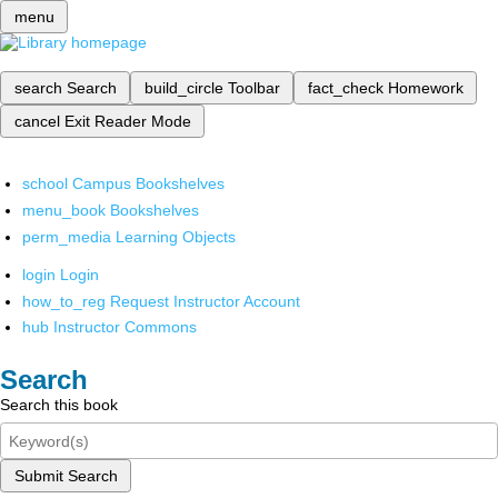
menu
search
Search
build_circle
Toolbar
fact_check
Homework
cancel
Exit Reader Mode
school
Campus Bookshelves
menu_book
Bookshelves
perm_media
Learning Objects
login
Login
how_to_reg
Request Instructor Account
hub
Instructor Commons
Search
Search this book
Submit Search