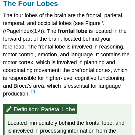
The Four Lobes
The four lobes of the brain are the frontal, parietal,
temporal, and occipital lobes (see Figure \
(\PageIndex{1}\)). The
frontal lobe
is located in the
forward part of the brain, located behind your
forehead. The frontal lobe is involved in reasoning,
motor control, emotion, and language. It contains the
motor cortex, which is involved in planning and
coordinating movement; the prefrontal cortex, which
is responsible for higher-level cognitive functioning;
and Broca’s area, which is essential for language
[1]
production.
Definition: Parietal Lobe
Located immediately behind the frontal lobe, and
is involved in processing information from the