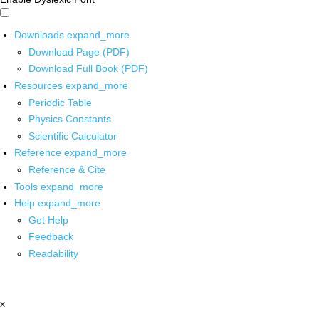
Downloads
expand_more
Download Page (PDF)
Download Full Book (PDF)
Resources
expand_more
Periodic Table
Physics Constants
Scientific Calculator
Reference
expand_more
Reference & Cite
Tools
expand_more
Help
expand_more
Get Help
Feedback
Readability
x