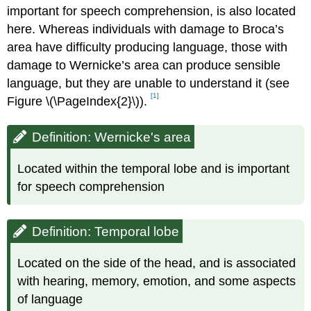
important for speech comprehension, is also located
here. Whereas individuals with damage to Broca’s
area have difficulty producing language, those with
damage to Wernicke’s area can produce sensible
language, but they are unable to understand it (see
[1]
Figure \(\PageIndex{2}\)).
Definition: Wernicke's area
Located within the temporal lobe and is important
for speech comprehension
Definition: Temporal lobe
Located on the side of the head, and is associated
with hearing, memory, emotion, and some aspects
of language