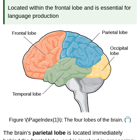
Located within the frontal lobe and is essential for
language production
[2]
Figure \(\PageIndex{1}\): The four lobes of the brain. (
)
The brain’s
parietal lobe
is located immediately