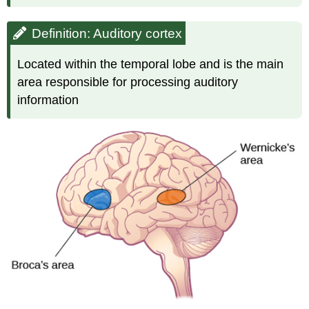
Definition: Auditory cortex
Located within the temporal lobe and is the main
area responsible for processing auditory
information