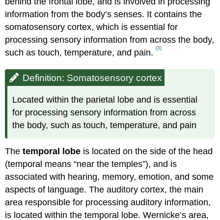
behind the frontal lobe, and is involved in processing
information from the body’s senses. It contains the
somatosensory cortex, which is essential for
processing sensory information from across the body,
[3]
such as touch, temperature, and pain.
Definition: Somatosensory cortex
Located within the parietal lobe and is essential
for processing sensory information from across
the body, such as touch, temperature, and pain
The
temporal lobe
is located on the side of the head
(temporal means “near the temples”), and is
associated with hearing, memory, emotion, and some
aspects of language. The auditory cortex, the main
area responsible for processing auditory information,
is located within the temporal lobe. Wernicke’s area,