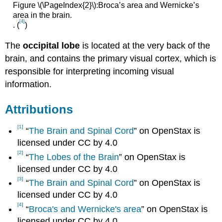
Figure \(\PageIndex{2}\):Broca’s area and Wernicke’s
area in the brain.
[4]
. (
)
The
occipital lobe
is located at the very back of the
brain, and contains the primary visual cortex, which is
responsible for interpreting incoming visual
information.
Attributions
[1]
“
The Brain and Spinal Cord
” on OpenStax is
licensed under CC by 4.0
[2]
“
The Lobes of the Brain
” on OpenStax is
licensed under CC by 4.0
[3]
“
The Brain and Spinal Cord
” on OpenStax is
licensed under CC by 4.0
[4]
“
Broca's and Wernicke's area
” on OpenStax is
licensed under CC by 4.0