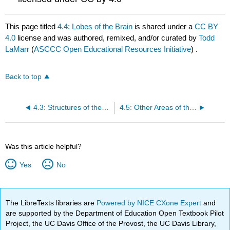
This page titled
4.4: Lobes of the Brain
is shared under a
CC BY
4.0
license and was authored, remixed, and/or curated by
Todd
LaMarr
(
ASCCC Open Educational Resources Initiative
) .
Back to top
4.3: Structures of the brain
4.5: Other Areas of the Forebrain
Was this article helpful?
Yes
No
The LibreTexts libraries are
Powered by NICE CXone Expert
and
are supported by the Department of Education Open Textbook Pilot
Project, the UC Davis Office of the Provost, the UC Davis Library,