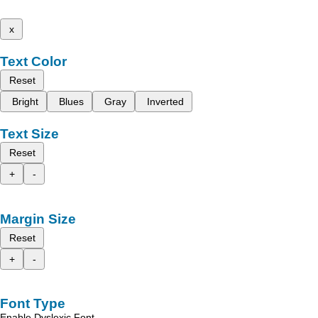
x
Text Color
Reset
Bright
Blues
Gray
Inverted
Text Size
Reset
+
-
Margin Size
Reset
+
-
Font Type
Enable Dyslexic Font