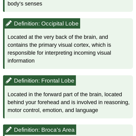
body’s senses
Definition: Occipital Lobe
Located at the very back of the brain, and
contains the primary visual cortex, which is
responsible for interpreting incoming visual
information
Definition: Frontal Lobe
Located in the forward part of the brain, located
behind your forehead and is involved in reasoning,
motor control, emotion, and language
Definition: Broca's Area