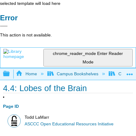
selected template will load here
Error
This action is not available.
chrome_reader_mode
Enter Reader
Mode
Expand/collapse global hierarchy
Home
Campus Bookshelves
Cerro Co
4.4: Lobes of the Brain
Page ID
Todd LaMarr
ASCCC Open Educational Resources Initiative