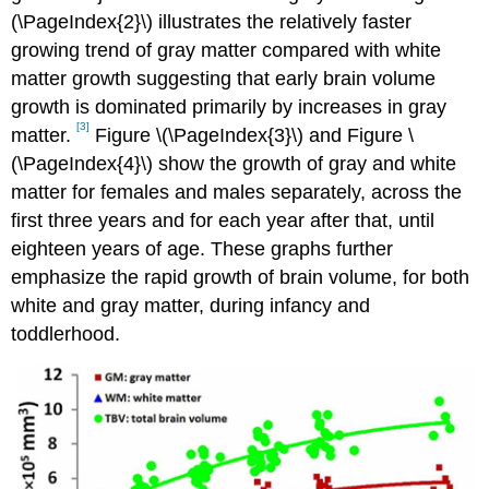
(\PageIndex{2}\) illustrates the relatively faster
growing trend of gray matter compared with white
matter growth suggesting that early brain volume
growth is dominated primarily by increases in gray
[3]
matter.
Figure \(\PageIndex{3}\) and Figure \
(\PageIndex{4}\) show the growth of gray and white
matter for females and males separately, across the
first three years and for each year after that, until
eighteen years of age. These graphs further
emphasize the rapid growth of brain volume, for both
white and gray matter, during infancy and
toddlerhood.