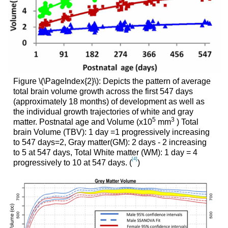
Figure \(\PageIndex{2}\): Depicts the pattern of average
total brain volume growth across the first 547 days
(approximately 18 months) of development as well as
the individual growth trajectories of white and gray
5
3
matter. Postnatal age and Volume (x10
mm
) Total
brain Volume (TBV): 1 day =1 progressively increasing
to 547 days=2, Gray matter(GM): 2 days - 2 increasing
to 5 at 547 days, Total White matter (WM): 1 day = 4
[4]
progressively to 10 at 547 days. (
)