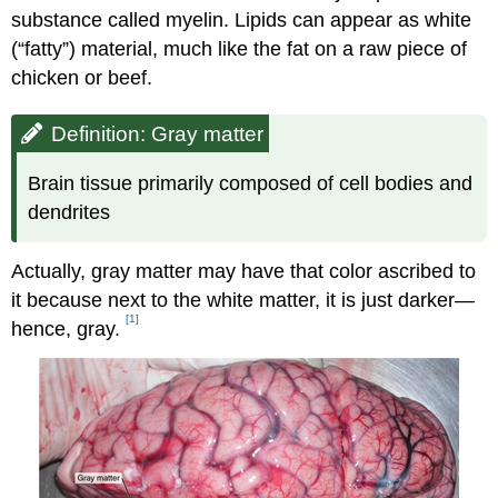
substance called myelin. Lipids can appear as white
(“fatty”) material, much like the fat on a raw piece of
chicken or beef.
Definition: Gray matter
Brain tissue primarily composed of cell bodies and
dendrites
Actually, gray matter may have that color ascribed to
it because next to the white matter, it is just darker—
[1]
hence, gray.