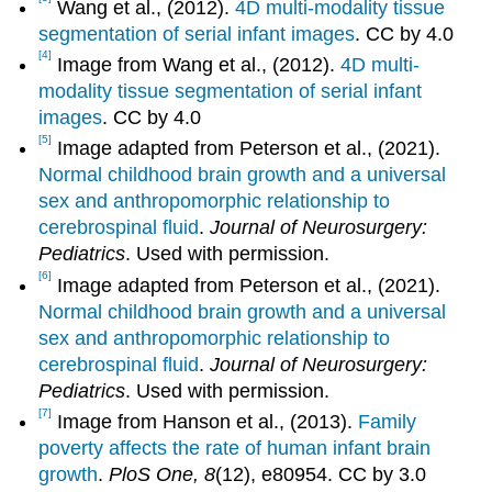
Wang et al., (2012).
4D multi-modality tissue
segmentation of serial infant images
. CC by 4.0
[4]
Image from Wang et al., (2012).
4D multi-
modality tissue segmentation of serial infant
images
. CC by 4.0
[5]
Image adapted from Peterson et al., (2021).
Normal childhood brain growth and a universal
sex and anthropomorphic relationship to
cerebrospinal fluid
.
Journal of Neurosurgery:
Pediatrics
. Used with permission.
[6]
Image adapted from Peterson et al., (2021).
Normal childhood brain growth and a universal
sex and anthropomorphic relationship to
cerebrospinal fluid
.
Journal of Neurosurgery:
Pediatrics
. Used with permission.
[7]
Image from Hanson et al., (2013).
Family
poverty affects the rate of human infant brain
growth
.
PloS One, 8
(12), e80954. CC by 3.0