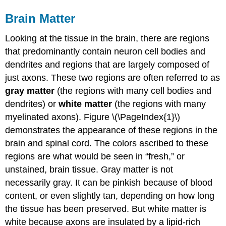
Brain Matter
Looking at the tissue in the brain, there are regions
that predominantly contain neuron cell bodies and
dendrites and regions that are largely composed of
just axons. These two regions are often referred to as
gray matter
(the regions with many cell bodies and
dendrites) or
white matter
(the regions with many
myelinated axons). Figure \(\PageIndex{1}\)
demonstrates the appearance of these regions in the
brain and spinal cord. The colors ascribed to these
regions are what would be seen in “fresh,” or
unstained, brain tissue. Gray matter is not
necessarily gray. It can be pinkish because of blood
content, or even slightly tan, depending on how long
the tissue has been preserved. But white matter is
white because axons are insulated by a lipid-rich