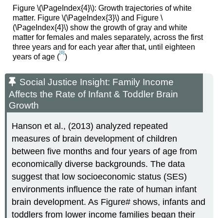
Figure \(\PageIndex{4}\): Growth trajectories of white
matter. Figure \(\PageIndex{3}\) and Figure \
(\PageIndex{4}\) show the growth of gray and white
matter for females and males separately, across the first
three years and for each year after that, until eighteen
[6]
years of age (
)
Social Justice Insight: Family Income
Affects the Rate of Infant & Toddler Brain
Growth
Hanson et al., (2013) analyzed repeated
measures of brain development of children
between five months and four years of age from
economically diverse backgrounds. The data
suggest that low socioeconomic status (SES)
environments influence the rate of human infant
brain development. As Figure# shows, infants and
toddlers from lower income families began their