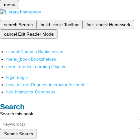
menu
search
Search
build_circle
Toolbar
fact_check
Homework
cancel
Exit Reader Mode
school
Campus Bookshelves
menu_book
Bookshelves
perm_media
Learning Objects
login
Login
how_to_reg
Request Instructor Account
hub
Instructor Commons
Search
Search this book
Submit Search