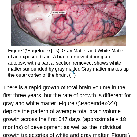
Figure \(\PageIndex{1}\):
Gray Matter and White Matter
of an exposed brain. A brain removed during an
autopsy, with a partial section removed, shows white
matter surrounded by gray matter. Gray matter makes up
[2]
the outer cortex of the brain. (
)
There is a rapid growth of total brain volume in the
first three years, but the rate of growth is different for
gray and white matter. Figure \(\PageIndex{2}\)
depicts the pattern of average total brain volume
growth across the first 547 days (approximately 18
months) of development as well as the individual
growth trajectories of white and gray matter. Figure \