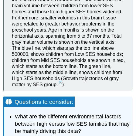
brain volume between children from lower SES
homes and those from higher SES homes widened.
Furthermore, smaller volumes in this brain tissue
were related to greater behavior problems in the
preschool years. Age in months is shown on the
horizontal axis, spanning from 5 to 37 months. Total
gray matter volume is shown on the vertical axis.
The blue line, which starts as the top line above
500000, shows children from Low SES households;
children from Mid SES households are shown in red,
which starts as the bottom line. The green line,
which starts as the middle line, shows children from
High SES households (Growth trajectories of gray
[7]
matter by SES group.
)
Questions to consider:
What are the different environmental factors
between high versus low SES families that may
be mainly driving this data?