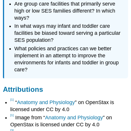
Are group care facilities that primarily serve
high or low SES families different? In which
ways?
In what ways may infant and toddler care
facilities be biased toward serving a particular
SES population?
What policies and practices can we better
implement in an attempt to improve the
environments for infants and toddler in group
care?
Attributions
[1]
“
Anatomy and Physiology
” on OpenStax is
licensed under CC by 4.0
[1]
Image from ​​“
Anatomy and Physiology
” on
OpenStax is licensed under CC by 4.0
[3]