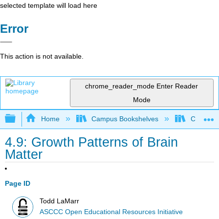
selected template will load here
Error
This action is not available.
chrome_reader_mode
Enter Reader
Mode
Expand/collapse global hierarchy
Home
Campus Bookshelves
Cerro Co
4.9: Growth Patterns of Brain
Matter
Page ID
Todd LaMarr
ASCCC Open Educational Resources Initiative