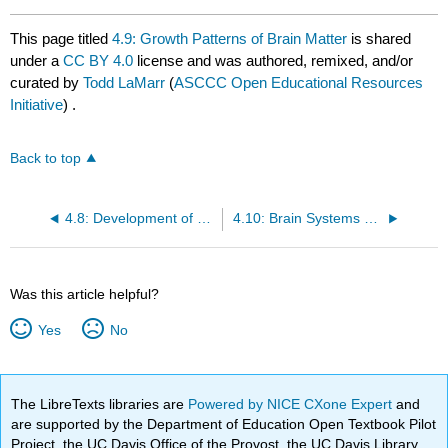
This page titled
4.9: Growth Patterns of Brain Matter
is shared
under a
CC BY 4.0
license and was authored, remixed, and/or
curated by
Todd LaMarr
(
ASCCC Open Educational Resources
Initiative
) .
Back to top
4.8: Development of brain networks
4.10: Brain Systems Underlying Development
Was this article helpful?
Yes
No
The LibreTexts libraries are
Powered by NICE CXone Expert
and
are supported by the Department of Education Open Textbook Pilot
Project, the UC Davis Office of the Provost, the UC Davis Library,