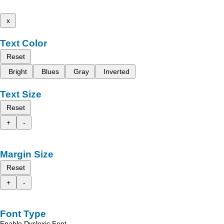
x
Text Color
Reset
Bright
Blues
Gray
Inverted
Text Size
Reset
+
-
Margin Size
Reset
+
-
Font Type
Enable Dyslexic Font