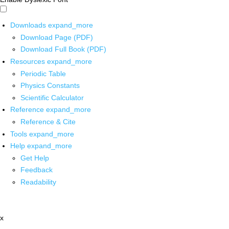
Downloads
expand_more
Download Page (PDF)
Download Full Book (PDF)
Resources
expand_more
Periodic Table
Physics Constants
Scientific Calculator
Reference
expand_more
Reference & Cite
Tools
expand_more
Help
expand_more
Get Help
Feedback
Readability
x