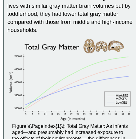
lives with similar gray matter brain volumes but by
toddlerhood, they had lower total gray matter
compared with those from middle and high-income
households.
Figure \(\PageIndex{1}\): Total Gray Matter: As infants
aged—and presumably had increased exposure to
the effects of their environments— the differences in