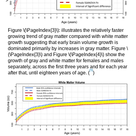
Figure \(\PageIndex{3}\): illustrates the relatively faster
growing trend of gray matter compared with white matter
growth suggesting that early brain volume growth is
dominated primarily by increases in gray matter. Figure \
(\PageIndex{3}\) and Figure \(\PageIndex{4}\) show the
growth of gray and white matter for females and males
separately, across the first three years and for each year
[5]
after that, until eighteen years of age. (
)