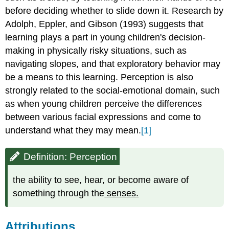
before deciding whether to slide down it. Research by
Adolph, Eppler, and Gibson (1993) suggests that
learning plays a part in young children's decision-
making in physically risky situations, such as
navigating slopes, and that exploratory behavior may
be a means to this learning. Perception is also
strongly related to the social-emotional domain, such
as when young children perceive the differences
between various facial expressions and come to
understand what they may mean.
[1]
Definition: Perception
the ability to see, hear, or become aware of
something through the
senses.
Attributions