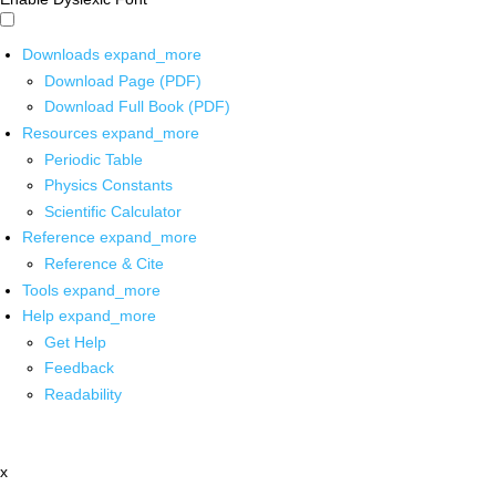
Downloads
expand_more
Download Page (PDF)
Download Full Book (PDF)
Resources
expand_more
Periodic Table
Physics Constants
Scientific Calculator
Reference
expand_more
Reference & Cite
Tools
expand_more
Help
expand_more
Get Help
Feedback
Readability
x