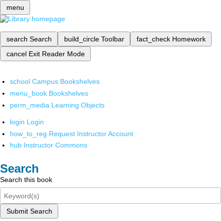
menu
search
Search
build_circle
Toolbar
fact_check
Homework
cancel
Exit Reader Mode
school
Campus Bookshelves
menu_book
Bookshelves
perm_media
Learning Objects
login
Login
how_to_reg
Request Instructor Account
hub
Instructor Commons
Search
Search this book
Submit Search