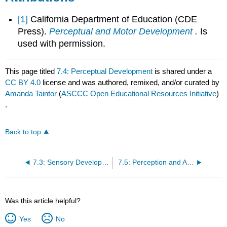
[1]
California Department of Education (CDE
Press).
Perceptual and Motor Development
.
Is
used with permission.
This page titled
7.4: Perceptual Development
is shared under a
CC BY 4.0
license and was authored, remixed, and/or curated by
Amanda Taintor
(
ASCCC Open Educational Resources Initiative
)
.
Back to top
7.3: Sensory Development
7.5: Perception and Action
Was this article helpful?
Yes
No