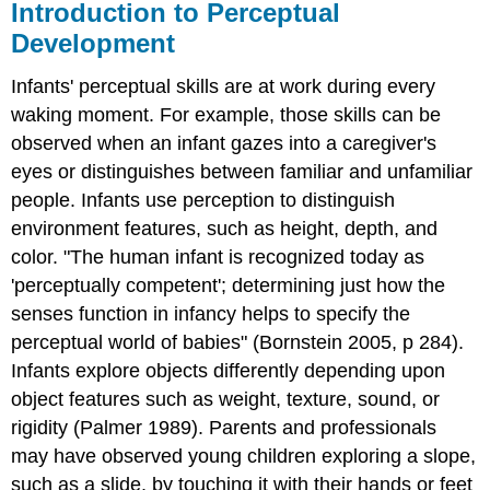
Introduction to Perceptual
Development
Infants' perceptual skills are at work during every
waking moment. For example, those skills can be
observed when an infant gazes into a caregiver's
eyes or distinguishes between familiar and unfamiliar
people. Infants use perception to distinguish
environment features, such as height, depth, and
color. "The human infant is recognized today as
'perceptually competent'; determining just how the
senses function in infancy helps to specify the
perceptual world of babies" (Bornstein 2005, p 284).
Infants explore objects differently depending upon
object features such as weight, texture, sound, or
rigidity (Palmer 1989). Parents and professionals
may have observed young children exploring a slope,
such as a slide, by touching it with their hands or feet