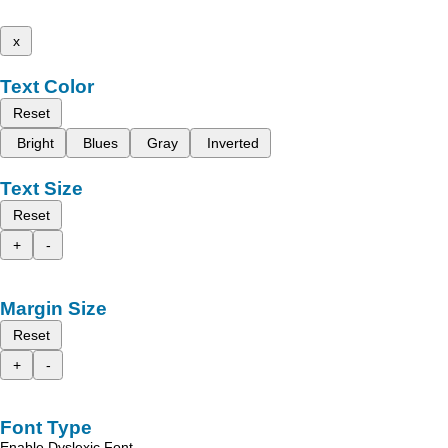
x
Text Color
Reset
Bright
Blues
Gray
Inverted
Text Size
Reset
+
-
Margin Size
Reset
+
-
Font Type
Enable Dyslexic Font