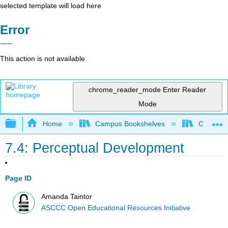
selected template will load here
Error
This action is not available.
chrome_reader_mode
Enter Reader
Mode
Expand/collapse global hierarchy
Home
Campus Bookshelves
Cerro Co
7.4: Perceptual Development
Page ID
Amanda Taintor
ASCCC Open Educational Resources Initiative