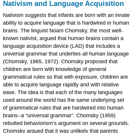
Nativism and Language Acquisition
Nativism suggests that infants are born with an innate
ability to acquire language that is hardwired in human
brains. The linguist Noam Chomsky, the most well-
known nativist, argued that human brains contain a
language acquisition device (LAD) that includes a
universal grammar that underlies all human language
(Chomsky, 1965, 1972). Chomsky proposed that
children are born with knowledge of general
grammatical rules so that with exposure, children are
able to acquire language rapidly and with relative
ease. The idea is that each of the many languages
used around the world has the same underlying set
of grammatical rules that are hardwired into human
brains--a “universal grammar”. Chomsky (1959)
rebutted behaviorism’s argument on several grounds.
Chomsky argued that it was unlikely that parents