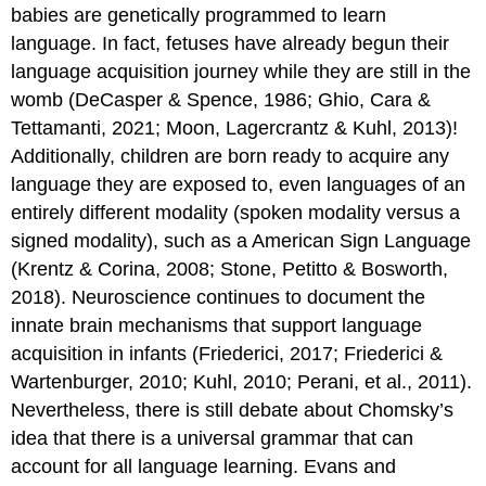
babies are genetically programmed to learn
language. In fact, fetuses have already begun their
language acquisition journey while they are still in the
womb (DeCasper & Spence, 1986; Ghio, Cara &
Tettamanti, 2021; Moon, Lagercrantz & Kuhl, 2013)!
Additionally, children are born ready to acquire any
language they are exposed to, even languages of an
entirely different modality (spoken modality versus a
signed modality), such as a American Sign Language
(Krentz & Corina, 2008; ​​Stone, Petitto & Bosworth,
2018). Neuroscience continues to document the
innate brain mechanisms that support language
acquisition in infants (Friederici, 2017; Friederici &
Wartenburger, 2010; Kuhl, 2010; Perani, et al., 2011).
Nevertheless, there is still debate about Chomsky’s
idea that there is a universal grammar that can
account for all language learning. Evans and