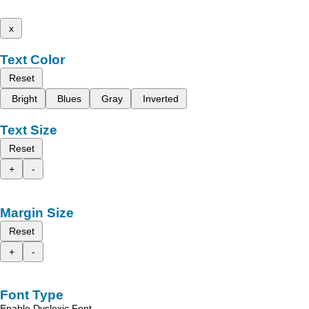
x
Text Color
Reset
Bright
Blues
Gray
Inverted
Text Size
Reset
+
-
Margin Size
Reset
+
-
Font Type
Enable Dyslexic Font