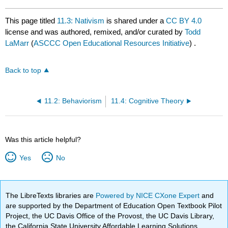
This page titled
11.3: Nativism
is shared under a
CC BY 4.0
license and was authored, remixed, and/or curated by
Todd
LaMarr
(
ASCCC Open Educational Resources Initiative
) .
Back to top
11.2: Behaviorism
11.4: Cognitive Theory
Was this article helpful?
Yes
No
The LibreTexts libraries are
Powered by NICE CXone Expert
and
are supported by the Department of Education Open Textbook Pilot
Project, the UC Davis Office of the Provost, the UC Davis Library,
the California State University Affordable Learning Solutions