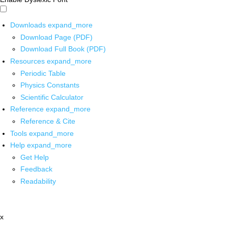
Downloads
expand_more
Download Page (PDF)
Download Full Book (PDF)
Resources
expand_more
Periodic Table
Physics Constants
Scientific Calculator
Reference
expand_more
Reference & Cite
Tools
expand_more
Help
expand_more
Get Help
Feedback
Readability
x