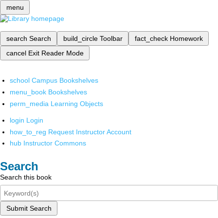
menu
search
Search
build_circle
Toolbar
fact_check
Homework
cancel
Exit Reader Mode
school
Campus Bookshelves
menu_book
Bookshelves
perm_media
Learning Objects
login
Login
how_to_reg
Request Instructor Account
hub
Instructor Commons
Search
Search this book
Submit Search