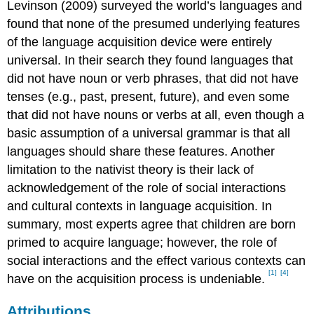
Levinson (2009) surveyed the world’s languages and
found that none of the presumed underlying features
of the language acquisition device were entirely
universal. In their search they found languages that
did not have noun or verb phrases, that did not have
tenses (e.g., past, present, future), and even some
that did not have nouns or verbs at all, even though a
basic assumption of a universal grammar is that all
languages should share these features. Another
limitation to the nativist theory is their lack of
acknowledgement of the role of social interactions
and cultural contexts in language acquisition. In
summary, most experts agree that children are born
primed to acquire language; however, the role of
social interactions and the effect various contexts can
[1]
[4]
have on the acquisition process is undeniable.
Attributions