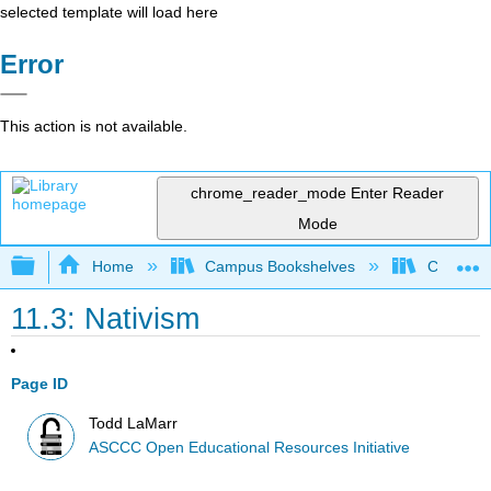
selected template will load here
Error
This action is not available.
chrome_reader_mode
Enter Reader
Mode
Expand/collapse global hierarchy
Home
Campus Bookshelves
Cerro Co
11.3: Nativism
Page ID
Todd LaMarr
ASCCC Open Educational Resources Initiative