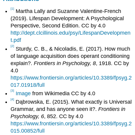
[1]
Martha Lally and Suzanne Valentine-French
(2019). Lifespan Development: A Psychological
Perspective, Second Edition. CC by 4.0
http://dept.clcillinois.edu/psy/LifespanDevelopmen
t.pdf
[2]
Sturdy, C. B., & Nicoladis, E. (2017). How much
of language acquisition does operant conditioning
explain?.
Frontiers in Psychology, 8
, 1918. CC by
4.0
https://www.frontiersin.org/articles/10.3389/fpsyg.2
017.01918/full
[3]
Image
from Wikimedia CC by 4.0
[4]
Dąbrowska, E. (2015). What exactly is Universal
Grammar, and has anyone seen it?.
Frontiers in
Psychology, 6
, 852. CC by 4.0
https://www.frontiersin.org/articles/10.3389/fpsyg.2
015.00852/full