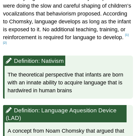
were doing the slow and careful shaping of children’s
vocalizations that behaviorism proposed. According
to Chomsky, language develops as long as the infant
is exposed to it. No additional teaching, training, or
[1]
reinforcement is required for language to develop.
[2]
Definition: Nativism
The theoretical perspective that infants are born
with an innate ability to acquire language that is
hardwired in human brains
Definition: Language Aquesition Device
(LAD)
A concept from Noam Chomsky that argued that