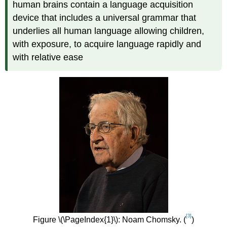
human brains contain a language acquisition
device that includes a universal grammar that
underlies all human language allowing children,
with exposure, to acquire language rapidly and
with relative ease
[3]
Figure \(\PageIndex{1}\): Noam Chomsky. (
)