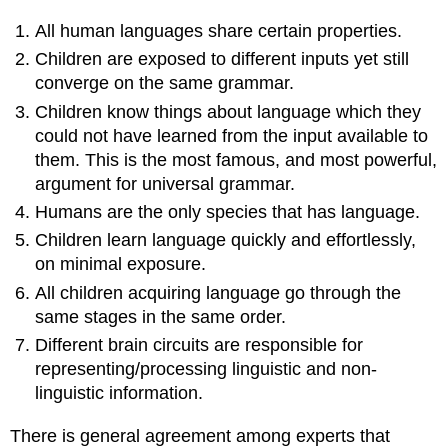
All human languages share certain properties.
Children are exposed to different inputs yet still
converge on the same grammar.
Children know things about language which they
could not have learned from the input available to
them. This is the most famous, and most powerful,
argument for universal grammar.
Humans are the only species that has language.
Children learn language quickly and effortlessly,
on minimal exposure.
All children acquiring language go through the
same stages in the same order.
Different brain circuits are responsible for
representing/processing linguistic and non-
linguistic information.
There is general agreement among experts that