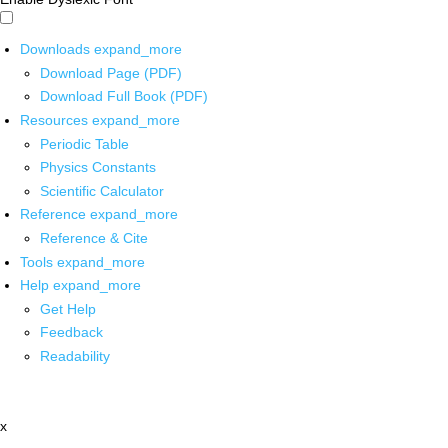
Downloads
expand_more
Download Page (PDF)
Download Full Book (PDF)
Resources
expand_more
Periodic Table
Physics Constants
Scientific Calculator
Reference
expand_more
Reference & Cite
Tools
expand_more
Help
expand_more
Get Help
Feedback
Readability
x