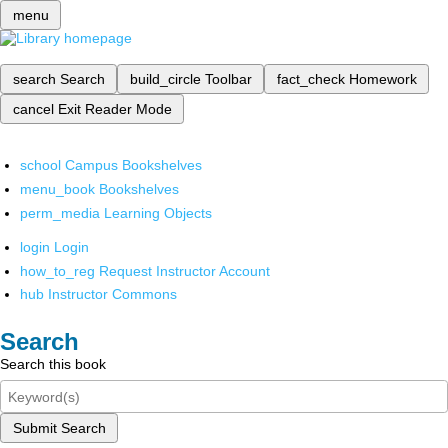
menu
search
Search
build_circle
Toolbar
fact_check
Homework
cancel
Exit Reader Mode
school
Campus Bookshelves
menu_book
Bookshelves
perm_media
Learning Objects
login
Login
how_to_reg
Request Instructor Account
hub
Instructor Commons
Search
Search this book
Submit Search