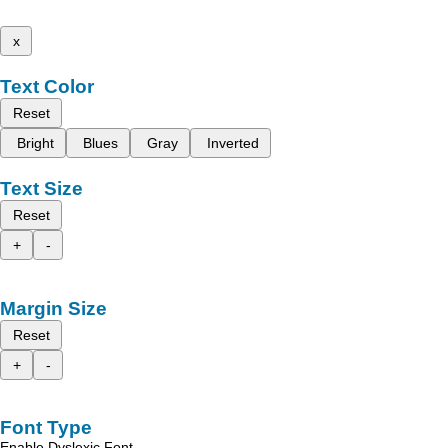
x
Text Color
Reset
Bright
Blues
Gray
Inverted
Text Size
Reset
+
-
Margin Size
Reset
+
-
Font Type
Enable Dyslexic Font