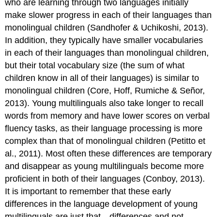
who are learning through two languages initially
make slower progress in each of their languages than
monolingual children (Sandhofer & Uchikoshi, 2013).
In addition, they typically have smaller vocabularies
in each of their languages than monolingual children,
but their total vocabulary size (the sum of what
children know in all of their languages) is similar to
monolingual children (Core, Hoff, Rumiche & Señor,
2013). Young multilinguals also take longer to recall
words from memory and have lower scores on verbal
fluency tasks, as their language processing is more
complex than that of monolingual children (Petitto et
al., 2011). Most often these differences are temporary
and disappear as young multilinguals become more
proficient in both of their languages (Conboy, 2013).
It is important to remember that these early
differences in the language development of young
multilinguals are just that—differences and not