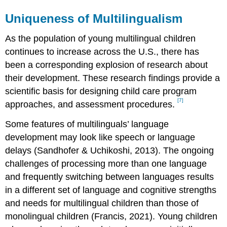
Uniqueness of Multilingualism
As the population of young multilingual children
continues to increase across the U.S., there has
been a corresponding explosion of research about
their development. These research findings provide a
scientific basis for designing child care program
[7]
approaches, and assessment procedures.
Some features of multilinguals’ language
development may look like speech or language
delays (Sandhofer & Uchikoshi, 2013). The ongoing
challenges of processing more than one language
and frequently switching between languages results
in a different set of language and cognitive strengths
and needs for multilingual children than those of
monolingual children (Francis, 2021). Young children