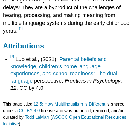
delays! They are a byproduct of the challenges of
hearing, processing, and making meaning from
multiple language systems during the early childhood
[1]
years.
Attributions
[1]
Luo et al., (2021).
Parental beliefs and
knowledge, children’s home language
experiences, and school readiness: The dual
language
perspective.
Frontiers in Psychology
,
12
. CC by 4.0
This page titled
12.5: How Multilingualism is Different
is shared
under a
CC BY 4.0
license and was authored, remixed, and/or
curated by
Todd LaMarr
(
ASCCC Open Educational Resources
Initiative
) .