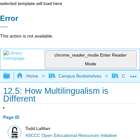
selected template will load here
Error
This action is not available.
chrome_reader_mode
Enter Reader
Mode
Expand/collapse global hierarchy
Home
Campus Bookshelves
Cerro Co
12.5: How Multilingualism is
Different
Page ID
Todd LaMarr
ASCCC Open Educational Resources Initiative