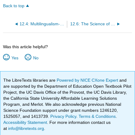
Back to top
12.4: Multilingualism- Beliefs and Misconceptions
12.6: The Science of Multilingualism Development
Was this article helpful?
Yes
No
The LibreTexts libraries are
Powered by NICE CXone Expert
and
are supported by the Department of Education Open Textbook Pilot
Project, the UC Davis Office of the Provost, the UC Davis Library,
the California State University Affordable Learning Solutions
Program, and Merlot. We also acknowledge previous National
Science Foundation support under grant numbers 1246120,
1525057, and 1413739.
Privacy Policy
.
Terms & Conditions
.
Accessibility Statement
. For more information contact us
at
info@libretexts.org
.