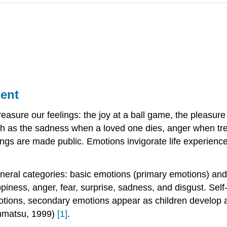
ment
reasure our feelings: the joy at a ball game, the pleasure
ch as the sadness when a loved one dies, anger when trea
ngs are made public. Emotions invigorate life experienc
eneral categories: basic emotions (primary emotions) an
ppiness, anger, fear, surprise, sadness, and disgust. Se
tions, secondary emotions appear as children develop a s
inmatsu, 1999)
[1]
.