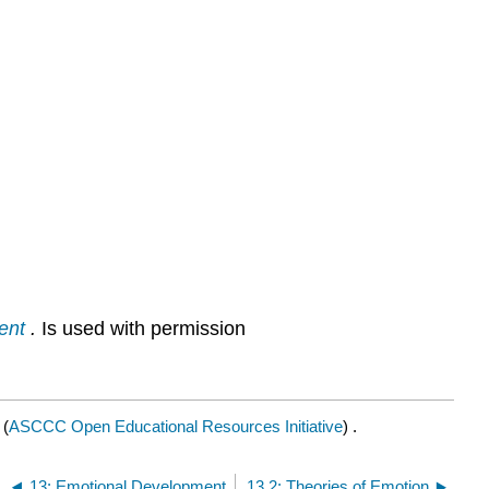
ent
.
Is used with permission
(
ASCCC Open Educational Resources Initiative
) .
13: Emotional Development
13.2: Theories of Emotion