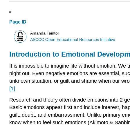
Page ID
Amanda Taintor
ASCCC Open Educational Resources Initiative
Introduction to Emotional Develop
It is impossible to imagine life without emotion. We t
night out. Even negative emotions are essential, su
unknown situation, or guilt and shame when our wro
[1]
Research and theory often divide emotions into 2 g
Basic emotions appear first and include interest, ha
guilt, doubt, and embarrassment. Unlike primary emo
know when to feel such emotions (Akimoto & Sanb