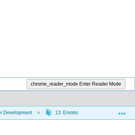
chrome_reader_mode
Enter Reader Mode
Exp
er Development
13: Emotional Development