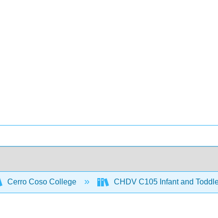
Cerro Coso College
CHDV C105 Infant and Toddl