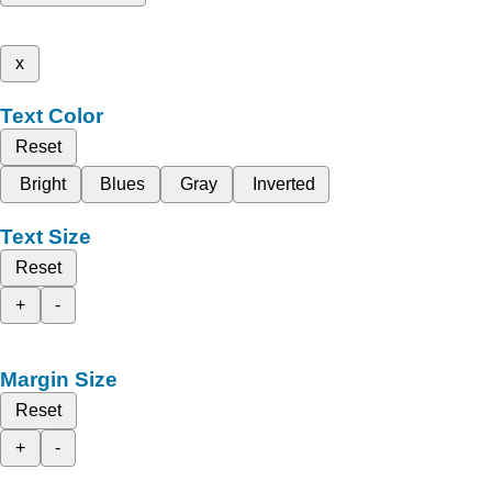
x
Text Color
Reset
Bright
Blues
Gray
Inverted
Text Size
Reset
+
-
Margin Size
Reset
+
-