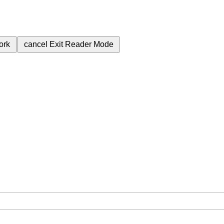
ork
cancel
Exit Reader Mode