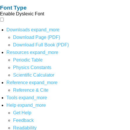
Font Type
Enable Dyslexic Font
Downloads
expand_more
Download Page (PDF)
Download Full Book (PDF)
Resources
expand_more
Periodic Table
Physics Constants
Scientific Calculator
Reference
expand_more
Reference & Cite
Tools
expand_more
Help
expand_more
Get Help
Feedback
Readability