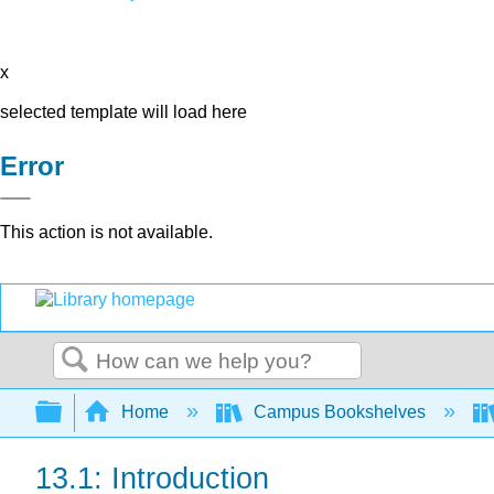
x
selected template will load here
Error
This action is not available.
Search
Expand/collapse global hierarchy
Home
Campus Bookshelves
13.1: Introduction