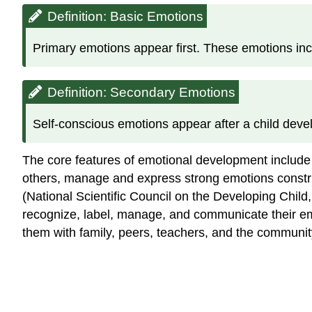
Definition: Basic Emotions
Primary emotions appear first. These emotions incl
Definition: Secondary Emotions
Self-conscious emotions appear after a child deve
The core features of emotional development include 
others, manage and express strong emotions construc
(National Scientific Council on the Developing Child
recognize, label, manage, and communicate their emo
them with family, peers, teachers, and the communit