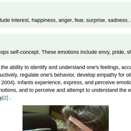
ude interest, happiness, anger, fear, surprise, sadness, 
lops self-concept. These emotions include envy, pride, 
the ability to identify and understand one's feelings, a
tively, regulate one's behavior, develop empathy for oth
, 2004). Infants experience, express, and perceive emotio
tions, and to perceive and attempt to understand the emo
y
[2]
.