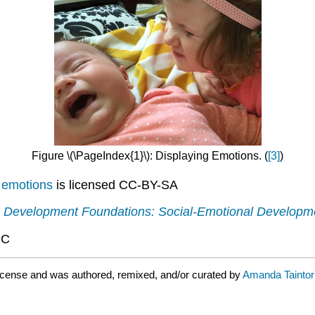
Figure \(\PageIndex{1}\): Displaying Emotions. (
[3]
)
 emotions
is licensed CC-BY-SA
.
Development Foundations: Social-Emotional Developm
NC
icense and was authored, remixed, and/or curated by
Amanda Taintor