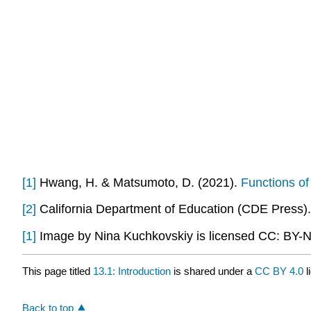
[1]
Hwang, H. & Matsumoto, D. (2021).
Functions of
[2]
California Department of Education (CDE Press)
[1]
Image by Nina Kuchkovskiy is licensed CC: BY-
This page titled
13.1: Introduction
is shared under a
CC BY 4.0
l
Back to top