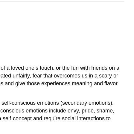
 of a loved one’s touch, or the fun with friends on a
ted unfairly, fear that overcomes us in a scary or
es and give those experiences meaning and flavor.
d self-conscious emotions (secondary emotions).
lf-conscious emotions include envy, pride, shame,
elf-concept and require social interactions to