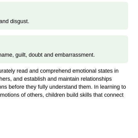
and disgust.
shame, guilt, doubt and embarrassment.
ccurately read and comprehend emotional states in
ers, and establish and maintain relationships
ns before they fully understand them. In learning to
tions of others, children build skills that connect