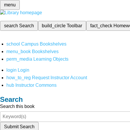
menu
search
Search
build_circle
Toolbar
fact_check
Homew
school
Campus Bookshelves
menu_book
Bookshelves
perm_media
Learning Objects
login
Login
how_to_reg
Request Instructor Account
hub
Instructor Commons
Search
Search this book
Submit Search