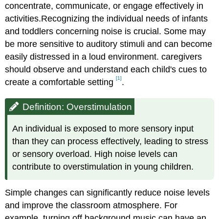
concentrate, communicate, or engage effectively in
activities.Recognizing the individual needs of infants
and toddlers concerning noise is crucial. Some may
be more sensitive to auditory stimuli and can become
easily distressed in a loud environment. caregivers
should observe and understand each child's cues to
[1]
create a comfortable setting
.
Definition: Overstimulation
An individual is exposed to more sensory input
than they can process effectively, leading to stress
or sensory overload. High noise levels can
contribute to overstimulation in young children.
Simple changes can significantly reduce noise levels
and improve the classroom atmosphere. For
example, turning off background music can have an