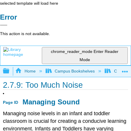
selected template will load here
Error
This action is not available.
chrome_reader_mode
Enter Reader
Mode
Expand/collapse global hierarchy
Home
Campus Bookshelves
Cerro Co
2.7.9: Too Much Noise
Managing Sound
Page ID
Managing noise levels in an infant and toddler
classroom is crucial for creating a conducive learning
environment. Infants and Toddlers have varying