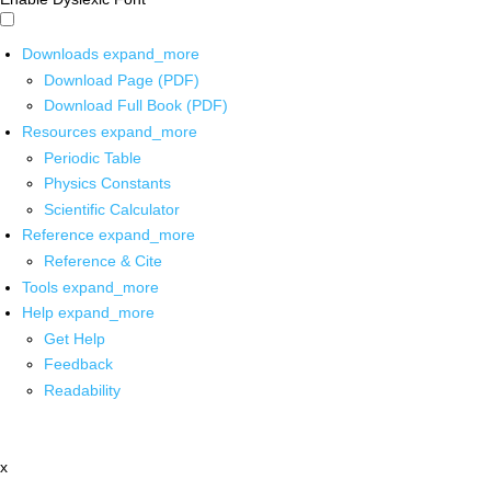
Downloads
expand_more
Download Page (PDF)
Download Full Book (PDF)
Resources
expand_more
Periodic Table
Physics Constants
Scientific Calculator
Reference
expand_more
Reference & Cite
Tools
expand_more
Help
expand_more
Get Help
Feedback
Readability
x