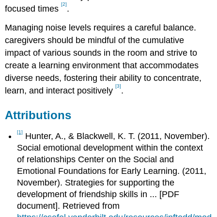
[2]
focused times
.
Managing noise levels requires a careful balance.
caregivers should be mindful of the cumulative
impact of various sounds in the room and strive to
create a learning environment that accommodates
diverse needs, fostering their ability to concentrate,
[3]
learn, and interact positively
.
Attributions
[1]
Hunter, A., & Blackwell, K. T. (2011, November).
Social emotional development within the context
of relationships Center on the Social and
Emotional Foundations for Early Learning. (2011,
November). Strategies for supporting the
development of friendship skills in ... [PDF
document]. Retrieved from