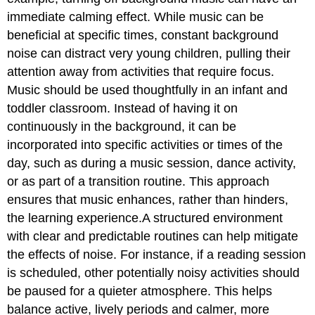
immediate calming effect. While music can be
beneficial at specific times, constant background
noise can distract very young children, pulling their
attention away from activities that require focus.
Music should be used thoughtfully in an infant and
toddler classroom. Instead of having it on
continuously in the background, it can be
incorporated into specific activities or times of the
day, such as during a music session, dance activity,
or as part of a transition routine. This approach
ensures that music enhances, rather than hinders,
the learning experience.A structured environment
with clear and predictable routines can help mitigate
the effects of noise. For instance, if a reading session
is scheduled, other potentially noisy activities should
be paused for a quieter atmosphere. This helps
balance active, lively periods and calmer, more