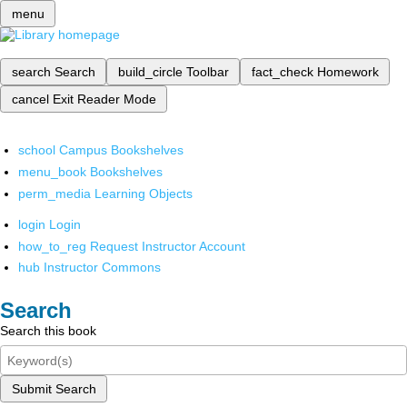
menu
search
Search
build_circle
Toolbar
fact_check
Homework
cancel
Exit Reader Mode
school
Campus Bookshelves
menu_book
Bookshelves
perm_media
Learning Objects
login
Login
how_to_reg
Request Instructor Account
hub
Instructor Commons
Search
Search this book
Submit Search