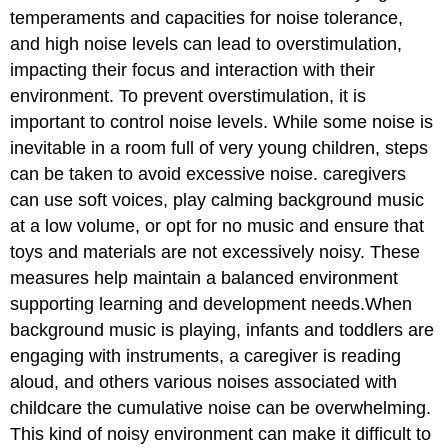
temperaments and capacities for noise tolerance,
and high noise levels can lead to overstimulation,
impacting their focus and interaction with their
environment. To prevent overstimulation, it is
important to control noise levels. While some noise is
inevitable in a room full of very young children, steps
can be taken to avoid excessive noise. caregivers
can use soft voices, play calming background music
at a low volume, or opt for no music and ensure that
toys and materials are not excessively noisy. These
measures help maintain a balanced environment
supporting learning and development needs.When
background music is playing, infants and toddlers are
engaging with instruments, a caregiver is reading
aloud, and others various noises associated with
childcare the cumulative noise can be overwhelming.
This kind of noisy environment can make it difficult to