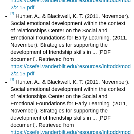
https://csefel.vanderbilt.edu/resources/inftodd/mod
2/2.15.pdf
[2]
Hunter, A., & Blackwell, K. T. (2011, November).
Social emotional development within the context
of relationships Center on the Social and
Emotional Foundations for Early Learning. (2011,
November). Strategies for supporting the
development of friendship skills in ... [PDF
document]. Retrieved from
https://csefel.vanderbilt.edu/resources/inftodd/mod
2/2.15.pdf
[3]
Hunter, A., & Blackwell, K. T. (2011, November).
Social emotional development within the context
of relationships Center on the Social and
Emotional Foundations for Early Learning. (2011,
November). Strategies for supporting the
development of friendship skills in ... [PDF
document]. Retrieved from
https://csefel.vanderbilt.edu/resources/inftodd/mod