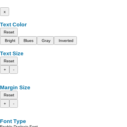
x
Text Color
Reset
Bright
Blues
Gray
Inverted
Text Size
Reset
+
-
Margin Size
Reset
+
-
Font Type
Enable Dyslexic Font