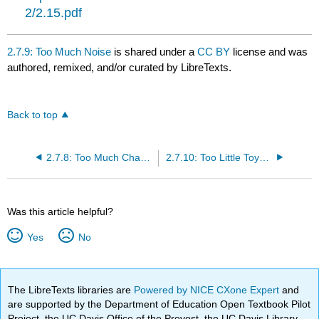
2/2.15.pdf
2.7.9: Too Much Noise
is shared under a
CC BY
license and was
authored, remixed, and/or curated by LibreTexts.
Back to top
2.7.8: Too Much Change
2.7.10: Too Little Toys or Materials
Was this article helpful?
Yes
No
The LibreTexts libraries are
Powered by NICE CXone Expert
and
are supported by the Department of Education Open Textbook Pilot
Project, the UC Davis Office of the Provost, the UC Davis Library,