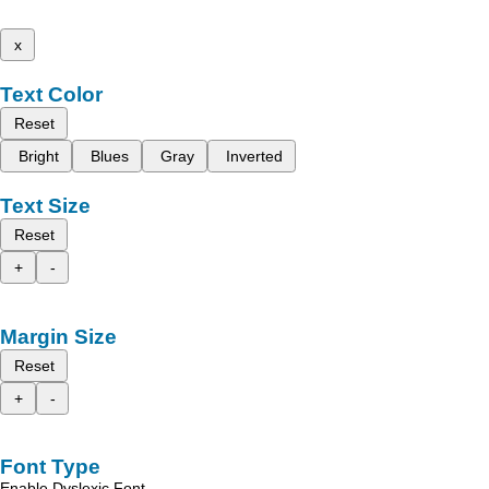
x
Text Color
Reset
Bright
Blues
Gray
Inverted
Text Size
Reset
+
-
Margin Size
Reset
+
-
Font Type
Enable Dyslexic Font