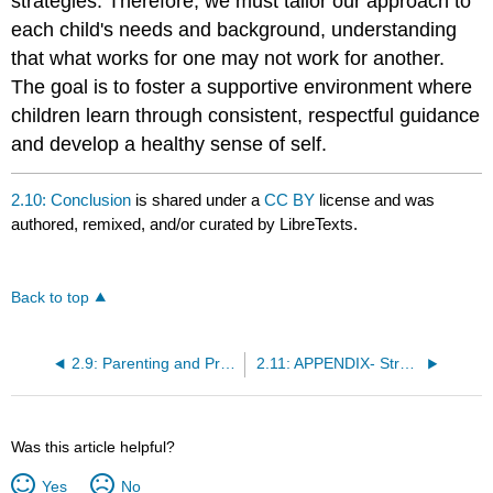
strategies. Therefore, we must tailor our approach to
each child's needs and background, understanding
that what works for one may not work for another.
The goal is to foster a supportive environment where
children learn through consistent, respectful guidance
and develop a healthy sense of self.
2.10: Conclusion
is shared under a
CC BY
license and was
authored, remixed, and/or curated by LibreTexts.
Back to top
2.9: Parenting and Praise
2.11: APPENDIX- Strategies For Support
Was this article helpful?
Yes
No