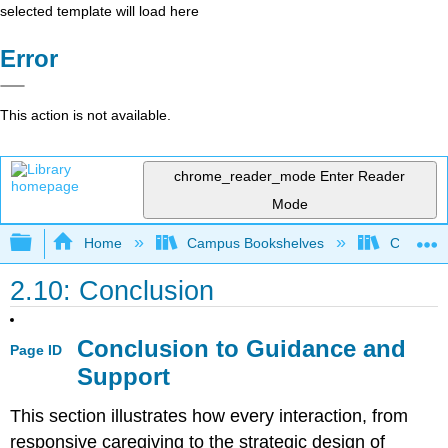
selected template will load here
Error
This action is not available.
chrome_reader_mode
Enter Reader
Mode
Expand/collapse global hierarchy
Home
Campus Bookshelves
Cerro Co
2.10: Conclusion
Conclusion to Guidance and
Page ID
Support
This section illustrates how every interaction, from
responsive caregiving to the strategic design of