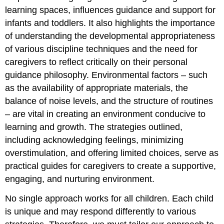
learning spaces, influences guidance and support for
infants and toddlers. It also highlights the importance
of understanding the developmental appropriateness
of various discipline techniques and the need for
caregivers to reflect critically on their personal
guidance philosophy. Environmental factors – such
as the availability of appropriate materials, the
balance of noise levels, and the structure of routines
– are vital in creating an environment conducive to
learning and growth. The strategies outlined,
including acknowledging feelings, minimizing
overstimulation, and offering limited choices, serve as
practical guides for caregivers to create a supportive,
engaging, and nurturing environment.
No single approach works for all children. Each child
is unique and may respond differently to various