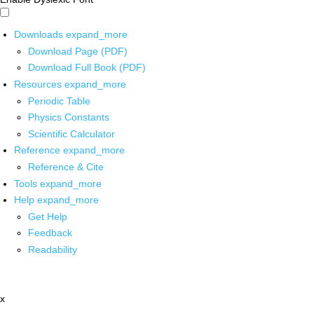
Downloads
expand_more
Download Page (PDF)
Download Full Book (PDF)
Resources
expand_more
Periodic Table
Physics Constants
Scientific Calculator
Reference
expand_more
Reference & Cite
Tools
expand_more
Help
expand_more
Get Help
Feedback
Readability
x