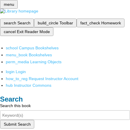
menu
search
Search
build_circle
Toolbar
fact_check
Homework
cancel
Exit Reader Mode
school
Campus Bookshelves
menu_book
Bookshelves
perm_media
Learning Objects
login
Login
how_to_reg
Request Instructor Account
hub
Instructor Commons
Search
Search this book
Submit Search