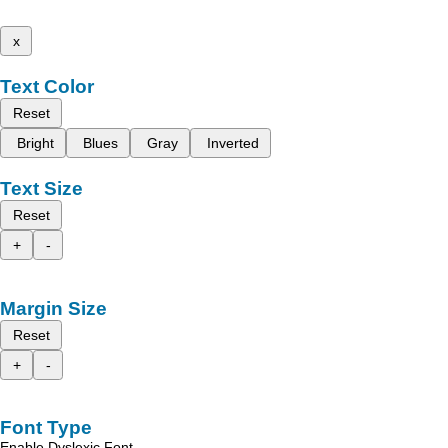
x
Text Color
Reset
Bright
Blues
Gray
Inverted
Text Size
Reset
+
-
Margin Size
Reset
+
-
Font Type
Enable Dyslexic Font