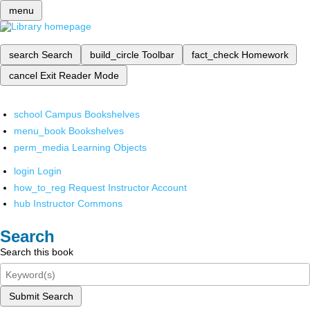
menu
search
Search
build_circle
Toolbar
fact_check
Homework
cancel
Exit Reader Mode
school
Campus Bookshelves
menu_book
Bookshelves
perm_media
Learning Objects
login
Login
how_to_reg
Request Instructor Account
hub
Instructor Commons
Search
Search this book
Submit Search