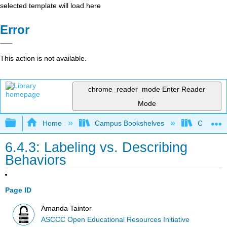
selected template will load here
Error
This action is not available.
chrome_reader_mode
Enter Reader
Mode
Expand/collapse global hierarchy
Home
Campus Bookshelves
Cerro Co
6.4.3: Labeling vs. Describing
Behaviors
Page ID
Amanda Taintor
ASCCC Open Educational Resources Initiative