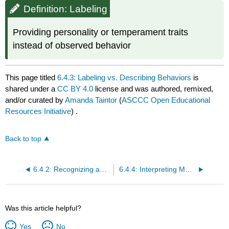
Definition: Labeling
Providing personality or temperament traits
instead of observed behavior
This page titled
6.4.3: Labeling vs. Describing Behaviors
is
shared under a
CC BY 4.0
license and was authored, remixed,
and/or curated by
Amanda Taintor
(
ASCCC Open Educational
Resources Initiative
) .
Back to top
6.4.2: Recognizing and Removing Bias
6.4.4: Interpreting Mood
Was this article helpful?
Yes
No