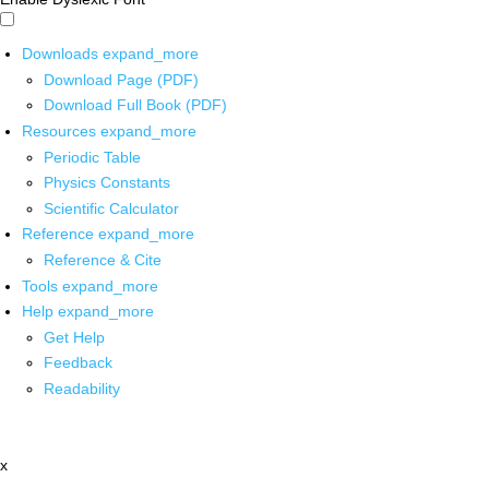
Downloads
expand_more
Download Page (PDF)
Download Full Book (PDF)
Resources
expand_more
Periodic Table
Physics Constants
Scientific Calculator
Reference
expand_more
Reference & Cite
Tools
expand_more
Help
expand_more
Get Help
Feedback
Readability
x