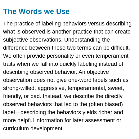
The Words we Use
The practice of labeling behaviors versus describing
what is observed is another practice that can create
subjective observations. Understanding the
difference between these two terms can be difficult.
We often provide personality or even temperament
traits when we fall into quickly labeling instead of
describing observed behavior. An objective
observation does not give one-word labels such as
strong-willed, aggressive, temperamental, sweet,
friendly, or bad. Instead, we describe the directly
observed behaviors that led to the (often biased)
label—describing the behaviors yields richer and
more helpful information for later assessment or
curriculum development.