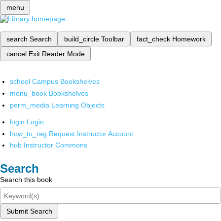
menu
search
Search
build_circle
Toolbar
fact_check
Homework
cancel
Exit Reader Mode
school
Campus Bookshelves
menu_book
Bookshelves
perm_media
Learning Objects
login
Login
how_to_reg
Request Instructor Account
hub
Instructor Commons
Search
Search this book
Submit Search