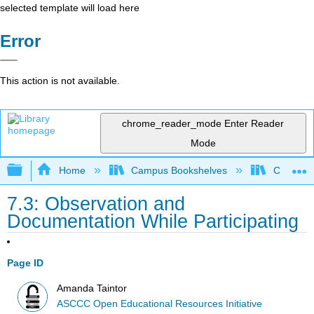
selected template will load here
Error
This action is not available.
chrome_reader_mode
Enter Reader
Mode
Expand/collapse global hierarchy
Home
Campus Bookshelves
Cerro Co
7.3: Observation and
Documentation While Participating
Page ID
Amanda Taintor
ASCCC Open Educational Resources Initiative