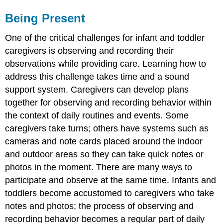
Being Present
One of the critical challenges for infant and toddler
caregivers is observing and recording their
observations while providing care. Learning how to
address this challenge takes time and a sound
support system. Caregivers can develop plans
together for observing and recording behavior within
the context of daily routines and events. Some
caregivers take turns; others have systems such as
cameras and note cards placed around the indoor
and outdoor areas so they can take quick notes or
photos in the moment. There are many ways to
participate and observe at the same time. Infants and
toddlers become accustomed to caregivers who take
notes and photos; the process of observing and
recording behavior becomes a regular part of daily