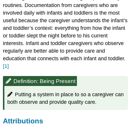
routines. Documentation from caregivers who are
involved daily with infants and toddlers is the most
useful because the caregiver understands the infant’s
and toddler’s context: everything from how the infant
or toddler slept the night before to his current
interests. Infant and toddler caregivers who observe
regularly are better able to provide care and
education that connects with each infant and toddler.
[1]
Definition: Being Present
Putting a system in place to so a caregiver can
both observe and provide quality care.
Attributions