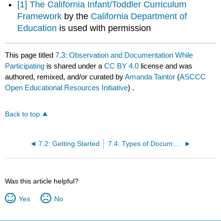
[1]
The California Infant/Toddler Curriculum
Framework
by the
California Department of
Education
is used with permission
This page titled
7.3: Observation and Documentation While
Participating
is shared under a
CC BY 4.0
license and was
authored, remixed, and/or curated by
Amanda Taintor
(
ASCCC
Open Educational Resources Initiative
) .
Back to top
7.2: Getting Started
7.4: Types of Documentation
Was this article helpful?
Yes
No