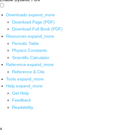
Downloads
expand_more
Download Page (PDF)
Download Full Book (PDF)
Resources
expand_more
Periodic Table
Physics Constants
Scientific Calculator
Reference
expand_more
Reference & Cite
Tools
expand_more
Help
expand_more
Get Help
Feedback
Readability
x