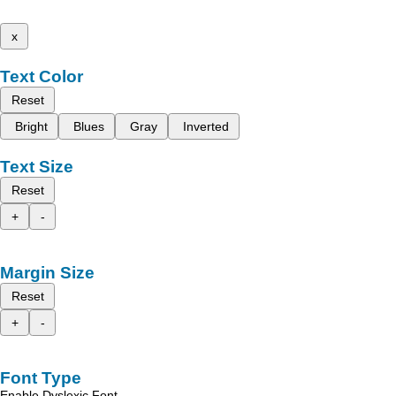
x
Text Color
Reset
Bright
Blues
Gray
Inverted
Text Size
Reset
+
-
Margin Size
Reset
+
-
Font Type
Enable Dyslexic Font