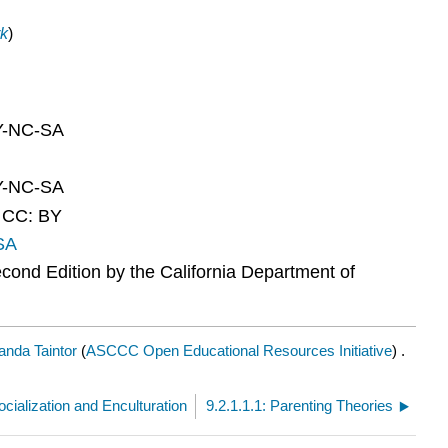
k
)
BY-NC-SA
BY-NC-SA
d CC: BY
SA
ond Edition by the California Department of
nda Taintor
(
ASCCC Open Educational Resources Initiative
) .
ocialization and Enculturation
9.2.1.1.1: Parenting Theories