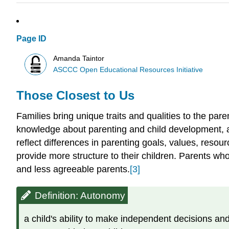
Page ID
Amanda Taintor
ASCCC Open Educational Resources Initiative
Those Closest to Us
Families bring unique traits and qualities to the pare
knowledge about parenting and child development, an
reflect differences in parenting goals, values, resou
provide more structure to their children. Parents w
and less agreeable parents.
[3]
Definition: Autonomy
a child's ability to make independent decisions an