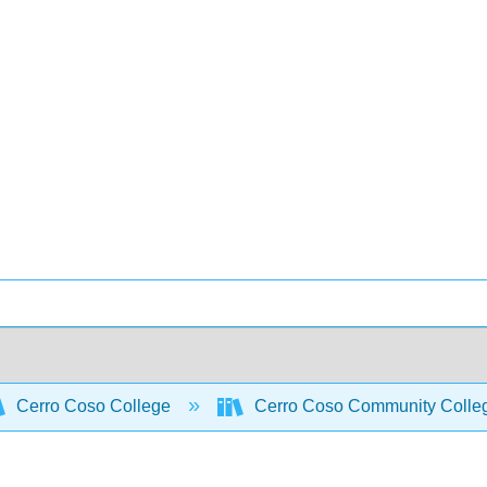
Cerro Coso College
Cerro Coso Community College