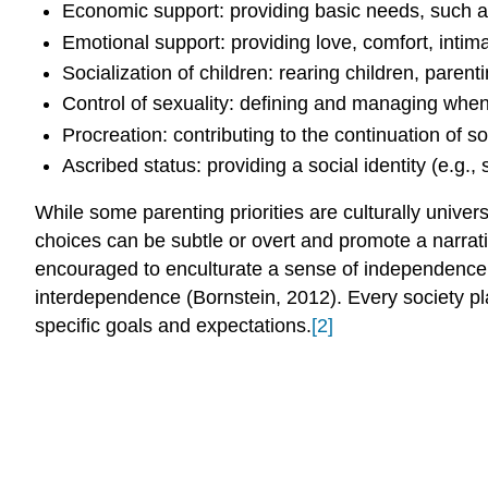
Economic support: providing basic needs, such as 
Emotional support: providing love, comfort, intim
Socialization of children: rearing children, parentin
Control of sexuality: defining and managing when
Procreation: contributing to the continuation of so
Ascribed status: providing a social identity (e.g.,
While some parenting priorities are culturally univer
choices can be subtle or overt and promote a narrati
encouraged to enculturate a sense of independence an
interdependence (Bornstein, 2012). Every society pla
specific goals and expectations.
[2]