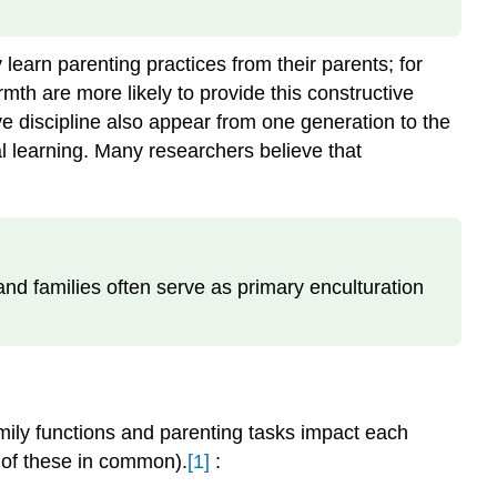
learn parenting practices from their parents; for
th are more likely to provide this constructive
ve discipline also appear from one generation to the
ral learning. Many researchers believe that
 and families often serve as primary enculturation
amily functions and parenting tasks impact each
e of these in common).
[1]
: