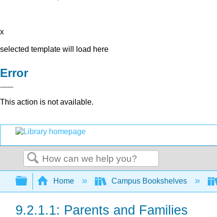
x
selected template will load here
Error
This action is not available.
Search
Expand/collapse global hierarchy
Home
Campus Bookshelves
9.2.1.1: Parents and Families