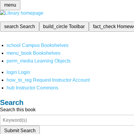
menu
search
Search
build_circle
Toolbar
fact_check
Homew
school
Campus Bookshelves
menu_book
Bookshelves
perm_media
Learning Objects
login
Login
how_to_reg
Request Instructor Account
hub
Instructor Commons
Search
Search this book
Submit Search