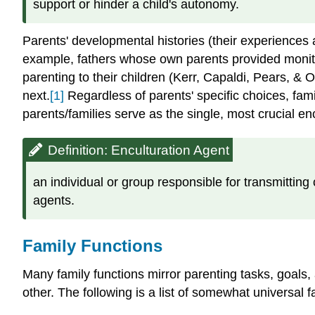
support or hinder a child's autonomy.
Parents' developmental histories (their experiences a
example, fathers whose own parents provided monitor
parenting to their children (Kerr, Capaldi, Pears, & 
next.
[1]
Regardless of parents' specific choices, famil
parents/families serve as the single, most crucial encu
Definition: Enculturation Agent
an individual or group responsible for transmitting
agents.
Family Functions
Many family functions mirror parenting tasks, goals, 
other. The following is a list of somewhat universal