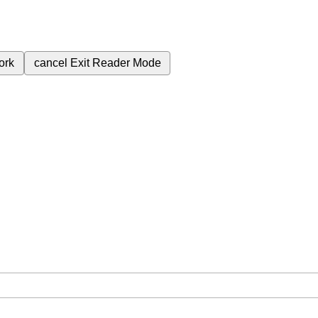
ork
cancel
Exit Reader Mode