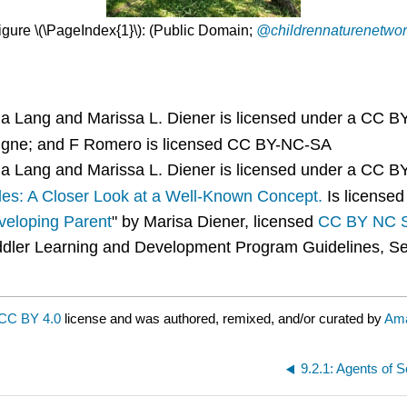
igure \(\PageIndex{1}\): (Public Domain;
@childrennaturenetwor
a Lang and Marissa L. Diener is licensed under a CC 
igne; and F Romero is licensed CC BY-NC-SA
a Lang and Marissa L. Diener is licensed under a CC 
les: A Closer Look at a Well-Known Concept.
Is license
eloping Parent
" by Marisa Diener, licensed
CC BY NC 
oddler Learning and Development Program Guidelines, Sec
CC BY 4.0
license and was authored, remixed, and/or curated by
Ama
9.2.1: Agents of S