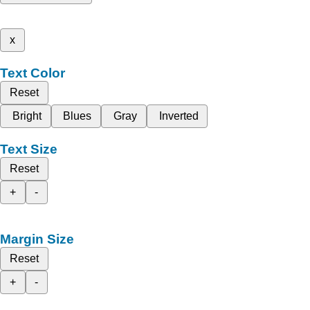
x
Text Color
Reset
Bright
Blues
Gray
Inverted
Text Size
Reset
+
-
Margin Size
Reset
+
-