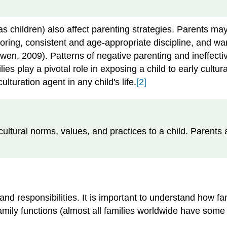
s children) also affect parenting strategies. Parents may 
ing, consistent and age-appropriate discipline, and warm
Owen, 2009). Patterns of negative parenting and ineffecti
ies play a pivotal role in exposing a child to early cultu
lturation agent in any child's life.
[2]
 cultural norms, values, and practices to a child. Parents
and responsibilities. It is important to understand how f
 family functions (almost all families worldwide have som