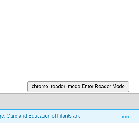
chrome_reader_mode
Enter Reader Mode
Exp
: Care and Education of Infants and Toddlers
9: Inf