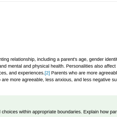
nting relationship, including a parent's age, gender identi
d mental and physical health. Personalities also affect
rces, and experiences.
[2]
Parents who are more agreeable
ho are more agreeable, less anxious, and less negative s
d choices within appropriate boundaries. Explain how par