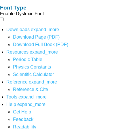
Font Type
Enable Dyslexic Font
Downloads
expand_more
Download Page (PDF)
Download Full Book (PDF)
Resources
expand_more
Periodic Table
Physics Constants
Scientific Calculator
Reference
expand_more
Reference & Cite
Tools
expand_more
Help
expand_more
Get Help
Feedback
Readability