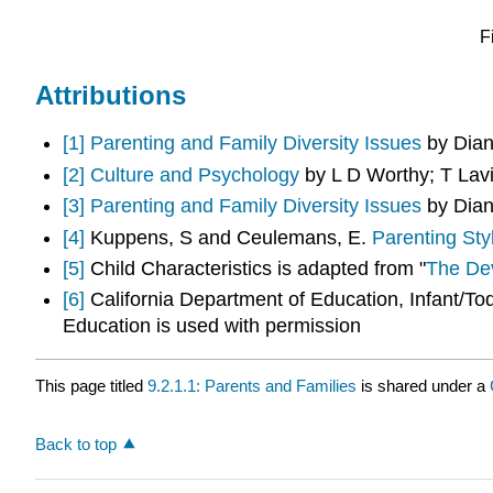
F
Attributions
[1]
Parenting and Family Diversity Issues
by Dian
[2]
Culture and Psychology
by L D Worthy; T Lav
[3]
Parenting and Family Diversity Issues
by Dian
[4]
Kuppens, S and Ceulemans, E.
Parenting Sty
[5]
Child Characteristics is adapted from "
The Dev
[6]
California Department of Education, Infant/T
Education is used with permission
This page titled
9.2.1.1: Parents and Families
is shared under a
Back to top