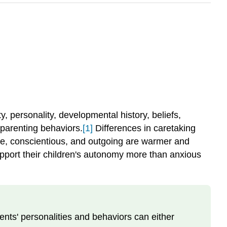
ty, personality, developmental history, beliefs,
 parenting behaviors.
[1]
Differences in caretaking
, conscientious, and outgoing are warmer and
upport their children's autonomy more than anxious
ents' personalities and behaviors can either