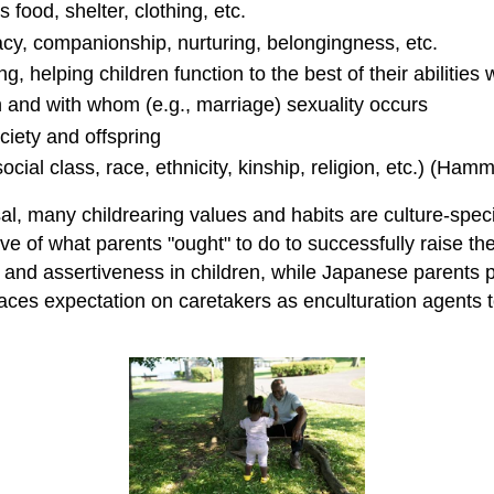
food, shelter, clothing, etc.
acy, companionship, nurturing, belongingness, etc.
g, helping children function to the best of their abilities w
 and with whom (e.g., marriage) sexuality occurs
ciety and offspring
 social class, race, ethnicity, kinship, religion, etc.) (
sal, many childrearing values and habits are culture-speci
ve of what parents "ought" to do to successfully raise th
d assertiveness in children, while Japanese parents prio
ces expectation on caretakers as enculturation agents to