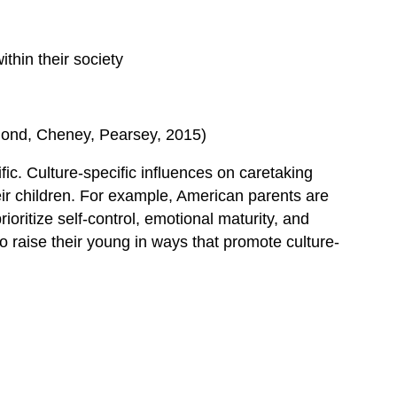
ithin their society
Hammond, Cheney, Pearsey, 2015)
fic. Culture-specific influences on caretaking
eir children. For example, American parents are
ritize self-control, emotional maturity, and
 raise their young in ways that promote culture-