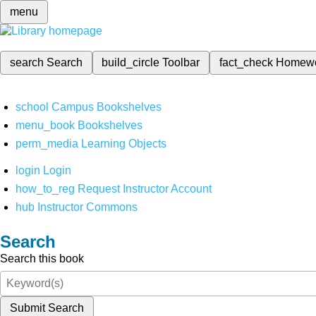
menu
search
Search
build_circle
Toolbar
fact_check
Homew
school
Campus Bookshelves
menu_book
Bookshelves
perm_media
Learning Objects
login
Login
how_to_reg
Request Instructor Account
hub
Instructor Commons
Search
Search this book
Submit Search