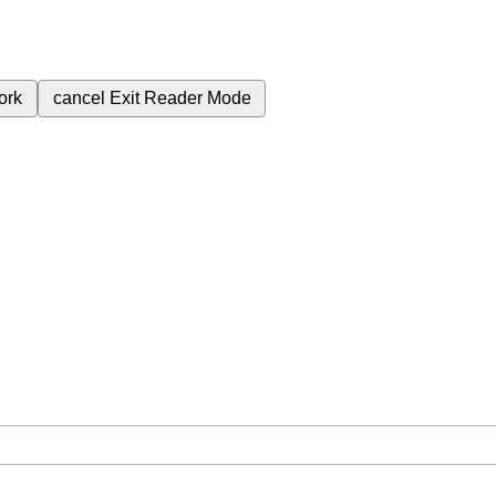
ork
cancel
Exit Reader Mode