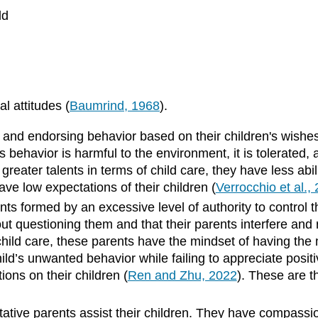
ld
l attitudes (
Baumrind, 1968
).
g and endorsing behavior based on their children's wishes
’s behavior is harmful to the environment, it is tolerate
greater talents in terms of child care, they have less abili
ve low expectations of their children (
Verrocchio et al.,
ints formed by an excessive level of authority to control 
hout questioning them and that their parents interfere and 
in child care, these parents have the mindset of having th
ild’s unwanted behavior while failing to appreciate positi
ions on their children (
Ren and Zhu, 2022
). These are t
itative parents assist their children. They have compassio