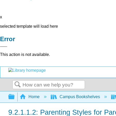
x
selected template will load here
Error
This action is not available.
Search
Expand/collapse global hierarchy
Home
Campus Bookshelves
9.2.1.1.2: Parenting Styles for Pa