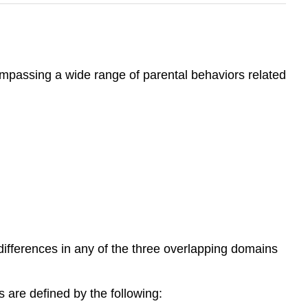
ompassing a wide range of parental behaviors related
 differences in any of the three overlapping domains
es are defined by the following: