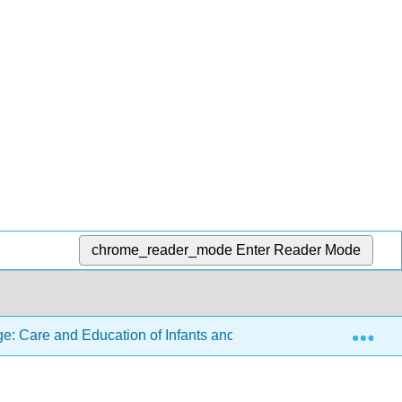
chrome_reader_mode
Enter Reader Mode
Exp
: Care and Education of Infants and Toddlers
9: Inf