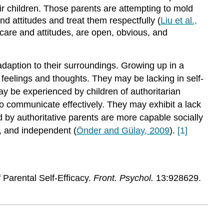
ir children. Those parents are attempting to mold
nd attitudes and treat them respectfully (
Liu et al.,
 care and attitudes, are open, obvious, and
 adaption to their surroundings. Growing up in a
 feelings and thoughts. They may be lacking in self-
ay be experienced by children of authoritarian
o communicate effectively. They may exhibit a lack
ed by authoritative parents are more capable socially
l, and independent (
Önder and Gülay, 2009
).
[1]
Parental Self-Efficacy.
Front. Psychol.
13:928629.