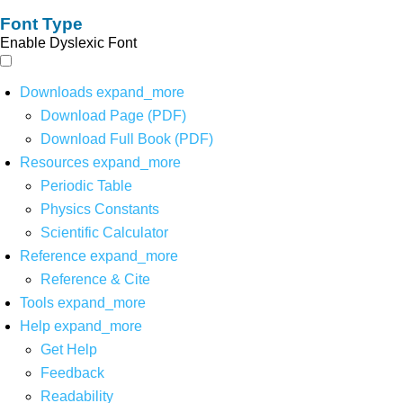
Font Type
Enable Dyslexic Font
Downloads
expand_more
Download Page (PDF)
Download Full Book (PDF)
Resources
expand_more
Periodic Table
Physics Constants
Scientific Calculator
Reference
expand_more
Reference & Cite
Tools
expand_more
Help
expand_more
Get Help
Feedback
Readability