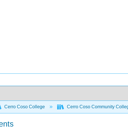
Cerro Coso College
Cerro Coso Community College
rents