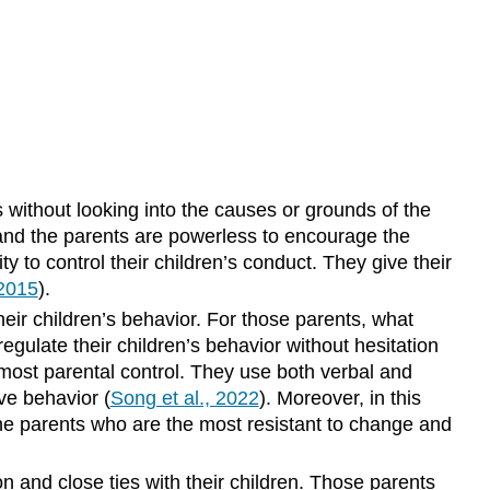
 without looking into the causes or grounds of the
d, and the parents are powerless to encourage the
ty to control their children’s conduct. They give their
 2015
).
their children’s behavior. For those parents, what
regulate their children’s behavior without hesitation
e most parental control. They use both verbal and
ve behavior (
Song et al., 2022
). Moreover, in this
he parents who are the most resistant to change and
n and close ties with their children. Those parents