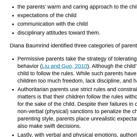
the parents’ warm and caring approach to the chi
expectations of the child
communication with the child
disciplinary attitudes toward them.
Diana Baumrind identified three categories of parenta
Permissive parents take the strategy of toleratin
behavior (
Liu and Guo, 2010
). Although the child
child to follow the rules. While such parents have 
children too much freedom, lack discipline, and ha
Authoritarian parents use strict rules and constra
matters is that their children follow the rules wit
for the sake of the child. Despite their failures 
non-verbal (physical) sanctions to penalize the ch
parenting style, parents place unrealistic expectat
also make swift decisions.
Lastly, with verbal and physical emotions, author