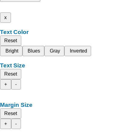
x
Text Color
Reset
Bright
Blues
Gray
Inverted
Text Size
Reset
+
-
Margin Size
Reset
+
-