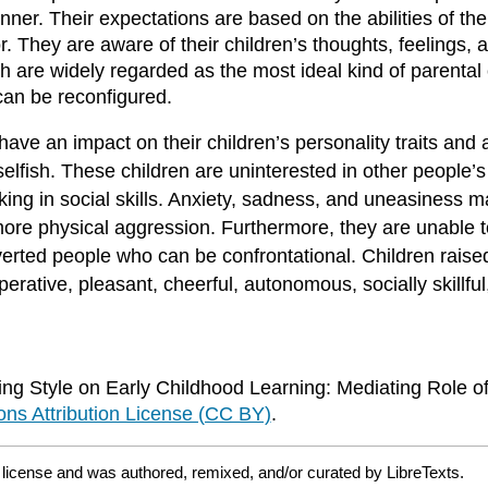
ner. Their expectations are based on the abilities of the
r. They are aware of their children’s thoughts, feelings, a
ch are widely regarded as the most ideal kind of parental
 can be reconfigured.
have an impact on their children’s personality traits and
elfish. These children are uninterested in other people’s
ing in social skills. Anxiety, sadness, and uneasiness m
more physical aggression. Furthermore, they are unable t
roverted people who can be confrontational. Children rais
perative, pleasant, cheerful, autonomous, socially skillfu
g Style on Early Childhood Learning: Mediating Role of 
s Attribution License (CC BY)
.
Y
license and was authored, remixed, and/or curated by LibreTexts.