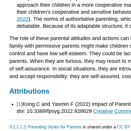
approach their children in a more cooperative man
their children’s cooperative and sensitive behavio
2022
). The norms of authoritative parenting, whi
debatable. Because of its adaptable structure, it
The role of these parental attitudes and actions can 
family with permissive parents might make children s
control and have low self-esteem. They could be lack
parents. When they are furious, they may resort to 
of self-assurance. In social situations, they are int
and accept responsibility; they are self-assured, coo
Attributions
[1]
Kong C and Yasmin F (2022) Impact of Parentin
doi: 10.3389/fpsyg.2022.928629
Creative Common
9.2.1.1.2: Parenting Styles for Parents
is shared under a
CC B