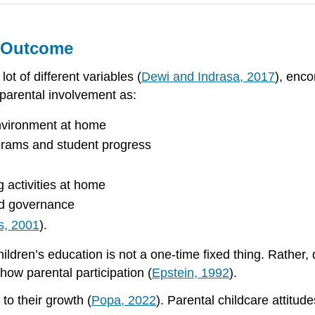
g Outcome
ot of different variables (
Dewi and Indrasa, 2017
), enc
parental involvement as:
environment at home
grams and student progress
 activities at home
nd governance
s, 2001
).
hildren’s education is not a one-time fixed thing. Rather,
 how parental participation (
Epstein, 1992
).
 to their growth (
Popa, 2022
). Parental childcare attitud