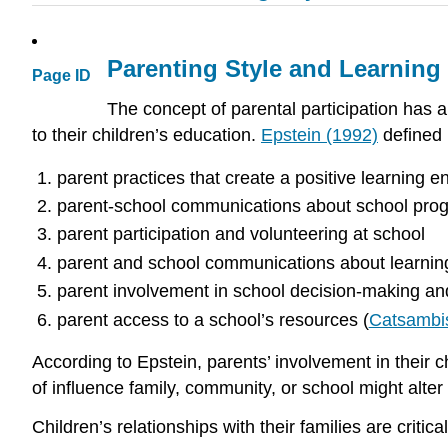
Parenting Style and Learnin
Page ID
The concept of parental participation has a l
to their children’s education.
Epstein (1992)
defined 
parent practices that create a positive learning 
parent-school communications about school pro
parent participation and volunteering at school
parent and school communications about learning
parent involvement in school decision-making a
parent access to a school’s resources (
Catsambi
According to Epstein, parents’ involvement in their c
of influence family, community, or school might alter
Children’s relationships with their families are critical