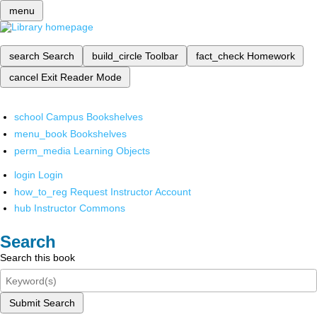
menu
search
Search
build_circle
Toolbar
fact_check
Homework
cancel
Exit Reader Mode
school
Campus Bookshelves
menu_book
Bookshelves
perm_media
Learning Objects
login
Login
how_to_reg
Request Instructor Account
hub
Instructor Commons
Search
Search this book
Submit Search