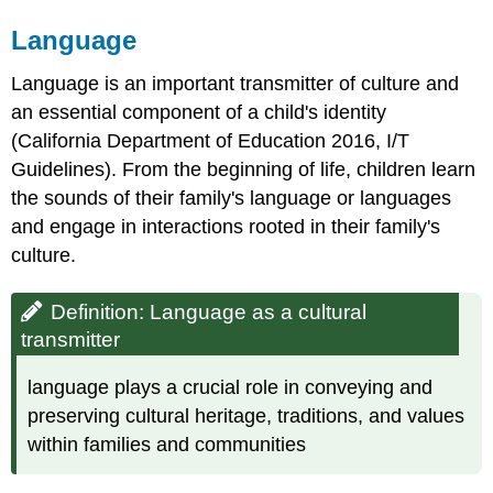
Language
Language is an important transmitter of culture and
an essential component of a child's identity
(California Department of Education 2016, I/T
Guidelines). From the beginning of life, children learn
the sounds of their family's language or languages
and engage in interactions rooted in their family's
culture.
Definition: Language as a cultural
transmitter
language plays a crucial role in conveying and
preserving cultural heritage, traditions, and values
within families and communities