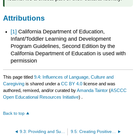
Attributions
[1]
California Department of Education,
Infant/Toddler Learning and Development
Program Guidelines, Second Edition by the
California Department of Education is used with
permission
This page titled
9.4: Influences of Language, Culture and
Caregiving
is shared under a
CC BY 4.0
license and was
authored, remixed, and/or curated by
Amanda Taintor
(
ASCCC
Open Educational Resources Initiative
) .
Back to top
9.3: Providing and Supporting Culturally Sensitive Care
9.5: Creating Positive Caregiver Parenting Relationships