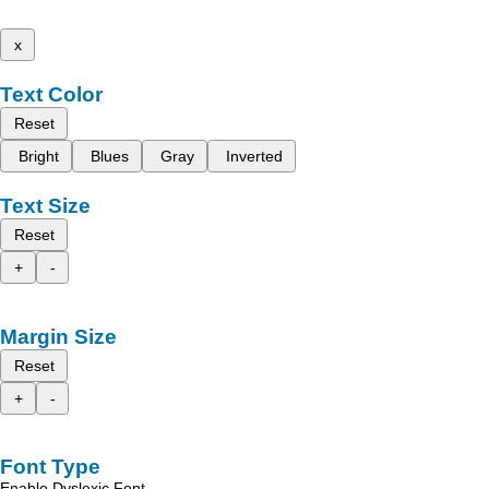
x
Text Color
Reset
Bright
Blues
Gray
Inverted
Text Size
Reset
+
-
Margin Size
Reset
+
-
Font Type
Enable Dyslexic Font