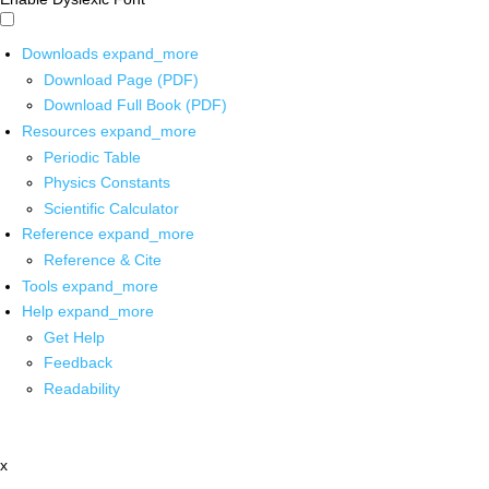
Downloads
expand_more
Download Page (PDF)
Download Full Book (PDF)
Resources
expand_more
Periodic Table
Physics Constants
Scientific Calculator
Reference
expand_more
Reference & Cite
Tools
expand_more
Help
expand_more
Get Help
Feedback
Readability
x