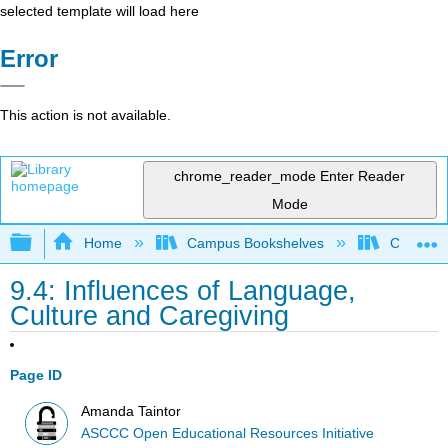
selected template will load here
Error
This action is not available.
chrome_reader_mode
Enter Reader
Mode
Expand/collapse global hierarchy
Home
Campus Bookshelves
Cerro Co
9.4: Influences of Language,
Culture and Caregiving
Page ID
Amanda Taintor
ASCCC Open Educational Resources Initiative