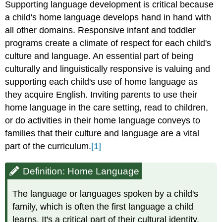
Supporting language development is critical because
a child's home language develops hand in hand with
all other domains. Responsive infant and toddler
programs create a climate of respect for each child's
culture and language. An essential part of being
culturally and linguistically responsive is valuing and
supporting each child's use of home language as
they acquire English. Inviting parents to use their
home language in the care setting, read to children,
or do activities in their home language conveys to
families that their culture and language are a vital
part of the curriculum.
[1]
Definition: Home Language
The language or languages spoken by a child's
family, which is often the first language a child
learns. It's a critical part of their cultural identity.