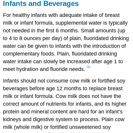
Infants and Beverages
For healthy infants with adequate intake of breast
milk or infant formula, supplemental water is typically
not needed in the first 6 months. Small amounts (up
to 4 to 8 ounces per day) of plain, fluoridated drinking
water can be given to infants with the introduction of
complementary foods. Plain, fluoridated drinking
water intake can slowly be increased after age 1 to
[1]
meet hydration and fluoride needs.
Infants should not consume cow milk or fortified soy
beverages before age 12 months to replace breast
milk or infant formula. Cow milk does not have the
correct amount of nutrients for infants, and its higher
protein and mineral content are hard for an infant’s
kidneys and digestive system to process. Plain cow
milk (whole milk) or fortified unsweetened soy