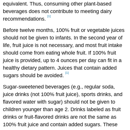
equivalent. Thus, consuming other plant-based
beverages does not contribute to meeting dairy
[1]
recommendations.
Before twelve months, 100% fruit or vegetable juices
should not be given to infants. In the second year of
life, fruit juice is not necessary, and most fruit intake
should come from eating whole fruit. If 100% fruit
juice is provided, up to 4 ounces per day can fit in a
healthy dietary pattern. Juices that contain added
[1]
sugars should be avoided.
Sugar-sweetened beverages (e.g., regular soda,
juice drinks (not 100% fruit juice), sports drinks, and
flavored water with sugar) should not be given to
children younger than age 2. Drinks labeled as fruit
drinks or fruit-flavored drinks are not the same as
100% fruit juice and contain added sugars. These