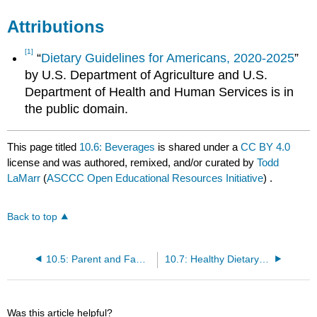
Attributions
[1]
“
Dietary Guidelines for Americans, 2020-2025
”
by U.S. Department of Agriculture and U.S.
Department of Health and Human Services is in
the public domain.
This page titled
10.6: Beverages
is shared under a
CC BY 4.0
license and was authored, remixed, and/or curated by
Todd
LaMarr
(
ASCCC Open Educational Resources Initiative
) .
Back to top
10.5: Parent and Family Influences on Infants and Toddlers food.
10.7: Healthy Dietary Patterns During a Toddler’s Second Year of Life
Was this article helpful?