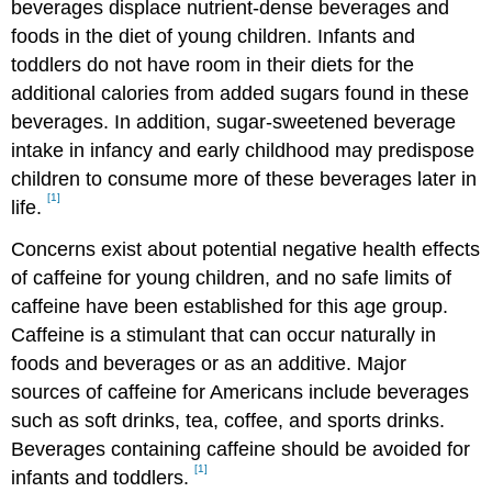
beverages displace nutrient-dense beverages and
foods in the diet of young children. Infants and
toddlers do not have room in their diets for the
additional calories from added sugars found in these
beverages. In addition, sugar-sweetened beverage
intake in infancy and early childhood may predispose
children to consume more of these beverages later in
[1]
life.
Concerns exist about potential negative health effects
of caffeine for young children, and no safe limits of
caffeine have been established for this age group.
Caffeine is a stimulant that can occur naturally in
foods and beverages or as an additive. Major
sources of caffeine for Americans include beverages
such as soft drinks, tea, coffee, and sports drinks.
Beverages containing caffeine should be avoided for
[1]
infants and toddlers.