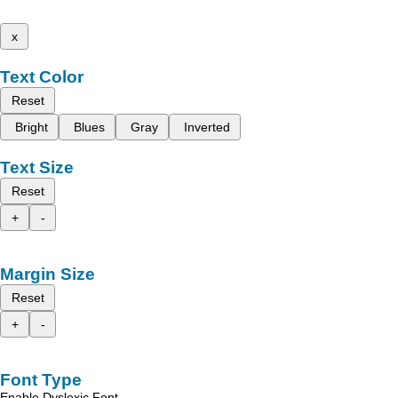
x
Text Color
Reset
Bright
Blues
Gray
Inverted
Text Size
Reset
+
-
Margin Size
Reset
+
-
Font Type
Enable Dyslexic Font