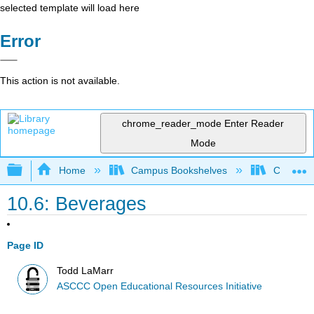
selected template will load here
Error
This action is not available.
chrome_reader_mode
Enter Reader
Mode
Expand/collapse global hierarchy
Home
Campus Bookshelves
Cerro Co
10.6: Beverages
Page ID
Todd LaMarr
ASCCC Open Educational Resources Initiative