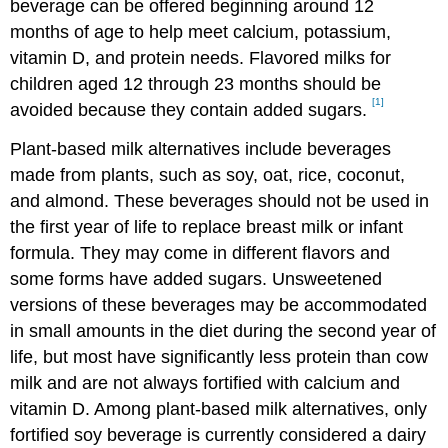
beverage can be offered beginning around 12
months of age to help meet calcium, potassium,
vitamin D, and protein needs. Flavored milks for
children aged 12 through 23 months should be
[1]
avoided because they contain added sugars.
Plant-based milk alternatives include beverages
made from plants, such as soy, oat, rice, coconut,
and almond. These beverages should not be used in
the first year of life to replace breast milk or infant
formula. They may come in different flavors and
some forms have added sugars. Unsweetened
versions of these beverages may be accommodated
in small amounts in the diet during the second year of
life, but most have significantly less protein than cow
milk and are not always fortified with calcium and
vitamin D. Among plant-based milk alternatives, only
fortified soy beverage is currently considered a dairy