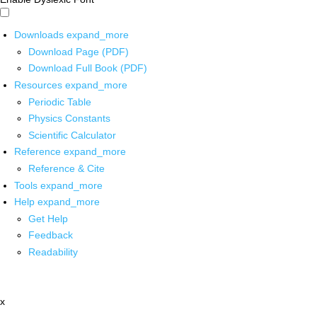
Downloads
expand_more
Download Page (PDF)
Download Full Book (PDF)
Resources
expand_more
Periodic Table
Physics Constants
Scientific Calculator
Reference
expand_more
Reference & Cite
Tools
expand_more
Help
expand_more
Get Help
Feedback
Readability
x