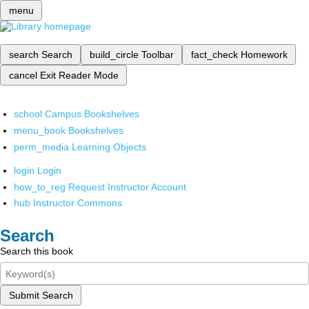
menu
search
Search
build_circle
Toolbar
fact_check
Homework
cancel
Exit Reader Mode
school
Campus Bookshelves
menu_book
Bookshelves
perm_media
Learning Objects
login
Login
how_to_reg
Request Instructor Account
hub
Instructor Commons
Search
Search this book
Submit Search