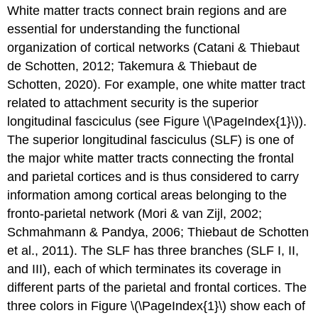
White matter tracts connect brain regions and are
essential for understanding the functional
organization of cortical networks (Catani & Thiebaut
de Schotten, 2012; Takemura & Thiebaut de
Schotten, 2020). For example, one white matter tract
related to attachment security is the superior
longitudinal fasciculus (see Figure \(\PageIndex{1}\)).
The superior longitudinal fasciculus (SLF) is one of
the major white matter tracts connecting the frontal
and parietal cortices and is thus considered to carry
information among cortical areas belonging to the
fronto-parietal network (Mori & van Zijl, 2002;
Schmahmann & Pandya, 2006; Thiebaut de Schotten
et al., 2011). The SLF has three branches (SLF I, II,
and III), each of which terminates its coverage in
different parts of the parietal and frontal cortices. The
three colors in Figure \(\PageIndex{1}\) show each of