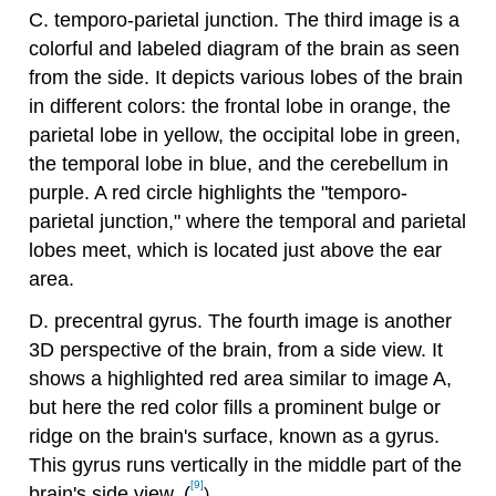
C. temporo-parietal junction. The third image is a
colorful and labeled diagram of the brain as seen
from the side. It depicts various lobes of the brain
in different colors: the frontal lobe in orange, the
parietal lobe in yellow, the occipital lobe in green,
the temporal lobe in blue, and the cerebellum in
purple. A red circle highlights the "temporo-
parietal junction," where the temporal and parietal
lobes meet, which is located just above the ear
area.
D. precentral gyrus. The fourth image is another
3D perspective of the brain, from a side view. It
shows a highlighted red area similar to image A,
but here the red color fills a prominent bulge or
ridge on the brain's surface, known as a gyrus.
This gyrus runs vertically in the middle part of the
[9]
brain's side view. (
)