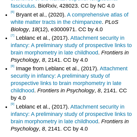
fasciculus
. BioRxiv, 428023. CC by NC 4.0
[6]
Bryant et al., (2020).
A comprehensive atlas of
white matter tracts in the chimpanzee
.
PLoS
Biology
,
18
(12), e3000971. CC by 4.0
[7]
Leblanc et al., (2017).
Attachment security in
infancy: A preliminary study of prospective links to
brain morphometry in late childhood
.
Frontiers in
Psychology
,
8
, 2141. CC by 4.0
[8]
Image from Leblanc et al., (2017).
Attachment
security in infancy: A preliminary study of
prospective links to brain morphometry in late
childhood
.
Frontiers in Psychology
,
8
, 2141. CC
by 4.0
[9]
Leblanc et al., (2017).
Attachment security in
infancy: A preliminary study of prospective links to
brain morphometry in late childhood
.
Frontiers in
Psychology
,
8
, 2141. CC by 4.0