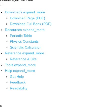
Downloads
expand_more
Download Page (PDF)
Download Full Book (PDF)
Resources
expand_more
Periodic Table
Physics Constants
Scientific Calculator
Reference
expand_more
Reference & Cite
Tools
expand_more
Help
expand_more
Get Help
Feedback
Readability
x