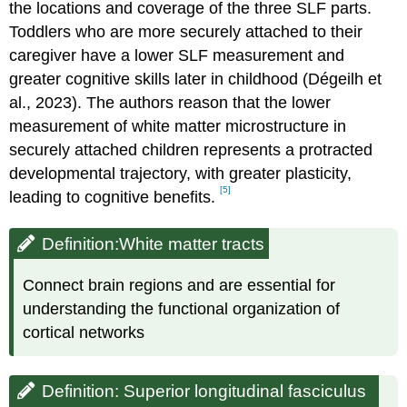
the locations and coverage of the three SLF parts.
Toddlers who are more securely attached to their
caregiver have a lower SLF measurement and
greater cognitive skills later in childhood (Dégeilh et
al., 2023). The authors reason that the lower
measurement of white matter microstructure in
securely attached children represents a protracted
developmental trajectory, with greater plasticity,
[5]
leading to cognitive benefits.
Definition:White matter tracts
Connect brain regions and are essential for
understanding the functional organization of
cortical networks
Definition: Superior longitudinal fasciculus