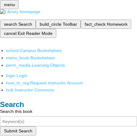
menu
search
Search
build_circle
Toolbar
fact_check
Homework
cancel
Exit Reader Mode
school
Campus Bookshelves
menu_book
Bookshelves
perm_media
Learning Objects
login
Login
how_to_reg
Request Instructor Account
hub
Instructor Commons
Search
Search this book
Submit Search