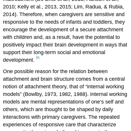
2010; Kelly et al., 2013, 2015; Lim, Radua, & Rubia,
2014). Therefore, when caregivers are sensitive and
responsive to the needs of infants and toddlers, they
encourage the development of a secure attachment
with children and, as a result, have the potential to
positively impact their brain development in ways that
support their long-term social and emotional
[9]
development.
One possible reason for the relation between
attachment and brain structure comes from a central
notion of attachment theory, that of “internal working
models” (Bowlby, 1973, 1982, 1988). Internal working
models are mental representations of one’s self and
others, which are thought to be shaped by daily
interactions with primary caregivers. The repeated
experiences of responsive care that characterize