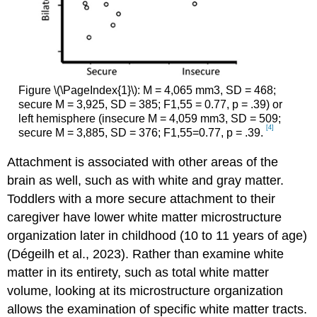
Figure \(\PageIndex{1}\): M = 4,065 mm3, SD = 468;
secure M = 3,925, SD = 385; F1,55 = 0.77, p = .39) or
left hemisphere (insecure M = 4,059 mm3, SD = 509;
[4]
secure M = 3,885, SD = 376; F1,55=0.77, p = .39.
Attachment is associated with other areas of the
brain as well, such as with white and gray matter.
Toddlers with a more secure attachment to their
caregiver have lower white matter microstructure
organization later in childhood (10 to 11 years of age)
(Dégeilh et al., 2023). Rather than examine white
matter in its entirety, such as total white matter
volume, looking at its microstructure organization
allows the examination of specific white matter tracts.