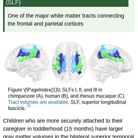
(SLF)
One of the major white matter tracts connecting
the frontal and parietal cortices
Figure \(\PageIndex{1}\): SLFs I, II, and III in
chimpanzee (A), human (B), and rhesus macaque (C).
Tract volumes are available
. SLF, superior longitudinal
[6]
fascicle.
Children who are more securely attached to their
caregiver in toddlerhood (15 months) have larger
gray matter volumes in the bilateral superior temporal