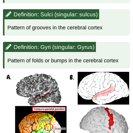
Definition: Sulci (singular: sulcus)
Pattern of grooves in the cerebral cortex
Definition: Gyri (singular: Gyrus)
Pattern of folds or bumps in the cerebral cortex