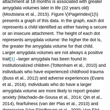
attachment at 18 months is associated with greater
amygdala volumes later in life (22 years old)
(Moutsiana et al., 2015). Figure \(\PageIndex{1}\)
presents a graph of this data. In the graph, each dot
represents a child identified as either having a secure
or an insecure attachment. The height of each dot
represents amygdala volume: the higher the dot is,
the greater the amygdala volume for that child.
Larger amygdala volumes are not always a positive
trait
[1]
–larger amygdala has been found in
institutionalized children (Tottenham et al., 2010) and
individuals who have experienced childhood trauma
(Buss et al., 2012) and adverse experiences (Evans
et al., 2016). Individuals who do have a larger
amygdala volume are more likely to report greater
anxiety (Machado-de-Sousa et al., 2014; Qin et al.,
2014), fearfulness (van der Plas et al., 2010) and