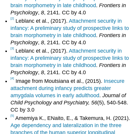
brain morphometry in late childhood
.
Frontiers in
Psychology
,
8
, 2141. CC by 4.0
[2]
Leblanc et al., (2017).
Attachment security in
infancy: A preliminary study of prospective links to
brain morphometry in late childhood
.
Frontiers in
Psychology
,
8
, 2141. CC by 4.0
[3]
Leblanc et al., (2017).
Attachment security in
infancy: A preliminary study of prospective links to
brain morphometry in late childhood
.
Frontiers in
Psychology
,
8
, 2141. CC by 4.0
[4]
Image from Moutsiana et al., (2015).
Insecure
attachment during infancy predicts greater
amygdala volumes in early adulthood
.
Journal of
Child Psychology and Psychiatry, 56
(5), 540-548.
CC by 3.0
[5]
Amemiya K., ENaito, E., & Takemura, H. (2021).
Age dependency and lateralization in the three
branches of the human superior longitudinal