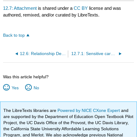
12.7: Attachment
is shared under a
CC BY
license and was
authored, remixed, and/or curated by LibreTexts.
Back to top
12.6: Relationship Deprivation
12.7.1: Sensitive caregiving
Was this article helpful?
Yes
No
The LibreTexts libraries are
Powered by NICE CXone Expert
and
are supported by the Department of Education Open Textbook Pilot
Project, the UC Davis Office of the Provost, the UC Davis Library,
the California State University Affordable Learning Solutions
Program, and Merlot. We also acknowledge previous National