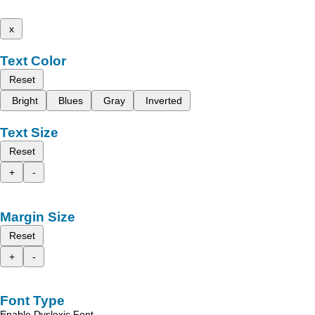
x
Text Color
Reset
Bright
Blues
Gray
Inverted
Text Size
Reset
+
-
Margin Size
Reset
+
-
Font Type
Enable Dyslexic Font