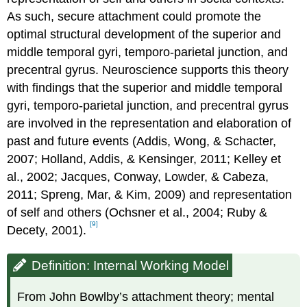
As such, secure attachment could promote the
optimal structural development of the superior and
middle temporal gyri, temporo-parietal junction, and
precentral gyrus. Neuroscience supports this theory
with findings that the superior and middle temporal
gyri, temporo-parietal junction, and precentral gyrus
are involved in the representation and elaboration of
past and future events (Addis, Wong, & Schacter,
2007; Holland, Addis, & Kensinger, 2011; Kelley et
al., 2002; Jacques, Conway, Lowder, & Cabeza,
2011; Spreng, Mar, & Kim, 2009) and representation
of self and others (Ochsner et al., 2004; Ruby &
[9]
Decety, 2001).
Definition: Internal Working Model
From John Bowlby’s attachment theory; mental