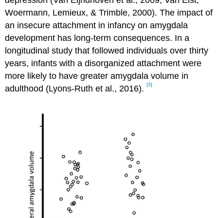
depression (Van Eijndhoven et al., 2009; Van Elst,
Woermann, Lemieux, & Trimble, 2000). The impact of
an insecure attachment in infancy on amygdala
development has long-term consequences. In a
longitudinal study that followed individuals over thirty
years, infants with a disorganized attachment were
more likely to have greater amygdala volume in
[3]
adulthood (Lyons-Ruth et al., 2016).