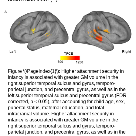
Figure \(\PageIndex{1}\): Higher attachment security in
infancy is associated with greater GM volume in the
right superior temporal sulcus and gyrus, temporo-
parietal junction, and precentral gyrus, as well as in the
left superior temporal sulcus and precentral gyrus (FDR
corrected, p < 0.05), after accounting for child age, sex,
pubertal status, maternal education, and total
intracranial volume. Higher attachment security in
infancy is associated with greater GM volume in the
right superior temporal sulcus and gyrus, temporo-
parietal junction, and precentral gyrus, as well as in the