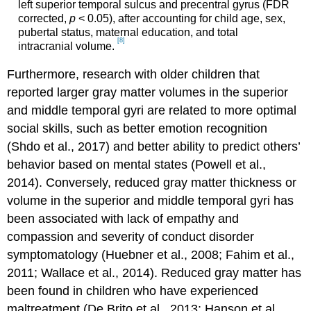
left superior temporal sulcus and precentral gyrus (FDR
corrected,
p
< 0.05), after accounting for child age, sex,
pubertal status, maternal education, and total
[8]
intracranial volume.
Furthermore, research with older children that
reported larger gray matter volumes in the superior
and middle temporal gyri are related to more optimal
social skills, such as better emotion recognition
(Shdo et al., 2017) and better ability to predict others’
behavior based on mental states (Powell et al.,
2014). Conversely, reduced gray matter thickness or
volume in the superior and middle temporal gyri has
been associated with lack of empathy and
compassion and severity of conduct disorder
symptomatology (Huebner et al., 2008; Fahim et al.,
2011; Wallace et al., 2014). Reduced gray matter has
been found in children who have experienced
maltreatment (De Brito et al., 2013; Hanson et al.,