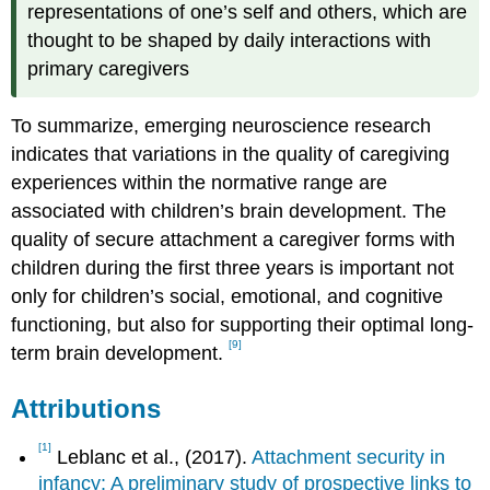
representations of one’s self and others, which are
thought to be shaped by daily interactions with
primary caregivers
To summarize, emerging neuroscience research
indicates that variations in the quality of caregiving
experiences within the normative range are
associated with children’s brain development. The
quality of secure attachment a caregiver forms with
children during the first three years is important not
only for children’s social, emotional, and cognitive
functioning, but also for supporting their optimal long-
[9]
term brain development.
Attributions
[1]
Leblanc et al., (2017).
Attachment security in
infancy: A preliminary study of prospective links to