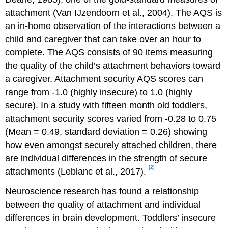
attachment (Van IJzendoorn et al., 2004). The AQS is
an in-home observation of the interactions between a
child and caregiver that can take over an hour to
complete. The AQS consists of 90 items measuring
the quality of the child’s attachment behaviors toward
a caregiver. Attachment security AQS scores can
range from -1.0 (highly insecure) to 1.0 (highly
secure). In a study with fifteen month old toddlers,
attachment security scores varied from -0.28 to 0.75
(Mean = 0.49, standard deviation = 0.26) showing
how even amongst securely attached children, there
are individual differences in the strength of secure
[2]
attachments (Leblanc et al., 2017).
Neuroscience research has found a relationship
between the quality of attachment and individual
differences in brain development. Toddlers’ insecure