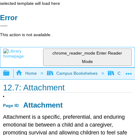
selected template will load here
Error
This action is not available.
chrome_reader_mode
Enter Reader
Mode
Expand/collapse global hierarchy
Home
Campus Bookshelves
Cerro Co
12.7: Attachment
Attachment
Page ID
Attachment is a specific, preferential, and enduring
emotional tie between a child and a caregiver,
promoting survival and allowing children to feel safe