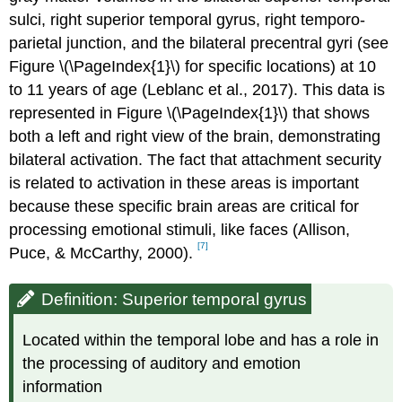
sulci, right superior temporal gyrus, right temporo-
parietal junction, and the bilateral precentral gyri (see
Figure \(\PageIndex{1}\) for specific locations) at 10
to 11 years of age (Leblanc et al., 2017). This data is
represented in Figure \(\PageIndex{1}\) that shows
both a left and right view of the brain, demonstrating
bilateral activation. The fact that attachment security
is related to activation in these areas is important
because these specific brain areas are critical for
processing emotional stimuli, like faces (Allison,
[7]
Puce, & McCarthy, 2000).
Definition: Superior temporal gyrus
Located within the temporal lobe and has a role in
the processing of auditory and emotion
information