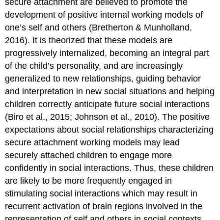
secure attachment are believed to promote the
development of positive internal working models of
one’s self and others (Bretherton & Munholland,
2016). It is theorized that these models are
progressively internalized, becoming an integral part
of the child’s personality, and are increasingly
generalized to new relationships, guiding behavior
and interpretation in new social situations and helping
children correctly anticipate future social interactions
(Biro et al., 2015; Johnson et al., 2010). The positive
expectations about social relationships characterizing
secure attachment working models may lead
securely attached children to engage more
confidently in social interactions. Thus, these children
are likely to be more frequently engaged in
stimulating social interactions which may result in
recurrent activation of brain regions involved in the
representation of self and others in social contexts.