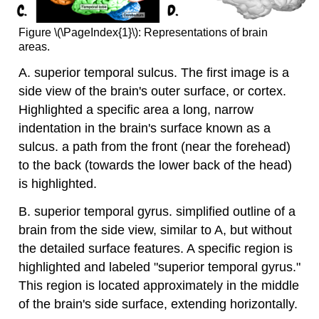
Figure \(\PageIndex{1}\): Representations of brain
areas.
A. superior temporal sulcus. The first image is a
side view of the brain's outer surface, or cortex.
Highlighted a specific area a long, narrow
indentation in the brain's surface known as a
sulcus. a path from the front (near the forehead)
to the back (towards the lower back of the head)
is highlighted.
B. superior temporal gyrus. simplified outline of a
brain from the side view, similar to A, but without
the detailed surface features. A specific region is
highlighted and labeled "superior temporal gyrus."
This region is located approximately in the middle
of the brain's side surface, extending horizontally.