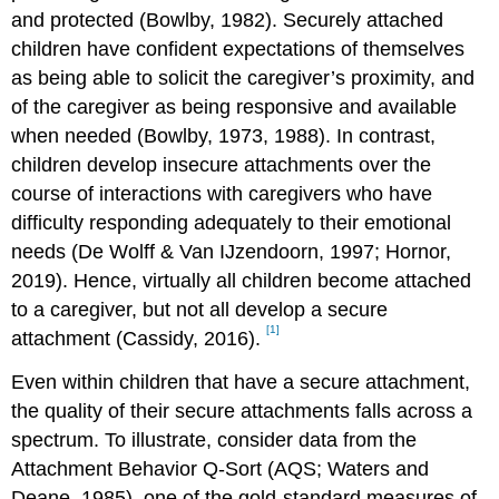
and protected (Bowlby, 1982). Securely attached
children have confident expectations of themselves
as being able to solicit the caregiver’s proximity, and
of the caregiver as being responsive and available
when needed (Bowlby, 1973, 1988). In contrast,
children develop insecure attachments over the
course of interactions with caregivers who have
difficulty responding adequately to their emotional
needs (De Wolff & Van IJzendoorn, 1997; Hornor,
2019). Hence, virtually all children become attached
to a caregiver, but not all develop a secure
[1]
attachment (Cassidy, 2016).
Even within children that have a secure attachment,
the quality of their secure attachments falls across a
spectrum. To illustrate, consider data from the
Attachment Behavior Q-Sort (AQS; Waters and
Deane, 1985), one of the gold-standard measures of