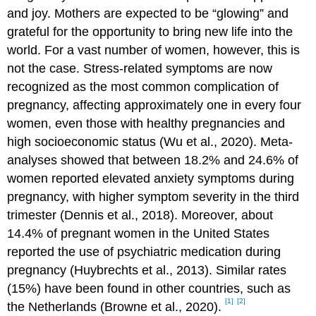
and joy. Mothers are expected to be “glowing” and
grateful for the opportunity to bring new life into the
world. For a vast number of women, however, this is
not the case. Stress-related symptoms are now
recognized as the most common complication of
pregnancy, affecting approximately one in every four
women, even those with healthy pregnancies and
high socioeconomic status (Wu et al., 2020). Meta-
analyses showed that between 18.2% and 24.6% of
women reported elevated anxiety symptoms during
pregnancy, with higher symptom severity in the third
trimester (Dennis et al., 2018). Moreover, about
14.4% of pregnant women in the United States
reported the use of psychiatric medication during
pregnancy (Huybrechts et al., 2013). Similar rates
(15%) have been found in other countries, such as
[1]
[2]
the Netherlands (Browne et al., 2020).