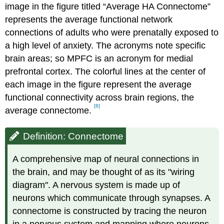
image in the figure titled “Average HA Connectome”
represents the average functional network
connections of adults who were prenatally exposed to
a high level of anxiety. The acronyms note specific
brain areas; so MPFC is an acronym for medial
prefrontal cortex. The colorful lines at the center of
each image in the figure represent the average
functional connectivity across brain regions, the
[8]
average connectome.
Definition: Connectome
A comprehensive map of neural connections in
the brain, and may be thought of as its "wiring
diagram". A nervous system is made up of
neurons which communicate through synapses. A
connectome is constructed by tracing the neuron
in a nervous system and mapping where neurons