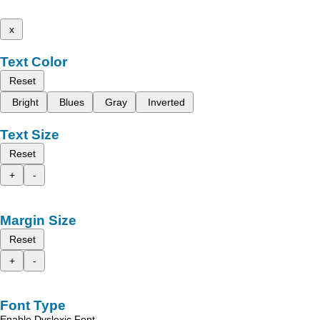
x
Text Color
Reset
Bright
Blues
Gray
Inverted
Text Size
Reset
+
-
Margin Size
Reset
+
-
Font Type
Enable Dyslexic Font