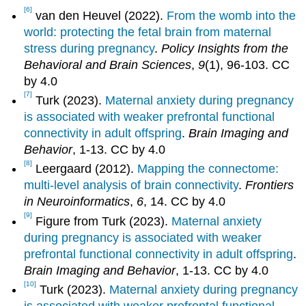
[6]
van den Heuvel (2022).
From the womb into the
world: protecting the fetal brain from maternal
stress during pregnancy
.
Policy Insights from the
Behavioral and Brain Sciences
,
9
(1), 96-103. CC
by 4.0
[7]
Turk (2023).
Maternal anxiety during pregnancy
is associated with weaker prefrontal functional
connectivity in adult offspring
.
Brain Imaging and
Behavior
, 1-13. CC by 4.0
[8]
Leergaard (2012).
Mapping the connectome:
multi-level analysis of brain connectivity
.
Frontiers
in Neuroinformatics
,
6
, 14. CC by 4.0
[9]
Figure from Turk (2023).
Maternal anxiety
during pregnancy is associated with weaker
prefrontal functional connectivity in adult offspring
.
Brain Imaging and Behavior
, 1-13. CC by 4.0
[10]
Turk (2023).
Maternal anxiety during pregnancy