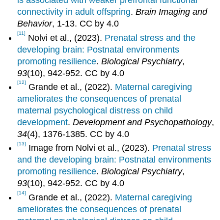
is associated with weaker prefrontal functional
connectivity in adult offspring
.
Brain Imaging and
Behavior
, 1-13. CC by 4.0
[11]
Nolvi et al., (2023).
Prenatal stress and the
developing brain: Postnatal environments
promoting resilience
.
Biological Psychiatry
,
93
(10), 942-952. CC by 4.0
[12]
Grande et al., (2022).
Maternal caregiving
ameliorates the consequences of prenatal
maternal psychological distress on child
development
.
Development and Psychopathology
,
34
(4), 1376-1385. CC by 4.0
[13]
Image from Nolvi et al., (2023).
Prenatal stress
and the developing brain: Postnatal environments
promoting resilience
.
Biological Psychiatry
,
93
(10), 942-952. CC by 4.0
[14]
Grande et al., (2022).
Maternal caregiving
ameliorates the consequences of prenatal