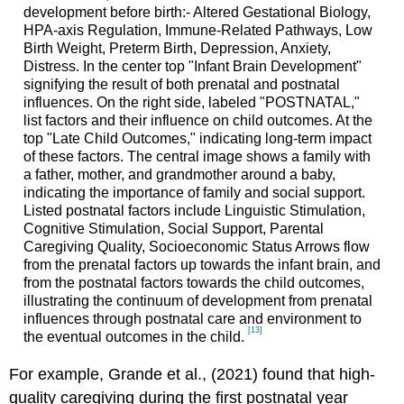
development before birth:- Altered Gestational Biology,
HPA-axis Regulation, Immune-Related Pathways, Low
Birth Weight, Preterm Birth, Depression, Anxiety,
Distress. In the center top "Infant Brain Development"
signifying the result of both prenatal and postnatal
influences. On the right side, labeled "POSTNATAL,"
list factors and their influence on child outcomes. At the
top "Late Child Outcomes," indicating long-term impact
of these factors. The central image shows a family with
a father, mother, and grandmother around a baby,
indicating the importance of family and social support.
Listed postnatal factors include Linguistic Stimulation,
Cognitive Stimulation, Social Support, Parental
Caregiving Quality, Socioeconomic Status Arrows flow
from the prenatal factors up towards the infant brain, and
from the postnatal factors towards the child outcomes,
illustrating the continuum of development from prenatal
influences through postnatal care and environment to
[13]
the eventual outcomes in the child.
For example, Grande et al., (2021) found that high-
quality caregiving during the first postnatal year