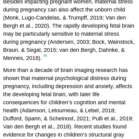
Besides impacting pregnant women, maternal stress
during pregnancy can also affect the unborn child
(Monk, Lugo-Candelas, & Trumpff, 2019; Van den
Bergh et al., 2020). The rapidly developing fetal brain
may be particularly sensitive to maternal stress
during pregnancy (Andersen, 2003; Bock, Wainstock,
Braun, & Segal, 2015; van den Bergh, Dahnke, &
[6]
Mennes, 2018).
More than a decade of brain imaging research has
shown that maternal psychological distress during
pregnancy, including depression and anxiety, affects
the developing fetal brain, with later life
consequences for children’s cognition and mental
health (Adamson, Letourneau, & Lebel, 2018;
Dufford, Spann, & Scheinost, 2021; Pulli et al., 2019;
Van den Bergh et al., 2018). Recent studies found
evidence for changes in children’s structural gray