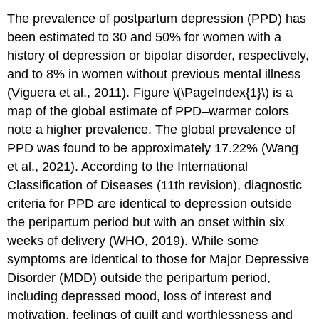
The prevalence of postpartum depression (PPD) has
been estimated to 30 and 50% for women with a
history of depression or bipolar disorder, respectively,
and to 8% in women without previous mental illness
(Viguera et al., 2011). Figure \(\PageIndex{1}\) is a
map of the global estimate of PPD–warmer colors
note a higher prevalence. The global prevalence of
PPD was found to be approximately 17.22% (Wang
et al., 2021). According to the International
Classification of Diseases (11th revision), diagnostic
criteria for PPD are identical to depression outside
the peripartum period but with an onset within six
weeks of delivery (WHO, 2019). While some
symptoms are identical to those for Major Depressive
Disorder (MDD) outside the peripartum period,
including depressed mood, loss of interest and
motivation, feelings of guilt and worthlessness and