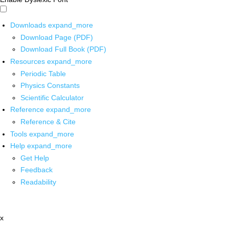
Downloads
expand_more
Download Page (PDF)
Download Full Book (PDF)
Resources
expand_more
Periodic Table
Physics Constants
Scientific Calculator
Reference
expand_more
Reference & Cite
Tools
expand_more
Help
expand_more
Get Help
Feedback
Readability
x