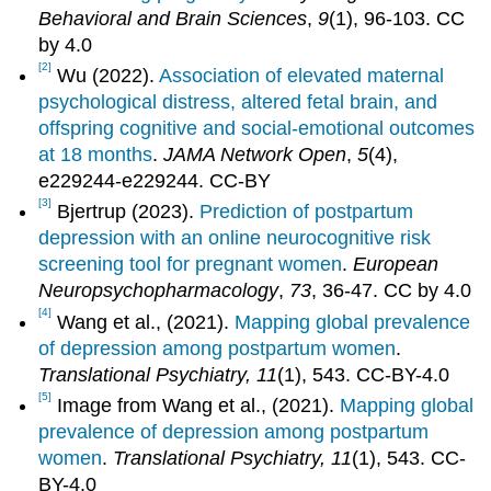
Behavioral and Brain Sciences
,
9
(1), 96-103. CC
by 4.0
[2]
Wu (2022).
Association of elevated maternal
psychological distress, altered fetal brain, and
offspring cognitive and social-emotional outcomes
at 18 months
.
JAMA Network Open
,
5
(4),
e229244-e229244. CC-BY
[3]
Bjertrup (2023).
Prediction of postpartum
depression with an online neurocognitive risk
screening tool for pregnant women
.
European
Neuropsychopharmacology
,
73
, 36-47. CC by 4.0
[4]
Wang et al., (2021).
Mapping global prevalence
of depression among postpartum women
.
Translational Psychiatry, 11
(1), 543. CC-BY-4.0
[5]
Image from Wang et al., (2021).
Mapping global
prevalence of depression among postpartum
women
.
Translational Psychiatry, 11
(1), 543. CC-
BY-4.0