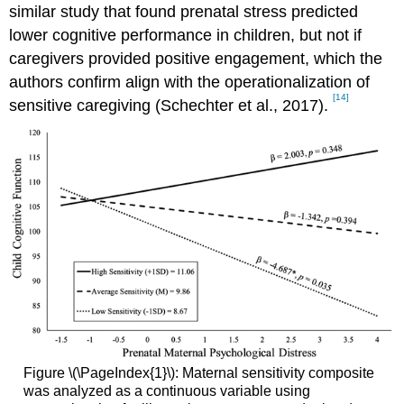
similar study that found prenatal stress predicted
lower cognitive performance in children, but not if
caregivers provided positive engagement, which the
authors confirm align with the operationalization of
[14]
sensitive caregiving (Schechter et al., 2017).
Figure \(\PageIndex{1}\): Maternal sensitivity composite
was analyzed as a continuous variable using