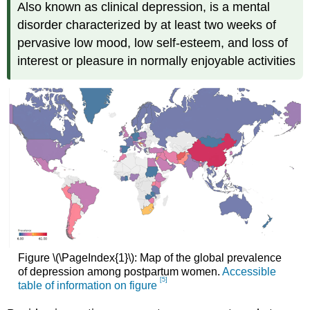
Also known as clinical depression, is a mental
disorder characterized by at least two weeks of
pervasive low mood, low self-esteem, and loss of
interest or pleasure in normally enjoyable activities
Figure \(\PageIndex{1}\): Map of the global prevalence
of depression among postpartum women.
Accessible
[5]
table of information on figure