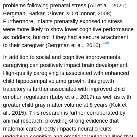
problems following prenatal stress (Ali et al., 2020;
Bergman, Sarkar, Glover, & O'Connor, 2008).
Furthermore, infants prenatally exposed to stress
were more likely to show lower cognitive performance
as toddlers, but not if they had a secure attachment
[16]
to their caregiver (Bergman et al., 2010).
In addition to social and cognitive improvements,
caregiving can positively impact brain development.
High-quality caregiving is associated with enhanced
child hippocampal volume growth; this growth
trajectory is further associated with improved child
emotion regulation (Luby et al., 2017) as well as with
greater child gray matter volume at 8 years (Kok et
al., 2015). This research is further corroborated by
animal research, providing strong evidence that
maternal care directly impacts neural circuits
underlying cognitive and emotional vulnerabilities that