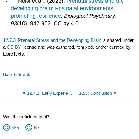
Nolvi et al., (2023).
Prenatal stress and the
developing brain: Postnatal environments
promoting resilience
.
Biological Psychiatry
,
93
(10), 942-952. CC by 4.0
12.7.3: Prenatal Stress and the Developing Brain
is shared under
a
CC BY
license and was authored, remixed, and/or curated by
LibreTexts.
Back to top
12.7.2: Early Experience Shapes Brain Development- The Case of Language Input
12.8: Conclusion
Was this article helpful?
Yes
No