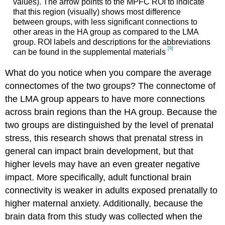
values). The arrow points to the MPFC ROI to indicate
that this region (visually) shows most difference
between groups, with less significant connections to
other areas in the HA group as compared to the LMA
group. ROI labels and descriptions for the abbreviations
[9]
can be found in the supplemental materials
What do you notice when you compare the average
connectomes of the two groups? The connectome of
the LMA group appears to have more connections
across brain regions than the HA group. Because the
two groups are distinguished by the level of prenatal
stress, this research shows that prenatal stress in
general can impact brain development, but that
higher levels may have an even greater negative
impact. More specifically, adult functional brain
connectivity is weaker in adults exposed prenatally to
higher maternal anxiety. Additionally, because the
brain data from this study was collected when the