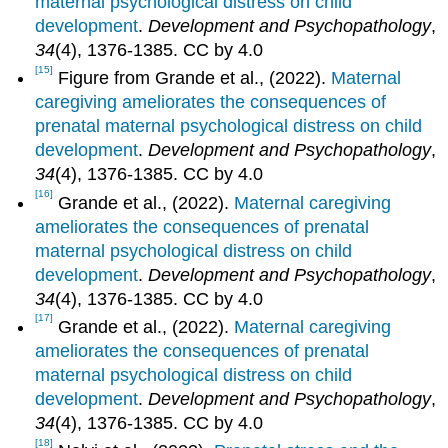
maternal psychological distress on child
development
.
Development and Psychopathology
,
34
(4), 1376-1385. CC by 4.0
[15]
Figure from Grande et al., (2022).
Maternal
caregiving ameliorates the consequences of
prenatal maternal psychological distress on child
development
.
Development and Psychopathology
,
34
(4), 1376-1385. CC by 4.0
[16]
Grande et al., (2022).
Maternal caregiving
ameliorates the consequences of prenatal
maternal psychological distress on child
development
.
Development and Psychopathology
,
34
(4), 1376-1385. CC by 4.0
[17]
Grande et al., (2022).
Maternal caregiving
ameliorates the consequences of prenatal
maternal psychological distress on child
development
.
Development and Psychopathology
,
34
(4), 1376-1385. CC by 4.0
[18]