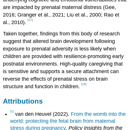
are impacted by prenatal maternal distress (Gee,
2016; Granger et al., 2021; Liu et al., 2000; Rao et
[17]
al., 2010).
Taken together, findings from this body of research
suggest that altered brain development following
exposure to prenatal adversity is less likely when
children are provided with resilience-promoting early
postnatal environments. High-quality caregiving that
is sensitive and supports a secure attachment can
reverse the effects of prenatal stress on brain
[18]
structure and function in children.
Attributions
[1]
van den Heuvel (2022).
From the womb into the
world: protecting the fetal brain from maternal
stress during pregnancy
.
Policy Insights from the