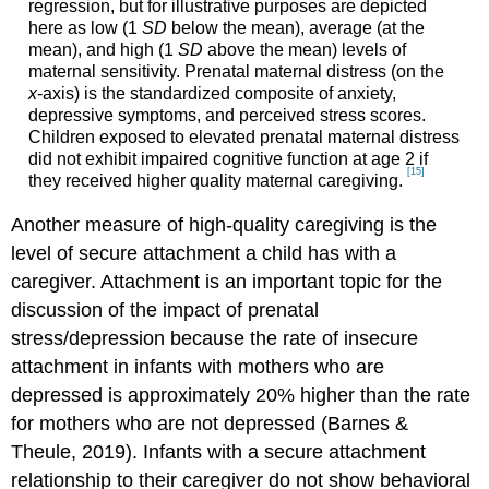
regression, but for illustrative purposes are depicted
here as low (1
SD
below the mean), average (at the
mean), and high (1
SD
above the mean) levels of
maternal sensitivity. Prenatal maternal distress (on the
x
-axis) is the standardized composite of anxiety,
depressive symptoms, and perceived stress scores.
Children exposed to elevated prenatal maternal distress
did not exhibit impaired cognitive function at age 2 if
[15]
they received higher quality maternal caregiving.
Another measure of high-quality caregiving is the
level of secure attachment a child has with a
caregiver. Attachment is an important topic for the
discussion of the impact of prenatal
stress/depression because ​​the rate of insecure
attachment in infants with mothers who are
depressed is approximately 20% higher than the rate
for mothers who are not depressed (Barnes &
Theule, 2019). Infants with a secure attachment
relationship to their caregiver do not show behavioral