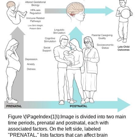
Figure \(\PageIndex{1}\):Image is divided into two main
time periods, prenatal and postnatal, each with
associated factors. On the left side, labeled
"PRENATAL," lists factors that can affect brain