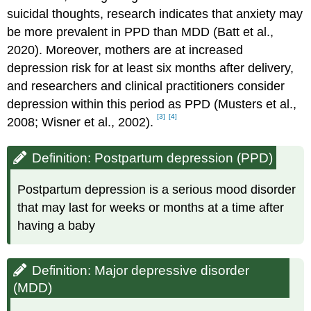
suicidal thoughts, research indicates that anxiety may
be more prevalent in PPD than MDD (Batt et al.,
2020). Moreover, mothers are at increased
depression risk for at least six months after delivery,
and researchers and clinical practitioners consider
depression within this period as PPD (Musters et al.,
[3]
[4]
2008; Wisner et al., 2002).
Definition: Postpartum depression (PPD)
Postpartum depression is a serious mood disorder
that may last for weeks or months at a time after
having a baby
Definition: Major depressive disorder
(MDD)