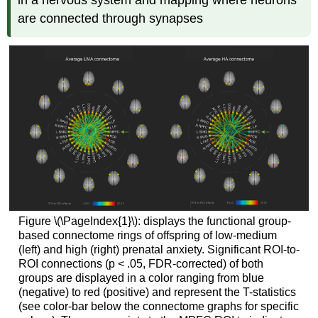
are connected through synapses
Figure \(\PageIndex{1}\): displays the functional group-
based connectome rings of offspring of low-medium
(left) and high (right) prenatal anxiety. Significant ROI-to-
ROI connections (p < .05, FDR-corrected) of both
groups are displayed in a color ranging from blue
(negative) to red (positive) and represent the T-statistics
(see color-bar below the connectome graphs for specific