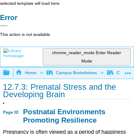
selected template will load here
Error
This action is not available.
chrome_reader_mode
Enter Reader
Mode
Expand/collapse global hierarchy
Home
Campus Bookshelves
Cerro Co
12.7.3: Prenatal Stress and the
Developing Brain
Postnatal Environments
Page ID
Promoting Resilience
Pregnancy is often viewed as a period of happiness