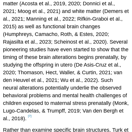
matter (Acosta et al., 2019, 2020; Donnici et al.,
2021; Moog et al., 2021) and white matter (Demers et
al., 2021; Manning et al., 2022; Rifkin-Graboi et al.,
2015) as well as functional brain changes
(Humphreys, Camacho, Roth, & Estes, 2020;
Rajasilta et al., 2023; Scheinost et al., 2020). Several
pioneering studies have even started to show that the
timing of these brain alterations begins prenatally, by
studying the offspring in utero (De Asis-Cruz et al.,
2020; Thomason, Hect, Waller, & Curtin, 2021; van
den Heuvel et al., 2021; Wu et al., 2022). Such
neural alterations potentially underlie the observed
behavioral problems and mental health challenges of
children exposed to maternal stress prenatally (Monk,
Lugo-Candelas, & Trumpff, 2019; Van den Bergh et
[7]
al., 2018).
Rather than examine specific brain structures, Turk et