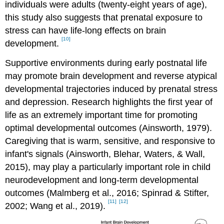
individuals were adults (twenty-eight years of age),
this study also suggests that prenatal exposure to
stress can have life-long effects on brain
[10]
development.
Supportive environments during early postnatal life
may promote brain development and reverse atypical
developmental trajectories induced by prenatal stress
and depression. Research highlights the first year of
life as an extremely important time for promoting
optimal developmental outcomes (Ainsworth, 1979).
Caregiving that is warm, sensitive, and responsive to
infant's signals (Ainsworth, Blehar, Waters, & Wall,
2015), may play a particularly important role in child
neurodevelopment and long-term developmental
outcomes (Malmberg et al., 2016; Spinrad & Stifter,
[11]
[12]
2002; Wang et al., 2019).