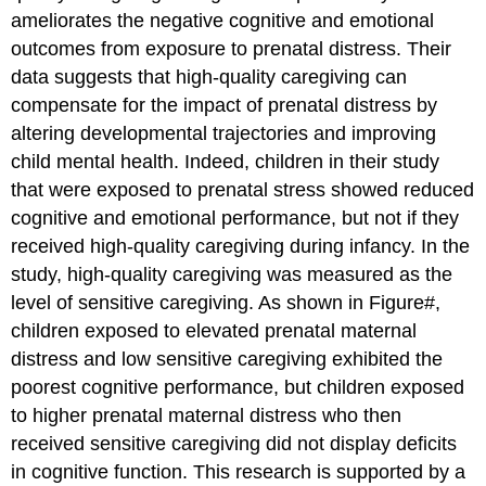
ameliorates the negative cognitive and emotional
outcomes from exposure to prenatal distress. Their
data suggests that high-quality caregiving can
compensate for the impact of prenatal distress by
altering developmental trajectories and improving
child mental health. Indeed, children in their study
that were exposed to prenatal stress showed reduced
cognitive and emotional performance, but not if they
received high-quality caregiving during infancy. In the
study, high-quality caregiving was measured as the
level of sensitive caregiving. As shown in Figure#,
children exposed to elevated prenatal maternal
distress and low sensitive caregiving exhibited the
poorest cognitive performance, but children exposed
to higher prenatal maternal distress who then
received sensitive caregiving did not display deficits
in cognitive function. This research is supported by a