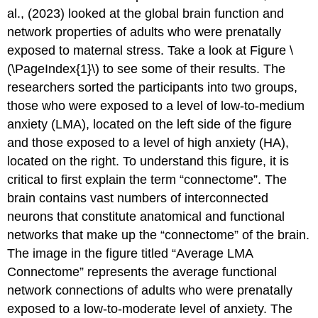
al., (2023) looked at the global brain function and
network properties of adults who were prenatally
exposed to maternal stress. Take a look at Figure \
(\PageIndex{1}\) to see some of their results. The
researchers sorted the participants into two groups,
those who were exposed to a level of low-to-medium
anxiety (LMA), located on the left side of the figure
and those exposed to a level of high anxiety (HA),
located on the right. To understand this figure, it is
critical to first explain the term “connectome”. The
brain contains vast numbers of interconnected
neurons that constitute anatomical and functional
networks that make up the “connectome” of the brain.
The image in the figure titled “Average LMA
Connectome” represents the average functional
network connections of adults who were prenatally
exposed to a low-to-moderate level of anxiety. The