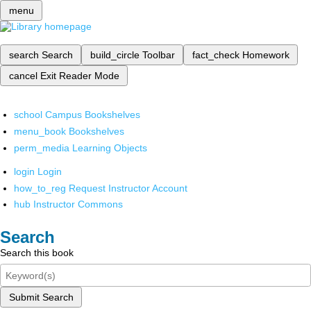
menu
search
Search
build_circle
Toolbar
fact_check
Homework
cancel
Exit Reader Mode
school
Campus Bookshelves
menu_book
Bookshelves
perm_media
Learning Objects
login
Login
how_to_reg
Request Instructor Account
hub
Instructor Commons
Search
Search this book
Submit Search