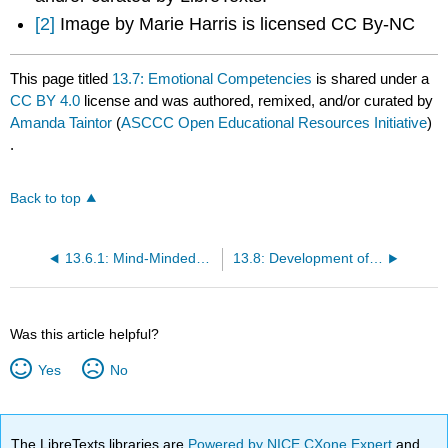
[2]
Image by Marie Harris is licensed CC By-NC
This page titled
13.7: Emotional Competencies
is shared under a
CC BY 4.0
license and was authored, remixed, and/or curated by
Amanda Taintor
(
ASCCC Open Educational Resources Initiative
)
.
Back to top
13.6.1: Mind-Mindedness
13.8: Development of Sense of Self
Was this article helpful?
Yes
No
The LibreTexts libraries are
Powered by NICE CXone Expert
and