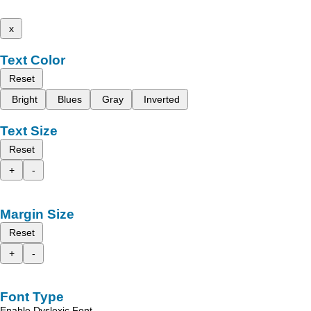
x
Text Color
Reset
Bright
Blues
Gray
Inverted
Text Size
Reset
+
-
Margin Size
Reset
+
-
Font Type
Enable Dyslexic Font