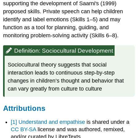
supporting the development of Saarni's (1999)
proposed skills. Private speech can help children
identify and label emotions (Skills 1–5) and may
function as a tool for planning, guiding, and
monitoring problem-solving activity (Skills 6–8).
Definition: Sociocultural Development
Sociocultural theory suggests that social
interaction leads to continuous step-by-step
changes in children’s thought and behavior that
can vary greatly from culture to culture
Attributions
[1]
Understand and empathise
is shared under a
CC BY-SA
license and was authored, remixed,
and/or curated by LibreTexts.