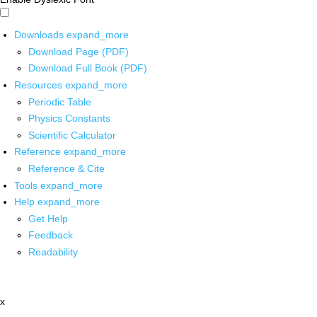
Downloads
expand_more
Download Page (PDF)
Download Full Book (PDF)
Resources
expand_more
Periodic Table
Physics Constants
Scientific Calculator
Reference
expand_more
Reference & Cite
Tools
expand_more
Help
expand_more
Get Help
Feedback
Readability
x