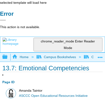
selected template will load here
Error
This action is not available.
chrome_reader_mode
Enter Reader
Mode
Expand/collapse global hierarchy
Home
Campus Bookshelves
Cerro Co
13.7: Emotional Competencies
Page ID
Amanda Taintor
ASCCC Open Educational Resources Initiative