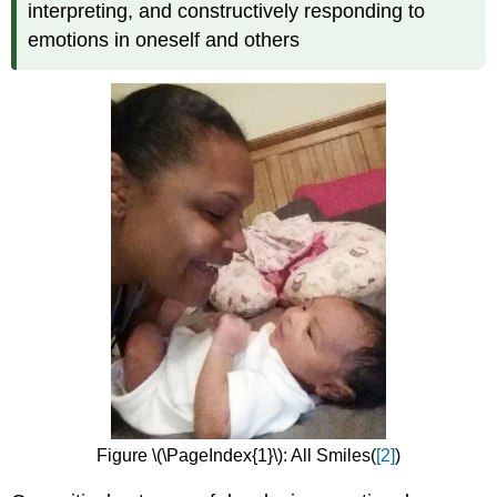
interpreting, and constructively responding to
emotions in oneself and others
Figure \(\PageIndex{1}\): All Smiles(
[2]
)