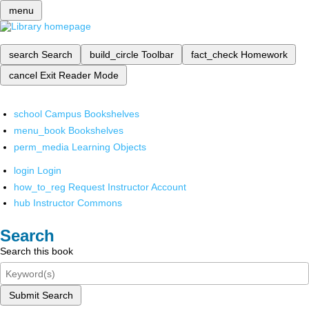
menu
search
Search
build_circle
Toolbar
fact_check
Homework
cancel
Exit Reader Mode
school
Campus Bookshelves
menu_book
Bookshelves
perm_media
Learning Objects
login
Login
how_to_reg
Request Instructor Account
hub
Instructor Commons
Search
Search this book
Submit Search