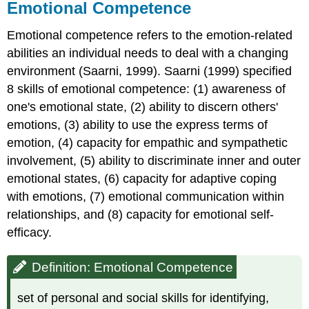
Emotional Competence
Emotional competence refers to the emotion-related
abilities an individual needs to deal with a changing
environment (Saarni, 1999). Saarni (1999) specified
8 skills of emotional competence: (1) awareness of
one's emotional state, (2) ability to discern others'
emotions, (3) ability to use the express terms of
emotion, (4) capacity for empathic and sympathetic
involvement, (5) ability to discriminate inner and outer
emotional states, (6) capacity for adaptive coping
with emotions, (7) emotional communication within
relationships, and (8) capacity for emotional self-
efficacy.
Definition: Emotional Competence
set of personal and social skills for identifying,