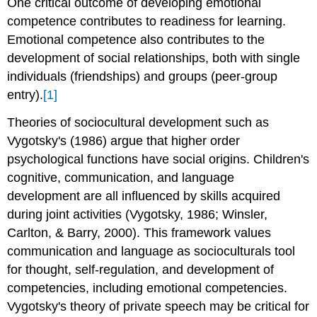
One critical outcome of developing emotional
competence contributes to readiness for learning.
Emotional competence also contributes to the
development of social relationships, both with single
individuals (friendships) and groups (peer-group
entry).
[1]
Theories of sociocultural development such as
Vygotsky's (1986) argue that higher order
psychological functions have social origins. Children's
cognitive, communication, and language
development are all influenced by skills acquired
during joint activities (Vygotsky, 1986; Winsler,
Carlton, & Barry, 2000). This framework values
communication and language as socioculturals tool
for thought, self-regulation, and development of
competencies, including emotional competencies.
Vygotsky's theory of private speech may be critical for