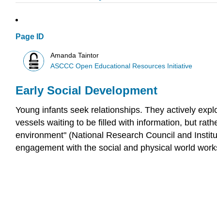
Page ID
Amanda Taintor
ASCCC Open Educational Resources Initiative
Early Social Development
Young infants seek relationships. They actively exp
vessels waiting to be filled with information, but rat
environment" (National Research Council and Institu
engagement with the social and physical world works