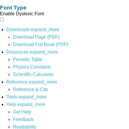
Font Type
Enable Dyslexic Font
Downloads
expand_more
Download Page (PDF)
Download Full Book (PDF)
Resources
expand_more
Periodic Table
Physics Constants
Scientific Calculator
Reference
expand_more
Reference & Cite
Tools
expand_more
Help
expand_more
Get Help
Feedback
Readability