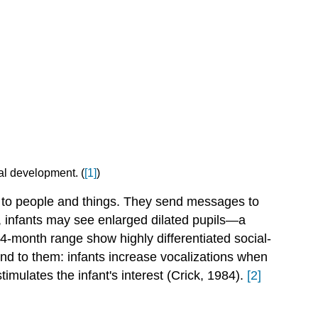
al development. (
[1]
)
ng to people and things. They send messages to
, infants may see enlarged dilated pupils—a
4-month range show highly differentiated social-
ond to them: infants increase vocalizations when
timulates the infant's interest (Crick, 1984).
[2]