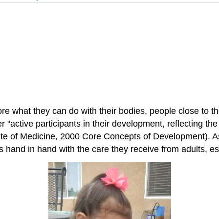
lore what they can do with their bodies, people close to
her "active participants in their development, reflecting t
te of Medicine, 2000 Core Concepts of Development). As s
 hand in hand with the care they receive from adults, es