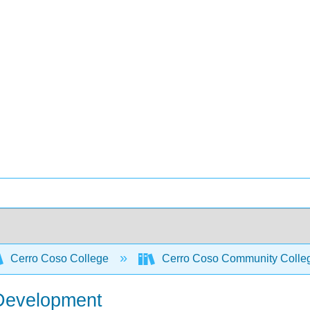
Cerro Coso College
Cerro Coso Community College
 Development