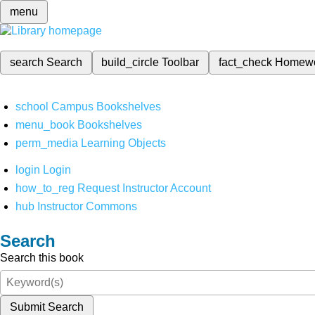
menu
search
Search
build_circle
Toolbar
fact_check
Homew
school
Campus Bookshelves
menu_book
Bookshelves
perm_media
Learning Objects
login
Login
how_to_reg
Request Instructor Account
hub
Instructor Commons
Search
Search this book
Submit Search