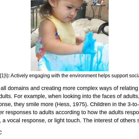
{1}\): Actively engaging with the environment helps support soci
 in all domains and creating more complex ways of relati
ults. For example, when looking into the faces of adults
se, they smile more (Hess, 1975). Children in the 3-to-
ter responses to adults according to how the adults resp
a vocal response, or light touch. The interest of others s
C