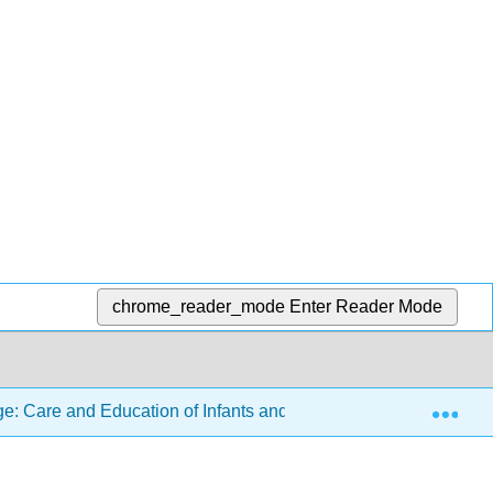
chrome_reader_mode
Enter Reader Mode
Exp
: Care and Education of Infants and Toddlers
14: S