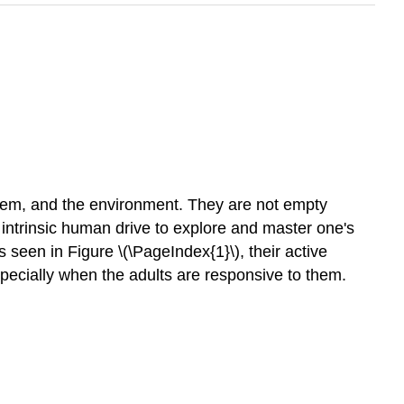
 them, and the environment. They are not empty
he intrinsic human drive to explore and master one's
een in Figure \(\PageIndex{1}\), their active
pecially when the adults are responsive to them.