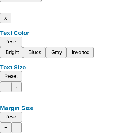
x
Text Color
Reset
Bright
Blues
Gray
Inverted
Text Size
Reset
+
-
Margin Size
Reset
+
-