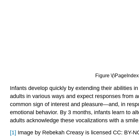
Figure \(\PageIndex
Infants develop quickly by extending their abilities
adults in various ways and expect responses from ad
common sign of interest and pleasure—and, in respon
emotional behavior. By 3 months, infants learn to al
adults acknowledge these vocalizations with a smile, 
[1]
Image by Rebekah Creasy is licensed CC: BY-N