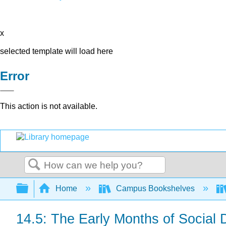
x
selected template will load here
Error
This action is not available.
Search
Expand/collapse global hierarchy
Home
Campus Bookshelves
14.5: The Early Months of Social