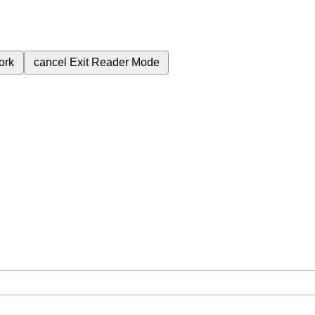
ork
cancel
Exit Reader Mode