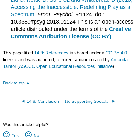
Accessing the Inaccessible: Redefining Play as a
Spectrum
.
Front. Psychol.
9:1124. doi:
10.3389/fpsyg.2018.01124 This is an open-access
article distributed under the terms of the
Creative
Commons Attribution License (CC BY)
This page titled
14.9: References
is shared under a
CC BY 4.0
license and was authored, remixed, and/or curated by
Amanda
Taintor
(
ASCCC Open Educational Resources Initiative
) .
Back to top
14.8: Conclusion
15: Supporting Social and Emotional Development in Group Care
Was this article helpful?
Yes
No