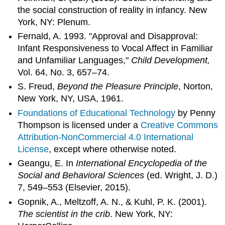
the social construction of reality in infancy. New
York, NY: Plenum.
Fernald, A. 1993. "Approval and Disapproval:
Infant Responsiveness to Vocal Affect in Familiar
and Unfamiliar Languages,"
Child Development,
Vol. 64, No. 3, 657–74.
S. Freud,
Beyond the Pleasure Principle
, Norton,
New York, NY, USA, 1961.
Foundations of Educational Technology
by Penny
Thompson is licensed under a
Creative Commons
Attribution-NonCommercial 4.0 International
License
, except where otherwise noted.
Geangu, E. In
International Encyclopedia of the
Social and Behavioral Sciences
(ed. Wright, J. D.)
7, 549–553 (Elsevier, 2015).
Gopnik, A., Meltzoff, A. N., & Kuhl, P. K. (2001).
The scientist in the crib
. New York, NY: