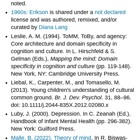
noted.
1960s: Erikson
is shared under a
not declared
license and was authored, remixed, and/or
curated by
Diana Lang
Leslie, A. M. (1994). ToMM, ToBy, and agency:
Core architecture and domain specificity in
cognition and culture. In L. Hirschfeld & S.
Gelman (Eds.),
Mapping the mind: Domain
specificity in cognition and culture
(pp. 119-148).
New York, NY: Cambridge University Press.
Liebal, K., Carpenter, M., and Tomasello, M.
(2013). Young children's understanding of cultural
common ground.
Br. J. Dev. Psychol.
31, 88–96.
doi: 10.1111/j.2044-835X.2012.02080.x
Luby, J. (2000). Depression. In C. Zeanah (Ed.),
Handbook of Infant Mental Health (pp. 296-382).
New York: Guilford Press.
Malle, B. (2022).
Theory of mind
. In R. Biswas-