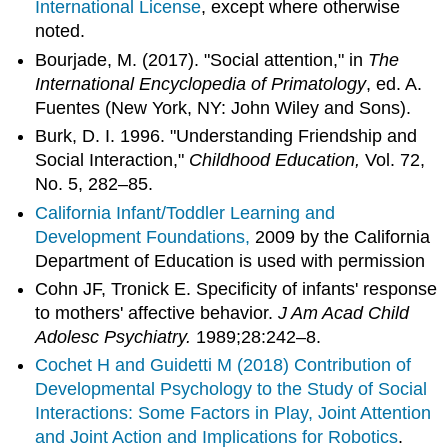
International License
, except where otherwise
noted.
Bourjade, M. (2017). "Social attention," in
The
International Encyclopedia of Primatology
, ed. A.
Fuentes (New York, NY: John Wiley and Sons).
Burk, D. I. 1996. "Understanding Friendship and
Social Interaction,"
Childhood Education,
Vol. 72,
No. 5, 282–85.
California Infant/Toddler Learning and
Development Foundations,
2009 by the California
Department of Education is used with permission
Cohn JF, Tronick E. Specificity of infants' response
to mothers' affective behavior.
J Am Acad Child
Adolesc Psychiatry.
1989;28:242–8.
Cochet H and Guidetti M (2018)
Contribution of
Developmental Psychology to the Study of Social
Interactions: Some Factors in Play, Joint Attention
and Joint Action and Implications for Robotics
.