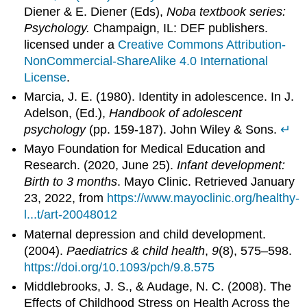
Diener & E. Diener (Eds),
Noba textbook series:
Psychology.
Champaign, IL: DEF publishers.
licensed under a
Creative Commons Attribution-
NonCommercial-ShareAlike 4.0 International
License
.
Marcia, J. E. (1980). Identity in adolescence. In J.
Adelson, (Ed.),
Handbook of adolescent
psychology
(pp. 159-187). John Wiley & Sons.
↵
Mayo Foundation for Medical Education and
Research. (2020, June 25).
Infant development:
Birth to 3 months
. Mayo Clinic. Retrieved January
23, 2022, from
https://www.mayoclinic.org/healthy-
l...t/art-20048012
Maternal depression and child development.
(2004).
Paediatrics & child health
,
9
(8), 575–598.
https://doi.org/10.1093/pch/9.8.575
Middlebrooks, J. S., & Audage, N. C. (2008). The
Effects of Childhood Stress on Health Across the