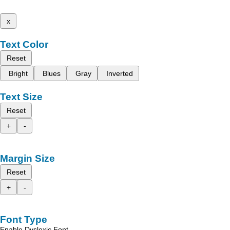
x
Text Color
Reset
Bright
Blues
Gray
Inverted
Text Size
Reset
+
-
Margin Size
Reset
+
-
Font Type
Enable Dyslexic Font