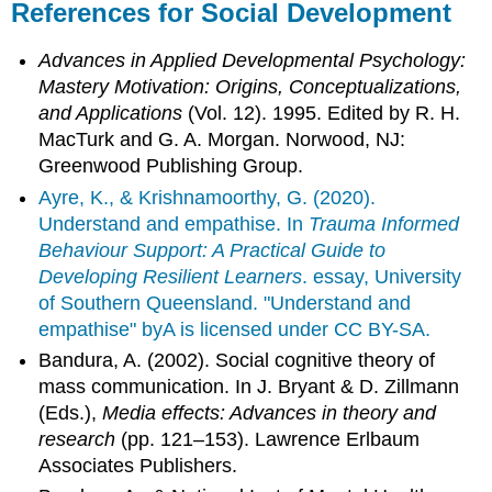
References for Social Development
Advances in Applied Developmental Psychology:
Mastery Motivation: Origins, Conceptualizations,
and Applications
(Vol. 12). 1995. Edited by R. H.
MacTurk and G. A. Morgan. Norwood, NJ:
Greenwood Publishing Group.
Ayre, K., & Krishnamoorthy, G. (2020).
Understand and empathise. In
Trauma Informed
Behaviour Support: A Practical Guide to
Developing Resilient Learners
. essay, University
of Southern Queensland. "Understand and
empathise" byA is licensed under CC BY-SA.
Bandura, A. (2002). Social cognitive theory of
mass communication. In J. Bryant & D. Zillmann
(Eds.),
Media effects: Advances in theory and
research
(pp. 121–153). Lawrence Erlbaum
Associates Publishers.