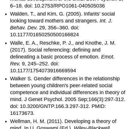
6–18. doi: 10.2753/RPO1061-040505036
Walden, T., and Kim, G. (2005). Infants' social
looking toward mothers and strangers.
Int. J.
Behav. Dev.
29, 356–360. doi:
10.1177/01650250500166824
Walle, E. A., Reschke, P. J., and Knothe, J. M.
(2017). Social referencing: defining and
delineating a basic process of emotion.
Emot.
Rev.
9, 245–252. doi:
10.1177/1754073916669594
Walker S. Gender differences in the relationship
between young children's peer-related social
competence and individual differences in theory of
mind. J Genet Psychol. 2005 Sep;166(3):297-312.
doi: 10.3200/GNTP.166.3.297-312. PMID:
16173673.
Wellman, H. M. (2011). Developing a theory of
mind. In U. Goswami (Ed.),
Wiley-Blackwell