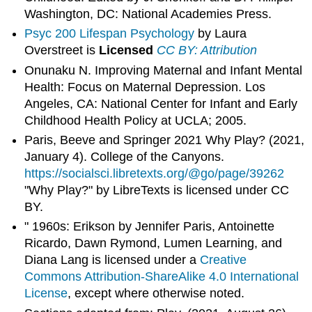
Washington, DC: National Academies Press.
Psyc 200 Lifespan Psychology
by Laura
Overstreet is
Licensed
CC BY: Attribution
Onunaku N. Improving Maternal and Infant Mental
Health: Focus on Maternal Depression. Los
Angeles, CA: National Center for Infant and Early
Childhood Health Policy at UCLA; 2005.
Paris, Beeve and Springer 2021 Why Play? (2021,
January 4). College of the Canyons.
https://socialsci.libretexts.org/@go/page/39262
"Why Play?" by LibreTexts is licensed under CC
BY.
" 1960s: Erikson by Jennifer Paris, Antoinette
Ricardo, Dawn Rymond, Lumen Learning, and
Diana Lang is licensed under a
Creative
Commons Attribution-ShareAlike 4.0 International
License
, except where otherwise noted.