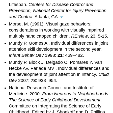
Lifespan.
Centers for Disease Control and
Prevention, National Center for Injury Prevention
and Control.
Atlanta, GA.
↵
Morse, M. (1991). Visual gaze behaviors:
considerations in working with visually impaired
multiply handicapped children.
RE:view
, 23, 5-15.
Mundy P, Gomes A . Individual differences in joint
attention skill development in the second year.
Infant Behav Dev
1998;
21
: 469–482.
Mundy P, Block J, Delgado C, Pomares Y, Van
Hecke AV, Parlade MV . Individual differences and
the development of joint attention in infancy.
Child
Dev
2007;
78
: 938–954.
National Research Council and Institute of
Medicine. 2000.
From Neurons to Neighborhoods:
The Science of Early Childhood Development
.
Committee on Integrating the Science of Early
Childhood. Edited by J. Shonkoff and D. Phillips.