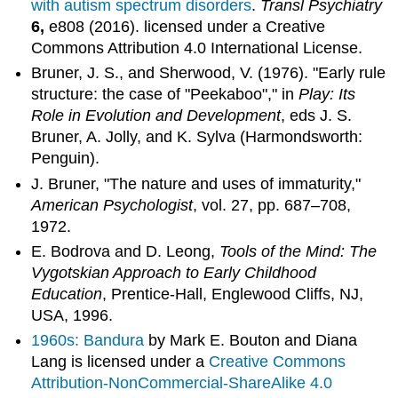
with autism spectrum disorders
.
Transl Psychiatry
6,
e808 (2016). licensed under a Creative
Commons Attribution 4.0 International License.
Bruner, J. S., and Sherwood, V. (1976). "Early rule
structure: the case of "Peekaboo"," in
Play: Its
Role in Evolution and Development
, eds J. S.
Bruner, A. Jolly, and K. Sylva (Harmondsworth:
Penguin).
J. Bruner, "The nature and uses of immaturity,"
American Psychologist
, vol. 27, pp. 687–708,
1972.
E. Bodrova and D. Leong,
Tools of the Mind: The
Vygotskian Approach to Early Childhood
Education
, Prentice-Hall, Englewood Cliffs, NJ,
USA, 1996.
1960s: Bandura
by Mark E. Bouton and Diana
Lang is licensed under a
Creative Commons
Attribution-NonCommercial-ShareAlike 4.0