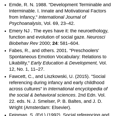
Emde, R. N. 1988. "Development Terminable and
Interminable. I. Innate and Motivational Factors
from Infancy,"
International Journal of
Psychoanalysis
, Vol. 69, 23–42.
Emery NJ . The eyes have it: the neuroethology,
function and evolution of social gaze.
Neurosci
Biobehav Rev
2000;
24
: 581–604.
Fabes, R., and others. 2001. "Preschoolers'
Spontaneous Emotion Vocabulary: Relations to
Likability,"
Early Education & Development,
Vol.
12, No. 1, 11–27.
Fawcett, C., and Liszkowski, U. (2015). "Social
referencing during infancy and early childhood
across cultures" in
International encyclopedia of
the social & behavioral sciences
. 2nd Edn. Vol.
22. eds. N. J. Smelser, P. B. Baltes, and J. D.
Wright (Amsterdam: Elsevier).
Feinman, S. (Ed.) (1992). Social referencing and