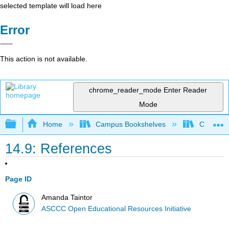
selected template will load here
Error
This action is not available.
chrome_reader_mode
Enter Reader
Mode
Expand/collapse global hierarchy
Home
Campus Bookshelves
Cerro Co
14.9: References
Page ID
Amanda Taintor
ASCCC Open Educational Resources Initiative