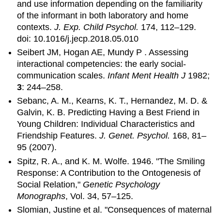
and use information depending on the familiarity
of the informant in both laboratory and home
contexts.
J. Exp. Child Psychol.
174, 112–129.
doi: 10.1016/j.jecp.2018.05.010
Seibert JM, Hogan AE, Mundy P . Assessing
interactional competencies: the early social-
communication scales.
Infant Ment Health J
1982;
3
: 244–258.
Sebanc, A. M., Kearns, K. T., Hernandez, M. D. &
Galvin, K. B. Predicting Having a Best Friend in
Young Children: Individual Characteristics and
Friendship Features.
J. Genet. Psychol.
168, 81–
95 (2007).
Spitz, R. A., and K. M. Wolfe. 1946. "The Smiling
Response: A Contribution to the Ontogenesis of
Social Relation,"
Genetic Psychology
Monographs
, Vol. 34, 57–125.
Slomian, Justine et al. "Consequences of maternal