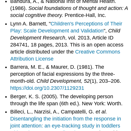
Bandura, A., & National Inst of Mental Health.
(1986).
Social foundations of thought and action: A
social cognitive theory.
Prentice-Hall, Inc.
Lynn A. Barnett, "
Children's Perceptions of Their
Play: Scale Development and Validation
",
Child
Development Research
, vol. 2013, Article ID
284741, 18 pages, 2013. This is an open access
article distributed under the
Creative Commons
Attribution License
Barrera, M. E., & Maurer, D. (1981). The
perception of facial expressions by the three-
month-old.
Child Development, 52
(1), 203–206.
https://doi.org/10.2307/1129231
Berger, K. S. (2005). The developing person
through the life span (6th ed.). New York: Worth.
Billeci, L., Narzisi, A., Campatelli, G.
et al.
Disentangling the initiation from the response in
joint attention: an eye-tracking study in toddlers