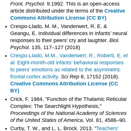
Front. Psychol.
9:1992. This is an open-access
article distributed under the terms of the
Creative
Commons Attribution License (CC BY)
Crespo-Llado, M. M., Vanderwert, R. E. &
Geangu, E. Individual differences in infants’ neural
responses to their peers’ cry and laughter.
Biol.
Psychol.
135, 117–127 (2018)
Crespo-Llado, M.M., Vanderwert, R., Roberti, E.
et
al.
Eight-month-old infants’ behavioral responses
to peers’ emotions as related to the asymmetric
frontal cortex activity
.
Sci Rep
8, 17152 (2018).
Creative Commons Attribution License (CC
BY)
Crick, F. 1984. "Function of the Thalamic Reticular
Complex: The Searchlight Hypothesis,"
Proceedings of the National Academy of Sciences
of the United States of America
, Vol. 81, 4586–90.
Curby, T. W., and L. L. Brock. 2013. "
Teachers'