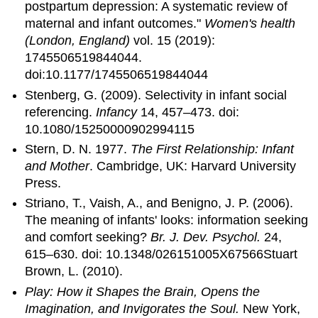
postpartum depression: A systematic review of
maternal and infant outcomes."
Women's health
(London, England)
vol. 15 (2019):
1745506519844044.
doi:10.1177/1745506519844044
Stenberg, G. (2009). Selectivity in infant social
referencing.
Infancy
14, 457–473. doi:
10.1080/15250000902994115
Stern, D. N. 1977.
The First Relationship: Infant
and Mother
. Cambridge, UK: Harvard University
Press.
Striano, T., Vaish, A., and Benigno, J. P. (2006).
The meaning of infants' looks: information seeking
and comfort seeking?
Br. J. Dev. Psychol.
24,
615–630. doi: 10.1348/026151005X67566Stuart
Brown, L. (2010).
Play: How it Shapes the Brain, Opens the
Imagination, and Invigorates the Soul.
New York,