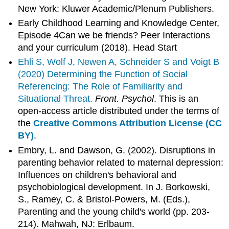
New York: Kluwer Academic/Plenum Publishers.
Early Childhood Learning and Knowledge Center,
Episode 4Can we be friends? Peer Interactions
and your curriculum (2018). Head Start
Ehli S, Wolf J, Newen A, Schneider S and Voigt B
(2020)
Determining the Function of Social
Referencing: The Role of Familiarity and
Situational Threat.
Front. Psychol
. This is an
open-access article distributed under the terms of
the
Creative Commons Attribution License (CC
BY)
.
Embry, L. and Dawson, G. (2002). Disruptions in
parenting behavior related to maternal depression:
Influences on children's behavioral and
psychobiological development. In J. Borkowski,
S., Ramey, C. & Bristol-Powers, M. (Eds.),
Parenting and the young child's world (pp. 203-
214). Mahwah, NJ: Erlbaum.