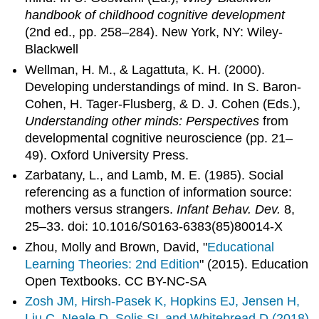
handbook of childhood cognitive development
(2nd ed., pp. 258–284). New York, NY: Wiley-
Blackwell
Wellman, H. M., & Lagattuta, K. H. (2000).
Developing understandings of mind. In S. Baron-
Cohen, H. Tager-Flusberg, & D. J. Cohen (Eds.),
Understanding other minds: Perspectives
from
developmental cognitive neuroscience (pp. 21–
49). Oxford University Press.
Zarbatany, L., and Lamb, M. E. (1985). Social
referencing as a function of information source:
mothers versus strangers.
Infant Behav. Dev.
8,
25–33. doi: 10.1016/S0163-6383(85)80014-X
Zhou, Molly and Brown, David, "
Educational
Learning Theories: 2nd Edition
" (2015). Education
Open Textbooks. CC BY-NC-SA
Zosh JM, Hirsh-Pasek K, Hopkins EJ, Jensen H,
Liu C, Neale D, Solis SL and Whitebread D (2018)