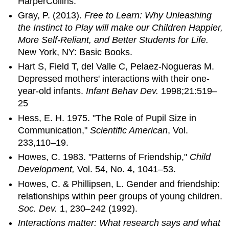
HarperCollins.
Gray, P. (2013).
Free to Learn: Why Unleashing
the Instinct to Play will make our Children Happier,
More Self-Reliant, and Better Students for Life.
New York, NY: Basic Books.
Hart S, Field T, del Valle C, Pelaez-Nogueras M.
Depressed mothers' interactions with their one-
year-old infants.
Infant Behav Dev.
1998;21:519–
25
Hess, E. H. 1975. "The Role of Pupil Size in
Communication,"
Scientific American
, Vol.
233,110–19.
Howes, C. 1983. "Patterns of Friendship,"
Child
Development,
Vol. 54, No. 4, 1041–53.
Howes, C. & Phillipsen, L. Gender and friendship:
relationships within peer groups of young children.
Soc. Dev.
1, 230–242 (1992).
Interactions matter: What research says and what