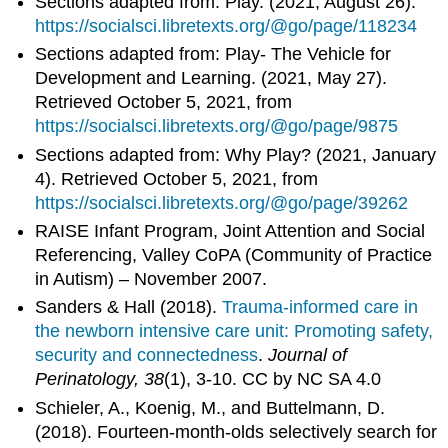
Sections adapted from: Play. (2021, August 26).
https://socialsci.libretexts.org/@go/page/118234
Sections adapted from: Play- The Vehicle for
Development and Learning. (2021, May 27).
Retrieved October 5, 2021, from
https://socialsci.libretexts.org/@go/page/9875
Sections adapted from: Why Play? (2021, January
4). Retrieved October 5, 2021, from
https://socialsci.libretexts.org/@go/page/39262
RAISE Infant Program, Joint Attention and Social
Referencing, Valley CoPA (Community of Practice
in Autism) – November 2007.
Sanders & Hall (2018).
Trauma-informed care in
the newborn intensive care unit: Promoting safety,
security and connectedness
.
Journal of
Perinatology, 38
(1), 3-10. CC by NC SA 4.0
Schieler, A., Koenig, M., and Buttelmann, D.
(2018). Fourteen-month-olds selectively search for