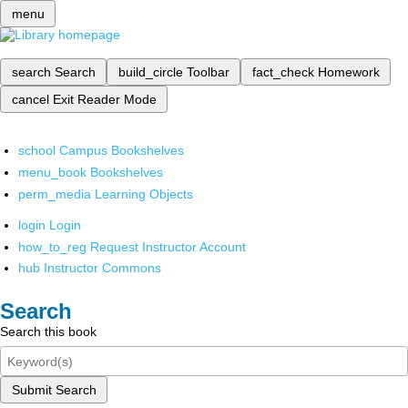
menu
search
Search
build_circle
Toolbar
fact_check
Homework
cancel
Exit Reader Mode
school
Campus Bookshelves
menu_book
Bookshelves
perm_media
Learning Objects
login
Login
how_to_reg
Request Instructor Account
hub
Instructor Commons
Search
Search this book
Submit Search