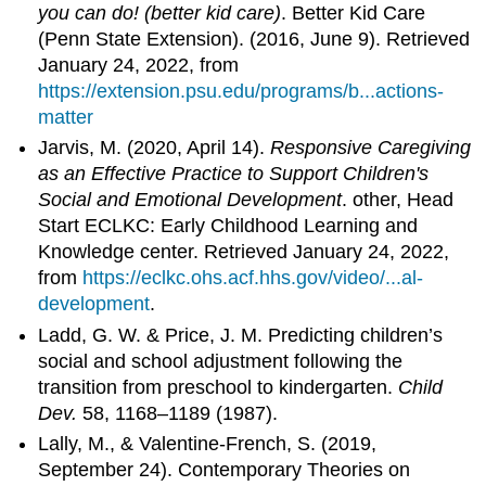
you can do! (better kid care)
. Better Kid Care
(Penn State Extension). (2016, June 9). Retrieved
January 24, 2022, from
https://extension.psu.edu/programs/b...actions-
matter
Jarvis, M. (2020, April 14).
Responsive Caregiving
as an Effective Practice to Support Children's
Social and Emotional Development
. other, Head
Start ECLKC: Early Childhood Learning and
Knowledge center. Retrieved January 24, 2022,
from
https://eclkc.ohs.acf.hhs.gov/video/...al-
development
.
Ladd, G. W. & Price, J. M. Predicting children’s
social and school adjustment following the
transition from preschool to kindergarten.
Child
Dev.
58, 1168–1189 (1987).
Lally, M., & Valentine-French, S. (2019,
September 24). Contemporary Theories on