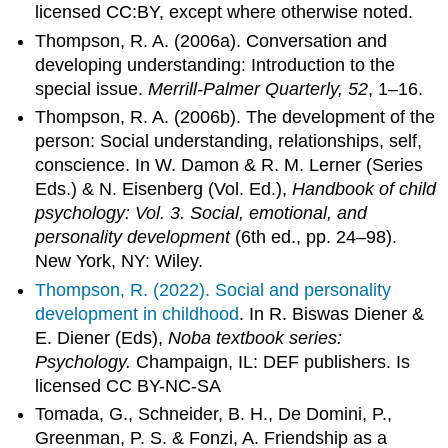
licensed CC:BY, except where otherwise noted.
Thompson, R. A. (2006a). Conversation and
developing understanding: Introduction to the
special issue.
Merrill-Palmer Quarterly, 52
, 1–16.
Thompson, R. A. (2006b). The development of the
person: Social understanding, relationships, self,
conscience. In W. Damon & R. M. Lerner (Series
Eds.) & N. Eisenberg (Vol. Ed.),
Handbook of child
psychology: Vol. 3. Social, emotional, and
personality development
(6th ed., pp. 24–98).
New York, NY: Wiley.
Thompson, R. (2022).
Social and personality
development in childhood
. In R. Biswas Diener &
E. Diener (Eds),
Noba textbook series:
Psychology.
Champaign, IL: DEF publishers. Is
licensed CC BY-NC-SA
Tomada, G., Schneider, B. H., De Domini, P.,
Greenman, P. S. & Fonzi, A. Friendship as a