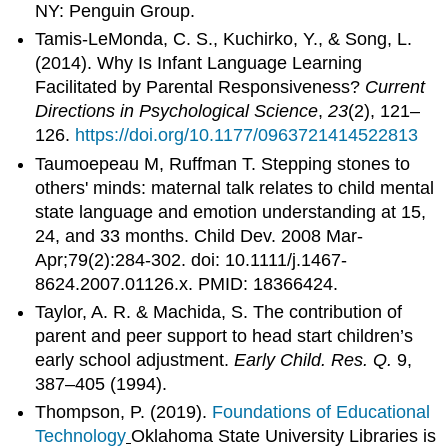
NY: Penguin Group.
Tamis-LeMonda, C. S., Kuchirko, Y., & Song, L.
(2014). Why Is Infant Language Learning
Facilitated by Parental Responsiveness?
Current
Directions in Psychological Science
,
23
(2), 121–
126.
https://doi.org/10.1177/0963721414522813
Taumoepeau M, Ruffman T. Stepping stones to
others' minds: maternal talk relates to child mental
state language and emotion understanding at 15,
24, and 33 months. Child Dev. 2008 Mar-
Apr;79(2):284-302. doi: 10.1111/j.1467-
8624.2007.01126.x. PMID: 18366424.
Taylor, A. R. & Machida, S. The contribution of
parent and peer support to head start children’s
early school adjustment.
Early Child. Res. Q.
9,
387–405 (1994).
Thompson, P. (2019).
Foundations of Educational
Technology
Oklahoma State University Libraries is