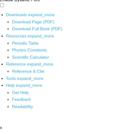
Downloads
expand_more
Download Page (PDF)
Download Full Book (PDF)
Resources
expand_more
Periodic Table
Physics Constants
Scientific Calculator
Reference
expand_more
Reference & Cite
Tools
expand_more
Help
expand_more
Get Help
Feedback
Readability
x