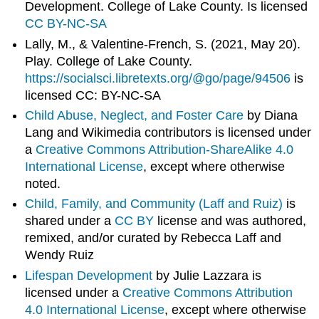
Development. College of Lake County. Is licensed
CC BY-NC-SA
Lally, M., & Valentine-French, S. (2021, May 20).
Play. College of Lake County.
https://socialsci.libretexts.org/@go/page/94506
is
licensed CC: BY-NC-SA
Child Abuse, Neglect, and Foster Care
by Diana
Lang and Wikimedia contributors is licensed under
a
Creative Commons Attribution-ShareAlike 4.0
International License
, except where otherwise
noted.
Child, Family, and Community (Laff and Ruiz)
is
shared under a
CC BY
license and was authored,
remixed, and/or curated by Rebecca Laff and
Wendy Ruiz
Lifespan Development
by Julie Lazzara is
licensed under a
Creative Commons Attribution
4.0 International License
, except where otherwise