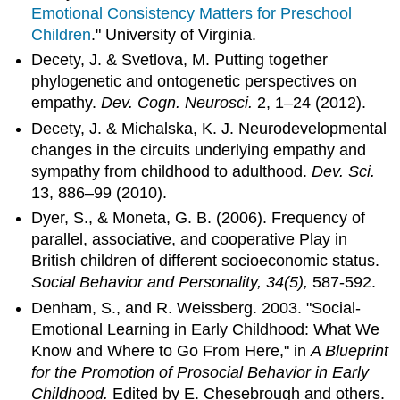
Emotional Consistency Matters for Preschool
Children
." University of Virginia.
Decety, J. & Svetlova, M. Putting together
phylogenetic and ontogenetic perspectives on
empathy.
Dev. Cogn. Neurosci.
2, 1–24 (2012).
Decety, J. & Michalska, K. J. Neurodevelopmental
changes in the circuits underlying empathy and
sympathy from childhood to adulthood.
Dev. Sci.
13, 886–99 (2010).
Dyer, S., & Moneta, G. B. (2006). Frequency of
parallel, associative, and cooperative Play in
British children of different socioeconomic status.
Social Behavior and Personality, 34(5),
587-592.
Denham, S., and R. Weissberg. 2003. "Social-
Emotional Learning in Early Childhood: What We
Know and Where to Go From Here," in
A Blueprint
for the Promotion of Prosocial Behavior in Early
Childhood.
Edited by E. Chesebrough and others.