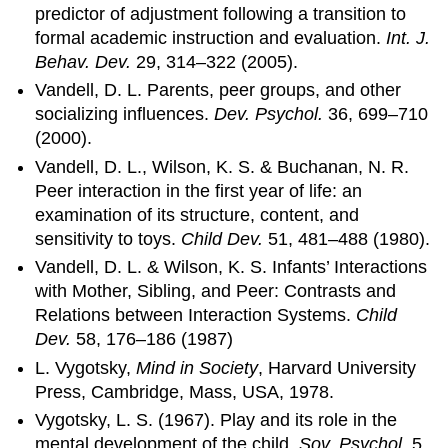
predictor of adjustment following a transition to
formal academic instruction and evaluation.
Int. J.
Behav. Dev.
29, 314–322 (2005).
Vandell, D. L. Parents, peer groups, and other
socializing influences.
Dev. Psychol.
36, 699–710
(2000).
Vandell, D. L., Wilson, K. S. & Buchanan, N. R.
Peer interaction in the first year of life: an
examination of its structure, content, and
sensitivity to toys.
Child Dev.
51, 481–488 (1980).
Vandell, D. L. & Wilson, K. S. Infants’ Interactions
with Mother, Sibling, and Peer: Contrasts and
Relations between Interaction Systems.
Child
Dev.
58, 176–186 (1987)
L. Vygotsky,
Mind in Society
, Harvard University
Press, Cambridge, Mass, USA, 1978.
Vygotsky, L. S. (1967). Play and its role in the
mental development of the child.
Sov. Psychol.
5,