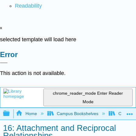
Readability
x
selected template will load here
Error
This action is not available.
chrome_reader_mode
Enter Reader
Mode
Expand/collapse global hierarchy
Home
Campus Bookshelves
Cerro Co
16: Attachment and Reciprocal
Relationships