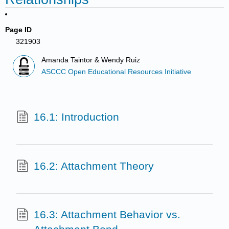
Page ID
321903
Amanda Taintor & Wendy Ruiz
ASCCC Open Educational Resources Initiative
16.1: Introduction
16.2: Attachment Theory
16.3: Attachment Behavior vs.