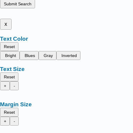
Submit Search
x
Text Color
Reset
Bright
Blues
Gray
Inverted
Text Size
Reset
+
-
Margin Size
Reset
+
-