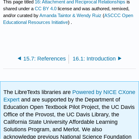
This page titled
16: Attachment and Reciprocal Relationships
is
shared under a
CC BY 4.0
license and was authored, remixed,
and/or curated by
Amanda Taintor & Wendy Ruiz
(
ASCCC Open
Educational Resources Initiative
) .
15.7: References
16.1: Introduction
The LibreTexts libraries are
Powered by NICE CXone
Expert
and are supported by the Department of
Education Open Textbook Pilot Project, the UC Davis
Office of the Provost, the UC Davis Library, the
California State University Affordable Learning
Solutions Program, and Merlot. We also
acknowledge previous National Science Foundation