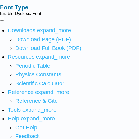
Font Type
Enable Dyslexic Font
Downloads
expand_more
Download Page (PDF)
Download Full Book (PDF)
Resources
expand_more
Periodic Table
Physics Constants
Scientific Calculator
Reference
expand_more
Reference & Cite
Tools
expand_more
Help
expand_more
Get Help
Feedback