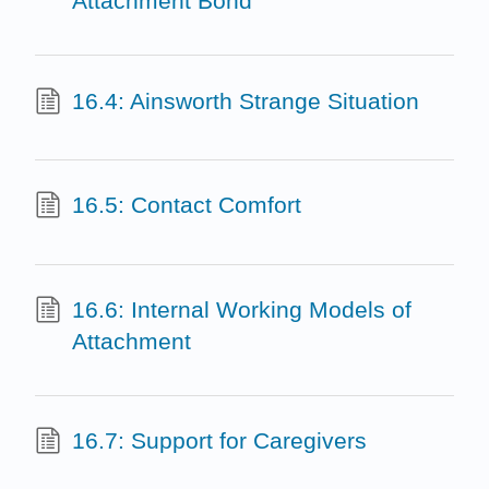
Attachment Bond
16.4: Ainsworth Strange Situation
16.5: Contact Comfort
16.6: Internal Working Models of
Attachment
16.7: Support for Caregivers