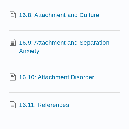
16.8: Attachment and Culture
16.9: Attachment and Separation
Anxiety
16.10: Attachment Disorder
16.11: References