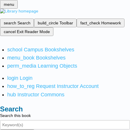
menu
search
Search
build_circle
Toolbar
fact_check
Homework
cancel
Exit Reader Mode
school
Campus Bookshelves
menu_book
Bookshelves
perm_media
Learning Objects
login
Login
how_to_reg
Request Instructor Account
hub
Instructor Commons
Search
Search this book