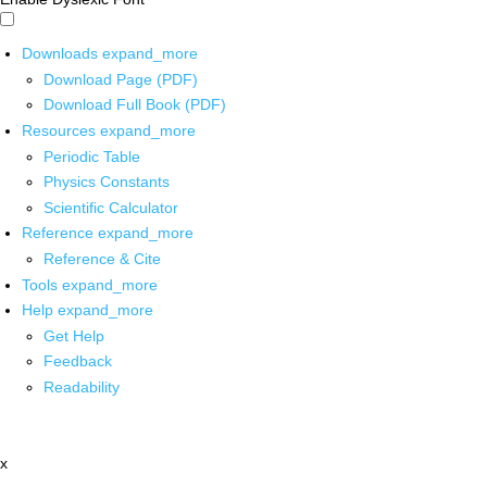
Downloads
expand_more
Download Page (PDF)
Download Full Book (PDF)
Resources
expand_more
Periodic Table
Physics Constants
Scientific Calculator
Reference
expand_more
Reference & Cite
Tools
expand_more
Help
expand_more
Get Help
Feedback
Readability
x