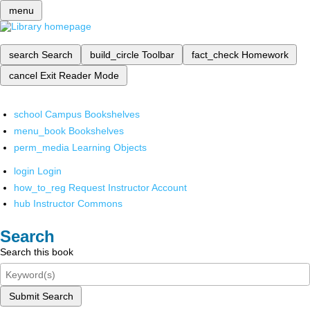
menu
search
Search
build_circle
Toolbar
fact_check
Homework
cancel
Exit Reader Mode
school
Campus Bookshelves
menu_book
Bookshelves
perm_media
Learning Objects
login
Login
how_to_reg
Request Instructor Account
hub
Instructor Commons
Search
Search this book
Submit Search