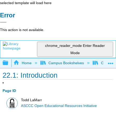
selected template will load here
Error
This action is not available.
chrome_reader_mode
Enter Reader
Mode
Expand/collapse global hierarchy
Home
Campus Bookshelves
Cerro Co
22.1: Introduction
Page ID
Todd LaMarr
ASCCC Open Educational Resources Initiative