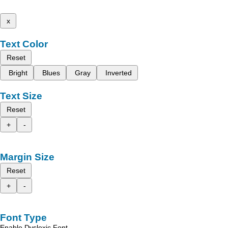
x
Text Color
Reset
Bright
Blues
Gray
Inverted
Text Size
Reset
+
-
Margin Size
Reset
+
-
Font Type
Enable Dyslexic Font