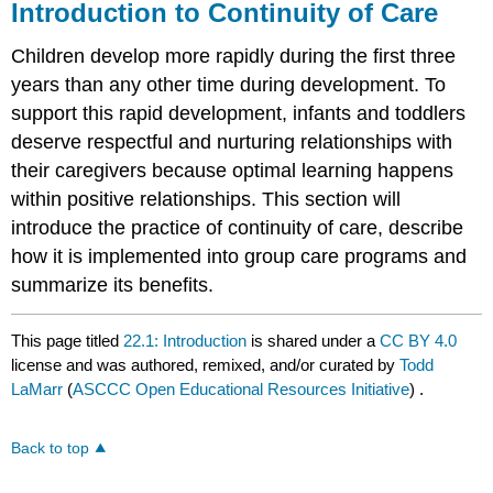
Introduction to Continuity of Care
Children develop more rapidly during the first three
years than any other time during development. To
support this rapid development, infants and toddlers
deserve respectful and nurturing relationships with
their caregivers because optimal learning happens
within positive relationships. This section will
introduce the practice of continuity of care, describe
how it is implemented into group care programs and
summarize its benefits.
This page titled
22.1: Introduction
is shared under a
CC BY 4.0
license and was authored, remixed, and/or curated by
Todd
LaMarr
(
ASCCC Open Educational Resources Initiative
) .
Back to top