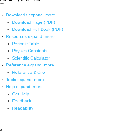
Downloads
expand_more
Download Page (PDF)
Download Full Book (PDF)
Resources
expand_more
Periodic Table
Physics Constants
Scientific Calculator
Reference
expand_more
Reference & Cite
Tools
expand_more
Help
expand_more
Get Help
Feedback
Readability
x