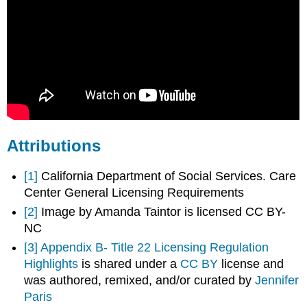
Attributions
[1]
California Department of Social Services. Care
Center General Licensing Requirements
[2]
Image by Amanda Taintor is licensed CC BY-
NC
[3]
Appendix B- Title 22 Licensing Regulation
Highlights
is shared under a
CC BY
license and
was authored, remixed, and/or curated by
Jennifer
Paris