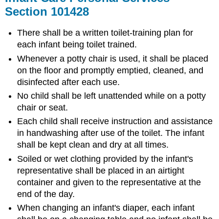
Section 101428
There shall be a written toilet-training plan for
each infant being toilet trained.
Whenever a potty chair is used, it shall be placed
on the floor and promptly emptied, cleaned, and
disinfected after each use.
No child shall be left unattended while on a potty
chair or seat.
Each child shall receive instruction and assistance
in handwashing after use of the toilet. The infant
shall be kept clean and dry at all times.
Soiled or wet clothing provided by the infant's
representative shall be placed in an airtight
container and given to the representative at the
end of the day.
When changing an infant's diaper, each infant