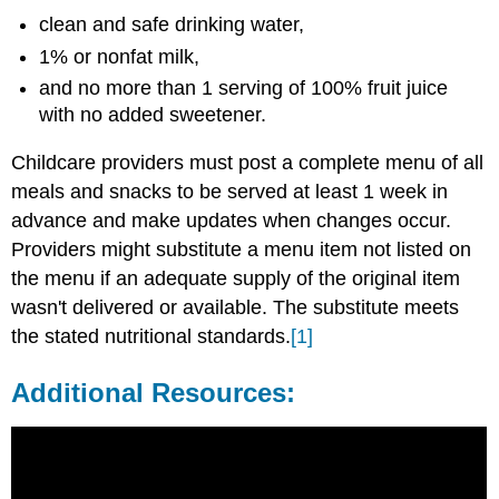
clean and safe drinking water,
1% or nonfat milk,
and no more than 1 serving of 100% fruit juice
with no added sweetener.
Childcare providers must post a complete menu of all
meals and snacks to be served at least 1 week in
advance and make updates when changes occur.
Providers might substitute a menu item not listed on
the menu if an adequate supply of the original item
wasn't delivered or available. The substitute meets
the stated nutritional standards.
[1]
Additional Resources: