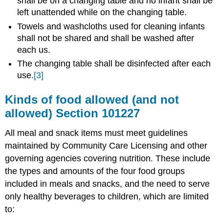
shall be on a changing table and no infant shall be
left unattended while on the changing table.
Towels and washcloths used for cleaning infants
shall not be shared and shall be washed after
each us.
The changing table shall be disinfected after each
use.
[3]
Kinds of food allowed (and not
allowed) Section
101227
All meal and snack items must meet guidelines
maintained by Community Care Licensing and other
governing agencies covering nutrition. These include
the types and amounts of the four food groups
included in meals and snacks, and the need to serve
only healthy beverages to children, which are limited
to: