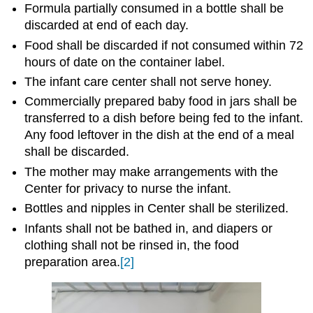
Formula partially consumed in a bottle shall be
discarded at end of each day.
Food shall be discarded if not consumed within 72
hours of date on the container label.
The infant care center shall not serve honey.
Commercially prepared baby food in jars shall be
transferred to a dish before being fed to the infant.
Any food leftover in the dish at the end of a meal
shall be discarded.
The mother may make arrangements with the
Center for privacy to nurse the infant.
Bottles and nipples in Center shall be sterilized.
Infants shall not be bathed in, and diapers or
clothing shall not be rinsed in, the food
preparation area.
[2]