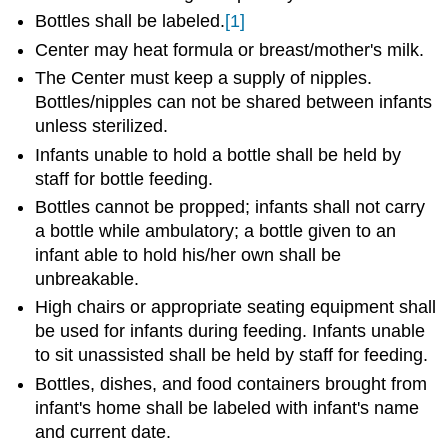
Bottles shall be labeled.
[1]
Center may heat formula or breast/mother's milk.
The Center must keep a supply of nipples.
Bottles/nipples can not be shared between infants
unless sterilized.
Infants unable to hold a bottle shall be held by
staff for bottle feeding.
Bottles cannot be propped; infants shall not carry
a bottle while ambulatory; a bottle given to an
infant able to hold his/her own shall be
unbreakable.
High chairs or appropriate seating equipment shall
be used for infants during feeding. Infants unable
to sit unassisted shall be held by staff for feeding.
Bottles, dishes, and food containers brought from
infant's home shall be labeled with infant's name
and current date.