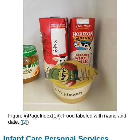
Figure \(\PageIndex{1}\): Food labeled with name and
date. (
[2]
)
Infant Care Personal Services