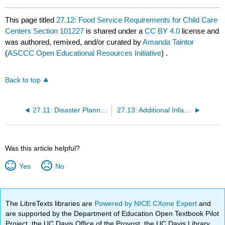
This page titled
27.12: Food Service Requirements for Child Care
Centers Section 101227
is shared under a
CC BY 4.0
license and
was authored, remixed, and/or curated by
Amanda Taintor
(
ASCCC Open Educational Resources Initiative
) .
Back to top
27.11: Disaster Planning and Fire Safety Section 101174
27.13: Additional Infant Specific Regulations
Was this article helpful?
Yes
No
The LibreTexts libraries are
Powered by NICE CXone Expert
and
are supported by the Department of Education Open Textbook Pilot
Project, the UC Davis Office of the Provost, the UC Davis Library,