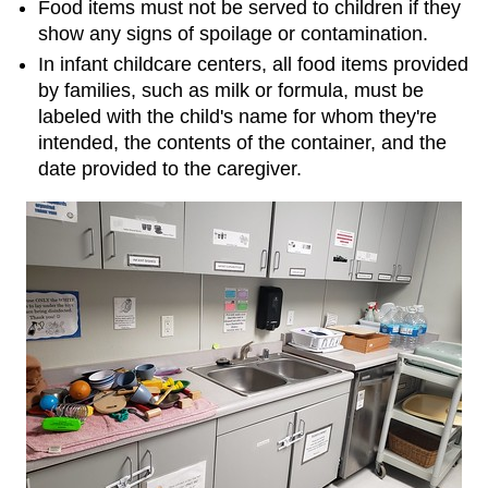
Food items must not be served to children if they
show any signs of spoilage or contamination.
In infant childcare centers, all food items provided
by families, such as milk or formula, must be
labeled with the child's name for whom they're
intended, the contents of the container, and the
date provided to the caregiver.