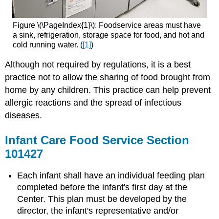
Figure \(\PageIndex{1}\): Foodservice areas must have
a sink, refrigeration, storage space for food, and hot and
cold running water. (
[1]
)
Although not required by regulations, it is a best
practice not to allow the sharing of food brought from
home by any children. This practice can help prevent
allergic reactions and the spread of infectious
diseases.
Infant Care Food Service Section
101427
Each infant shall have an individual feeding plan
completed before the infant's first day at the
Center. This plan must be developed by the
director, the infant's representative and/or