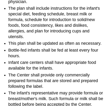
physician.
The plan shall include instructions for the infant's
special diet, feeding schedule, breast milk or
formula, schedule for introduction to solid/new
foods, food consistency, likes and dislikes,
allergies, and plan for introducing cups and
utensils.
This plan shall be updated as often as necessary.
Bottle-fed infants shall be fed at least every four
hours.
Infant care centers shall have appropriate food
available for the infants.
The Center shall provide only commercially
prepared formulas that are stored and prepared
following the label.
The infant's representative may provide formula or
breast/mother's milk. Such formula or milk shall be
bottled before being accepted by the Center.