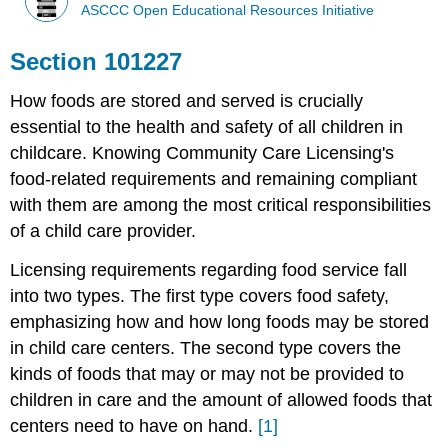
ASCCC Open Educational Resources Initiative
Section 101227
How foods are stored and served is crucially
essential to the health and safety of all children in
childcare. Knowing Community Care Licensing's
food-related requirements and remaining compliant
with them are among the most critical responsibilities
of a child care provider.
Licensing requirements regarding food service fall
into two types. The first type covers food safety,
emphasizing how and how long foods may be stored
in child care centers. The second type covers the
kinds of foods that may or may not be provided to
children in care and the amount of allowed foods that
centers need to have on hand.
[1]