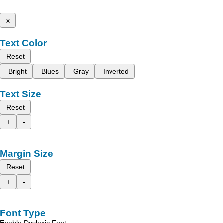
x
Text Color
Reset
Bright
Blues
Gray
Inverted
Text Size
Reset
+
-
Margin Size
Reset
+
-
Font Type
Enable Dyslexic Font