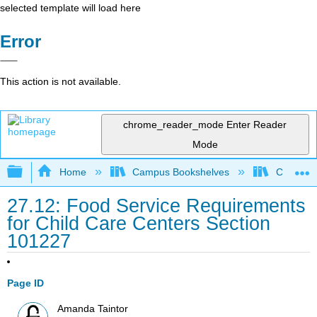
selected template will load here
Error
This action is not available.
chrome_reader_mode
Enter Reader
Mode
Expand/collapse global hierarchy
Home
Campus Bookshelves
Cerro Co
27.12: Food Service Requirements
for Child Care Centers Section
101227
Page ID
Amanda Taintor