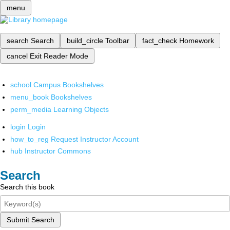
menu
search
Search
build_circle
Toolbar
fact_check
Homework
cancel
Exit Reader Mode
school
Campus Bookshelves
menu_book
Bookshelves
perm_media
Learning Objects
login
Login
how_to_reg
Request Instructor Account
hub
Instructor Commons
Search
Search this book
Submit Search