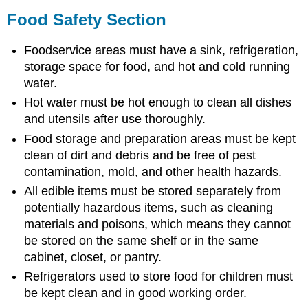
Food Safety Section
Foodservice areas must have a sink, refrigeration,
storage space for food, and hot and cold running
water.
Hot water must be hot enough to clean all dishes
and utensils after use thoroughly.
Food storage and preparation areas must be kept
clean of dirt and debris and be free of pest
contamination, mold, and other health hazards.
All edible items must be stored separately from
potentially hazardous items, such as cleaning
materials and poisons, which means they cannot
be stored on the same shelf or in the same
cabinet, closet, or pantry.
Refrigerators used to store food for children must
be kept clean and in good working order.