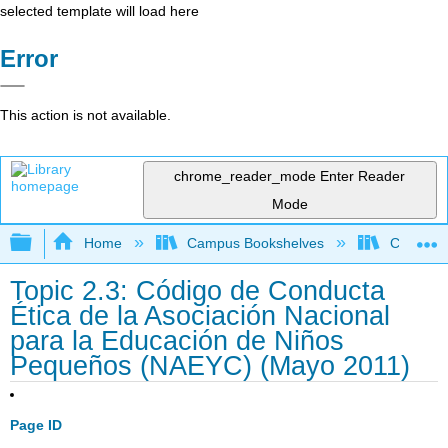
selected template will load here
Error
This action is not available.
chrome_reader_mode
Enter Reader
Mode
Expand/collapse global hierarchy
Home
Campus Bookshelves
Cerro Co
Topic 2.3: Código de Conducta
Ética de la Asociación Nacional
para la Educación de Niños
Pequeños (NAEYC) (Mayo 2011)
Page ID