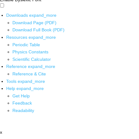
Downloads
expand_more
Download Page (PDF)
Download Full Book (PDF)
Resources
expand_more
Periodic Table
Physics Constants
Scientific Calculator
Reference
expand_more
Reference & Cite
Tools
expand_more
Help
expand_more
Get Help
Feedback
Readability
x