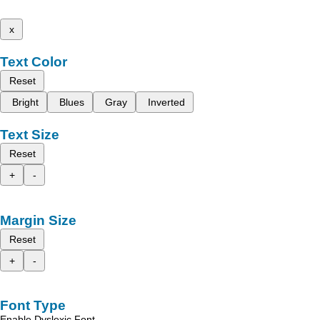
x
Text Color
Reset
Bright
Blues
Gray
Inverted
Text Size
Reset
+
-
Margin Size
Reset
+
-
Font Type
Enable Dyslexic Font