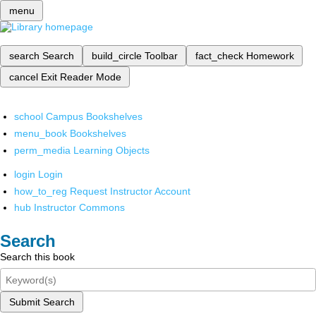
menu
search
Search
build_circle
Toolbar
fact_check
Homework
cancel
Exit Reader Mode
school
Campus Bookshelves
menu_book
Bookshelves
perm_media
Learning Objects
login
Login
how_to_reg
Request Instructor Account
hub
Instructor Commons
Search
Search this book
Submit Search