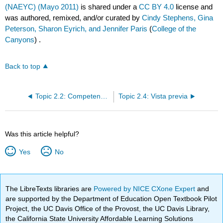
(NAEYC) (Mayo 2011)
is shared under a
CC BY 4.0
license and
was authored, remixed, and/or curated by
Cindy Stephens, Gina
Peterson, Sharon Eyrich, and Jennifer Paris
(
College of the
Canyons
) .
Back to top
Topic 2.2: Competencias de Educador de Primera Infancia de California
Topic 2.4: Vista previa
Was this article helpful?
Yes
No
The LibreTexts libraries are
Powered by NICE CXone Expert
and
are supported by the Department of Education Open Textbook Pilot
Project, the UC Davis Office of the Provost, the UC Davis Library,
the California State University Affordable Learning Solutions