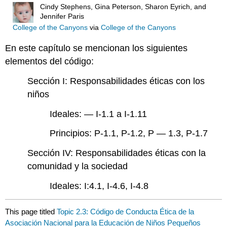
Cindy Stephens, Gina Peterson, Sharon Eyrich, and
Jennifer Paris
College of the Canyons
via
College of the Canyons
En este capítulo se mencionan los siguientes
elementos del código:
Sección I: Responsabilidades éticas con los
niños
Ideales: — I-1.1 a I-1.11
Principios: P-1.1, P-1.2, P — 1.3, P-1.7
Sección IV: Responsabilidades éticas con la
comunidad y la sociedad
Ideales: I:4.1, I-4.6, I-4.8
This page titled
Topic 2.3: Código de Conducta Ética de la
Asociación Nacional para la Educación de Niños Pequeños