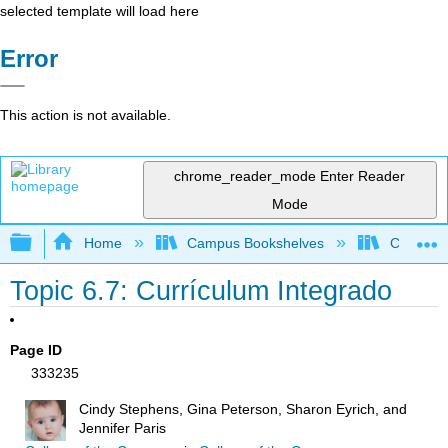
selected template will load here
Error
This action is not available.
chrome_reader_mode
Enter Reader
Mode
Expand/collapse global hierarchy
Home
Campus Bookshelves
Cerro Co
Topic 6.7: Currículum Integrado
Page ID
333235
Cindy Stephens, Gina Peterson, Sharon Eyrich, and
Jennifer Paris