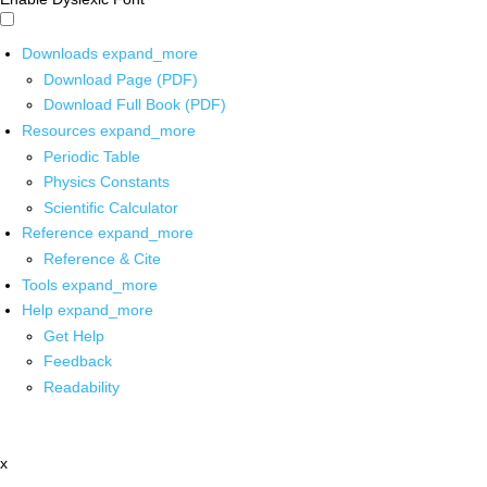
Downloads
expand_more
Download Page (PDF)
Download Full Book (PDF)
Resources
expand_more
Periodic Table
Physics Constants
Scientific Calculator
Reference
expand_more
Reference & Cite
Tools
expand_more
Help
expand_more
Get Help
Feedback
Readability
x