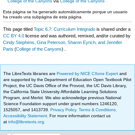
College of the Canyons
via
College of the Canyons
Esta página se ha generado automáticamente porque un usuario
ha creado una subpágina de esta página.
This page titled
Topic 6.7: Currículum Integrado
is shared under a
CC BY 4.0
license and was authored, remixed, and/or curated by
Cindy Stephens, Gina Peterson, Sharon Eyrich, and Jennifer
Paris
(
College of the Canyons
) .
The LibreTexts libraries are
Powered by NICE CXone Expert
and
are supported by the Department of Education Open Textbook Pilot
Project, the UC Davis Office of the Provost, the UC Davis Library,
the California State University Affordable Learning Solutions
Program, and Merlot. We also acknowledge previous National
Science Foundation support under grant numbers 1246120,
1525057, and 1413739.
Privacy Policy
.
Terms & Conditions
.
Accessibility Statement
. For more information contact us
at
info@libretexts.org
.