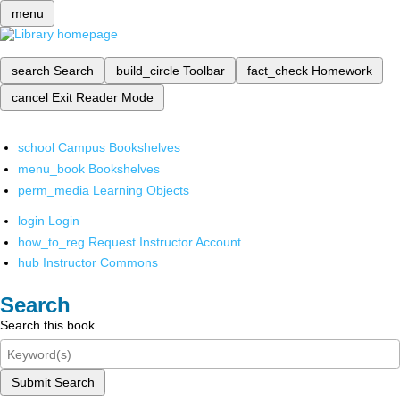
menu
search
Search
build_circle
Toolbar
fact_check
Homework
cancel
Exit Reader Mode
school
Campus Bookshelves
menu_book
Bookshelves
perm_media
Learning Objects
login
Login
how_to_reg
Request Instructor Account
hub
Instructor Commons
Search
Search this book
Submit Search