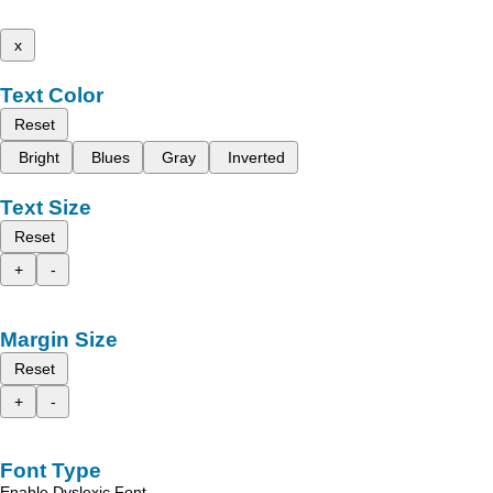
x
Text Color
Reset
Bright
Blues
Gray
Inverted
Text Size
Reset
+
-
Margin Size
Reset
+
-
Font Type
Enable Dyslexic Font