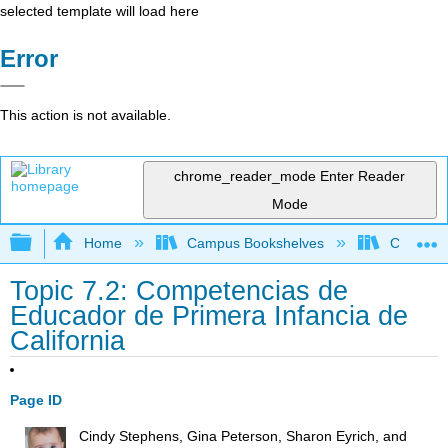
selected template will load here
Error
This action is not available.
chrome_reader_mode
Enter Reader
Mode
Expand/collapse global hierarchy
Home
Campus Bookshelves
Cerro Co
Topic 7.2: Competencias de
Educador de Primera Infancia de
California
Page ID
Cindy Stephens, Gina Peterson, Sharon Eyrich, and