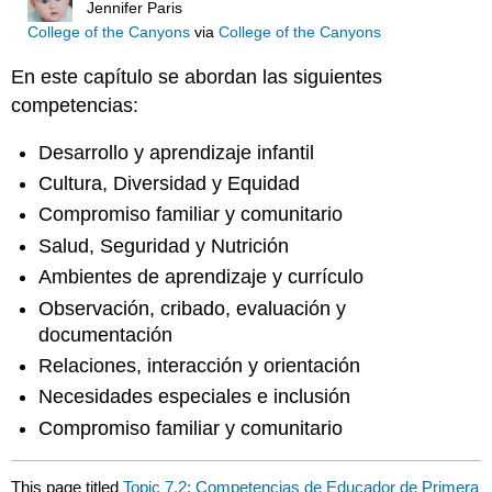
Jennifer Paris
College of the Canyons
via
College of the Canyons
En este capítulo se abordan las siguientes
competencias:
Desarrollo y aprendizaje infantil
Cultura, Diversidad y Equidad
Compromiso familiar y comunitario
Salud, Seguridad y Nutrición
Ambientes de aprendizaje y currículo
Observación, cribado, evaluación y
documentación
Relaciones, interacción y orientación
Necesidades especiales e inclusión
Compromiso familiar y comunitario
This page titled
Topic 7.2: Competencias de Educador de Primera