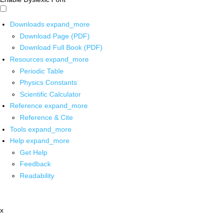
Downloads
expand_more
Download Page (PDF)
Download Full Book (PDF)
Resources
expand_more
Periodic Table
Physics Constants
Scientific Calculator
Reference
expand_more
Reference & Cite
Tools
expand_more
Help
expand_more
Get Help
Feedback
Readability
x