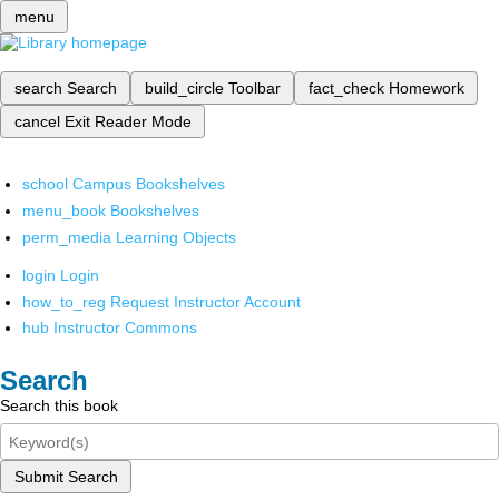
menu
search
Search
build_circle
Toolbar
fact_check
Homework
cancel
Exit Reader Mode
school
Campus Bookshelves
menu_book
Bookshelves
perm_media
Learning Objects
login
Login
how_to_reg
Request Instructor Account
hub
Instructor Commons
Search
Search this book
Submit Search