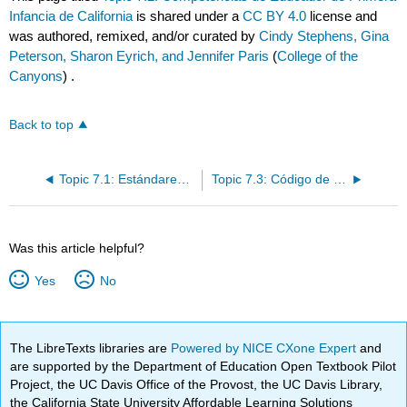
Infancia de California
is shared under a
CC BY 4.0
license and
was authored, remixed, and/or curated by
Cindy Stephens, Gina
Peterson, Sharon Eyrich, and Jennifer Paris
(
College of the
Canyons
) .
Back to top
Topic 7.1: Estándares NAEYC
Topic 7.3: Código de Conducta Ética de la Asociación Nacional para la Educación de la Infancia (NAEYC) (Mayo 2011)
Was this article helpful?
Yes
No
The LibreTexts libraries are
Powered by NICE CXone Expert
and
are supported by the Department of Education Open Textbook Pilot
Project, the UC Davis Office of the Provost, the UC Davis Library,
the California State University Affordable Learning Solutions