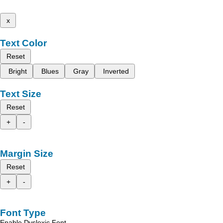
x
Text Color
Reset
Bright
Blues
Gray
Inverted
Text Size
Reset
+
-
Margin Size
Reset
+
-
Font Type
Enable Dyslexic Font