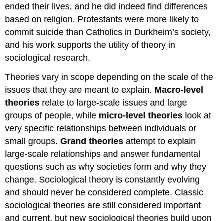
ended their lives, and he did indeed find differences
based on religion. Protestants were more likely to
commit suicide than Catholics in Durkheim’s society,
and his work supports the utility of theory in
sociological research.
Theories vary in scope depending on the scale of the
issues that they are meant to explain.
Macro-level
theories
relate to large-scale issues and large
groups of people, while
micro-level theories
look at
very specific relationships between individuals or
small groups.
Grand theories
attempt to explain
large-scale relationships and answer fundamental
questions such as why societies form and why they
change. Sociological theory is constantly evolving
and should never be considered complete. Classic
sociological theories are still considered important
and current, but new sociological theories build upon