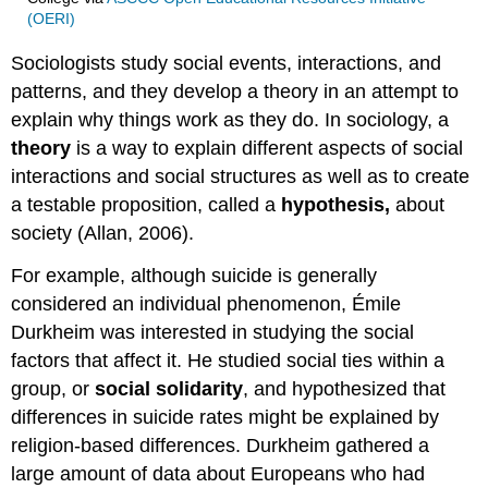
(OERI)
Sociologists study social events, interactions, and
patterns, and they develop a theory in an attempt to
explain why things work as they do. In sociology, a
theory
is a way to explain different aspects of social
interactions and social structures as well as to create
a testable proposition, called a
hypothesis,
about
society (Allan, 2006).
For example, although suicide is generally
considered an individual phenomenon, Émile
Durkheim was interested in studying the social
factors that affect it. He studied social ties within a
group, or
social solidarity
, and hypothesized that
differences in suicide rates might be explained by
religion-based differences. Durkheim gathered a
large amount of data about Europeans who had