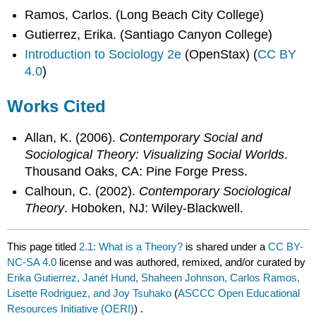
Ramos, Carlos. (Long Beach City College)
Gutierrez, Erika. (Santiago Canyon College)
Introduction to Sociology 2e
(OpenStax) (
CC BY
4.0
)
Works Cited
Allan, K. (2006).
Contemporary Social and
Sociological Theory: Visualizing Social Worlds
.
Thousand Oaks, CA: Pine Forge Press.
Calhoun, C. (2002).
Contemporary Sociological
Theory
. Hoboken, NJ: Wiley-Blackwell.
This page titled
2.1: What is a Theory?
is shared under a
CC BY-
NC-SA 4.0
license and was authored, remixed, and/or curated by
Erika Gutierrez, Janét Hund, Shaheen Johnson, Carlos Ramos,
Lisette Rodriguez, and Joy Tsuhako
(
ASCCC Open Educational
Resources Initiative (OERI)
) .