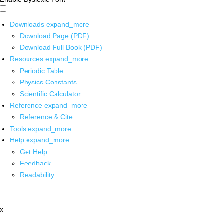
Downloads
expand_more
Download Page (PDF)
Download Full Book (PDF)
Resources
expand_more
Periodic Table
Physics Constants
Scientific Calculator
Reference
expand_more
Reference & Cite
Tools
expand_more
Help
expand_more
Get Help
Feedback
Readability
x