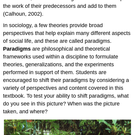
the work of their predecessors and add to them
(Calhoun, 2002).
In sociology, a few theories provide broad
perspectives that help explain many different aspects
of social life, and these are called paradigms.
Paradigms
are philosophical and theoretical
frameworks used within a discipline to formulate
theories, generalizations, and the experiments
performed in support of them. Students are
encouraged to shift their paradigms by considering a
variety of perspectives and content covered in this
textbook. To test your ability to shift paradigms, what
do you see in this picture? When was the picture
taken, and where?