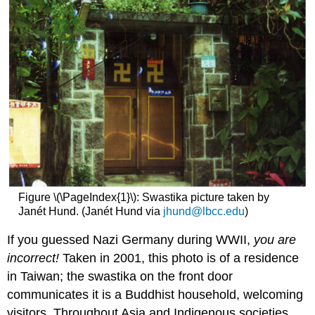
Figure \(\PageIndex{1}\): Swastika picture taken by
Janét Hund. (Janét Hund via
jhund@lbcc.edu
)
If you guessed Nazi Germany during WWII,
you are
incorrect!
Taken in 2001, this photo is of a residence
in Taiwan; the swastika on the front door
communicates it is a Buddhist household, welcoming
visitors. Throughout Asia and Indigenous societies