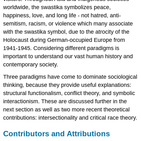
worldwide, the swastika symbolizes peace,
happiness, love, and long life - not hatred, anti-
semitism, racism, or violence which many associate
with the swastika symbol, due to the atrocity of the
Holocaust during German-occupied Europe from
1941-1945. Considering different paradigms is
important to understand our vast human history and
contemporary society.
Three paradigms have come to dominate sociological
thinking, because they provide useful explanations:
structural functionalism, conflict theory, and symbolic
interactionism. These are discussed further in the
next section as well as two more recent theoretical
contributions: intersectionality and critical race theory.
Contributors and Attributions