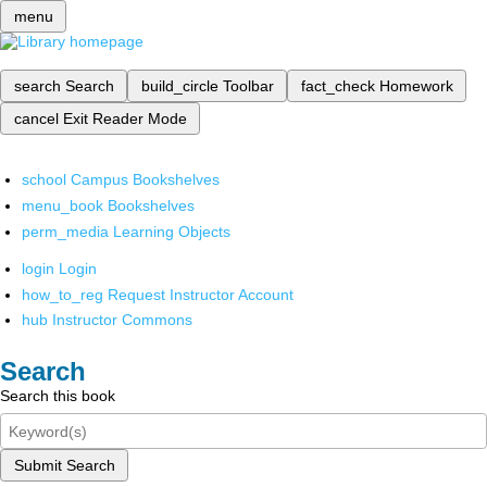
menu
search
Search
build_circle
Toolbar
fact_check
Homework
cancel
Exit Reader Mode
school
Campus Bookshelves
menu_book
Bookshelves
perm_media
Learning Objects
login
Login
how_to_reg
Request Instructor Account
hub
Instructor Commons
Search
Search this book
Submit Search