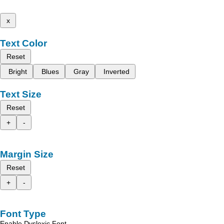
x
Text Color
Reset
Bright
Blues
Gray
Inverted
Text Size
Reset
+
-
Margin Size
Reset
+
-
Font Type
Enable Dyslexic Font