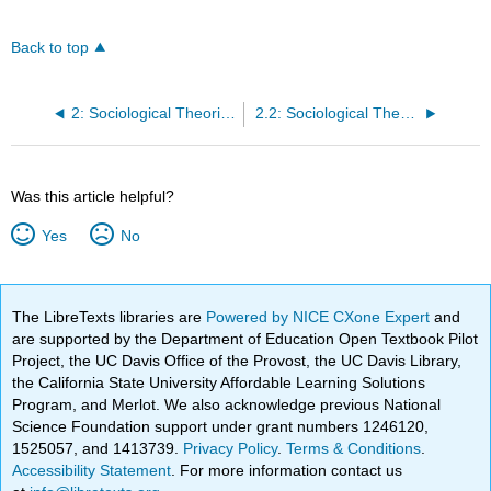
Back to top
2: Sociological Theories and Patterns of Intergroup Relations
2.2: Sociological Theoretical Perspectives
Was this article helpful?
Yes
No
The LibreTexts libraries are
Powered by NICE CXone Expert
and
are supported by the Department of Education Open Textbook Pilot
Project, the UC Davis Office of the Provost, the UC Davis Library,
the California State University Affordable Learning Solutions
Program, and Merlot. We also acknowledge previous National
Science Foundation support under grant numbers 1246120,
1525057, and 1413739.
Privacy Policy
.
Terms & Conditions
.
Accessibility Statement
. For more information contact us