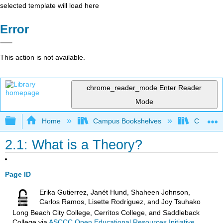
selected template will load here
Error
This action is not available.
chrome_reader_mode
Enter Reader
Mode
Expand/collapse global hierarchy
Home
Campus Bookshelves
Chabot C
2.1: What is a Theory?
Page ID
Erika Gutierrez, Janét Hund, Shaheen Johnson,
Carlos Ramos, Lisette Rodriguez, and Joy Tsuhako
Long Beach City College, Cerritos College, and Saddleback
College
via
ASCCC Open Educational Resources Initiative