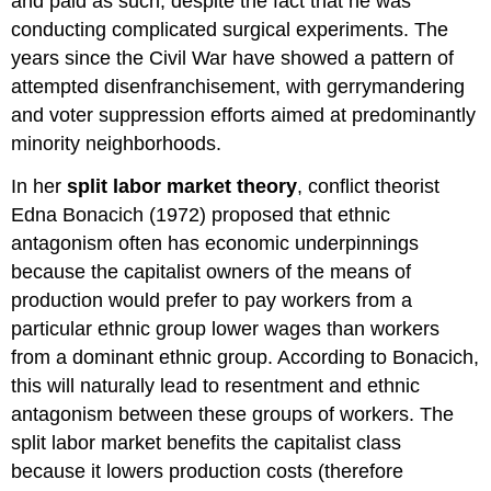
and paid as such, despite the fact that he was
conducting complicated surgical experiments. The
years since the Civil War have showed a pattern of
attempted disenfranchisement, with gerrymandering
and voter suppression efforts aimed at predominantly
minority neighborhoods.
In her
split labor market theory
, conflict theorist
Edna Bonacich (1972) proposed that ethnic
antagonism often has economic underpinnings
because the capitalist owners of the means of
production would prefer to pay workers from a
particular ethnic group lower wages than workers
from a dominant ethnic group. According to Bonacich,
this will naturally lead to resentment and ethnic
antagonism between these groups of workers. The
split labor market benefits the capitalist class
because it lowers production costs (therefore