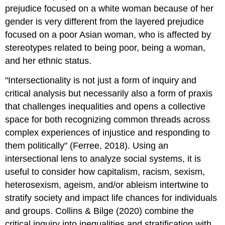
prejudice focused on a white woman because of her
gender is very different from the layered prejudice
focused on a poor Asian woman, who is affected by
stereotypes related to being poor, being a woman,
and her ethnic status.
"Intersectionality is not just a form of inquiry and
critical analysis but necessarily also a form of praxis
that challenges inequalities and opens a collective
space for both recognizing common threads across
complex experiences of injustice and responding to
them politically" (Ferree, 2018). Using an
intersectional lens to analyze social systems, it is
useful to consider how capitalism, racism, sexism,
heterosexism, ageism, and/or ableism intertwine to
stratify society and impact life chances for individuals
and groups. Collins & Bilge (2020) combine the
critical inquiry into inequalities and stratification with