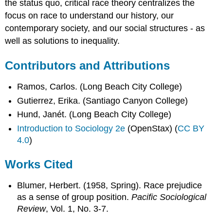
the status quo, critical race theory centralizes the
focus on race to understand our history, our
contemporary society, and our social structures - as
well as solutions to inequality.
Contributors and Attributions
Ramos, Carlos. (Long Beach City College)
Gutierrez, Erika. (Santiago Canyon College)
Hund, Janét. (Long Beach City College)
Introduction to Sociology 2e
(OpenStax) (
CC BY
4.0
)
Works Cited
Blumer, Herbert. (1958, Spring). Race prejudice
as a sense of group position.
Pacific Sociological
Review
, Vol. 1, No. 3-7.