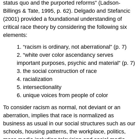
status quo and the purported reforms” (Ladson-
Billings & Tate, 1995, p. 62). Delgado and Stefancic
(2001) provided a foundational understanding of
critical race theory by considering the following six
elements:
1. “racism is ordinary, not aberrational” (p. 7)
2. “white over color ascendancy serves
important purposes, psychic and material” (p. 7)
3. the social construction of race
4. racialization
5. intersectionality
6. unique voices from people of color
To consider racism as normal, not deviant or an
aberration, implies that race is normalized as
business as usual in our social structures such as our
schools, housing patterns, the workplace, politics,