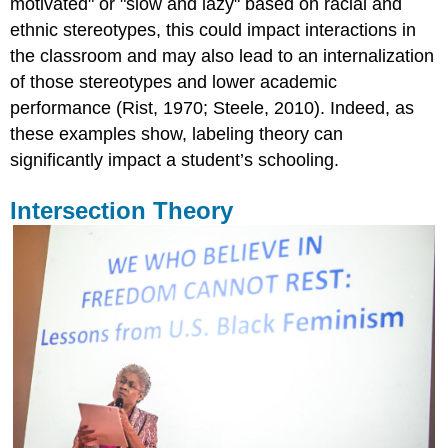
motivated" or "slow and lazy" based on racial and
ethnic stereotypes, this could impact interactions in
the classroom and may also lead to an internalization
of those stereotypes and lower academic
performance (Rist, 1970; Steele, 2010). Indeed, as
these examples show, labeling theory can
significantly impact a student’s schooling.
Intersection Theory