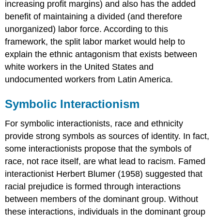
increasing profit margins) and also has the added
benefit of maintaining a divided (and therefore
unorganized) labor force. According to this
framework, the split labor market would help to
explain the ethnic antagonism that exists between
white workers in the United States and
undocumented workers from Latin America.
Symbolic Interactionism
For symbolic interactionists, race and ethnicity
provide strong symbols as sources of identity. In fact,
some interactionists propose that the symbols of
race, not race itself, are what lead to racism. Famed
interactionist Herbert Blumer (1958) suggested that
racial prejudice is formed through interactions
between members of the dominant group. Without
these interactions, individuals in the dominant group