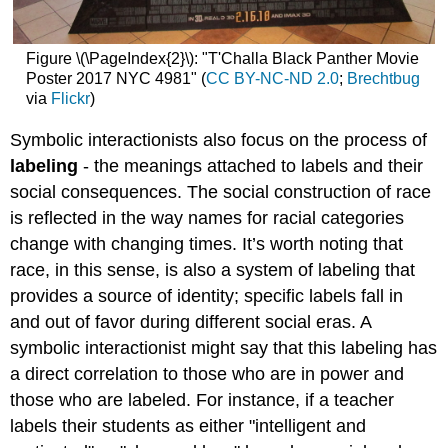
Figure \(\PageIndex{2}\): "T'Challa Black Panther Movie
Poster 2017 NYC 4981" (
CC BY-NC-ND 2.0
;
Brechtbug
via
Flickr
)
Symbolic interactionists also focus on the process of
labeling
- the meanings attached to labels and their
social consequences. The social construction of race
is reflected in the way names for racial categories
change with changing times. It’s worth noting that
race, in this sense, is also a system of labeling that
provides a source of identity; specific labels fall in
and out of favor during different social eras. A
symbolic interactionist might say that this labeling has
a direct correlation to those who are in power and
those who are labeled. For instance, if a teacher
labels their students as either "intelligent and