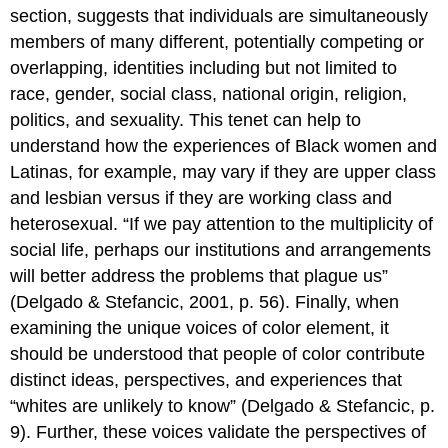
section, suggests that individuals are simultaneously
members of many different, potentially competing or
overlapping, identities including but not limited to
race, gender, social class, national origin, religion,
politics, and sexuality. This tenet can help to
understand how the experiences of Black women and
Latinas, for example, may vary if they are upper class
and lesbian versus if they are working class and
heterosexual. “If we pay attention to the multiplicity of
social life, perhaps our institutions and arrangements
will better address the problems that plague us”
(Delgado & Stefancic, 2001, p. 56). Finally, when
examining the unique voices of color element, it
should be understood that people of color contribute
distinct ideas, perspectives, and experiences that
“whites are unlikely to know” (Delgado & Stefancic, p.
9). Further, these voices validate the perspectives of