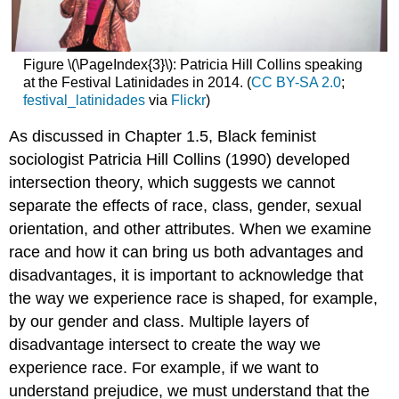
Figure \(\PageIndex{3}\): Patricia Hill Collins speaking
at the Festival Latinidades in 2014. (
CC BY-SA 2.0
;
festival_latinidades
via
Flickr
)
As discussed in Chapter 1.5, Black feminist
sociologist Patricia Hill Collins (1990) developed
intersection theory, which suggests we cannot
separate the effects of race, class, gender, sexual
orientation, and other attributes. When we examine
race and how it can bring us both advantages and
disadvantages, it is important to acknowledge that
the way we experience race is shaped, for example,
by our gender and class. Multiple layers of
disadvantage intersect to create the way we
experience race. For example, if we want to
understand prejudice, we must understand that the