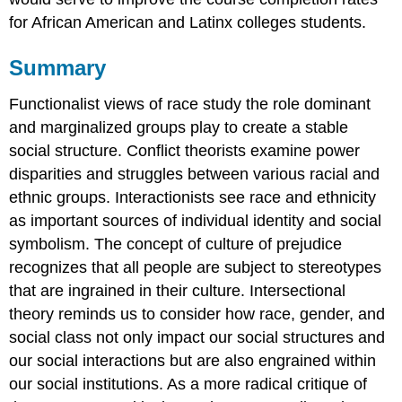
for African American and Latinx colleges students.
Summary
Functionalist views of race study the role dominant
and marginalized groups play to create a stable
social structure. Conflict theorists examine power
disparities and struggles between various racial and
ethnic groups. Interactionists see race and ethnicity
as important sources of individual identity and social
symbolism. The concept of culture of prejudice
recognizes that all people are subject to stereotypes
that are ingrained in their culture. Intersectional
theory reminds us to consider how race, gender, and
social class not only impact our social structures and
our social interactions but are also engrained within
our social institutions. As a more radical critique of