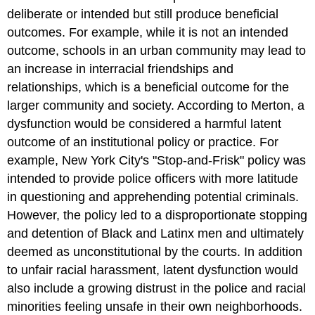
deliberate or intended but still produce beneficial
outcomes. For example, while it is not an intended
outcome, schools in an urban community may lead to
an increase in interracial friendships and
relationships, which is a beneficial outcome for the
larger community and society. According to Merton, a
dysfunction would be considered a harmful latent
outcome of an institutional policy or practice. For
example, New York City's "Stop-and-Frisk" policy was
intended to provide police officers with more latitude
in questioning and apprehending potential criminals.
However, the policy led to a disproportionate stopping
and detention of Black and Latinx men and ultimately
deemed as unconstitutional by the courts. In addition
to unfair racial harassment, latent dysfunction would
also include a growing distrust in the police and racial
minorities feeling unsafe in their own neighborhoods.