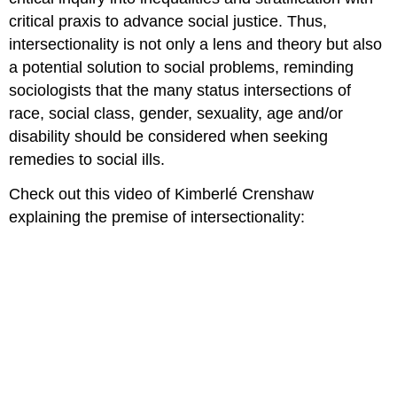
critical praxis to advance social justice. Thus,
intersectionality is not only a lens and theory but also
a potential solution to social problems, reminding
sociologists that the many status intersections of
race, social class, gender, sexuality, age and/or
disability should be considered when seeking
remedies to social ills.
Check out this video of Kimberlé Crenshaw
explaining the premise of intersectionality: