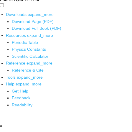
Downloads
expand_more
Download Page (PDF)
Download Full Book (PDF)
Resources
expand_more
Periodic Table
Physics Constants
Scientific Calculator
Reference
expand_more
Reference & Cite
Tools
expand_more
Help
expand_more
Get Help
Feedback
Readability
x