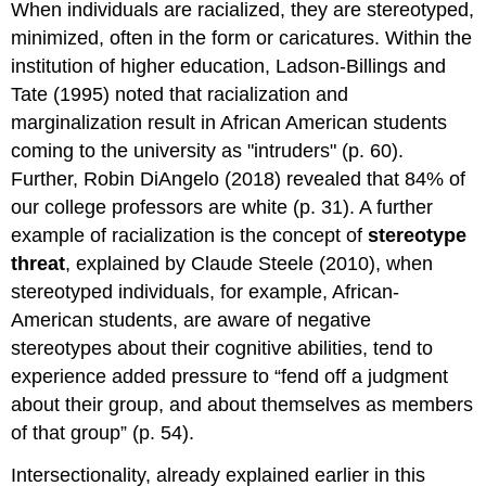
When individuals are racialized, they are stereotyped,
minimized, often in the form or caricatures. Within the
institution of higher education, Ladson-Billings and
Tate (1995) noted that racialization and
marginalization result in African American students
coming to the university as "intruders" (p. 60).
Further, Robin DiAngelo (2018) revealed that 84% of
our college professors are white (p. 31). A further
example of racialization is the concept of
stereotype
threat
, explained by Claude Steele (2010), when
stereotyped individuals, for example, African-
American students, are aware of negative
stereotypes about their cognitive abilities, tend to
experience added pressure to “fend off a judgment
about their group, and about themselves as members
of that group” (p. 54).
Intersectionality, already explained earlier in this