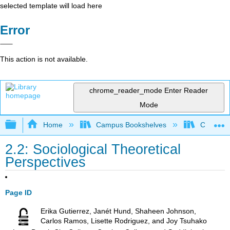
selected template will load here
Error
This action is not available.
chrome_reader_mode
Enter Reader
Mode
Expand/collapse global hierarchy
Home
Campus Bookshelves
Chabot C
2.2: Sociological Theoretical
Perspectives
Page ID
Erika Gutierrez, Janét Hund, Shaheen Johnson,
Carlos Ramos, Lisette Rodriguez, and Joy Tsuhako