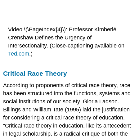
Video \(\PageIndex{4}\): Professor Kimberlé
Crenshaw Defines the Urgency of
Intersectionality. (Close-captioning available on
Ted.com
.)
Critical Race Theory
According to proponents of critical race theory, race
has been structured into the functions, systems and
social institutions of our society. Gloria Ladson-
Billings and William Tate (1995) laid the justification
for considering a critical race theory of education.
“Critical race theory in education, like its antecedent
in legal scholarship, is a radical critique of both the