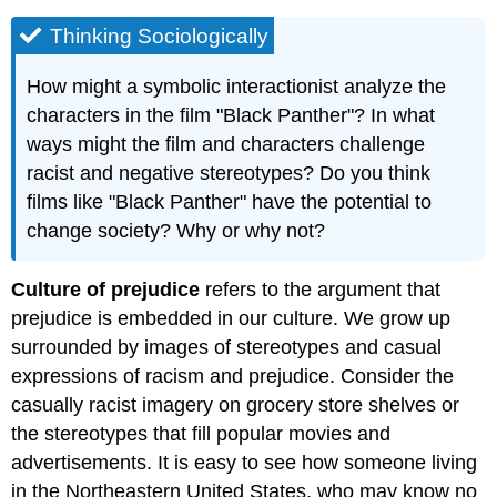
Thinking Sociologically
How might a symbolic interactionist analyze the
characters in the film "Black Panther"? In what
ways might the film and characters challenge
racist and negative stereotypes? Do you think
films like "Black Panther" have the potential to
change society? Why or why not?
Culture of prejudice
refers to the argument that
prejudice is embedded in our culture. We grow up
surrounded by images of stereotypes and casual
expressions of racism and prejudice. Consider the
casually racist imagery on grocery store shelves or
the stereotypes that fill popular movies and
advertisements. It is easy to see how someone living
in the Northeastern United States, who may know no