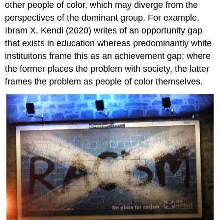
other people of color, which may diverge from the
perspectives of the dominant group. For example,
Ibram X. Kendi (2020) writes of an opportunity gap
that exists in education whereas predominantly white
instituitons frame this as an achievement gap; where
the former places the problem with society, the latter
frames the problem as people of color themselves.