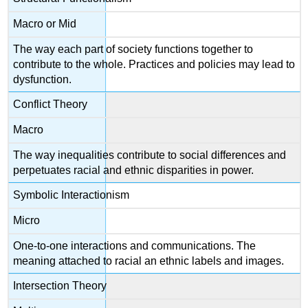
Macro or Mid
The way each part of society functions together to
contribute to the whole. Practices and policies may lead to
dysfunction.
Conflict Theory
Macro
The way inequalities contribute to social differences and
perpetuates racial and ethnic disparities in power.
Symbolic Interactionism
Micro
One-to-one interactions and communications. The
meaning attached to racial an ethnic labels and images.
Intersection Theory