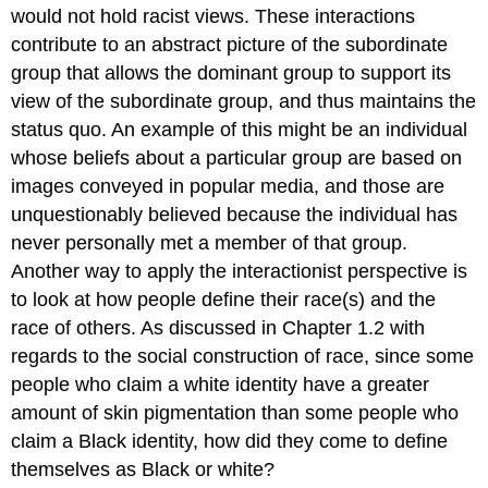
would not hold racist views. These interactions
contribute to an abstract picture of the subordinate
group that allows the dominant group to support its
view of the subordinate group, and thus maintains the
status quo. An example of this might be an individual
whose beliefs about a particular group are based on
images conveyed in popular media, and those are
unquestionably believed because the individual has
never personally met a member of that group.
Another way to apply the interactionist perspective is
to look at how people define their race(s) and the
race of others. As discussed in Chapter 1.2 with
regards to the social construction of race, since some
people who claim a white identity have a greater
amount of skin pigmentation than some people who
claim a Black identity, how did they come to define
themselves as Black or white?