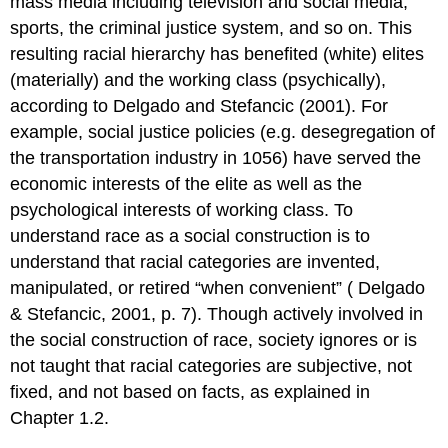
mass media including television and social media,
sports, the criminal justice system, and so on. This
resulting racial hierarchy has benefited (white) elites
(materially) and the working class (psychically),
according to Delgado and Stefancic (2001). For
example, social justice policies (e.g. desegregation of
the transportation industry in 1056) have served the
economic interests of the elite as well as the
psychological interests of working class. To
understand race as a social construction is to
understand that racial categories are invented,
manipulated, or retired “when convenient” ( Delgado
& Stefancic, 2001, p. 7). Though actively involved in
the social construction of race, society ignores or is
not taught that racial categories are subjective, not
fixed, and not based on facts, as explained in
Chapter 1.2.