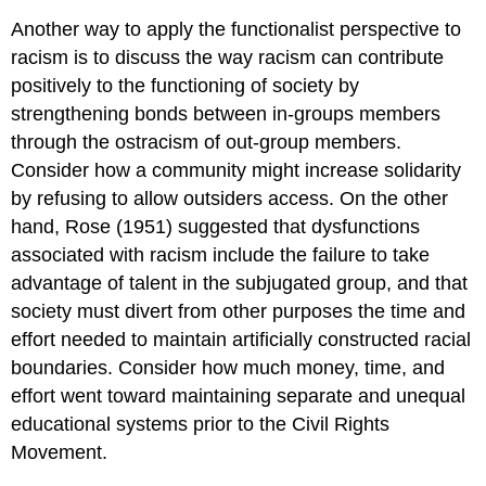
Another way to apply the functionalist perspective to
racism is to discuss the way racism can contribute
positively to the functioning of society by
strengthening bonds between in-groups members
through the ostracism of out-group members.
Consider how a community might increase solidarity
by refusing to allow outsiders access. On the other
hand, Rose (1951) suggested that dysfunctions
associated with racism include the failure to take
advantage of talent in the subjugated group, and that
society must divert from other purposes the time and
effort needed to maintain artificially constructed racial
boundaries. Consider how much money, time, and
effort went toward maintaining separate and unequal
educational systems prior to the Civil Rights
Movement.