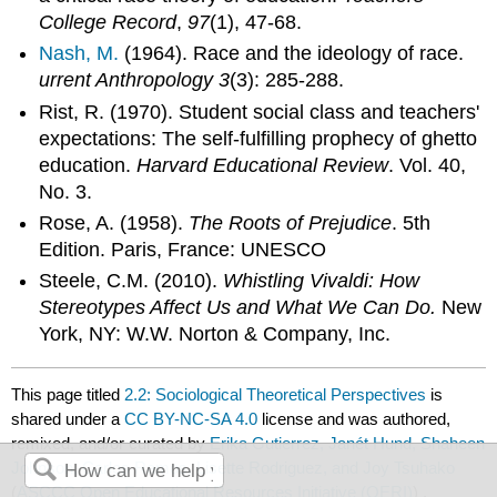
College Record
,
97
(1), 47-68.
Nash, M.
(1964). Race and the ideology of race.
urrent Anthropology 3
(3): 285-288.
Rist, R. (1970). Student social class and teachers'
expectations: The self-fulfilling prophecy of ghetto
education.
Harvard Educational Review
. Vol. 40,
No. 3.
Rose, A. (1958).
The Roots of Prejudice
. 5th
Edition. Paris, France: UNESCO
Steele, C.M. (2010).
Whistling Vivaldi: How
Stereotypes Affect Us and What We Can Do.
New
York, NY: W.W. Norton & Company, Inc.
This page titled
2.2: Sociological Theoretical Perspectives
is
shared under a
CC BY-NC-SA 4.0
license and was authored,
remixed, and/or curated by
Erika Gutierrez, Janét Hund, Shaheen
Johnson, Carlos Ramos, Lisette Rodriguez, and Joy Tsuhako
(
ASCCC Open Educational Resources Initiative (OERI)
) .