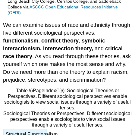
Long Beach City College, Cerritos College, and Saddleback
College
via
ASCCC Open Educational Resources Initiative
(OERI)
We can examine issues of race and ethnicity through
five different sociological perspectives:
functionalism
,
conflict theory
,
symbolic
interactionism, intersection theory,
and
critical
race theory
. As you read through these theories, ask
yourself which one makes the most sense and why.
Do we need more than one theory to explain racism,
prejudice, stereotypes, and discrimination?
Table \(\PageIndex{1}\): Sociological Theories or
Perspectives. Different sociological perspectives enable
sociologists to view social issues through a variety of useful
lenses.
Sociological Theories or Perspectives. Different sociological
perspectives enable sociologists to view social issues
through a variety of useful lenses.
Structural Functionalism