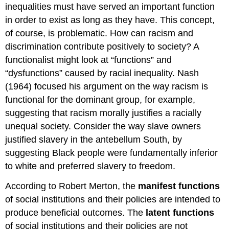
inequalities must have served an important function
in order to exist as long as they have. This concept,
of course, is problematic. How can racism and
discrimination contribute positively to society? A
functionalist might look at “functions” and
“dysfunctions” caused by racial inequality. Nash
(1964) focused his argument on the way racism is
functional for the dominant group, for example,
suggesting that racism morally justifies a racially
unequal society. Consider the way slave owners
justified slavery in the antebellum South, by
suggesting Black people were fundamentally inferior
to white and preferred slavery to freedom.
According to Robert Merton, the
manifest functions
of social institutions and their policies are intended to
produce beneficial outcomes. The
latent functions
of social institutions and their policies are not