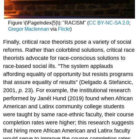
Figure \(\PageIndex{5}\): "RACISM" (
CC BY-NC-SA 2.0
;
Gregor Maclennan
via
Flickr
)
Finally, critical race theorists pose a variety of social
reforms. Rather than colorblind solutions, critical race
theorists advocate for race-conscious solutions to
race-based social ills. "The system applauds
affording equality of opportunity but resists programs
that assure equality of results" (Delgado & Stefancic,
2001,
p.
23). For example, the institutional research
performed by Janét Hund (2019) found when African
American and Latinx community college students
were taught by same race-ethnic faculty, their course
completion rates were higher; this research suggests
that hiring more African American and Latinx faculty
would serve to improve the course completion rates