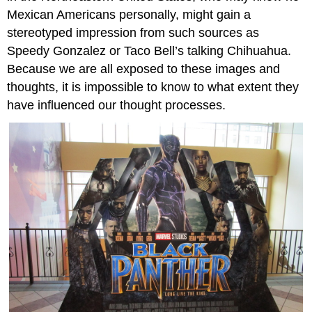
Mexican Americans personally, might gain a
stereotyped impression from such sources as
Speedy Gonzalez or Taco Bell’s talking Chihuahua.
Because we are all exposed to these images and
thoughts, it is impossible to know to what extent they
have influenced our thought processes.