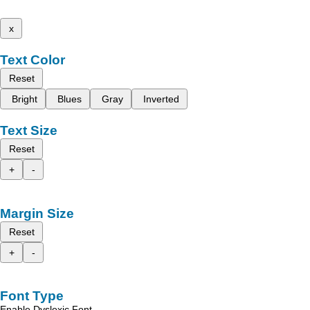
x
Text Color
Reset
Bright
Blues
Gray
Inverted
Text Size
Reset
+
-
Margin Size
Reset
+
-
Font Type
Enable Dyslexic Font