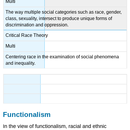
Multi
The way multiple social categories such as race, gender,
class, sexuality, intersect to produce unique forms of
discrimination and oppression.
Critical Race Theory
Multi
Centering race in the examination of social phenomena
and inequality.
Functionalism
In the view of functionalism, racial and ethnic