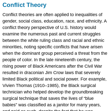
Conflict Theory
Conflict theories are often applied to inequalities of
gender, social class, education, race, and ethnicity. A
conflict theory perspective of U.S. history would
examine the numerous past and current struggles
between the white ruling class and racial and ethnic
minorities, noting specific conflicts that have arisen
when the dominant group perceived a threat from the
people of color. In the late nineteenth century, the
rising power of Black Americans after the Civil War
resulted in draconian Jim Crow laws that severely
limited Black political and social power. For example,
Vivien Thomas (1910–1985), the Black surgical
technician who helped develop the groundbreaking
surgical technique that saves the lives of “blue
babies” was classified as a janitor for many years,