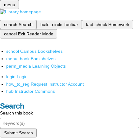
menu
search
Search
build_circle
Toolbar
fact_check
Homework
cancel
Exit Reader Mode
school
Campus Bookshelves
menu_book
Bookshelves
perm_media
Learning Objects
login
Login
how_to_reg
Request Instructor Account
hub
Instructor Commons
Search
Search this book
Submit Search