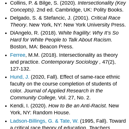
Collins, P. & Bilge, S. (2020).
Intersectionality (Key
Concepts).
2nd ed. Cambridge, UK: Polity Books.
Delgado, S. & Stefancic, J. (2001).
Critical Race
Theory
. New York, NY: New York University Press.
DiAngelo, R. (2018). W
hite fragility: Why It’s So
Hard for White People to Talk About Racism.
Boston, MA: Beacon Press.
Ferree
, M.M. (2018). Intersectionality as theory
and practice.
Contemporary Sociology ,
47(2),
127-132.
Hund, J.
(2020, Fall). Effect of same-race ethnic
faculty on the course completion of students of
color.
Journal of Applied Research in the
Community College,
Vol. 27, No. 2.
Kendi, I. (2020).
How to Be an Anti-Racist.
New
York, NY: Random House.
Ladson-Billings, G. & Tate, W.
(1995, Fall). Toward
a critical race theory of education.
Teachers