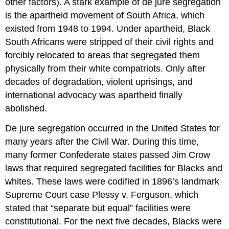
other factors). A stark example of de jure segregation
is the apartheid movement of South Africa, which
existed from 1948 to 1994. Under apartheid, Black
South Africans were stripped of their civil rights and
forcibly relocated to areas that segregated them
physically from their white compatriots. Only after
decades of degradation, violent uprisings, and
international advocacy was apartheid finally
abolished.
De jure segregation occurred in the United States for
many years after the Civil War. During this time,
many former Confederate states passed Jim Crow
laws that required segregated facilities for Blacks and
whites. These laws were codified in 1896’s landmark
Supreme Court case Plessy v. Ferguson, which
stated that “separate but equal” facilities were
constitutional. For the next five decades, Blacks were