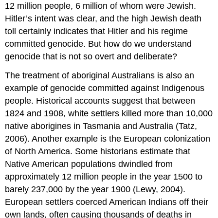
12 million people, 6 million of whom were Jewish.
Hitler’s intent was clear, and the high Jewish death
toll certainly indicates that Hitler and his regime
committed genocide. But how do we understand
genocide that is not so overt and deliberate?
The treatment of aboriginal Australians is also an
example of genocide committed against Indigenous
people. Historical accounts suggest that between
1824 and 1908, white settlers killed more than 10,000
native aborigines in Tasmania and Australia (Tatz,
2006). Another example is the European colonization
of North America. Some historians estimate that
Native American populations dwindled from
approximately 12 million people in the year 1500 to
barely 237,000 by the year 1900 (Lewy, 2004).
European settlers coerced American Indians off their
own lands, often causing thousands of deaths in