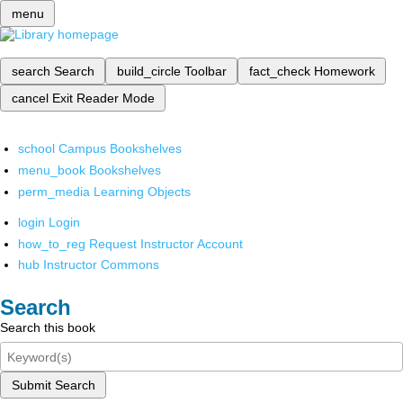
menu
search
Search
build_circle
Toolbar
fact_check
Homework
cancel
Exit Reader Mode
school
Campus Bookshelves
menu_book
Bookshelves
perm_media
Learning Objects
login
Login
how_to_reg
Request Instructor Account
hub
Instructor Commons
Search
Search this book
Submit Search