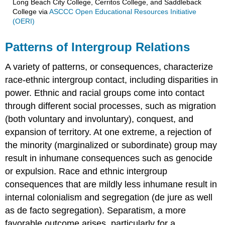
Long Beach City College, Cerritos College, and Saddleback
College
via
ASCCC Open Educational Resources Initiative
(OERI)
Patterns of Intergroup Relations
A variety of patterns, or consequences, characterize
race-ethnic intergroup contact, including disparities in
power. Ethnic and racial groups come into contact
through different social processes, such as migration
(both voluntary and involuntary), conquest, and
expansion of territory. At one extreme, a rejection of
the minority (marginalized or subordinate) group may
result in inhumane consequences such as genocide
or expulsion. Race and ethnic intergroup
consequences that are mildly less inhumane result in
internal colonialism and segregation (de jure as well
as de facto segregation). Separatism, a more
favorable outcome arises, particularly for a