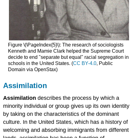
Figure \(\PageIndex{5}\): The research of sociologists
Kenneth and Mamie Clark helped the Supreme Court
decide to end "separate but equal" racial segregation in
schools in the United States. (
CC BY-4.0
, Public
Domain via OpenStax)
Assimilation
Assimilation
describes the process by which a
minority individual or group gives up its own identity
by taking on the characteristics of the dominant
culture. In the United States, which has a history of
welcoming and absorbing immigrants from different