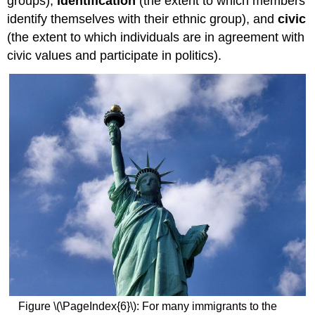
groups),
identification
(the extent to which members
identify themselves with their ethnic group), and
civic
(the extent to which individuals are in agreement with
civic values and participate in politics).
Figure \(\PageIndex{6}\): For many immigrants to the