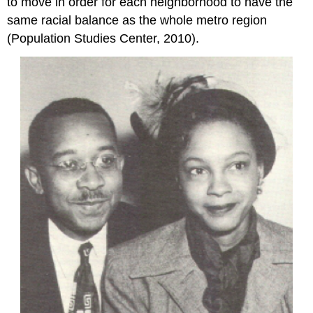
to move in order for each neighborhood to have the
same racial balance as the whole metro region
(Population Studies Center, 2010).