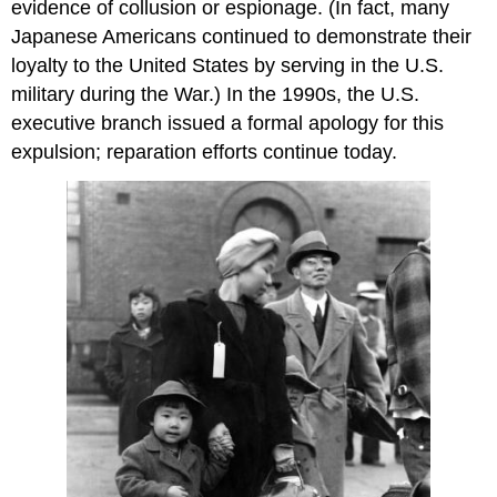
evidence of collusion or espionage. (In fact, many
Japanese Americans continued to demonstrate their
loyalty to the United States by serving in the U.S.
military during the War.) In the 1990s, the U.S.
executive branch issued a formal apology for this
expulsion; reparation efforts continue today.