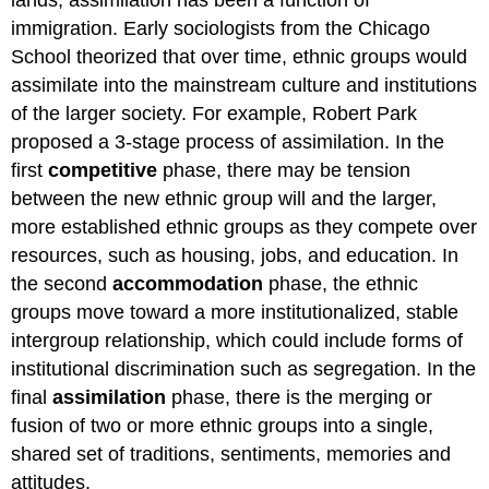
lands, assimilation has been a function of
immigration. Early sociologists from the Chicago
School theorized that over time, ethnic groups would
assimilate into the mainstream culture and institutions
of the larger society. For example, Robert Park
proposed a 3-stage process of assimilation. In the
first
competitive
phase, there may be tension
between the new ethnic group will and the larger,
more established ethnic groups as they compete over
resources, such as housing, jobs, and education. In
the second
accommodation
phase, the ethnic
groups move toward a more institutionalized, stable
intergroup relationship, which could include forms of
institutional discrimination such as segregation. In the
final
assimilation
phase, there is the merging or
fusion of two or more ethnic groups into a single,
shared set of traditions, sentiments, memories and
attitudes.