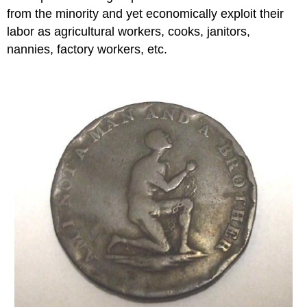
from the minority and yet economically exploit their
labor as agricultural workers, cooks, janitors,
nannies, factory workers, etc.