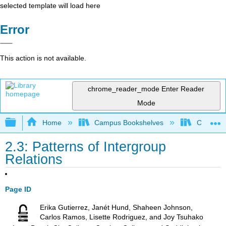
selected template will load here
Error
This action is not available.
chrome_reader_mode
Enter Reader
Mode
Expand/collapse global hierarchy
Home
Campus Bookshelves
Chabot C
2.3: Patterns of Intergroup
Relations
Page ID
Erika Gutierrez, Janét Hund, Shaheen Johnson,
Carlos Ramos, Lisette Rodriguez, and Joy Tsuhako