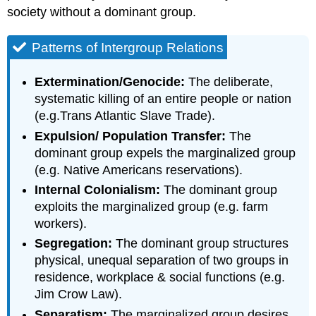
society without a dominant group.
Patterns of Intergroup Relations
Extermination/Genocide:
The deliberate,
systematic killing of an entire people or nation
(e.g.Trans Atlantic Slave Trade).
Expulsion/ Population Transfer:
The
dominant group expels the marginalized group
(e.g. Native Americans reservations).
Internal Colonialism:
The dominant group
exploits the marginalized group (e.g. farm
workers).
Segregation:
The dominant group structures
physical, unequal separation of two groups in
residence, workplace & social functions (e.g.
Jim Crow Law).
Separatism:
The marginalized group desires