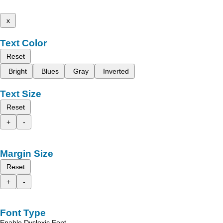
x
Text Color
Reset
Bright
Blues
Gray
Inverted
Text Size
Reset
+
-
Margin Size
Reset
+
-
Font Type
Enable Dyslexic Font