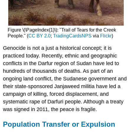
Figure \(\PageIndex{1}\): "Trail of Tears for the Creek
People." (
CC BY 2.0
;
TradingCardsNPS
via
Flickr
)
Genocide is not a just a historical concept; it is
practiced today. Recently, ethnic and geographic
conflicts in the Darfur region of Sudan have led to
hundreds of thousands of deaths. As part of an
ongoing land conflict, the Sudanese government and
their state-sponsored Janjaweed militia have led a
campaign of killing, forced displacement, and
systematic rape of Darfuri people. Although a treaty
was signed in 2011, the peace is fragile.
Population Transfer or Expulsion