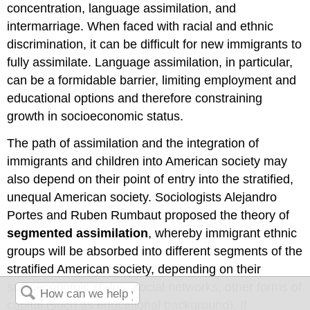
concentration, language assimilation, and
intermarriage. When faced with racial and ethnic
discrimination, it can be difficult for new immigrants to
fully assimilate. Language assimilation, in particular,
can be a formidable barrier, limiting employment and
educational options and therefore constraining
growth in socioeconomic status.
The path of assimilation and the integration of
immigrants and children into American society may
also depend on their point of entry into the stratified,
unequal American society. Sociologists Alejandro
Portes and Ruben Rumbaut proposed the theory of
segmented assimilation
, whereby immigrant ethnic
groups will be absorbed into different segments of the
stratified American society, depending on their
socioeconomic status, social networks, other forms of
capital (such as educational background). If