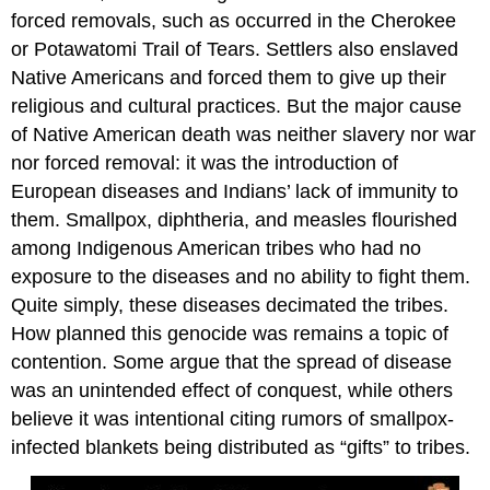
forced removals, such as occurred in the Cherokee
or Potawatomi Trail of Tears. Settlers also enslaved
Native Americans and forced them to give up their
religious and cultural practices. But the major cause
of Native American death was neither slavery nor war
nor forced removal: it was the introduction of
European diseases and Indians’ lack of immunity to
them. Smallpox, diphtheria, and measles flourished
among Indigenous American tribes who had no
exposure to the diseases and no ability to fight them.
Quite simply, these diseases decimated the tribes.
How planned this genocide was remains a topic of
contention. Some argue that the spread of disease
was an unintended effect of conquest, while others
believe it was intentional citing rumors of smallpox-
infected blankets being distributed as “gifts” to tribes.