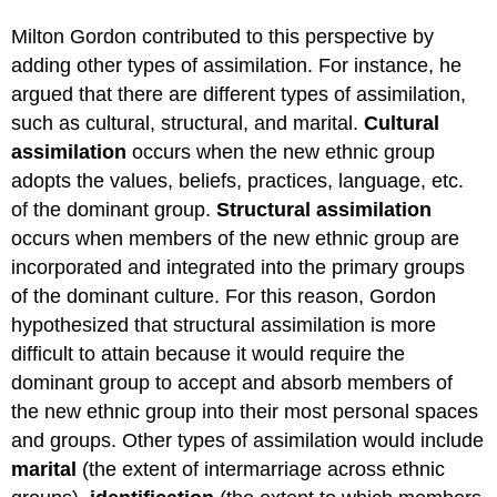
Milton Gordon contributed to this perspective by
adding other types of assimilation. For instance, he
argued that there are different types of assimilation,
such as cultural, structural, and marital.
Cultural
assimilation
occurs when the new ethnic group
adopts the values, beliefs, practices, language, etc.
of the dominant group.
Structural assimilation
occurs when members of the new ethnic group are
incorporated and integrated into the primary groups
of the dominant culture. For this reason, Gordon
hypothesized that structural assimilation is more
difficult to attain because it would require the
dominant group to accept and absorb members of
the new ethnic group into their most personal spaces
and groups. Other types of assimilation would include
marital
(the extent of intermarriage across ethnic