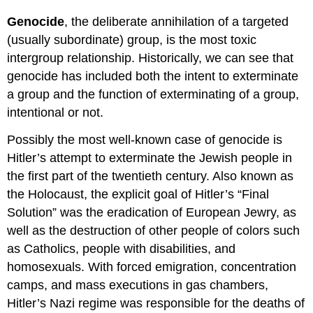
Genocide
, the deliberate annihilation of a targeted
(usually subordinate) group, is the most toxic
intergroup relationship. Historically, we can see that
genocide has included both the intent to exterminate
a group and the function of exterminating of a group,
intentional or not.
Possibly the most well-known case of genocide is
Hitler’s attempt to exterminate the Jewish people in
the first part of the twentieth century. Also known as
the Holocaust, the explicit goal of Hitler’s “Final
Solution” was the eradication of European Jewry, as
well as the destruction of other people of colors such
as Catholics, people with disabilities, and
homosexuals. With forced emigration, concentration
camps, and mass executions in gas chambers,
Hitler’s Nazi regime was responsible for the deaths of