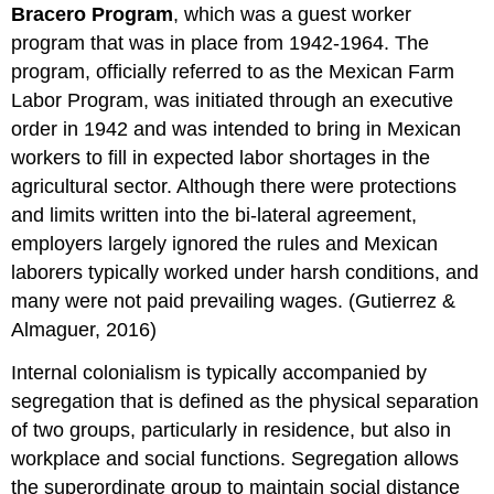
Bracero Program
, which was a guest worker
program that was in place from 1942-1964. The
program, officially referred to as the Mexican Farm
Labor Program, was initiated through an executive
order in 1942 and was intended to bring in Mexican
workers to fill in expected labor shortages in the
agricultural sector. Although there were protections
and limits written into the bi-lateral agreement,
employers largely ignored the rules and Mexican
laborers typically worked under harsh conditions, and
many were not paid prevailing wages. (Gutierrez &
Almaguer, 2016)
Internal colonialism is typically accompanied by
segregation that is defined as the physical separation
of two groups, particularly in residence, but also in
workplace and social functions. Segregation allows
the superordinate group to maintain social distance