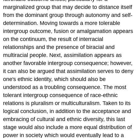
marginalized group that may decide to distance itself
from the dominant group through autonomy and self-
determination. Moving towards a more tolerable
intergroup outcome, fusion or amalgamation appears
on the continuum, the result of interracial
relationships and the presence of biracial and
multiracial people. Next, assimilation appears as
another favorable intergroup consequence; however,
it can also be argued that assimilation serves to deny
one's ethnic identity, which should also be
understood as a troubling consequence. The most
tolerant intergroup consequence of race-ethnic
relations is pluralism or multiculturalism. Taken to its
logical conclusion, in addition to the acceptance and
embracing of cultural and ethnic diversity, this last
stage would also include a more equal distribution of
power in society which would eventually lead to a