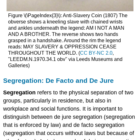
Figure \(\PageIndex{3}\): Anti-Slavery Coin (1807) The
obverse shows a kneeling slave with chained wrists
and ankles underneath the legend: AM I NOT A MAN
AND A BROTHER. The reverse shows two hands
grasped in a handshake. Around the rim the legend
reads: MAY SLAVERY & OPPRESSION CEASE
THROUGHOUT THE WORLD. (
CC BY-NC 2.0
,
"LEEDM.N.1970.34.1 obv" via Leeds Museums and
Galleries)
Segregation: De Facto and De Jure
Segregation
refers to the physical separation of two
groups, particularly in residence, but also in
workplace and social functions. It is important to
distinguish between de jure segregation (segregation
that is enforced by law) and de facto segregation
(segregation that occurs without laws but because of