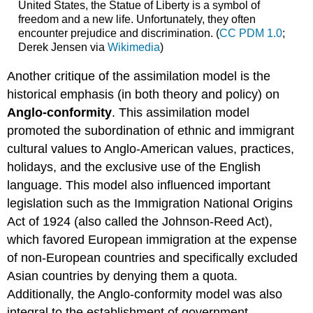
United States, the Statue of Liberty is a symbol of
freedom and a new life. Unfortunately, they often
encounter prejudice and discrimination. (
CC PDM 1.0
;
Derek Jensen
via
Wikimedia
)
Another critique of the assimilation model is the
historical emphasis (in both theory and policy) on
Anglo-conformity
. This assimilation model
promoted the subordination of ethnic and immigrant
cultural values to Anglo-American values, practices,
holidays, and the exclusive use of the English
language. This model also influenced important
legislation such as the Immigration National Origins
Act of 1924 (also called the Johnson-Reed Act),
which favored European immigration at the expense
of non-European countries and specifically excluded
Asian countries by denying them a quota.
Additionally, the Anglo-conformity model was also
integral to the establishment of government