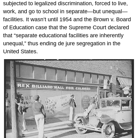
subjected to legalized discrimination, forced to live,
work, and go to school in separate—but unequal—
facilities. It wasn’t until 1954 and the Brown v. Board
of Education case that the Supreme Court declared
that “separate educational facilities are inherently
unequal,” thus ending de jure segregation in the
United States.