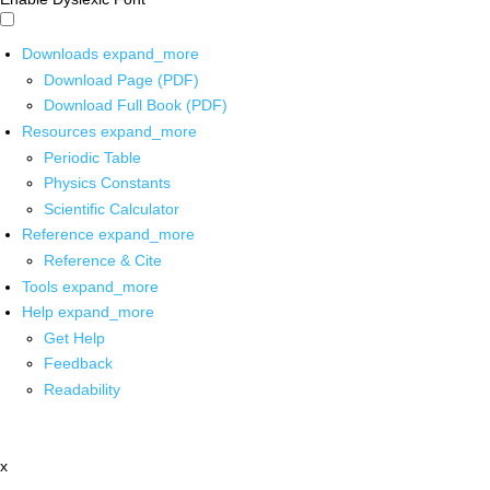
Downloads
expand_more
Download Page (PDF)
Download Full Book (PDF)
Resources
expand_more
Periodic Table
Physics Constants
Scientific Calculator
Reference
expand_more
Reference & Cite
Tools
expand_more
Help
expand_more
Get Help
Feedback
Readability
x