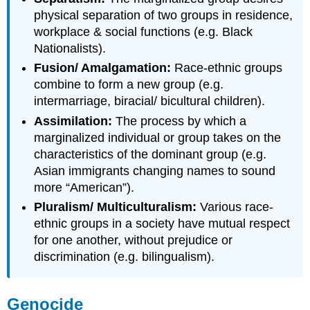
physical separation of two groups in residence,
workplace & social functions (e.g. Black
Nationalists).
Fusion/ Amalgamation:
Race-ethnic groups
combine to form a new group (e.g.
intermarriage, biracial/ bicultural children).
Assimilation:
The process by which a
marginalized individual or group takes on the
characteristics of the dominant group (e.g.
Asian immigrants changing names to sound
more “American”).
Pluralism/ Multiculturalism:
Various race-
ethnic groups in a society have mutual respect
for one another, without prejudice or
discrimination (e.g. bilingualism).
Genocide