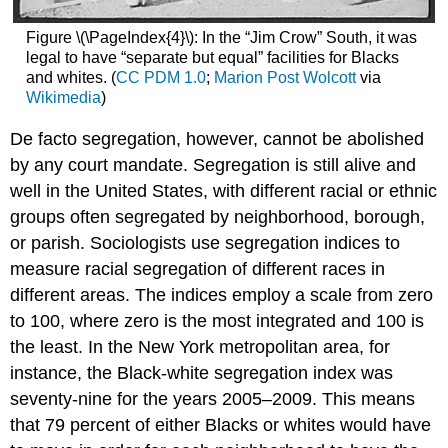
Figure \(\PageIndex{4}\): In the “Jim Crow” South, it was
legal to have “separate but equal” facilities for Blacks
and whites. (
CC PDM 1.0
;
Marion Post Wolcott
via
Wikimedia
)
De facto segregation, however, cannot be abolished
by any court mandate. Segregation is still alive and
well in the United States, with different racial or ethnic
groups often segregated by neighborhood, borough,
or parish. Sociologists use segregation indices to
measure racial segregation of different races in
different areas. The indices employ a scale from zero
to 100, where zero is the most integrated and 100 is
the least. In the New York metropolitan area, for
instance, the Black-white segregation index was
seventy-nine for the years 2005–2009. This means
that 79 percent of either Blacks or whites would have