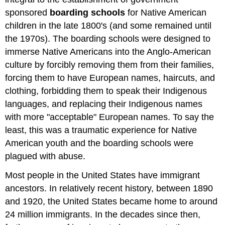
sponsored
boarding schools
for Native American
children in the late 1800's (and some remained until
the 1970s). The boarding schools were designed to
immerse Native Americans into the Anglo-American
culture by forcibly removing them from their families,
forcing them to have European names, haircuts, and
clothing, forbidding them to speak their Indigenous
languages, and replacing their Indigenous names
with more "acceptable" European names. To say the
least, this was a traumatic experience for Native
American youth and the boarding schools were
plagued with abuse.
Most people in the United States have immigrant
ancestors. In relatively recent history, between 1890
and 1920, the United States became home to around
24 million immigrants. In the decades since then,