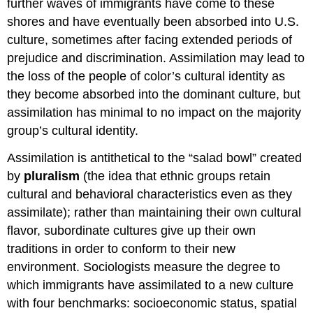
further waves of immigrants have come to these
shores and have eventually been absorbed into U.S.
culture, sometimes after facing extended periods of
prejudice and discrimination. Assimilation may lead to
the loss of the people of color’s cultural identity as
they become absorbed into the dominant culture, but
assimilation has minimal to no impact on the majority
group’s cultural identity.
Assimilation is antithetical to the “salad bowl” created
by
pluralism
(the idea that ethnic groups retain
cultural and behavioral characteristics even as they
assimilate); rather than maintaining their own cultural
flavor, subordinate cultures give up their own
traditions in order to conform to their new
environment. Sociologists measure the degree to
which immigrants have assimilated to a new culture
with four benchmarks: socioeconomic status, spatial