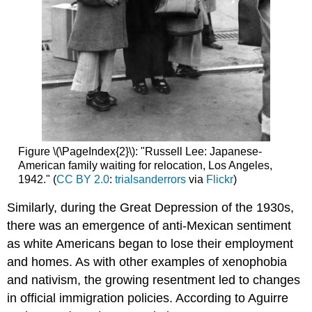
Figure \(\PageIndex{2}\): "Russell Lee: Japanese-
American family waiting for relocation, Los Angeles,
1942." (
CC BY 2.0
:
trialsanderrors
via
Flickr
)
Similarly, during the Great Depression of the 1930s,
there was an emergence of anti-Mexican sentiment
as white Americans began to lose their employment
and homes. As with other examples of xenophobia
and nativism, the growing resentment led to changes
in official immigration policies. According to Aguirre