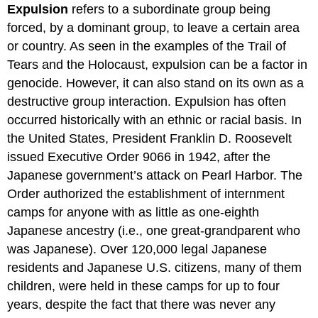
Expulsion
refers to a subordinate group being
forced, by a dominant group, to leave a certain area
or country. As seen in the examples of the Trail of
Tears and the Holocaust, expulsion can be a factor in
genocide. However, it can also stand on its own as a
destructive group interaction. Expulsion has often
occurred historically with an ethnic or racial basis. In
the United States, President Franklin D. Roosevelt
issued Executive Order 9066 in 1942, after the
Japanese government’s attack on Pearl Harbor. The
Order authorized the establishment of internment
camps for anyone with as little as one-eighth
Japanese ancestry (i.e., one great-grandparent who
was Japanese). Over 120,000 legal Japanese
residents and Japanese U.S. citizens, many of them
children, were held in these camps for up to four
years, despite the fact that there was never any