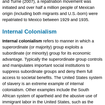
and Turne (2007), a repatriation movement was
initiated and over half a million people of Mexican
origin (including both migrants and U.S.-born) were
repatriated to Mexico between 1929 and 1935.
Internal Colonialism
Internal colonialism
refers to manner in which a
superordinate (or majority) group exploits a
subordinate (or minority) group for its economic
advantage. Typically the superordinate group controls
and manipulates important social institutions to
suppress subordinate groups and deny them full
access to societal benefits. The United States system
of slavery is an extreme example of internal
colonialism. Other examples include the South
African system of apartheid and the abusive use of
immigrant labor in the United States, such as the