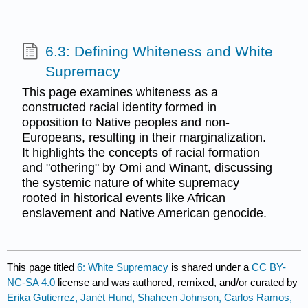
6.3: Defining Whiteness and White
Supremacy
This page examines whiteness as a
constructed racial identity formed in
opposition to Native peoples and non-
Europeans, resulting in their marginalization.
It highlights the concepts of racial formation
and "othering" by Omi and Winant, discussing
the systemic nature of white supremacy
rooted in historical events like African
enslavement and Native American genocide.
This page titled
6: White Supremacy
is shared under a
CC BY-
NC-SA 4.0
license and was authored, remixed, and/or curated by
Erika Gutierrez, Janét Hund, Shaheen Johnson, Carlos Ramos,