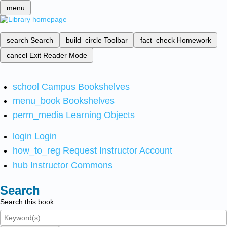
menu
search
Search
build_circle
Toolbar
fact_check
Homework
cancel
Exit Reader Mode
school
Campus Bookshelves
menu_book
Bookshelves
perm_media
Learning Objects
login
Login
how_to_reg
Request Instructor Account
hub
Instructor Commons
Search
Search this book