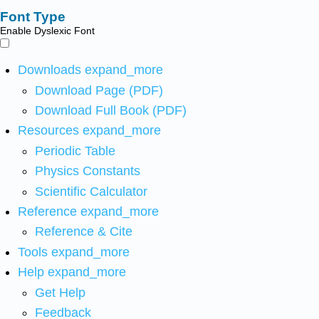
Font Type
Enable Dyslexic Font
Downloads
expand_more
Download Page (PDF)
Download Full Book (PDF)
Resources
expand_more
Periodic Table
Physics Constants
Scientific Calculator
Reference
expand_more
Reference & Cite
Tools
expand_more
Help
expand_more
Get Help
Feedback