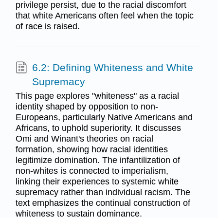
privilege persist, due to the racial discomfort
that white Americans often feel when the topic
of race is raised.
6.2: Defining Whiteness and White
Supremacy
This page explores "whiteness" as a racial
identity shaped by opposition to non-
Europeans, particularly Native Americans and
Africans, to uphold superiority. It discusses
Omi and Winant's theories on racial
formation, showing how racial identities
legitimize domination. The infantilization of
non-whites is connected to imperialism,
linking their experiences to systemic white
supremacy rather than individual racism. The
text emphasizes the continual construction of
whiteness to sustain dominance.