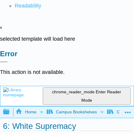
Readability
x
selected template will load here
Error
This action is not available.
chrome_reader_mode
Enter Reader
Mode
Expand/collapse global hierarchy
Home
Campus Bookshelves
Chabot C
6: White Supremacy