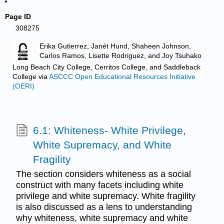
Page ID
308275
Erika Gutierrez, Janét Hund, Shaheen Johnson,
Carlos Ramos, Lisette Rodriguez, and Joy Tsuhako
Long Beach City College, Cerritos College, and Saddleback
College
via
ASCCC Open Educational Resources Initiative
(OERI)
6.1: Whiteness- White Privilege,
White Supremacy, and White
Fragility
The section considers whiteness as a social
construct with many facets including white
privilege and white supremacy. White fragility
is also discussed as a lens to understanding
why whiteness, white supremacy and white