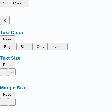
Submit Search
x
Text Color
Reset
Bright
Blues
Gray
Inverted
Text Size
Reset
+
-
Margin Size
Reset
+
-