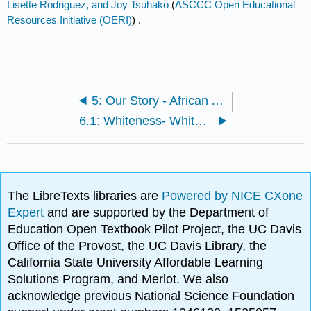
Lisette Rodriguez, and Joy Tsuhako
(
ASCCC Open Educational
Resources Initiative (OERI)
) .
5: Our Story - African Americans
6.1: Whiteness- White Privilege, White Supremacy, and White Fragility
The LibreTexts libraries are
Powered by NICE CXone
Expert
and are supported by the Department of
Education Open Textbook Pilot Project, the UC Davis
Office of the Provost, the UC Davis Library, the
California State University Affordable Learning
Solutions Program, and Merlot. We also
acknowledge previous National Science Foundation