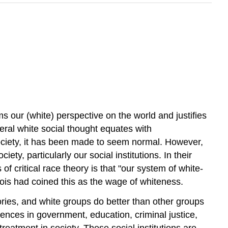
)
s our (white) perspective on the world and justifies
liberal white social thought equates with
society, it has been made to seem normal. However,
ety, particularly our social institutions. In their
f critical race theory is that "our system of white-
ois had coined this as the wage of whiteness.
ries, and white groups do better than other groups
erences in government, education, criminal justice,
eatment in society. These social institutions are