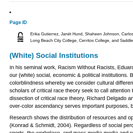
Page ID
Erika Gutierrez, Janét Hund, Shaheen Johnson, Carlo
Long Beach City College, Cerritos College, and Saddl
(White) Social Institutions
In his seminal work, Racism Without Racists, Eduardo 
our (white) social, economic & political institutions. 
colorblindness whereby we consider cultural differe
scholars of critical race theory seek to call attention
dissection of critical race theory, Richard Delgado a
over-color ascendancy serves important purposes, b
Research shows the distribution of resources and op
(Konrad & Schmidt, 2004). Regardless of social percept
sports, the workplace, and mass media media and rac