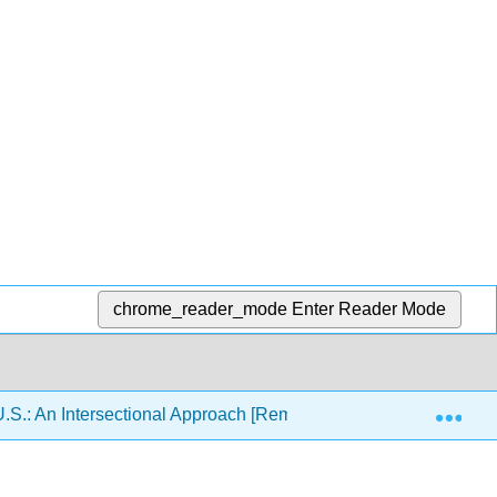
chrome_reader_mode
Enter Reader Mode
Exp
U.S.: An Intersectional Approach [Remixed]
10: Euro 