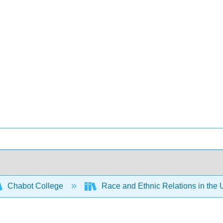
Chabot College
Race and Ethnic Relations in the 