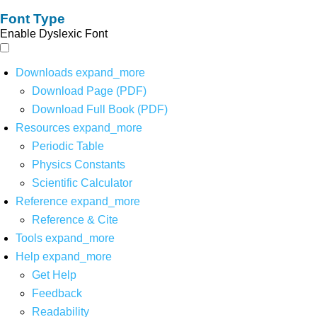
Font Type
Enable Dyslexic Font
Downloads
expand_more
Download Page (PDF)
Download Full Book (PDF)
Resources
expand_more
Periodic Table
Physics Constants
Scientific Calculator
Reference
expand_more
Reference & Cite
Tools
expand_more
Help
expand_more
Get Help
Feedback
Readability