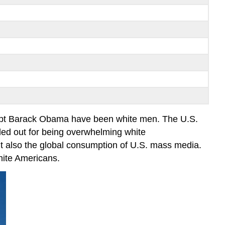
xcept Barack Obama have been white men. The U.S.
ed out for being overwhelming white
but also the global consumption of U.S. mass media.
white Americans.