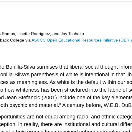
s Ramos, Lisette Rodriguez, and Joy Tsuhako
eback College
via
ASCCC Open Educational Resources Initiative (OERI
Bonilla-Silva surmises that liberal social thought inform
Bonilla-Silva's parenthesis of white is intentional in that 
nces as meaningless. As white is the default within our 
 to how whiteness has been structured into the fabric of soci
nd Jean Stefancic (2001) include one of the key elements o
oth psychic and material." A century before, W.E.B. DuB
portunities are not equal among racial and ethnic catego
ion, in reality, there are institutional and cultural diff
ial-ethnic groups have received subordinate roles and tr