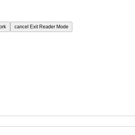
ork
cancel
Exit Reader Mode