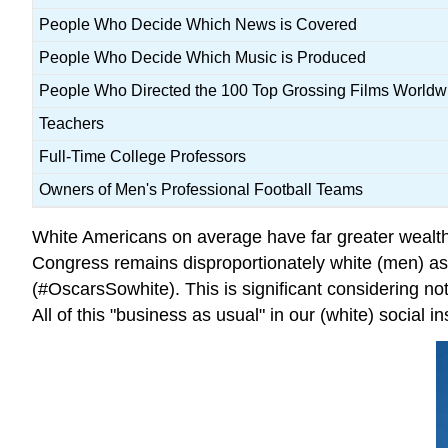
People Who Decide Which News is Covered
People Who Decide Which Music is Produced
People Who Directed the 100 Top Grossing Films Worldw
Teachers
Full-Time College Professors
Owners of Men's Professional Football Teams
White Americans on average have far greater wealt
Congress remains disproportionately white (men) a
(#OscarsSowhite). This is significant considering no
All of this "business as usual" in our (white) social 