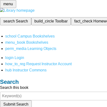
menu
search
Search
build_circle
Toolbar
fact_check
Homew
school
Campus Bookshelves
menu_book
Bookshelves
perm_media
Learning Objects
login
Login
how_to_reg
Request Instructor Account
hub
Instructor Commons
Search
Search this book
Submit Search