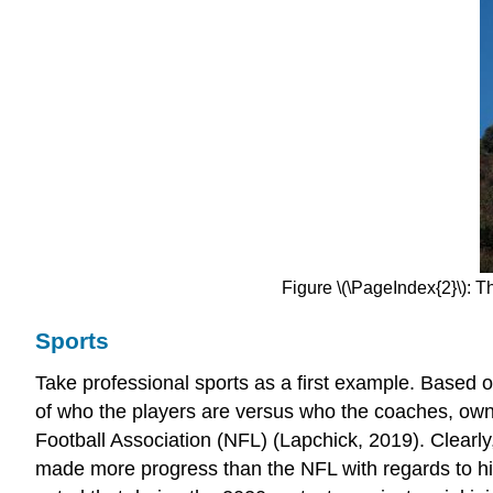
Figure \(\PageIndex{2}\): T
Sports
Take professional sports as a first example. Based on
of who the players are versus who the coaches, own
Football Association (NFL) (Lapchick, 2019). Clearly
made more progress than the NFL with regards to hiri