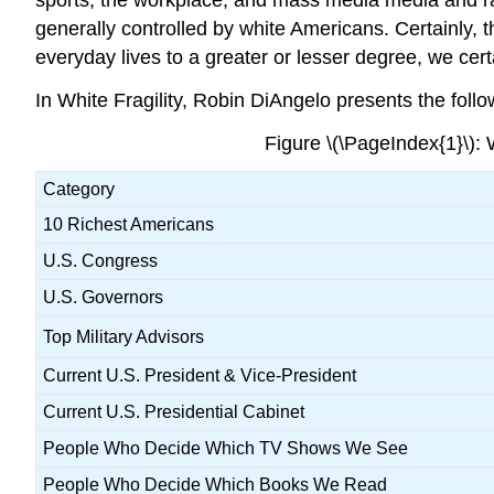
generally controlled by white Americans. Certainly, 
everyday lives to a greater or lesser degree, we certa
In White Fragility, Robin DiAngelo presents the follo
Figure \(\PageIndex{1}\):
Category
10 Richest Americans
U.S. Congress
U.S. Governors
Top Military Advisors
Current U.S. President & Vice-President
Current U.S. Presidential Cabinet
People Who Decide Which TV Shows We See
People Who Decide Which Books We Read