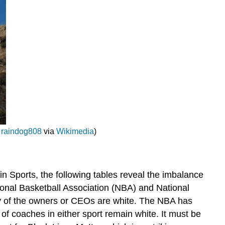
;
raindog808
via
Wikimedia
)
in Sports, the following tables reveal the imbalance
ional Basketball Association (NBA) and National
ity of the owners or CEOs are white. The NBA has
of coaches in either sport remain white. It must be