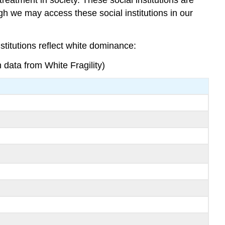
gh we may access these social institutions in our
.
stitutions reflect white dominance:
data from White Fragility)