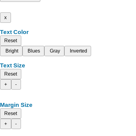
x
Text Color
Reset
Bright
Blues
Gray
Inverted
Text Size
Reset
+
-
Margin Size
Reset
+
-