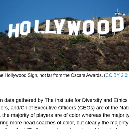
he Hollywood Sign, not far from the Oscars Awards. (
CC BY 2.0
 data gathered by The Institute for Diversity and Ethics 
ers, and/Chief Executive Officers (CEOs) are of the Nat
, the majority of players are of color whereas the major
ng more head coaches of color, but clearly the majority 