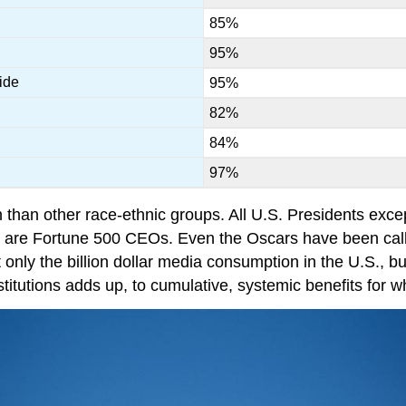
85%
95%
ide
95%
82%
84%
97%
h than other race-ethnic groups. All U.S. Presidents e
s are Fortune 500 CEOs. Even the Oscars have been call
t only the billion dollar media consumption in the U.S., 
institutions adds up, to cumulative, systemic benefits for 