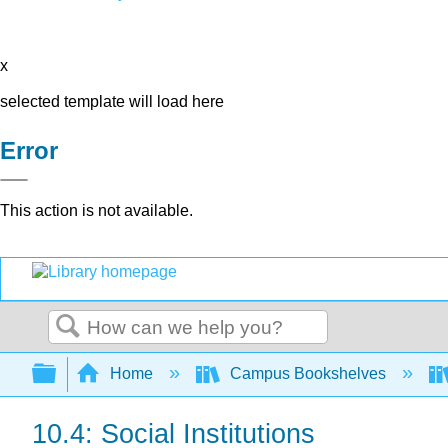
x
selected template will load here
Error
This action is not available.
Search
Expand/collapse global hierarchy
Home
Campus Bookshelves
10.4: Social Institutions