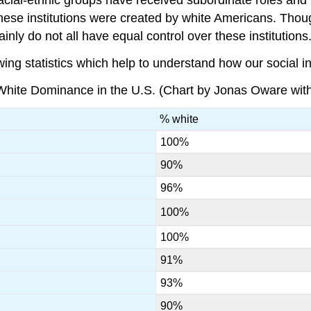
these institutions were created by white Americans. Thou
inly do not all have equal control over these institutions
wing statistics which help to understand how our social in
 White Dominance in the U.S. (Chart by Jonas Oware with 
% white
100%
90%
96%
100%
100%
91%
93%
90%