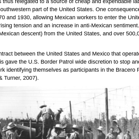
s thus relegated to a source of cheap and expendable labo
e Southwestern part of the United States. One consequenc
870 and 1930, allowing Mexican workers to enter the Unit
ising tension and an increase in anti-Mexican sentiment.
of Mexican descent) from the United States, and over 50
ntract between the United States and Mexico that opera
This gave the U.S. Border Patrol wide discretion to stop
k identifying themselves as participants in the Bracer
& Turner, 2007).