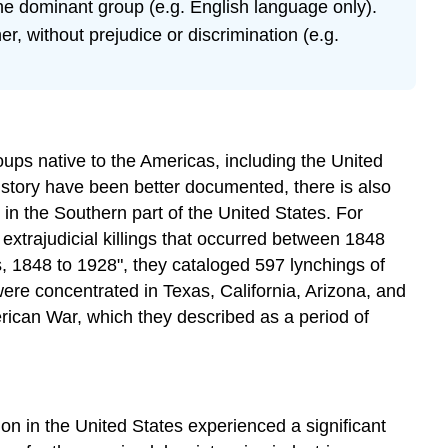
the dominant group (e.g. English language only).
r, without prejudice or discrimination (e.g.
oups native to the Americas, including the United
history have been better documented, there is also
 in the Southern part of the United States. For
xtrajudicial killings that occurred between 1848
s, 1848 to 1928", they cataloged 597 lynchings of
ere concentrated in Texas, California, Arizona, and
rican War, which they described as a period of
on in the United States experienced a significant