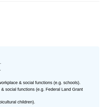
)
.
.
orkplace & social functions (e.g. schools).
 & social functions (e.g. Federal Land Grant
cultural children).