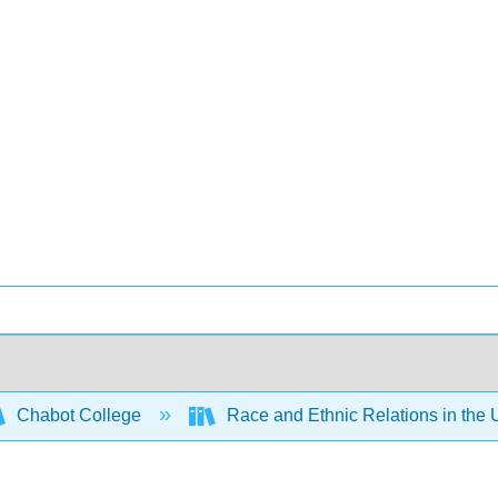
Chabot College
Race and Ethnic Relations in the 