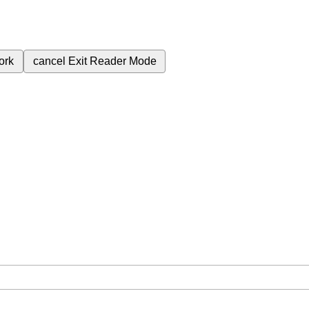
ork
cancel
Exit Reader Mode