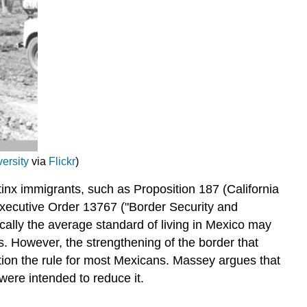
ersity
via
Flickr
)
inx immigrants, such as Proposition 187 (California
Executive Order 13767 ("Border Security and
ally the average standard of living in Mexico may
s. However, the strengthening of the border that
ion the rule for most Mexicans. Massey argues that
were intended to reduce it.