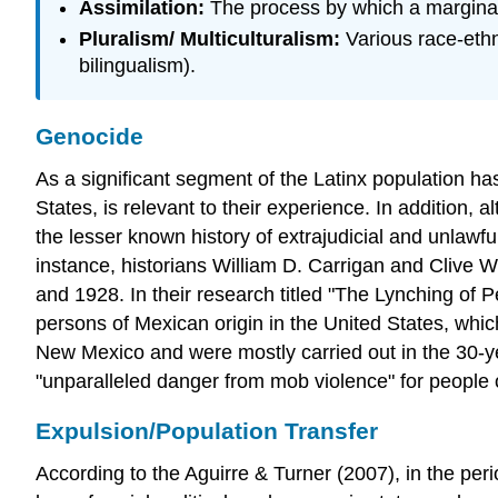
Assimilation:
The process by which a marginali
Pluralism/ Multiculturalism:
Various race-ethn
bilingualism).
Genocide
As a significant segment of the Latinx population ha
States, is relevant to their experience. In addition,
the lesser known history of extrajudicial and unlawf
instance, historians William D. Carrigan and Clive
and 1928. In their research titled "The Lynching of 
persons of Mexican origin in the United States, whic
New Mexico and were mostly carried out in the 30-y
"unparalleled danger from mob violence" for people 
Expulsion/Population Transfer
According to the Aguirre & Turner (2007), in the per