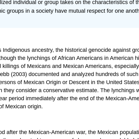
zed individual or group takes on the characteristics of 
ic groups in a society have mutual respect for one anothe
s Indigenous ancestry, the historical genocide against gr
 although the lynchings of African Americans in American 
ul killings of Mexicans and Mexican Americans, especially
 Webb (2003) documented and analyzed hundreds of such e
Persons of Mexican Origin or Descent in the United State
h they consider a conservative estimate. The lynchings w
ear period immediately after the end of the Mexican-Ame
of Mexican origin.
iod after the Mexican-American war, the Mexican populati