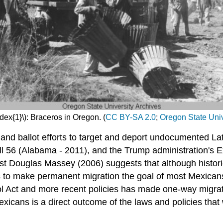
dex{1}\): Braceros in Oregon. (
CC BY-SA 2.0
;
Oregon State Univ
and ballot efforts to target and deport undocumented Lat
ill 56 (Alabama - 2011), and the Trump administration's 
t Douglas Massey (2006) suggests that although historic
 as to make permanent migration the goal of most Mexican
l Act and more recent policies has made one-way migrat
icans is a direct outcome of the laws and policies that 