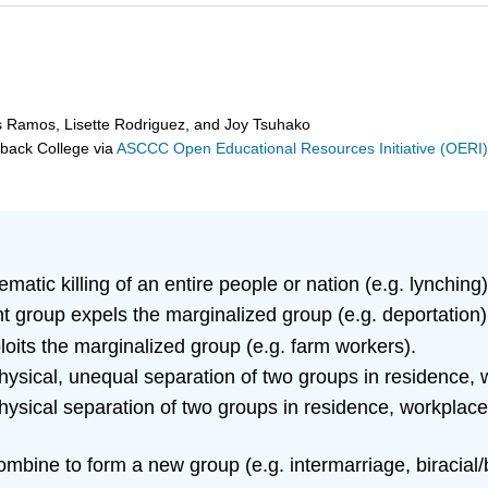
s Ramos, Lisette Rodriguez, and Joy Tsuhako
eback College
via
ASCCC Open Educational Resources Initiative (OERI
matic killing of an entire people or nation (e.g. lynching)
 group expels the marginalized group (e.g. deportation)
oits the marginalized group (e.g. farm workers).
ysical, unequal separation of two groups in residence, w
ysical separation of two groups in residence, workplace
bine to form a new group (e.g. intermarriage, biracial/bi