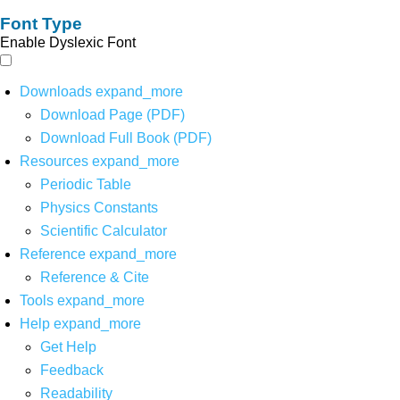
Font Type
Enable Dyslexic Font
Downloads
expand_more
Download Page (PDF)
Download Full Book (PDF)
Resources
expand_more
Periodic Table
Physics Constants
Scientific Calculator
Reference
expand_more
Reference & Cite
Tools
expand_more
Help
expand_more
Get Help
Feedback
Readability