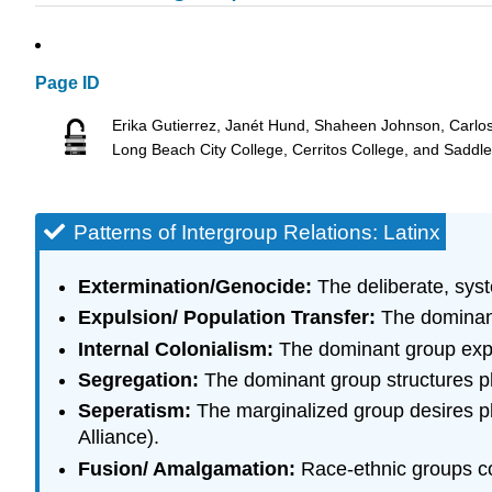
Page ID
Erika Gutierrez, Janét Hund, Shaheen Johnson, Carlo
Long Beach City College, Cerritos College, and Saddl
Patterns of Intergroup Relations: Latinx
Extermination/Genocide:
The deliberate, syste
Expulsion/ Population Transfer:
The dominant
Internal Colonialism:
The dominant group expl
Segregation:
The dominant group structures ph
Seperatism:
The marginalized group desires ph
Alliance).
Fusion/ Amalgamation:
Race-ethnic groups com