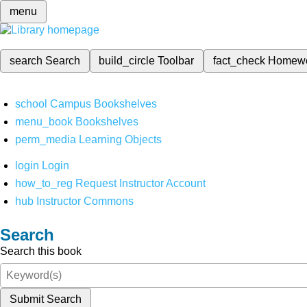
menu
search
Search
build_circle
Toolbar
fact_check
Homew
school
Campus Bookshelves
menu_book
Bookshelves
perm_media
Learning Objects
login
Login
how_to_reg
Request Instructor Account
hub
Instructor Commons
Search
Search this book
Submit Search