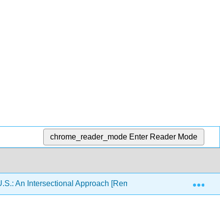
chrome_reader_mode
Enter Reader Mode
Exp
U.S.: An Intersectional Approach [Remixed]
12: Latin