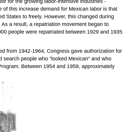
r for the growing labor-intensive industries -
e of this increase demand for Mexican labor is that
ed States to freely. However, this changed during
 As a result, a repatriation movement began to
0,000 people were repatriated between 1929 and 1935
ted from 1942-1964, Congress gave authorization for
 and search people who "looked Mexican" and who
o Program. Between 1954 and 1959, approximately