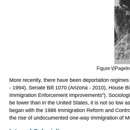
Figure \(\PageIn
More recently, there have been deportation regimes 
- 1994), Senate Bill 1070 (Arizona - 2010), House B
Immigration Enforcement Improvements"). Sociologis
be lower than in the United States, it is not so low
began with the 1986 Immigration Reform and Contro
the rise of undocumented one-way immigration of Mex