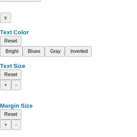
x
Text Color
Reset
Bright
Blues
Gray
Inverted
Text Size
Reset
+
-
Margin Size
Reset
+
-