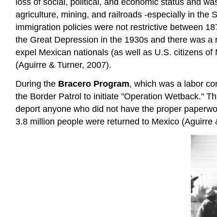
loss of social, political, and economic status and wa
agriculture, mining, and railroads -especially in th
immigration policies were not restrictive between 1
the Great Depression in the 1930s and there was a r
expel Mexican nationals (as well as U.S. citizens 
(Aguirre & Turner, 2007).
During the
Bracero Program
, which was a labor co
the Border Patrol to initiate "Operation Wetback." 
deport anyone who did not have the proper paperwor
3.8 million people were returned to Mexico (Aguirre 