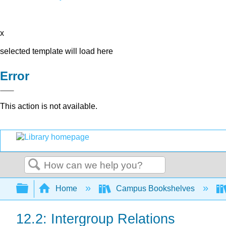
x
selected template will load here
Error
This action is not available.
Search
Expand/collapse global hierarchy
Home
Campus Bookshelves
12.2: Intergroup Relations