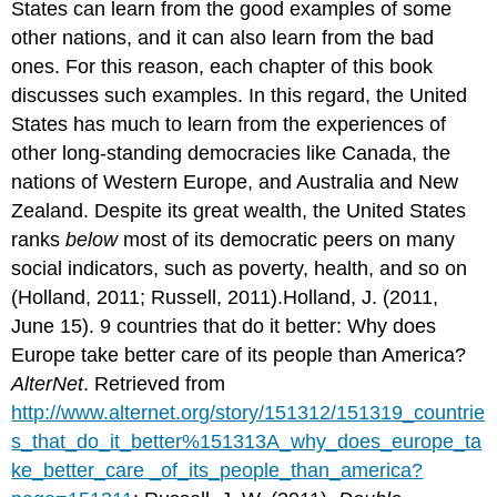
States can learn from the good examples of some
other nations, and it can also learn from the bad
ones. For this reason, each chapter of this book
discusses such examples. In this regard, the United
States has much to learn from the experiences of
other long-standing democracies like Canada, the
nations of Western Europe, and Australia and New
Zealand. Despite its great wealth, the United States
ranks
below
most of its democratic peers on many
social indicators, such as poverty, health, and so on
(Holland, 2011; Russell, 2011).Holland, J. (2011,
June 15). 9 countries that do it better: Why does
Europe take better care of its people than America?
AlterNet
. Retrieved from
http://www.alternet.org/story/151312/151319_countrie
s_that_do_it_better%151313A_why_does_europe_ta
ke_better_care _of_its_people_than_america?