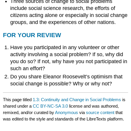
Three sources of change to social problems
include social science research, the efforts of
citizens acting alone or especially in social change
groups, and the experiences of other nations.
FOR YOUR REVIEW
Have you participated in any volunteer or other
activity involving a social problem? If so, why did
you do so? If not, why have you not participated in
such an effort?
Do you share Eleanor Roosevelt’s optimism that
social change is possible? Why or why not?
This page titled
1.3: Continuity and Change in Social Problems
is
shared under a
CC BY-NC-SA 3.0
license and was authored,
remixed, and/or curated by
Anonymous
via
source content
that
was edited to the style and standards of the LibreTexts platform.