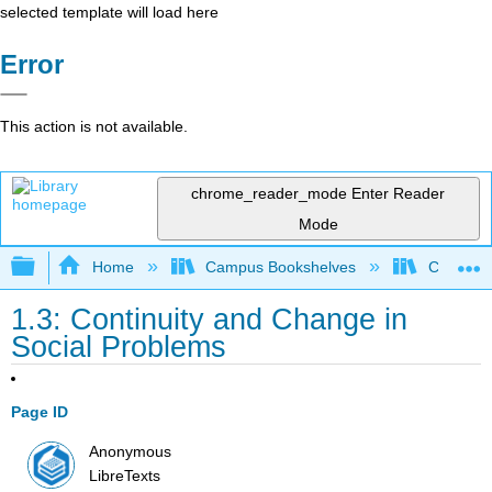
selected template will load here
Error
This action is not available.
chrome_reader_mode
Enter Reader
Mode
Expand/collapse global hierarchy
Home
Campus Bookshelves
Chabot C
1.3: Continuity and Change in
Social Problems
Page ID
Anonymous
LibreTexts