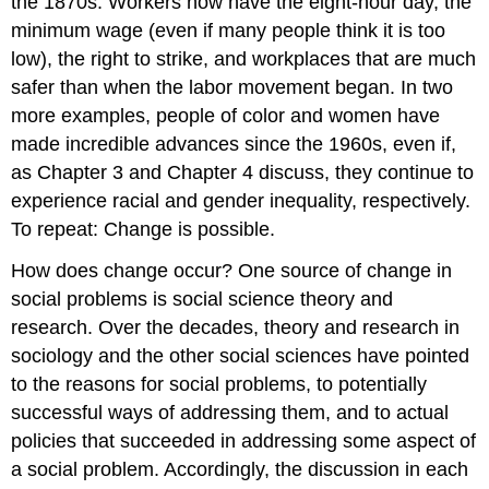
the 1870s. Workers now have the eight-hour day, the
minimum wage (even if many people think it is too
low), the right to strike, and workplaces that are much
safer than when the labor movement began. In two
more examples, people of color and women have
made incredible advances since the 1960s, even if,
as Chapter 3 and Chapter 4 discuss, they continue to
experience racial and gender inequality, respectively.
To repeat: Change is possible.
How does change occur? One source of change in
social problems is social science theory and
research. Over the decades, theory and research in
sociology and the other social sciences have pointed
to the reasons for social problems, to potentially
successful ways of addressing them, and to actual
policies that succeeded in addressing some aspect of
a social problem. Accordingly, the discussion in each