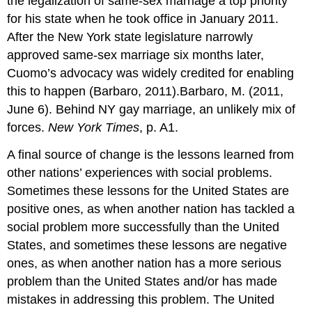
the legalization of same-sex marriage a top priority
for his state when he took office in January 2011.
After the New York state legislature narrowly
approved same-sex marriage six months later,
Cuomo’s advocacy was widely credited for enabling
this to happen (Barbaro, 2011).Barbaro, M. (2011,
June 6). Behind NY gay marriage, an unlikely mix of
forces.
New York Times
, p. A1.
A final source of change is the lessons learned from
other nations’ experiences with social problems.
Sometimes these lessons for the United States are
positive ones, as when another nation has tackled a
social problem more successfully than the United
States, and sometimes these lessons are negative
ones, as when another nation has a more serious
problem than the United States and/or has made
mistakes in addressing this problem. The United