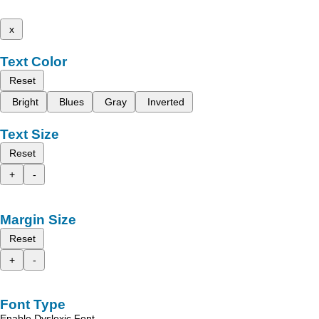
x
Text Color
Reset
Bright
Blues
Gray
Inverted
Text Size
Reset
+
-
Margin Size
Reset
+
-
Font Type
Enable Dyslexic Font