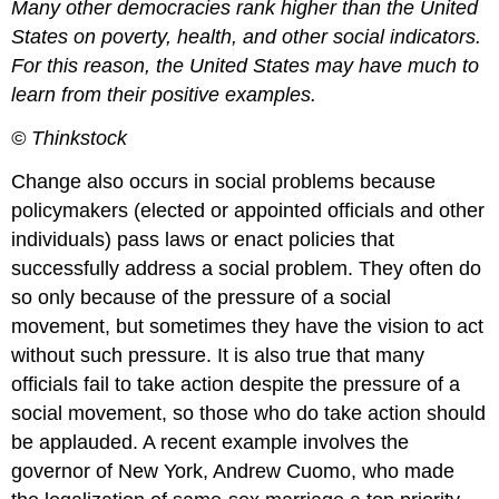
Many other democracies rank higher than the United
States on poverty, health, and other social indicators.
For this reason, the United States may have much to
learn from their positive examples.
© Thinkstock
Change also occurs in social problems because
policymakers (elected or appointed officials and other
individuals) pass laws or enact policies that
successfully address a social problem. They often do
so only because of the pressure of a social
movement, but sometimes they have the vision to act
without such pressure. It is also true that many
officials fail to take action despite the pressure of a
social movement, so those who do take action should
be applauded. A recent example involves the
governor of New York, Andrew Cuomo, who made