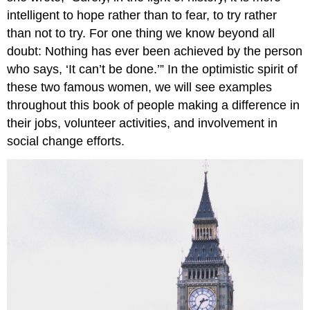
intelligent to hope rather than to fear, to try rather
than not to try. For one thing we know beyond all
doubt: Nothing has ever been achieved by the person
who says, ‘It can’t be done.’” In the optimistic spirit of
these two famous women, we will see examples
throughout this book of people making a difference in
their jobs, volunteer activities, and involvement in
social change efforts.