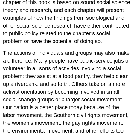
chapter of this book is based on sound social science
theory and research, and each chapter will present
examples of how the findings from sociological and
other social science research have either contributed
to public policy related to the chapter’s social
problem or have the potential of doing so.
The actions of individuals and groups may also make
a difference. Many people have public-service jobs or
volunteer in all sorts of activities involving a social
problem: they assist at a food pantry, they help clean
up a riverbank, and so forth. Others take on a more
activist orientation by becoming involved in small
social change groups or a larger social movement.
Our nation is a better place today because of the
labor movement, the Southern civil rights movement,
the women’s movement, the gay rights movement,
the environmental movement, and other efforts too