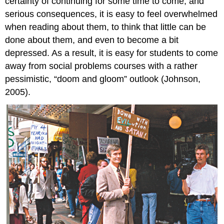
certainty of continuing for some time to come, and
serious consequences, it is easy to feel overwhelmed
when reading about them, to think that little can be
done about them, and even to become a bit
depressed. As a result, it is easy for students to come
away from social problems courses with a rather
pessimistic, “doom and gloom” outlook (Johnson,
2005).