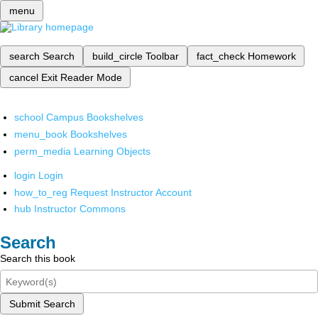
menu
search
Search
build_circle
Toolbar
fact_check
Homework
cancel
Exit Reader Mode
school
Campus Bookshelves
menu_book
Bookshelves
perm_media
Learning Objects
login
Login
how_to_reg
Request Instructor Account
hub
Instructor Commons
Search
Search this book
Submit Search