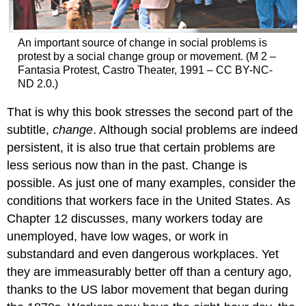
An important source of change in social problems is
protest by a social change group or movement. (M 2 –
Fantasia Protest, Castro Theater, 1991 – CC BY-NC-
ND 2.0.)
That is why this book stresses the second part of the
subtitle,
change
. Although social problems are indeed
persistent, it is also true that certain problems are
less serious now than in the past. Change is
possible. As just one of many examples, consider the
conditions that workers face in the United States. As
Chapter 12 discusses, many workers today are
unemployed, have low wages, or work in
substandard and even dangerous workplaces. Yet
they are immeasurably better off than a century ago,
thanks to the US labor movement that began during