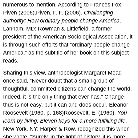
numerous to mention. According to Frances Fox
Piven (2006),Piven, F. F. (2006).
Challenging
authority: How ordinary people change America
.
Lanham, MD: Rowman & Littlefield. a former
president of the American Sociological Association, it
is through such efforts that “ordinary people change
America,” as the subtitle of her book on this subject
reads.
Sharing this view, anthropologist Margaret Mead
once said, “Never doubt that a small group of
thoughtful, committed citizens can change the world.
Indeed, it is the only thing that ever has.” Change
thus is not easy, but it can and does occur. Eleanor
Roosevelt (1960, p. 168)Roosevelt, E. (1960).
You
learn by living: Eleven keys for a more fulfilling life
.
New York, NY: Harper & Row. recognized this when
she wrote, “Surely, in the light of history, it is more