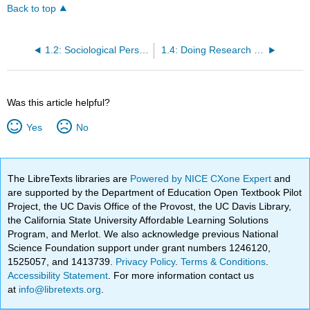
Back to top
1.2: Sociological Perspectives on Social Problems
1.4: Doing Research on Social Problems
Was this article helpful?
Yes
No
The LibreTexts libraries are
Powered by NICE CXone Expert
and
are supported by the Department of Education Open Textbook Pilot
Project, the UC Davis Office of the Provost, the UC Davis Library,
the California State University Affordable Learning Solutions
Program, and Merlot. We also acknowledge previous National
Science Foundation support under grant numbers 1246120,
1525057, and 1413739.
Privacy Policy
.
Terms & Conditions
.
Accessibility Statement
. For more information contact us
at
info@libretexts.org
.