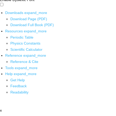
Downloads
expand_more
Download Page (PDF)
Download Full Book (PDF)
Resources
expand_more
Periodic Table
Physics Constants
Scientific Calculator
Reference
expand_more
Reference & Cite
Tools
expand_more
Help
expand_more
Get Help
Feedback
Readability
x