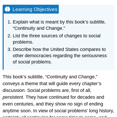
Learning Objectives
Explain what is meant by this book’s subtitle,
“Continuity and Change.”
List the three sources of changes to social
problems.
Describe how the United States compares to
other democracies regarding the seriousness
of social problems.
This book’s subtitle, “Continuity and Change,”
conveys a theme that will guide every chapter’s
discussion. Social problems are, first of all,
persistent
. They have continued for decades and
even centuries, and they show no sign of ending
anytime soon. In view of social problems’ long history,