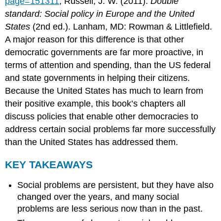
page=151311
; Russell, J. W. (2011).
Double
standard: Social policy in Europe and the United
States
(2nd ed.). Lanham, MD: Rowman & Littlefield.
A major reason for this difference is that other
democratic governments are far more proactive, in
terms of attention and spending, than the US federal
and state governments in helping their citizens.
Because the United States has much to learn from
their positive example, this book’s chapters all
discuss policies that enable other democracies to
address certain social problems far more successfully
than the United States has addressed them.
KEY TAKEAWAYS
Social problems are persistent, but they have also
changed over the years, and many social
problems are less serious now than in the past.