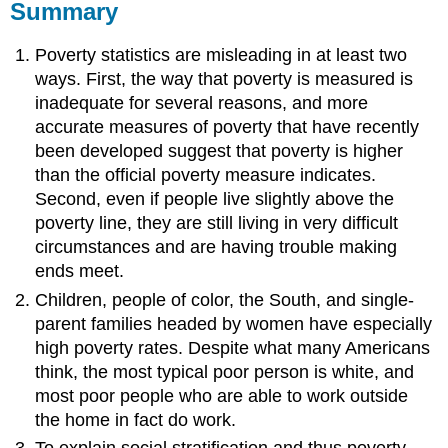
Summary
Poverty statistics are misleading in at least two
ways. First, the way that poverty is measured is
inadequate for several reasons, and more
accurate measures of poverty that have recently
been developed suggest that poverty is higher
than the official poverty measure indicates.
Second, even if people live slightly above the
poverty line, they are still living in very difficult
circumstances and are having trouble making
ends meet.
Children, people of color, the South, and single-
parent families headed by women have especially
high poverty rates. Despite what many Americans
think, the most typical poor person is white, and
most poor people who are able to work outside
the home in fact do work.
To explain social stratification and thus poverty,