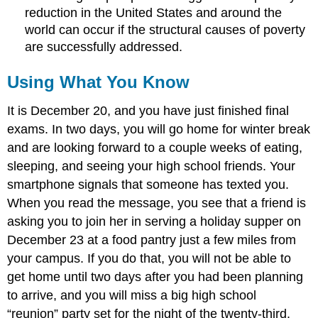
reduction in the United States and around the
world can occur if the structural causes of poverty
are successfully addressed.
Using What You Know
It is December 20, and you have just finished final
exams. In two days, you will go home for winter break
and are looking forward to a couple weeks of eating,
sleeping, and seeing your high school friends. Your
smartphone signals that someone has texted you.
When you read the message, you see that a friend is
asking you to join her in serving a holiday supper on
December 23 at a food pantry just a few miles from
your campus. If you do that, you will not be able to
get home until two days after you had been planning
to arrive, and you will miss a big high school
“reunion” party set for the night of the twenty-third.