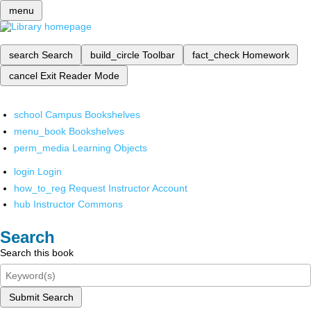
menu
search
Search
build_circle
Toolbar
fact_check
Homework
cancel
Exit Reader Mode
school
Campus Bookshelves
menu_book
Bookshelves
perm_media
Learning Objects
login
Login
how_to_reg
Request Instructor Account
hub
Instructor Commons
Search
Search this book
Submit Search