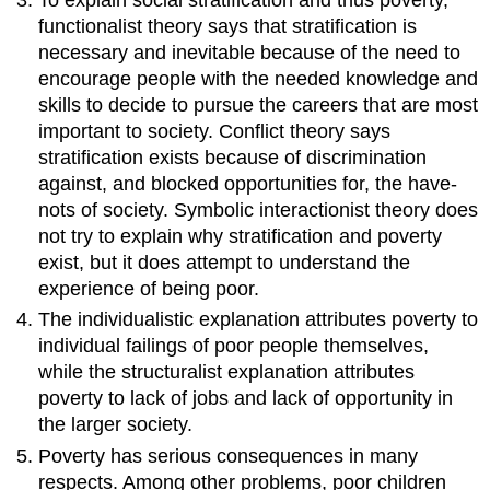
functionalist theory says that stratification is
necessary and inevitable because of the need to
encourage people with the needed knowledge and
skills to decide to pursue the careers that are most
important to society. Conflict theory says
stratification exists because of discrimination
against, and blocked opportunities for, the have-
nots of society. Symbolic interactionist theory does
not try to explain why stratification and poverty
exist, but it does attempt to understand the
experience of being poor.
The individualistic explanation attributes poverty to
individual failings of poor people themselves,
while the structuralist explanation attributes
poverty to lack of jobs and lack of opportunity in
the larger society.
Poverty has serious consequences in many
respects. Among other problems, poor children