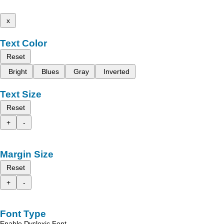
x
Text Color
Reset
Bright
Blues
Gray
Inverted
Text Size
Reset
+
-
Margin Size
Reset
+
-
Font Type
Enable Dyslexic Font