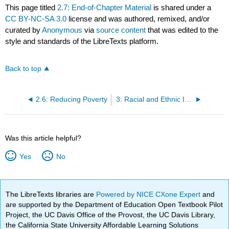
This page titled
2.7: End-of-Chapter Material
is shared under a
CC BY-NC-SA 3.0
license and was authored, remixed, and/or
curated by
Anonymous
via
source content
that was edited to the
style and standards of the LibreTexts platform.
Back to top
2.6: Reducing Poverty
3: Racial and Ethnic Inequality
Was this article helpful?
Yes
No
The LibreTexts libraries are
Powered by NICE CXone Expert
and
are supported by the Department of Education Open Textbook Pilot
Project, the UC Davis Office of the Provost, the UC Davis Library,
the California State University Affordable Learning Solutions