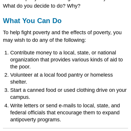
What do you decide to do? Why?
What You Can Do
To help fight poverty and the effects of poverty, you
may wish to do any of the following:
Contribute money to a local, state, or national
organization that provides various kinds of aid to
the poor.
Volunteer at a local food pantry or homeless
shelter.
Start a canned food or used clothing drive on your
campus.
Write letters or send e-mails to local, state, and
federal officials that encourage them to expand
antipoverty programs.