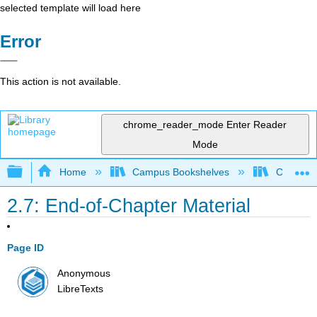
selected template will load here
Error
This action is not available.
chrome_reader_mode
Enter Reader
Mode
Expand/collapse global hierarchy
Home
Campus Bookshelves
Chabot C
2.7: End-of-Chapter Material
Page ID
Anonymous
LibreTexts