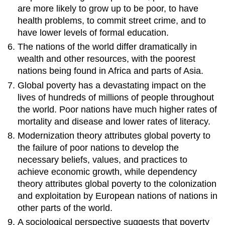
are more likely to grow up to be poor, to have
health problems, to commit street crime, and to
have lower levels of formal education.
The nations of the world differ dramatically in
wealth and other resources, with the poorest
nations being found in Africa and parts of Asia.
Global poverty has a devastating impact on the
lives of hundreds of millions of people throughout
the world. Poor nations have much higher rates of
mortality and disease and lower rates of literacy.
Modernization theory attributes global poverty to
the failure of poor nations to develop the
necessary beliefs, values, and practices to
achieve economic growth, while dependency
theory attributes global poverty to the colonization
and exploitation by European nations of nations in
other parts of the world.
A sociological perspective suggests that poverty