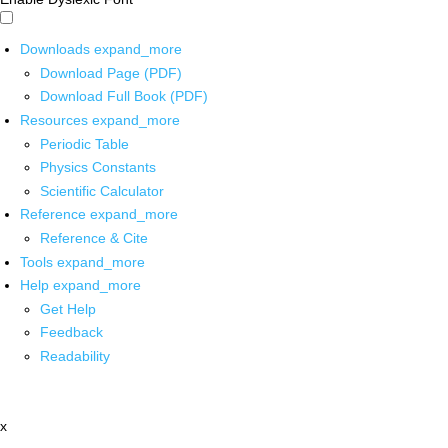
Downloads
expand_more
Download Page (PDF)
Download Full Book (PDF)
Resources
expand_more
Periodic Table
Physics Constants
Scientific Calculator
Reference
expand_more
Reference & Cite
Tools
expand_more
Help
expand_more
Get Help
Feedback
Readability
x