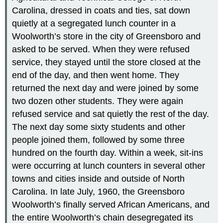
Carolina, dressed in coats and ties, sat down
quietly at a segregated lunch counter in a
Woolworth’s store in the city of Greensboro and
asked to be served. When they were refused
service, they stayed until the store closed at the
end of the day, and then went home. They
returned the next day and were joined by some
two dozen other students. They were again
refused service and sat quietly the rest of the day.
The next day some sixty students and other
people joined them, followed by some three
hundred on the fourth day. Within a week, sit-ins
were occurring at lunch counters in several other
towns and cities inside and outside of North
Carolina. In late July, 1960, the Greensboro
Woolworth’s finally served African Americans, and
the entire Woolworth’s chain desegregated its