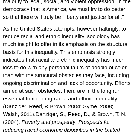
majority to legal, social, and violent oppression. In the
democracy that is America, we must try to do better
so that there will truly be “liberty and justice for all.”
As the United States attempts, however haltingly, to
reduce racial and ethnic inequality, sociology has
much insight to offer in its emphasis on the structural
basis for this inequality. This emphasis strongly
indicates that racial and ethnic inequality has much
less to do with any personal faults of people of color
than with the structural obstacles they face, including
ongoing discrimination and lack of opportunity. Efforts
aimed at such obstacles, then, are in the long run
essential to reducing racial and ethnic inequality
(Danziger, Reed, & Brown, 2004; Syme, 2008;
Walsh, 2011).Danziger, S., Reed, D., & Brown, T. N.
(2004).
Poverty and prosperity: Prospects for
reducing racial economic disparities in the United