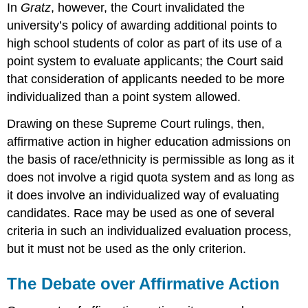
In
Gratz
, however, the Court invalidated the
university’s policy of awarding additional points to
high school students of color as part of its use of a
point system to evaluate applicants; the Court said
that consideration of applicants needed to be more
individualized than a point system allowed.
Drawing on these Supreme Court rulings, then,
affirmative action in higher education admissions on
the basis of race/ethnicity is permissible as long as it
does not involve a rigid quota system and as long as
it does involve an individualized way of evaluating
candidates. Race may be used as one of several
criteria in such an individualized evaluation process,
but it must not be used as the only criterion.
The Debate over Affirmative Action