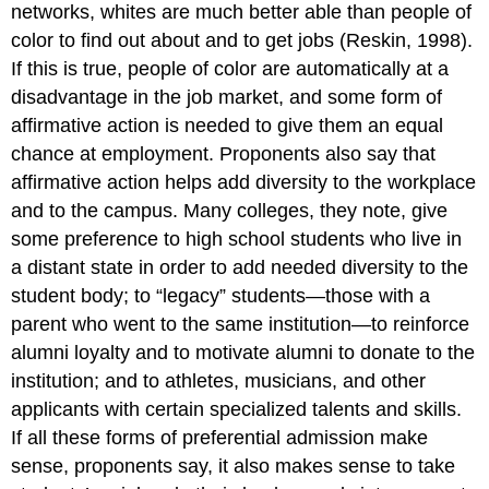
networks, whites are much better able than people of
color to find out about and to get jobs (Reskin, 1998).
If this is true, people of color are automatically at a
disadvantage in the job market, and some form of
affirmative action is needed to give them an equal
chance at employment. Proponents also say that
affirmative action helps add diversity to the workplace
and to the campus. Many colleges, they note, give
some preference to high school students who live in
a distant state in order to add needed diversity to the
student body; to “legacy” students—those with a
parent who went to the same institution—to reinforce
alumni loyalty and to motivate alumni to donate to the
institution; and to athletes, musicians, and other
applicants with certain specialized talents and skills.
If all these forms of preferential admission make
sense, proponents say, it also makes sense to take