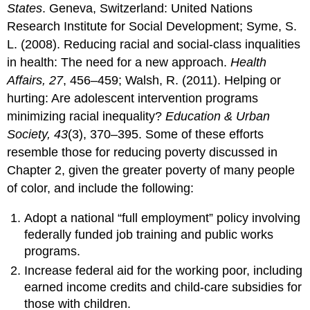
States
. Geneva, Switzerland: United Nations
Research Institute for Social Development; Syme, S.
L. (2008). Reducing racial and social-class inqualities
in health: The need for a new approach.
Health
Affairs, 27
, 456–459; Walsh, R. (2011). Helping or
hurting: Are adolescent intervention programs
minimizing racial inequality?
Education & Urban
Society, 43
(3), 370–395. Some of these efforts
resemble those for reducing poverty discussed in
Chapter 2, given the greater poverty of many people
of color, and include the following:
Adopt a national “full employment” policy involving
federally funded job training and public works
programs.
Increase federal aid for the working poor, including
earned income credits and child-care subsidies for
those with children.