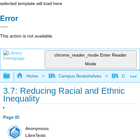
selected template will load here
Error
This action is not available.
chrome_reader_mode
Enter Reader
Mode
Expand/collapse global hierarchy
Home
Campus Bookshelves
Chabot C
3.7: Reducing Racial and Ethnic
Inequality
Page ID
Anonymous
LibreTexts