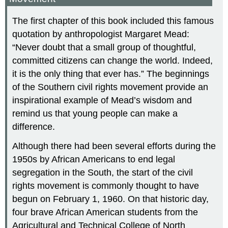
The first chapter of this book included this famous
quotation by anthropologist Margaret Mead:
“Never doubt that a small group of thoughtful,
committed citizens can change the world. Indeed,
it is the only thing that ever has.” The beginnings
of the Southern civil rights movement provide an
inspirational example of Mead’s wisdom and
remind us that young people can make a
difference.
Although there had been several efforts during the
1950s by African Americans to end legal
segregation in the South, the start of the civil
rights movement is commonly thought to have
begun on February 1, 1960. On that historic day,
four brave African American students from the
Agricultural and Technical College of North