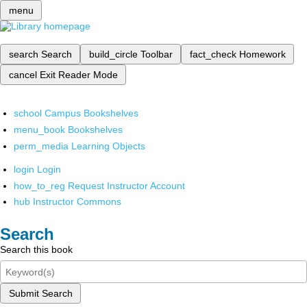
menu
search
Search
build_circle
Toolbar
fact_check
Homework
cancel
Exit Reader Mode
school
Campus Bookshelves
menu_book
Bookshelves
perm_media
Learning Objects
login
Login
how_to_reg
Request Instructor Account
hub
Instructor Commons
Search
Search this book
Submit Search