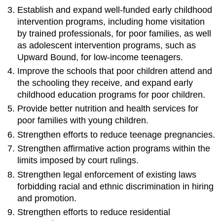
Establish and expand well-funded early childhood
intervention programs, including home visitation
by trained professionals, for poor families, as well
as adolescent intervention programs, such as
Upward Bound, for low-income teenagers.
Improve the schools that poor children attend and
the schooling they receive, and expand early
childhood education programs for poor children.
Provide better nutrition and health services for
poor families with young children.
Strengthen efforts to reduce teenage pregnancies.
Strengthen affirmative action programs within the
limits imposed by court rulings.
Strengthen legal enforcement of existing laws
forbidding racial and ethnic discrimination in hiring
and promotion.
Strengthen efforts to reduce residential