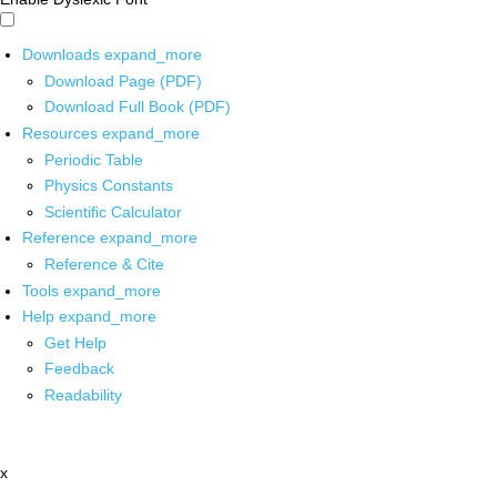
Downloads
expand_more
Download Page (PDF)
Download Full Book (PDF)
Resources
expand_more
Periodic Table
Physics Constants
Scientific Calculator
Reference
expand_more
Reference & Cite
Tools
expand_more
Help
expand_more
Get Help
Feedback
Readability
x