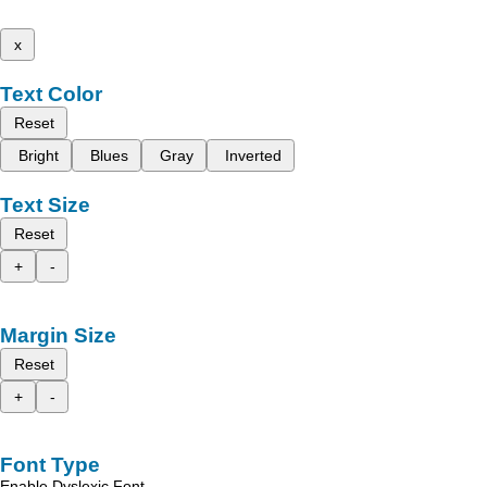
x
Text Color
Reset
Bright
Blues
Gray
Inverted
Text Size
Reset
+
-
Margin Size
Reset
+
-
Font Type
Enable Dyslexic Font