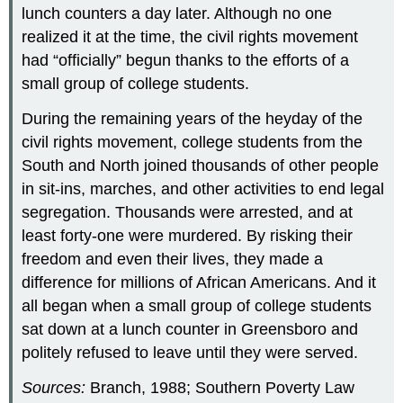
lunch counters a day later. Although no one
realized it at the time, the civil rights movement
had “officially” begun thanks to the efforts of a
small group of college students.
During the remaining years of the heyday of the
civil rights movement, college students from the
South and North joined thousands of other people
in sit-ins, marches, and other activities to end legal
segregation. Thousands were arrested, and at
least forty-one were murdered. By risking their
freedom and even their lives, they made a
difference for millions of African Americans. And it
all began when a small group of college students
sat down at a lunch counter in Greensboro and
politely refused to leave until they were served.
Sources:
Branch, 1988; Southern Poverty Law