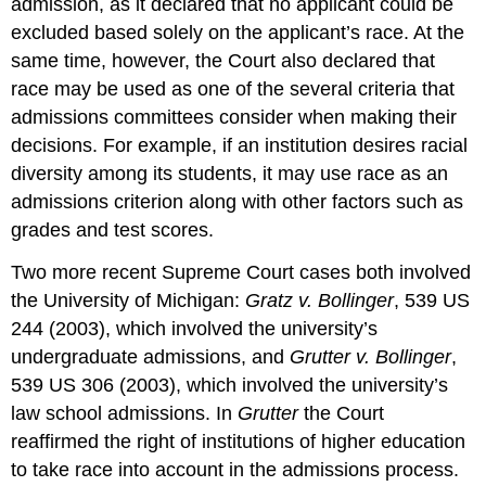
admission, as it declared that no applicant could be
excluded based solely on the applicant’s race. At the
same time, however, the Court also declared that
race may be used as one of the several criteria that
admissions committees consider when making their
decisions. For example, if an institution desires racial
diversity among its students, it may use race as an
admissions criterion along with other factors such as
grades and test scores.
Two more recent Supreme Court cases both involved
the University of Michigan:
Gratz v. Bollinger
, 539 US
244 (2003), which involved the university’s
undergraduate admissions, and
Grutter v. Bollinger
,
539 US 306 (2003), which involved the university’s
law school admissions. In
Grutter
the Court
reaffirmed the right of institutions of higher education
to take race into account in the admissions process.