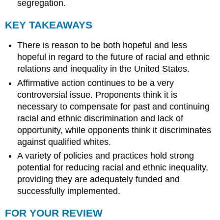
segregation.
KEY TAKEAWAYS
There is reason to be both hopeful and less
hopeful in regard to the future of racial and ethnic
relations and inequality in the United States.
Affirmative action continues to be a very
controversial issue. Proponents think it is
necessary to compensate for past and continuing
racial and ethnic discrimination and lack of
opportunity, while opponents think it discriminates
against qualified whites.
A variety of policies and practices hold strong
potential for reducing racial and ethnic inequality,
providing they are adequately funded and
successfully implemented.
FOR YOUR REVIEW