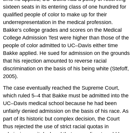
sixteen seats in its entering class of one hundred for
qualified people of color to make up for their
underrepresentation in the medical profession.
Bakke’s college grades and scores on the Medical
College Admission Test were higher than those of the
people of color admitted to UC–Davis either time
Bakke applied. He sued for admission on the grounds
that his rejection amounted to reverse racial
discrimination on the basis of his being white (Stefoff,
2005).
The case eventually reached the Supreme Court,
which ruled 5–4 that Bakke must be admitted into the
UC–Davis medical school because he had been
unfairly denied admission on the basis of his race. As
part of its historic but complex decision, the Court
thus rejected the use of strict racial quotas in