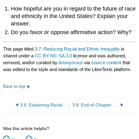
How hopeful are you in regard to the future of race
and ethnicity in the United States? Explain your
answer.
Do you favor or oppose affirmative action? Why?
This page titled
3.7: Reducing Racial and Ethnic Inequality
is
shared under a
CC BY-NC-SA 3.0
license and was authored,
remixed, and/or curated by
Anonymous
via
source content
that
was edited to the style and standards of the LibreTexts platform.
Back to top
3.6: Explaining Racial and Ethnic Inequality
3.8: End-of-Chapter Material
Was this article helpful?