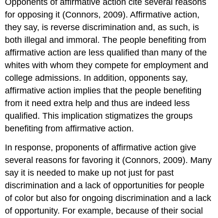
Opponents of affirmative action cite several reasons
for opposing it (Connors, 2009). Affirmative action,
they say, is reverse discrimination and, as such, is
both illegal and immoral. The people benefiting from
affirmative action are less qualified than many of the
whites with whom they compete for employment and
college admissions. In addition, opponents say,
affirmative action implies that the people benefiting
from it need extra help and thus are indeed less
qualified. This implication stigmatizes the groups
benefiting from affirmative action.
In response, proponents of affirmative action give
several reasons for favoring it (Connors, 2009). Many
say it is needed to make up not just for past
discrimination and a lack of opportunities for people
of color but also for ongoing discrimination and a lack
of opportunity. For example, because of their social