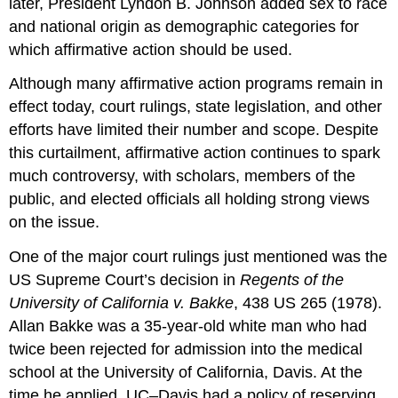
later, President Lyndon B. Johnson added sex to race
and national origin as demographic categories for
which affirmative action should be used.
Although many affirmative action programs remain in
effect today, court rulings, state legislation, and other
efforts have limited their number and scope. Despite
this curtailment, affirmative action continues to spark
much controversy, with scholars, members of the
public, and elected officials all holding strong views
on the issue.
One of the major court rulings just mentioned was the
US Supreme Court’s decision in
Regents of the
University of California v. Bakke
, 438 US 265 (1978).
Allan Bakke was a 35-year-old white man who had
twice been rejected for admission into the medical
school at the University of California, Davis. At the
time he applied, UC–Davis had a policy of reserving