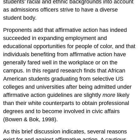
students’ racial and ethnic backgrounds into account
as admissions officers strive to have a diverse
student body.
Proponents add that affirmative action has indeed
succeeded in expanding employment and
educational opportunities for people of color, and that
individuals benefiting from affirmative action have
generally fared well in the workplace or on the
campus. In this regard research finds that African
American students graduating from selective US
colleges and universities after being admitted under
affirmative action guidelines are slightly
more
likely
than their white counterparts to obtain professional
degrees and to become involved in civic affairs
(Bowen & Bok, 1998).
As this brief discussion indicates, several reasons
exist for and against affirmative action. A cautious