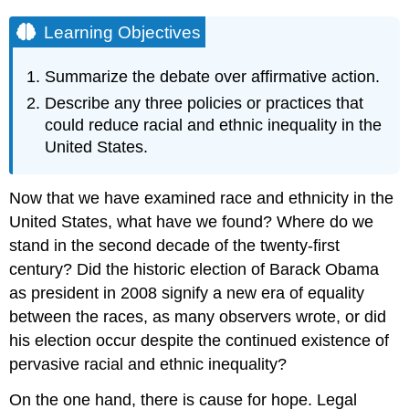
Learning Objectives
Summarize the debate over affirmative action.
Describe any three policies or practices that
could reduce racial and ethnic inequality in the
United States.
Now that we have examined race and ethnicity in the
United States, what have we found? Where do we
stand in the second decade of the twenty-first
century? Did the historic election of Barack Obama
as president in 2008 signify a new era of equality
between the races, as many observers wrote, or did
his election occur despite the continued existence of
pervasive racial and ethnic inequality?
On the one hand, there is cause for hope. Legal