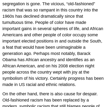
segregation is gone. The vicious, “old-fashioned”
racism that was so rampant in this country into the
1960s has declined dramatically since that
tumultuous time. People of color have made
important gains in several spheres of life, and African
Americans and other people of color occupy some
important elected positions in and outside the South,
a feat that would have been unimaginable a
generation ago. Perhaps most notably, Barack
Obama has African ancestry and identifies as an
African American, and on his 2008 election night
people across the country wept with joy at the
symbolism of his victory. Certainly progress has been
made in US racial and ethnic relations.
On the other hand, there is also cause for despair.
Old-fashioned racism has been replaced by a
modern, symbolic racism that still blames people of