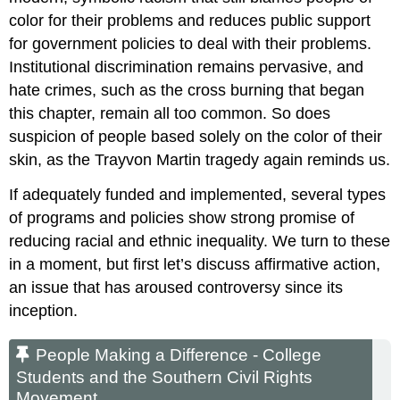
color for their problems and reduces public support
for government policies to deal with their problems.
Institutional discrimination remains pervasive, and
hate crimes, such as the cross burning that began
this chapter, remain all too common. So does
suspicion of people based solely on the color of their
skin, as the Trayvon Martin tragedy again reminds us.
If adequately funded and implemented, several types
of programs and policies show strong promise of
reducing racial and ethnic inequality. We turn to these
in a moment, but first let’s discuss affirmative action,
an issue that has aroused controversy since its
inception.
People Making a Difference - College
Students and the Southern Civil Rights
Movement