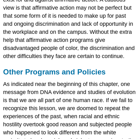
view is that affirmative action may not be perfect but
that some form of it is needed to make up for past
and ongoing discrimination and lack of opportunity in
the workplace and on the campus. Without the extra
help that affirmative action programs give
disadvantaged people of color, the discrimination and
other difficulties they face are certain to continue.
Other Programs and Policies
As indicated near the beginning of this chapter, one
message from DNA evidence and studies of evolution
is that we are all part of one human race. If we fail to
recognize this lesson, we are doomed to repeat the
experiences of the past, when racial and ethnic
hostility overtook good reason and subjected people
who happened to look different from the white