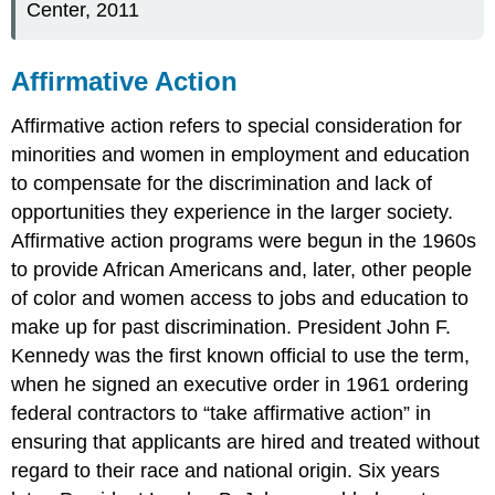
Center, 2011
Affirmative Action
Affirmative action refers to special consideration for
minorities and women in employment and education
to compensate for the discrimination and lack of
opportunities they experience in the larger society.
Affirmative action programs were begun in the 1960s
to provide African Americans and, later, other people
of color and women access to jobs and education to
make up for past discrimination. President John F.
Kennedy was the first known official to use the term,
when he signed an executive order in 1961 ordering
federal contractors to “take affirmative action” in
ensuring that applicants are hired and treated without
regard to their race and national origin. Six years