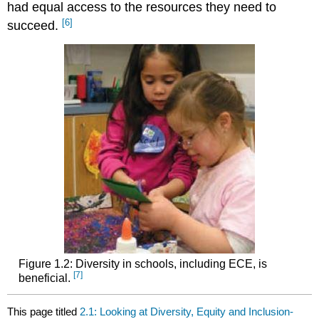
had equal access to the resources they need to
[6]
succeed.
Figure 1.2: Diversity in schools, including ECE, is
[7]
beneficial.
This page titled
2.1: Looking at Diversity, Equity and Inclusion-