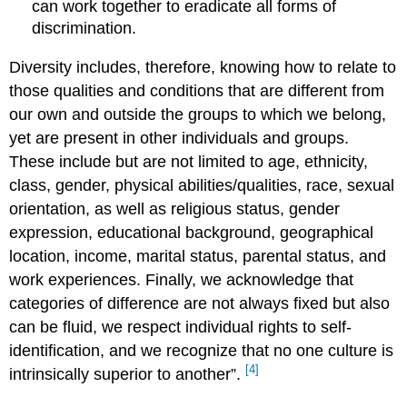
can work together to eradicate all forms of
discrimination.
Diversity includes, therefore, knowing how to relate to
those qualities and conditions that are different from
our own and outside the groups to which we belong,
yet are present in other individuals and groups.
These include but are not limited to age, ethnicity,
class, gender, physical abilities/qualities, race, sexual
orientation, as well as religious status, gender
expression, educational background, geographical
location, income, marital status, parental status, and
work experiences. Finally, we acknowledge that
categories of difference are not always fixed but also
can be fluid, we respect individual rights to self-
identification, and we recognize that no one culture is
[4]
intrinsically superior to another”.