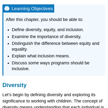
Learning Objectives
After this chapter, you should be able to:
Define diversity, equity, and inclusion.
Examine the importance of diversity.
Distinguish the difference between equity and
equality.
Explain what inclusion means.
Discuss some ways programs should be
inclusive.
Diversity
Let’s begin by defining diversity and exploring its
significance to working with children. The concept of
diversity means understanding that each individual is