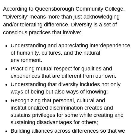
According to Queensborough Community College,
“‘Diversity’ means more than just acknowledging
and/or tolerating difference. Diversity is a set of
conscious practices that involve:
Understanding and appreciating interdependence
of humanity, cultures, and the natural
environment.
Practicing mutual respect for qualities and
experiences that are different from our own.
Understanding that diversity includes not only
ways of being but also ways of knowing;
Recognizing that personal, cultural and
institutionalized discrimination creates and
sustains privileges for some while creating and
sustaining disadvantages for others;
Building alliances across differences so that we