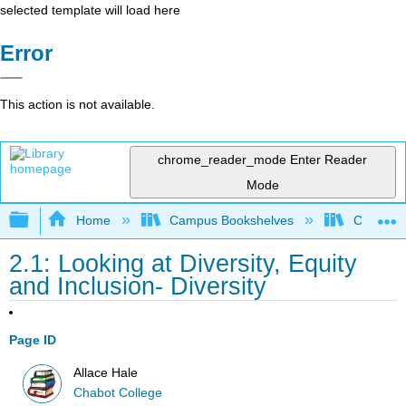
selected template will load here
Error
This action is not available.
chrome_reader_mode
Enter Reader
Mode
Expand/collapse global hierarchy
Home
Campus Bookshelves
Chabot C
2.1: Looking at Diversity, Equity
and Inclusion- Diversity
Page ID
Allace Hale
Chabot College