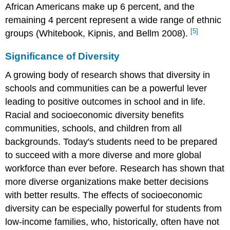
African Americans make up 6 percent, and the
remaining 4 percent represent a wide range of ethnic
[5]
groups (Whitebook, Kipnis, and Bellm 2008).
Significance of Diversity
A growing body of research shows that diversity in
schools and communities can be a powerful lever
leading to positive outcomes in school and in life.
Racial and socioeconomic diversity benefits
communities, schools, and children from all
backgrounds. Today's students need to be prepared
to succeed with a more diverse and more global
workforce than ever before. Research has shown that
more diverse organizations make better decisions
with better results. The effects of socioeconomic
diversity can be especially powerful for students from
low-income families, who, historically, often have not