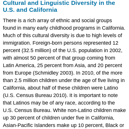
Cultural and Linguistic Diversity in the
U.S. and California
There is a rich array of ethnic and social groups
found in many early childhood programs in California.
Much of this cultural diversity is due to high levels of
immigration. Foreign-born persons represented 12
percent (32.5 million) of the U.S. population in 2002,
with almost 50 percent of that group coming from
Latin America, 25 percent from Asia, and 20 percent
from Europe (Schmidley 2003). In 2010, of the more
than 2.5 million children under the age of five living in
California, about half of these children were Latino
(U.S. Census Bureau 2010). It is important to note
that Latinos may be of any race, according to the
U.S. Census Bureau. White non-Latino children make
up 30 percent of children under five in California,
Asian-Pacific Islanders make up 10 percent, Black or