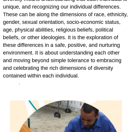
unique, and recognizing our individual differences.
These can be along the dimensions of race, ethnicity,
gender, sexual orientation, socio-economic status,
age, physical abilities, religious beliefs, political
beliefs, or other ideologies. It is the exploration of
these differences in a safe, positive, and nurturing
environment. It is about understanding each other
and moving beyond simple tolerance to embracing
and celebrating the rich dimensions of diversity
contained within each individual.