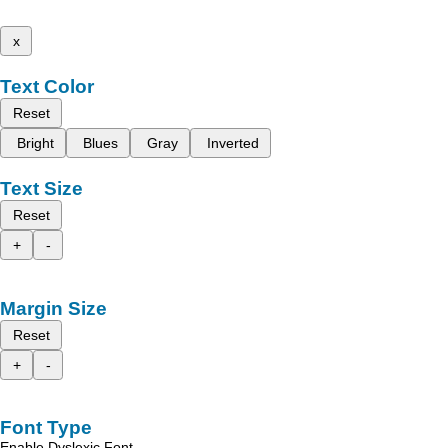
x
Text Color
Reset
Bright
Blues
Gray
Inverted
Text Size
Reset
+
-
Margin Size
Reset
+
-
Font Type
Enable Dyslexic Font