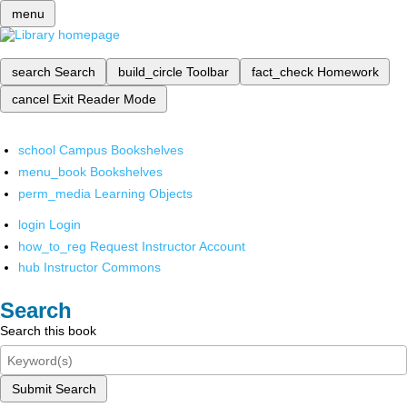
menu
search
Search
build_circle
Toolbar
fact_check
Homework
cancel
Exit Reader Mode
school
Campus Bookshelves
menu_book
Bookshelves
perm_media
Learning Objects
login
Login
how_to_reg
Request Instructor Account
hub
Instructor Commons
Search
Search this book
Submit Search