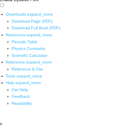
Downloads
expand_more
Download Page (PDF)
Download Full Book (PDF)
Resources
expand_more
Periodic Table
Physics Constants
Scientific Calculator
Reference
expand_more
Reference & Cite
Tools
expand_more
Help
expand_more
Get Help
Feedback
Readability
x