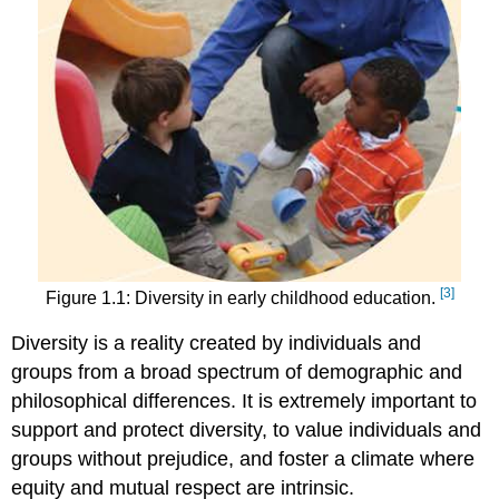
[3]
Figure 1.1: Diversity in early childhood education.
Diversity is a reality created by individuals and
groups from a broad spectrum of demographic and
philosophical differences. It is extremely important to
support and protect diversity, to value individuals and
groups without prejudice, and foster a climate where
equity and mutual respect are intrinsic.