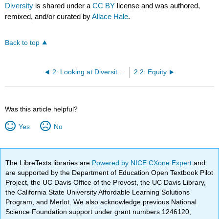
Diversity
is shared under a
CC BY
license and was authored,
remixed, and/or curated by
Allace Hale
.
Back to top
2: Looking at Diversity, Equity, and Inclusion
2.2: Equity
Was this article helpful?
Yes
No
The LibreTexts libraries are
Powered by NICE CXone Expert
and
are supported by the Department of Education Open Textbook Pilot
Project, the UC Davis Office of the Provost, the UC Davis Library,
the California State University Affordable Learning Solutions
Program, and Merlot. We also acknowledge previous National
Science Foundation support under grant numbers 1246120,