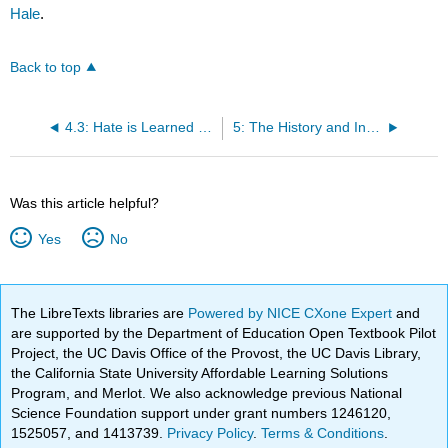
Hale
.
Back to top
4.3: Hate is Learned and Can Be "Unlearned"
5: The History and Influence of Systemic, Internalized Privilege and Oppression
Was this article helpful?
Yes
No
The LibreTexts libraries are
Powered by NICE CXone Expert
and
are supported by the Department of Education Open Textbook Pilot
Project, the UC Davis Office of the Provost, the UC Davis Library,
the California State University Affordable Learning Solutions
Program, and Merlot. We also acknowledge previous National
Science Foundation support under grant numbers 1246120,
1525057, and 1413739.
Privacy Policy
.
Terms & Conditions
.