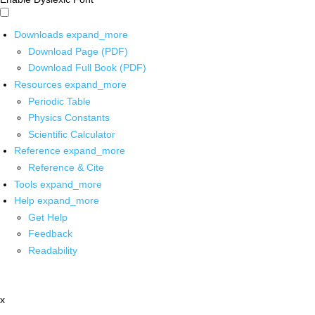
Downloads
expand_more
Download Page (PDF)
Download Full Book (PDF)
Resources
expand_more
Periodic Table
Physics Constants
Scientific Calculator
Reference
expand_more
Reference & Cite
Tools
expand_more
Help
expand_more
Get Help
Feedback
Readability
x