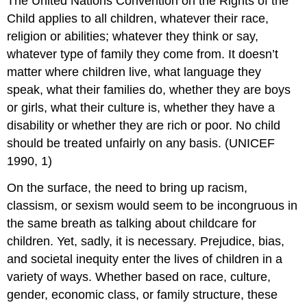
The United Nations Convention on the Rights of the
Child applies to all children, whatever their race,
religion or abilities; whatever they think or say,
whatever type of family they come from. It doesn’t
matter where children live, what language they
speak, what their families do, whether they are boys
or girls, what their culture is, whether they have a
disability or whether they are rich or poor. No child
should be treated unfairly on any basis. (UNICEF
1990, 1)
On the surface, the need to bring up racism,
classism, or sexism would seem to be incongruous in
the same breath as talking about childcare for
children. Yet, sadly, it is necessary. Prejudice, bias,
and societal inequity enter the lives of children in a
variety of ways. Whether based on race, culture,
gender, economic class, or family structure, these