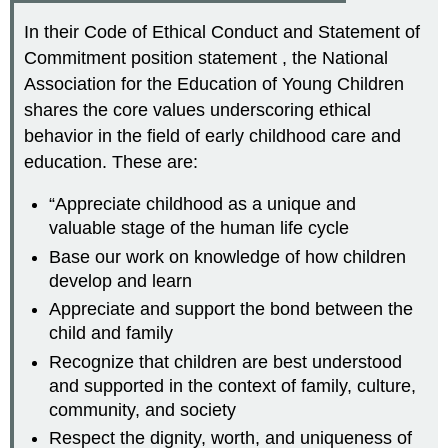
In their Code of Ethical Conduct and Statement of
Commitment position statement , the National
Association for the Education of Young Children
shares the core values underscoring ethical
behavior in the field of early childhood care and
education. These are:
“Appreciate childhood as a unique and
valuable stage of the human life cycle
Base our work on knowledge of how children
develop and learn
Appreciate and support the bond between the
child and family
Recognize that children are best understood
and supported in the context of family, culture,
community, and society
Respect the dignity, worth, and uniqueness of