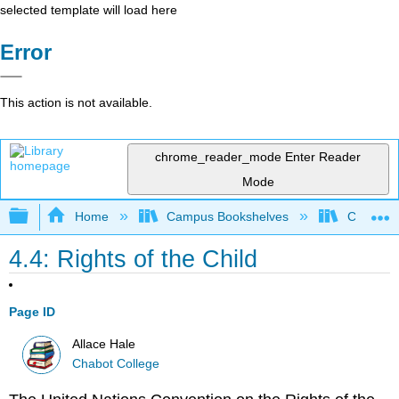
selected template will load here
Error
This action is not available.
chrome_reader_mode
Enter Reader
Mode
Expand/collapse global hierarchy
Home
Campus Bookshelves
Chabot C
4.4: Rights of the Child
Page ID
Allace Hale
Chabot College