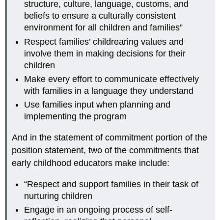
structure, culture, language, customs, and
beliefs to ensure a culturally consistent
environment for all children and families”
Respect families’ childrearing values and
involve them in making decisions for their
children
Make every effort to communicate effectively
with families in a language they understand
Use families input when planning and
implementing the program
And in the statement of commitment portion of the
position statement, two of the commitments that
early childhood educators make include:
“Respect and support families in their task of
nurturing children
Engage in an ongoing process of self-