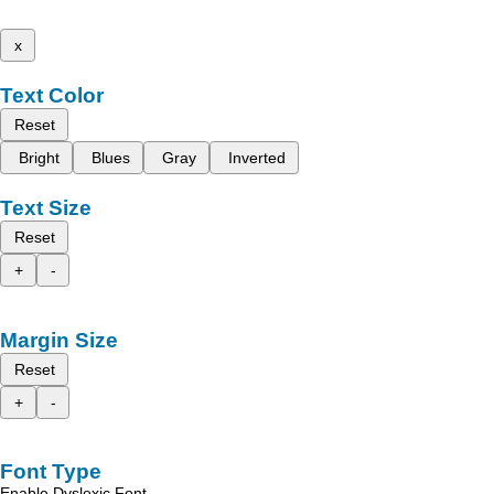
x
Text Color
Reset
Bright
Blues
Gray
Inverted
Text Size
Reset
+
-
Margin Size
Reset
+
-
Font Type
Enable Dyslexic Font