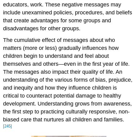
educators, work. These negative messages may
include unexamined policies, procedures, and beliefs
that create advantages for some groups and
disadvantages for other groups.
The cumulative effect of messages about who
matters (more or less) gradually influences how
children begin to understand and feel about
themselves and others—even in the first year of life.
The messages also impact their quality of life. An
understanding of the various forms of bias, prejudice,
and inequity and how they influence children is
critical to counteract potential damage to healthy
development. Understanding grows from awareness,
the first step to practicing culturally responsive, non-
biased care that nurtures all children and families.
[245]