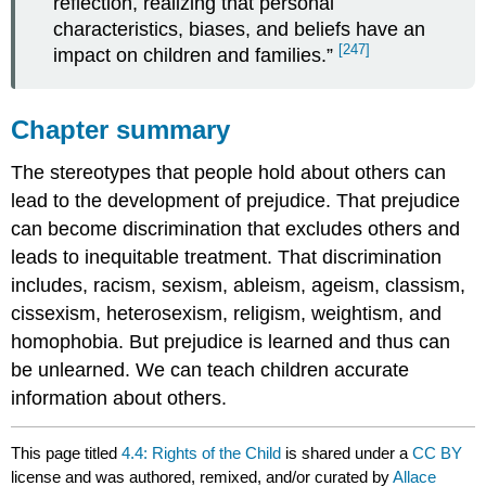
reflection, realizing that personal
characteristics, biases, and beliefs have an
[247]
impact on children and families.”
Chapter summary
The stereotypes that people hold about others can
lead to the development of prejudice. That prejudice
can become discrimination that excludes others and
leads to inequitable treatment. That discrimination
includes, racism, sexism, ableism, ageism, classism,
cissexism, heterosexism, religism, weightism, and
homophobia. But prejudice is learned and thus can
be unlearned. We can teach children accurate
information about others.
This page titled
4.4: Rights of the Child
is shared under a
CC BY
license and was authored, remixed, and/or curated by
Allace