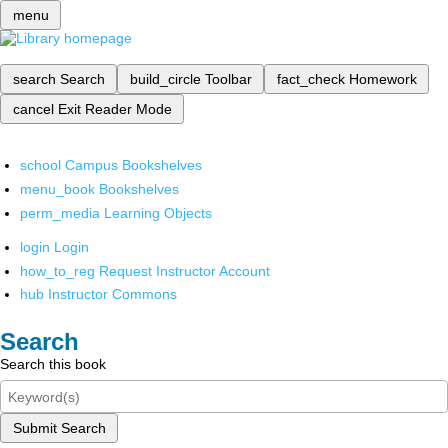
menu
search
Search
build_circle
Toolbar
fact_check
Homework
cancel
Exit Reader Mode
school
Campus Bookshelves
menu_book
Bookshelves
perm_media
Learning Objects
login
Login
how_to_reg
Request Instructor Account
hub
Instructor Commons
Search
Search this book
Submit Search