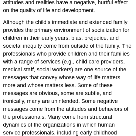
attitudes and realities have a negative, hurtful effect
on the quality of life and development.
Although the child’s immediate and extended family
provides the primary environment of socialization for
children in their early years, bias, prejudice, and
societal inequity come from outside of the family. The
professionals who provide children and their families
with a range of services (e.g., child care providers,
medical staff, social workers) are one source of the
messages that convey whose way of life matters
more and whose matters less. Some of these
messages are obvious, some are subtle, and
ironically, many are unintended. Some negative
messages come from the attitudes and behaviors of
the professionals. Many come from structural
dynamics of the organizations in which human
service professionals, including early childhood