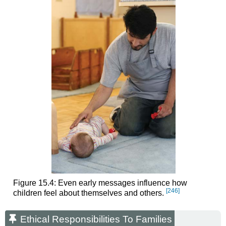
Figure 15.4: Even early messages influence how
[246]
children feel about themselves and others.
Ethical Responsibilities To Families