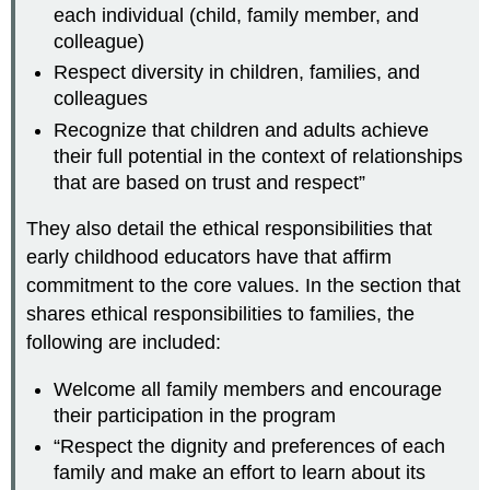
each individual (child, family member, and
colleague)
Respect diversity in children, families, and
colleagues
Recognize that children and adults achieve
their full potential in the context of relationships
that are based on trust and respect”
They also detail the ethical responsibilities that
early childhood educators have that affirm
commitment to the core values. In the section that
shares ethical responsibilities to families, the
following are included:
Welcome all family members and encourage
their participation in the program
“Respect the dignity and preferences of each
family and make an effort to learn about its