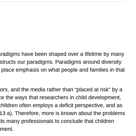
Paradigms have been shaped over a lifetime by many
nstructs our paradigms. Paradigms around diversity
e place emphasis on what people and families in that
tors, and the media rather than “placed at risk” by a
nce the ways that researchers in child development,
hildren often employs a deficit perspective, and as
2013 a). Therefore, more is known about the problems
ads many professionals to conclude that children
pment.