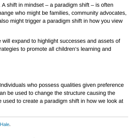
A shift in mindset – a paradigm shift – is often
f change who might be families, community advocates,
 also might trigger a paradigm shift in how you view
 will expand to highlight successes and assets of
rategies to promote all children’s learning and
. Individuals who possess qualities given preference
 can be used to change the structure causing the
used to create a paradigm shift in how we look at
 Hale
.