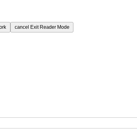
ork
cancel
Exit Reader Mode