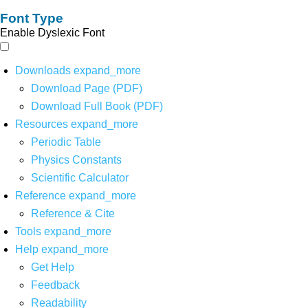
Font Type
Enable Dyslexic Font
Downloads
expand_more
Download Page (PDF)
Download Full Book (PDF)
Resources
expand_more
Periodic Table
Physics Constants
Scientific Calculator
Reference
expand_more
Reference & Cite
Tools
expand_more
Help
expand_more
Get Help
Feedback
Readability