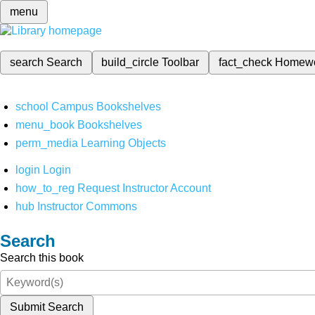
menu
search
Search
build_circle
Toolbar
fact_check
Homew
school
Campus Bookshelves
menu_book
Bookshelves
perm_media
Learning Objects
login
Login
how_to_reg
Request Instructor Account
hub
Instructor Commons
Search
Search this book
Submit Search