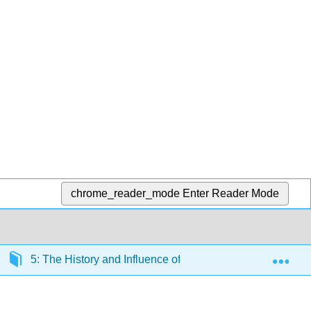
chrome_reader_mode
Enter Reader Mode
Exp
5: The History and Influence of Systemic, Internalized P