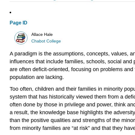
Page ID
Allace Hale
Chabot College
A paradigm is the assumptions, concepts, values, a
influences that include families, schools, social an
are often deficit-oriented, focusing on problems and
population are lacking.
Too often, children and their families in minority po
system that has historically viewed them from a defi
often done by those in privilege and power, think an
a result, the knowledge base highlights the adversi
than the positive qualities and strengths of the mino
from minority families are “at risk” and that they ha