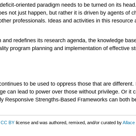
deficit-oriented paradigm needs to be turned on its head. 
does not just happen, but rather it is driven by agents o
other professionals. Ideas and activities in this resource
gm and redefines its research agenda, the knowledge base
quality program planning and implementation of effective st
 continues to be used to oppress those that are different
ege can lead to power over those without privilege. Or it
ally Responsive Strengths-Based Frameworks can both be 
a
CC BY
license and was authored, remixed, and/or curated by
Allace