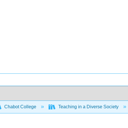
Chabot College
Teaching in a Diverse Society