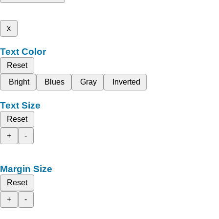
x
Text Color
Reset
Bright
Blues
Gray
Inverted
Text Size
Reset
+
-
Margin Size
Reset
+
-