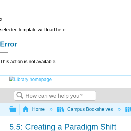
x
selected template will load here
Error
This action is not available.
Search
Expand/collapse global hierarchy
Home
Campus Bookshelves
5.5: Creating a Paradigm Shift