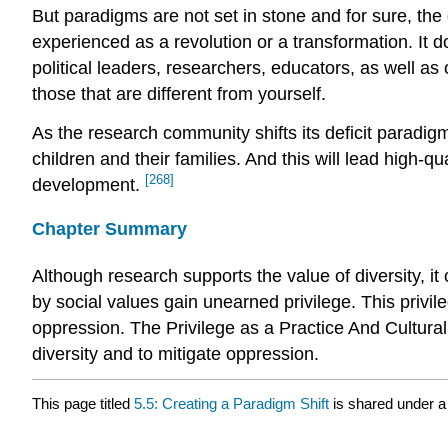
But paradigms are not set in stone and for sure, the 
experienced as a revolution or a transformation. It 
political leaders, researchers, educators, as well as 
those that are different from yourself.
As the research community shifts its deficit paradi
children and their families. And this will lead high-
[268]
development.
Chapter Summary
Although research supports the value of diversity, it
by social values gain unearned privilege. This privil
oppression. The Privilege as a Practice And Cultur
diversity and to mitigate oppression.
This page titled
5.5: Creating a Paradigm Shift
is shared under 