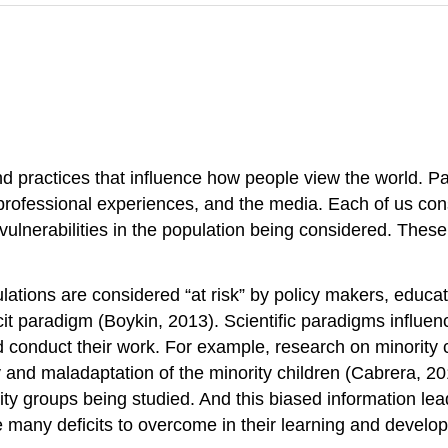
nd practices that influence how people view the world. 
d professional experiences, and the media. Each of us co
 vulnerabilities in the population being considered. Thes
pulations are considered “at risk” by policy makers, educa
cit paradigm (Boykin, 2013). Scientific paradigms influe
d conduct their work. For example, research on minority c
ty and maladaptation of the minority children (Cabrera, 
rity groups being studied. And this biased information le
ve many deficits to overcome in their learning and develo